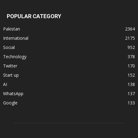
POPULAR CATEGORY
Pakistan
2364
International
2175
Social
952
Technology
378
Twitter
170
Start up
152
AI
138
WhatsApp
137
Google
133