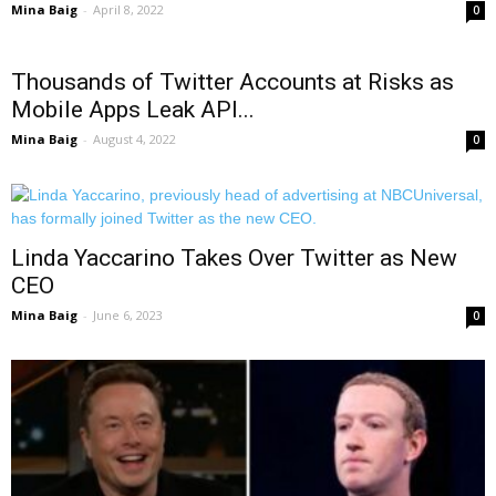
Mina Baig
-
April 8, 2022
0
Thousands of Twitter Accounts at Risks as
Mobile Apps Leak API...
Mina Baig
-
August 4, 2022
0
Linda Yaccarino Takes Over Twitter as New
CEO
Mina Baig
-
June 6, 2023
0