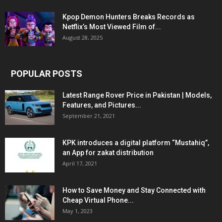
Kpop Demon Hunters Breaks Records as
Netflix’s Most Viewed Film of...
August 28, 2025
POPULAR POSTS
Latest Range Rover Price in Pakistan | Models,
Features, and Pictures...
September 21, 2021
KPK introduces a digital platform “Mustahiq”,
an App for zakat distribution
April 17, 2021
How to Save Money and Stay Connected with
Cheap Virtual Phone...
May 1, 2023