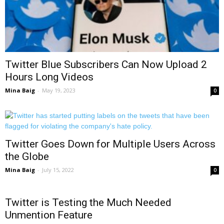
Twitter Blue Subscribers Can Now Upload 2
Hours Long Videos
Mina Baig
-
May 19, 2023
0
Twitter Goes Down for Multiple Users Across
the Globe
Mina Baig
-
July 15, 2022
0
Twitter is Testing the Much Needed
Unmention Feature