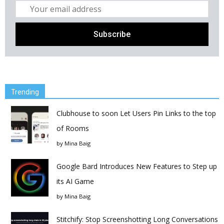
Trending
Clubhouse to soon Let Users Pin Links to the top
of Rooms
by
Mina Baig
Google Bard Introduces New Features to Step up
its AI Game
by
Mina Baig
Stitchify: Stop Screenshotting Long Conversations