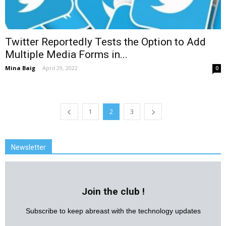
Twitter Reportedly Tests the Option to Add
Multiple Media Forms in...
Mina Baig
-
April 29, 2022
0
1
2
3
Newsletter
Join the club !
Subscribe to keep abreast with the technology updates