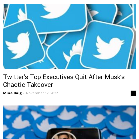
Twitter’s Top Executives Quit After Musk’s
Chaotic Takeover
Mina Baig
-
November 12, 2022
0