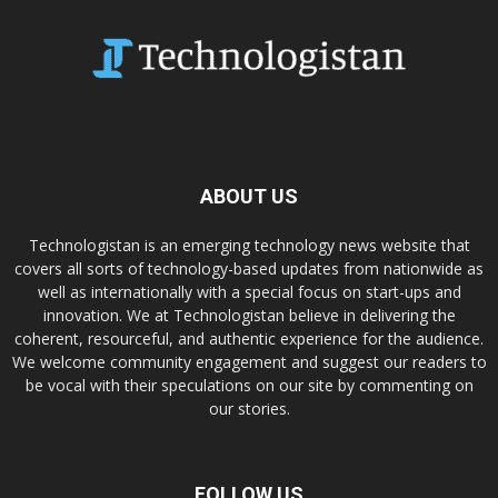
ABOUT US
Technologistan is an emerging technology news website that
covers all sorts of technology-based updates from nationwide as
well as internationally with a special focus on start-ups and
innovation. We at Technologistan believe in delivering the
coherent, resourceful, and authentic experience for the audience.
We welcome community engagement and suggest our readers to
be vocal with their speculations on our site by commenting on
our stories.
FOLLOW US