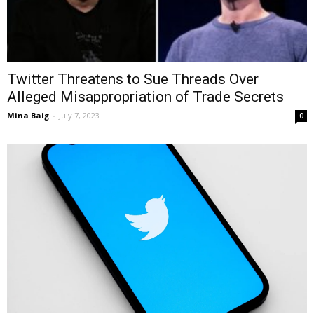
Twitter Threatens to Sue Threads Over
Alleged Misappropriation of Trade Secrets
Mina Baig
-
July 7, 2023
0