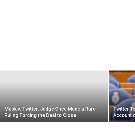
Musk v. Twitter: Judge Once Made a Rare
Twitter T
Ruling Forcing the Deal to Close
Account o