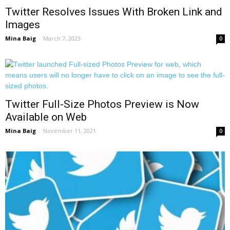
Twitter Resolves Issues With Broken Link and
Images
Mina Baig
-
March 7, 2023
0
Twitter Full-Size Photos Preview is Now
Available on Web
Mina Baig
-
November 11, 2021
0