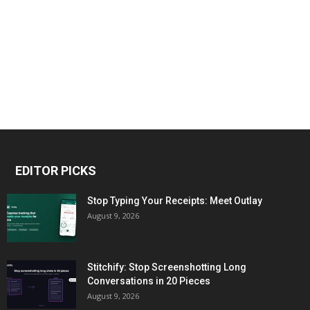
EDITOR PICKS
Stop Typing Your Receipts: Meet Outlay
August 9, 2026
Stitchify: Stop Screenshotting Long
Conversations in 20 Pieces
August 9, 2026