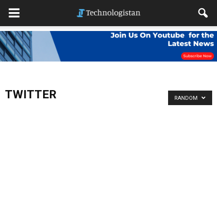
TWITTER
RANDOM