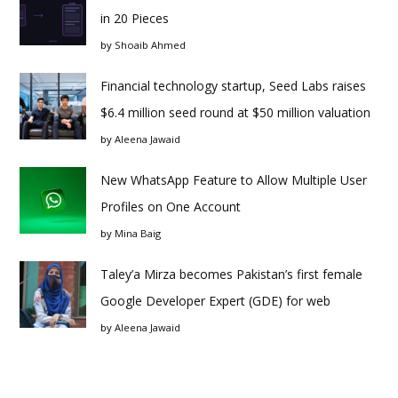
in 20 Pieces
by
Shoaib Ahmed
Financial technology startup, Seed Labs raises
$6.4 million seed round at $50 million valuation
by
Aleena Jawaid
New WhatsApp Feature to Allow Multiple User
Profiles on One Account
by
Mina Baig
Taley’a Mirza becomes Pakistan’s first female
Google Developer Expert (GDE) for web
by
Aleena Jawaid