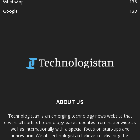
WhatsApp
136
Google
133
ABOUT US
Technologistan is an emerging technology news website that
covers all sorts of technology-based updates from nationwide as
well as internationally with a special focus on start-ups and
innovation. We at Technologistan believe in delivering the