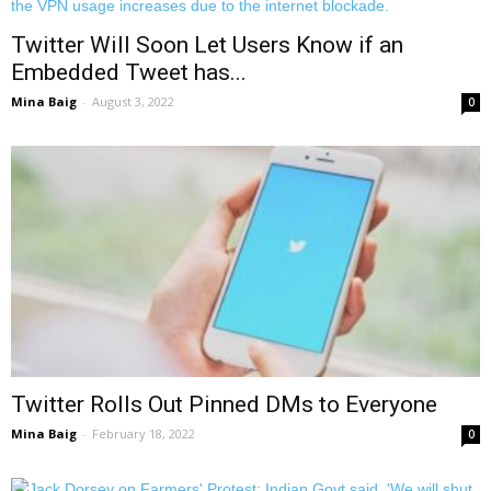
Twitter Will Soon Let Users Know if an
Embedded Tweet has...
Mina Baig
-
August 3, 2022
0
Twitter Rolls Out Pinned DMs to Everyone
Mina Baig
-
February 18, 2022
0