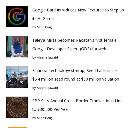
Google Bard Introduces New Features to Step up
its AI Game
by
Mina Baig
Taley’a Mirza becomes Pakistan’s first female
Google Developer Expert (GDE) for web
by
Aleena Jawaid
Financial technology startup, Seed Labs raises
$6.4 million seed round at $50 million valuation
by
Aleena Jawaid
SBP Sets Annual Cross Border Transactions Limit
to $30,000 Per Year
by
Mina Baig