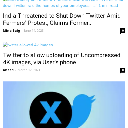
India Threatened to Shut Down Twitter Amid
Farmers’ Protest; Claims Former...
Mina Baig
-
June 14, 2023
0
Twitter to allow uploading of Uncompressed
4K images, via User’s phone
Aheed
-
March 12, 2021
0