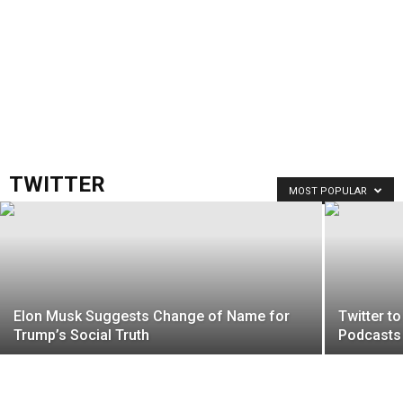
TWITTER
MOST POPULAR
Elon Musk Suggests Change of Name for
Twitter t
Trump’s Social Truth
Podcasts