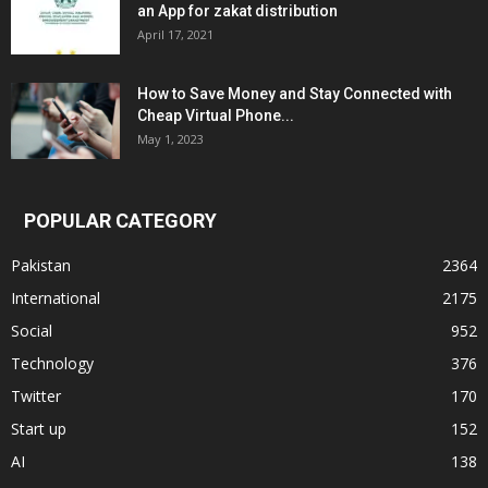
an App for zakat distribution
April 17, 2021
How to Save Money and Stay Connected with
Cheap Virtual Phone...
May 1, 2023
POPULAR CATEGORY
Pakistan
2364
International
2175
Social
952
Technology
376
Twitter
170
Start up
152
AI
138