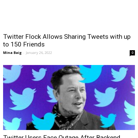
Twitter Flock Allows Sharing Tweets with up
to 150 Friends
Mina Baig
-
January 26, 2022
0
Twitter Users Face Outage After Backend