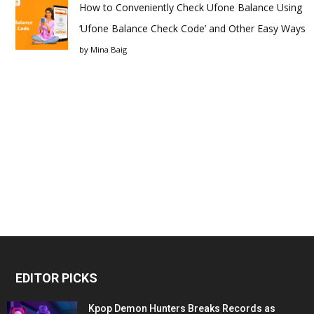
How to Conveniently Check Ufone Balance Using
‘Ufone Balance Check Code’ and Other Easy Ways
by
Mina Baig
EDITOR PICKS
Kpop Demon Hunters Breaks Records as