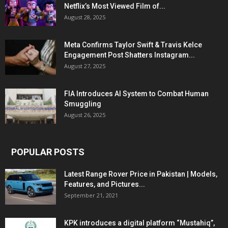
Netflix’s Most Viewed Film of...
August 28, 2025
Meta Confirms Taylor Swift & Travis Kelce
Engagement Post Shatters Instagram...
August 27, 2025
FIA Introduces AI System to Combat Human
Smuggling
August 26, 2025
POPULAR POSTS
Latest Range Rover Price in Pakistan | Models,
Features, and Pictures...
September 21, 2021
KPK introduces a digital platform “Mustahiq”,