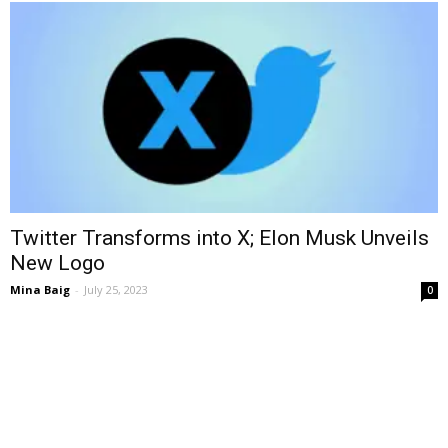
Twitter Transforms into X; Elon Musk Unveils
New Logo
Mina Baig
-
July 25, 2023
0