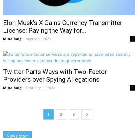
Elon Musk’s X Gains Currency Transmitter
License; Paving the Way for...
Mina Baig
-
August 31, 2023
0
Twitter Parts Ways with Two-Factor
Providers over Spying Allegations
Mina Baig
-
February 11, 2022
0
1
2
3
Newsletter