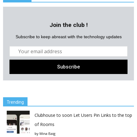
Join the club !
Subscribe to keep abreast with the technology updates
Trending
Clubhouse to soon Let Users Pin Links to the top
of Rooms
by
Mina Baig