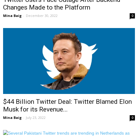
Changes Made to the Platform
Mina Baig
-
December 30, 2022
0
$44 Billion Twitter Deal: Twitter Blamed Elon
Musk for its Revenue...
Mina Baig
-
July 23, 2022
0