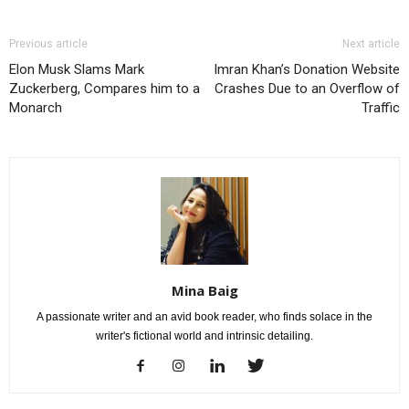
Previous article
Next article
Elon Musk Slams Mark
Imran Khan’s Donation Website
Zuckerberg, Compares him to a
Crashes Due to an Overflow of
Monarch
Traffic
Mina Baig
A passionate writer and an avid book reader, who finds solace in the
writer's fictional world and intrinsic detailing.