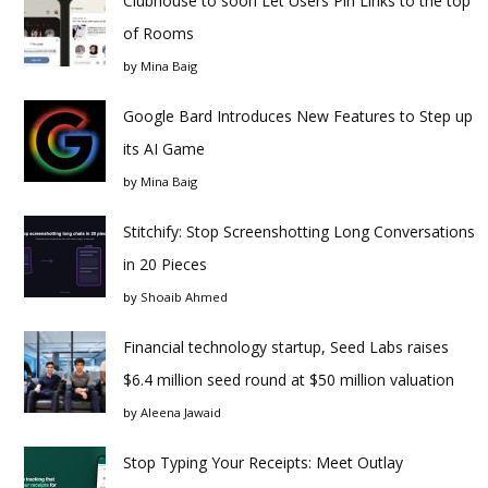
Clubhouse to soon Let Users Pin Links to the top
of Rooms
by
Mina Baig
Google Bard Introduces New Features to Step up
its AI Game
by
Mina Baig
Stitchify: Stop Screenshotting Long Conversations
in 20 Pieces
by
Shoaib Ahmed
Financial technology startup, Seed Labs raises
$6.4 million seed round at $50 million valuation
by
Aleena Jawaid
Stop Typing Your Receipts: Meet Outlay