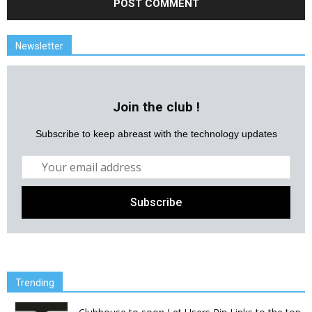
Newsletter
Join the club !
Subscribe to keep abreast with the technology updates
Trending