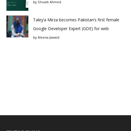
by
Shoaib Ahmed
Taley’a Mirza becomes Pakistan’s first female
Google Developer Expert (GDE) for web
by
Aleena Jawaid