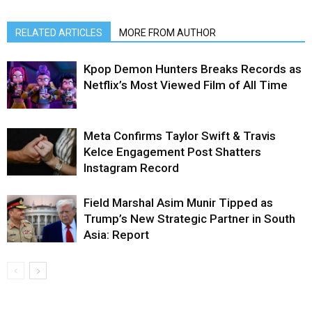
RELATED ARTICLES
MORE FROM AUTHOR
Kpop Demon Hunters Breaks Records as
Netflix’s Most Viewed Film of All Time
Meta Confirms Taylor Swift & Travis
Kelce Engagement Post Shatters
Instagram Record
Field Marshal Asim Munir Tipped as
Trump’s New Strategic Partner in South
Asia: Report