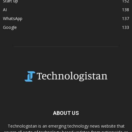
Start up
152
AI
138
WhatsApp
137
Google
133
ABOUT US
Technologistan is an emerging technology news website that