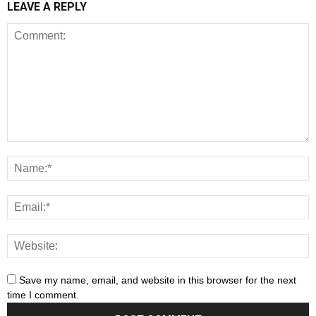
LEAVE A REPLY
Save my name, email, and website in this browser for the next
time I comment.