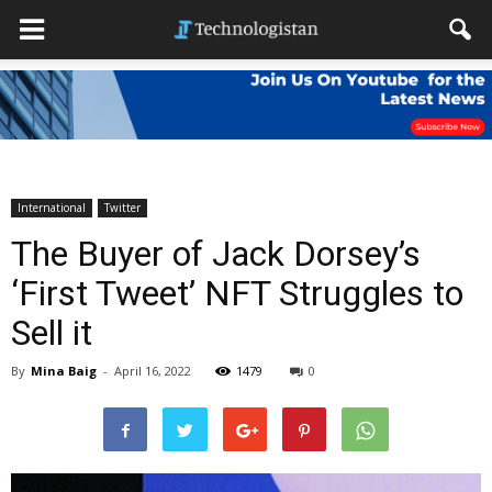
International
Twitter
The Buyer of Jack Dorsey’s
‘First Tweet’ NFT Struggles to
Sell it
By
Mina Baig
-
April 16, 2022
1479
0