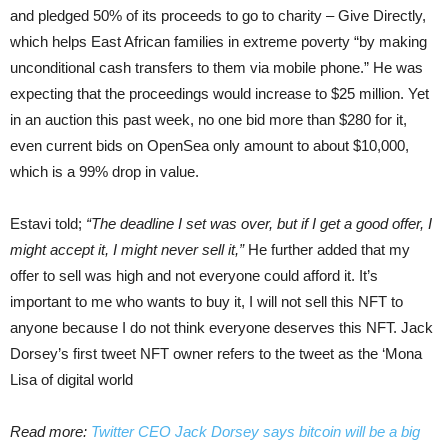
and pledged 50% of its proceeds to go to charity – Give Directly,
which helps East African families in extreme poverty “by making
unconditional cash transfers to them via mobile phone.” He was
expecting that the proceedings would increase to $25 million. Yet
in an auction this past week, no one bid more than $280 for it,
even current bids on OpenSea only amount to about $10,000,
which is a 99% drop in value.
Estavi told;
“The deadline I set was over, but if I get a good offer, I
might accept it, I might never sell it,”
He further added that my
offer to sell was high and not everyone could afford it. It’s
important to me who wants to buy it, I will not sell this NFT to
anyone because I do not think everyone deserves this NFT. Jack
Dorsey’s first tweet NFT owner refers to the tweet as the ‘Mona
Lisa of digital world
Read more:
Twitter CEO Jack Dorsey says bitcoin will be a big