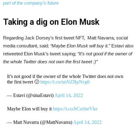
part of the company’s future
Taking a dig on Elon Musk
Regarding Jack Dorsey’s first tweet NFT, Matt Navarra, social
media consultant, said;
“Maybe Elon Musk will buy it.”
Estavi also
retweeted Elon Musk’s tweet saying;
“It’s not good if the owner of
the whole Twitter does not own the first tweet :)”
It’s not good if the owner of the whole Twitter does not own
the first tweet 🙂
https://t.co/unNZBpNcg6
— Estavi (@sinaEstavi)
April 14, 2022
Maybe Elon will buy it
https://t.co/bCzrlneVke
— Matt Navarra (@MattNavarra)
April 14, 2022