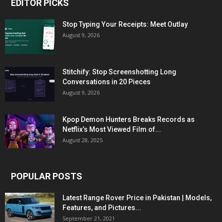
EDITOR PICKS
Stop Typing Your Receipts: Meet Outlay
August 9, 2026
Stitchify: Stop Screenshotting Long
Conversations in 20 Pieces
August 9, 2026
Kpop Demon Hunters Breaks Records as
Netflix’s Most Viewed Film of...
August 28, 2025
POPULAR POSTS
Latest Range Rover Price in Pakistan | Models,
Features, and Pictures...
September 21, 2021