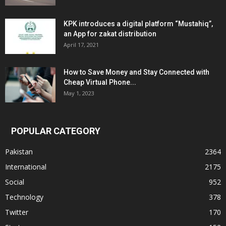
KPK introduces a digital platform “Mustahiq”,
an App for zakat distribution
April 17, 2021
How to Save Money and Stay Connected with
Cheap Virtual Phone...
May 1, 2023
POPULAR CATEGORY
Pakistan
2364
International
2175
Social
952
Technology
378
Twitter
170