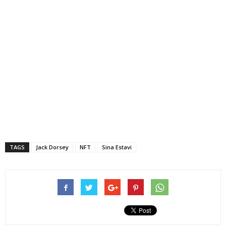
TAGS
Jack Dorsey
NFT
Sina Estavi