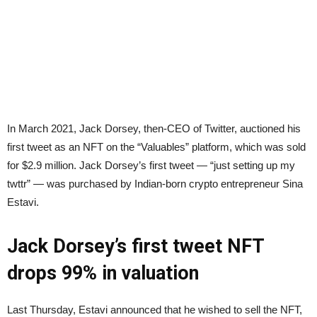
In March 2021, Jack Dorsey, then-CEO of Twitter, auctioned his
first tweet as an NFT on the “Valuables” platform, which was sold
for $2.9 million. Jack Dorsey’s first tweet — “just setting up my
twttr” — was purchased by Indian-born crypto entrepreneur Sina
Estavi.
Jack Dorsey’s first tweet NFT
drops 99% in valuation
Last Thursday, Estavi announced that he wished to sell the NFT,