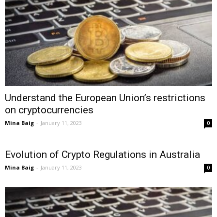
Understand the European Union’s restrictions
on cryptocurrencies
Mina Baig
-
January 11, 2023
0
Evolution of Crypto Regulations in Australia
Mina Baig
-
January 11, 2023
0