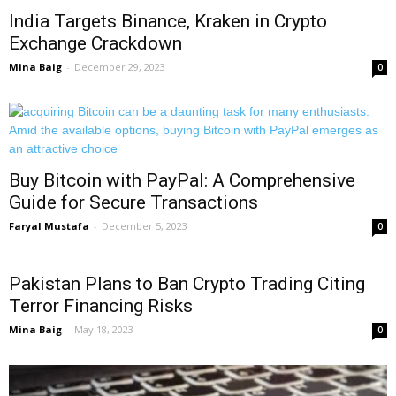
India Targets Binance, Kraken in Crypto
Exchange Crackdown
Mina Baig
-
December 29, 2023
0
Buy Bitcoin with PayPal: A Comprehensive
Guide for Secure Transactions
Faryal Mustafa
-
December 5, 2023
0
Pakistan Plans to Ban Crypto Trading Citing
Terror Financing Risks
Mina Baig
-
May 18, 2023
0