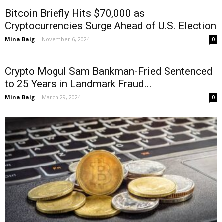
Bitcoin Briefly Hits $70,000 as
Cryptocurrencies Surge Ahead of U.S. Election
Mina Baig
-
November 6, 2024
0
Crypto Mogul Sam Bankman-Fried Sentenced
to 25 Years in Landmark Fraud...
Mina Baig
-
March 29, 2024
0