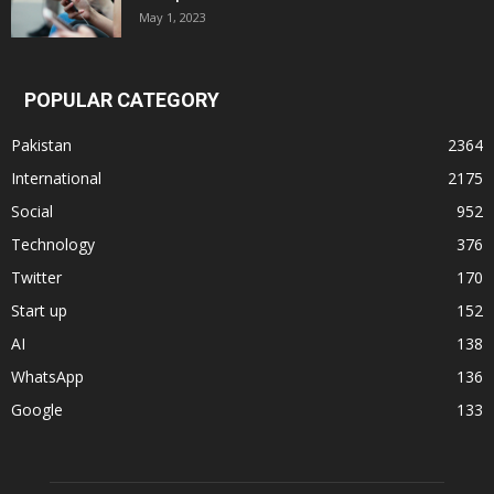
May 1, 2023
POPULAR CATEGORY
Pakistan
2364
International
2175
Social
952
Technology
376
Twitter
170
Start up
152
AI
138
WhatsApp
136
Google
133