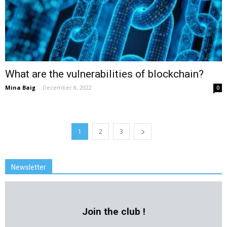
What are the vulnerabilities of blockchain?
Mina Baig
-
December 8, 2022
0
1
2
3
Newsletter
Join the club !