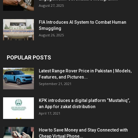
August 27, 2025
FIA Introduces AI System to Combat Human
Smuggling
August 26, 2025
POPULAR POSTS
Latest Range Rover Price in Pakistan | Models,
Features, and Pictures...
September 21, 2021
KPK introduces a digital platform “Mustahiq”,
an App for zakat distribution
April 17, 2021
How to Save Money and Stay Connected with
Cheap Virtual Phone...