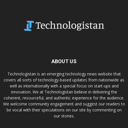
ABOUT US
Technologistan is an emerging technology news website that
covers all sorts of technology-based updates from nationwide as
well as internationally with a special focus on start-ups and
innovation. We at Technologistan believe in delivering the
coherent, resourceful, and authentic experience for the audience.
We welcome community engagement and suggest our readers to
be vocal with their speculations on our site by commenting on
our stories.