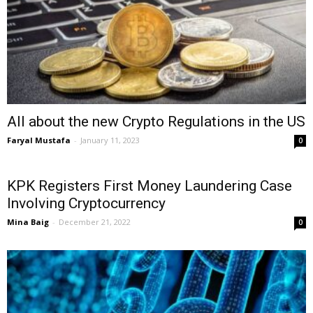
All about the new Crypto Regulations in the US
Faryal Mustafa
-
January 11, 2023
0
KPK Registers First Money Laundering Case
Involving Cryptocurrency
Mina Baig
-
December 21, 2022
0