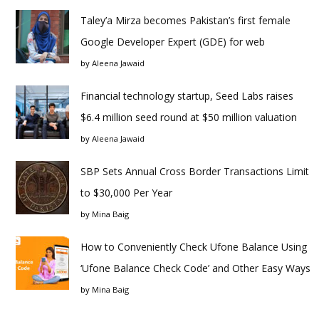
Taley’a Mirza becomes Pakistan’s first female
Google Developer Expert (GDE) for web
by
Aleena Jawaid
Financial technology startup, Seed Labs raises
$6.4 million seed round at $50 million valuation
by
Aleena Jawaid
SBP Sets Annual Cross Border Transactions Limit
to $30,000 Per Year
by
Mina Baig
How to Conveniently Check Ufone Balance Using
‘Ufone Balance Check Code’ and Other Easy Ways
by
Mina Baig