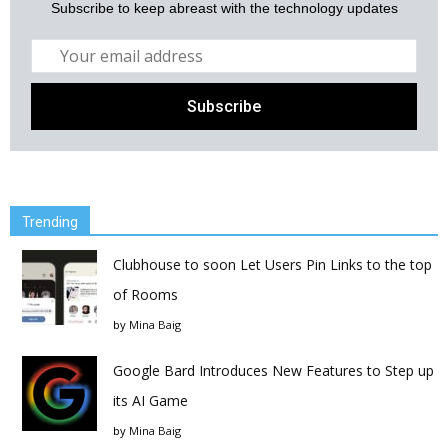
Subscribe to keep abreast with the technology updates
Trending
Clubhouse to soon Let Users Pin Links to the top
of Rooms
by
Mina Baig
Google Bard Introduces New Features to Step up
its AI Game
by
Mina Baig