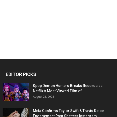
EDITOR PICKS
Kpop Demon Hunters Breaks Records as
Netflix’s Most Viewed Film of...
August 28, 2025
Meta Confirms Taylor Swift & Travis Kelce
Engagement Post Shatters Instagram...