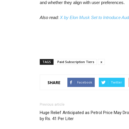
and whether they align with user preferences.
Also read:
X by Elon Musk Set to Introduce Aud
TAGS
Paid Subscription Tiers
x
SHARE
Facebook
Twitter
Previous article
Huge Relief Anticipated as Petrol Price May Dr
by Rs. 41 Per Liter