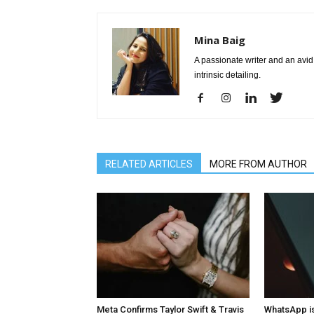
Mina Baig
A passionate writer and an avid 
intrinsic detailing.
RELATED ARTICLES
MORE FROM AUTHOR
Meta Confirms Taylor Swift & Travis
WhatsApp is