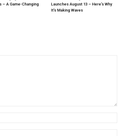
ls – A Game-Changing
Launches August 13 – Here’s Why
It’s Making Waves