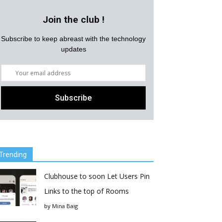
Join the club !
Subscribe to keep abreast with the technology
updates
Trending
Clubhouse to soon Let Users Pin
Links to the top of Rooms
by
Mina Baig