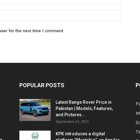
ser for the next time I comment.
POPULAR POSTS
P
Latest Range Rover Price in
Pa
Pakistan | Models, Features,
In
and Pictures...
September 21, 2021
So
T
KPK introduces a digital