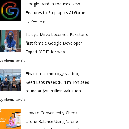
Google Bard Introduces New
Features to Step up its AI Game
by
Mina Baig
Taley’a Mirza becomes Pakistan’s
first female Google Developer
Expert (GDE) for web
by
Aleena Jawaid
Financial technology startup,
Seed Labs raises $6.4 million seed
round at $50 million valuation
by
Aleena Jawaid
How to Conveniently Check
Ufone Balance Using ‘Ufone