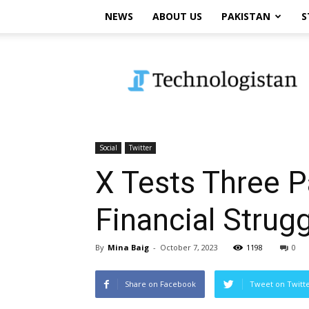
NEWS
ABOUT US
PAKISTAN
S
Technologistan
Social
Twitter
X Tests Three P
Financial Strug
By
Mina Baig
-
October 7, 2023
1198
0
Share on Facebook
Tweet on Twitt