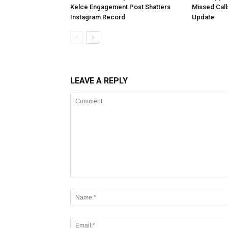
Kelce Engagement Post Shatters
Missed Cal
Instagram Record
Update
LEAVE A REPLY