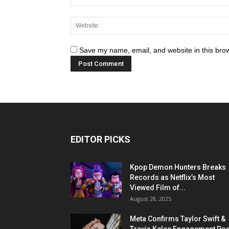
Save my name, email, and website in this brow
EDITOR PICKS
Kpop Demon Hunters Breaks
Records as Netflix’s Most
Viewed Film of...
August 28, 2025
Meta Confirms Taylor Swift &