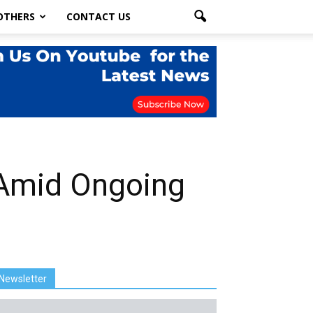
OTHERS
CONTACT US
 Amid Ongoing
Newsletter