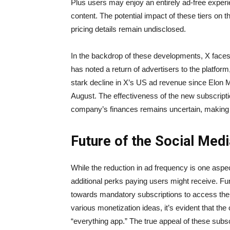
Plus users may enjoy an entirely ad-free experi
content. The potential impact of these tiers on t
pricing details remain undisclosed.
In the backdrop of these developments, X faces
has noted a return of advertisers to the platfor
stark decline in X’s US ad revenue since Elon M
August. The effectiveness of the new subscription
company’s finances remains uncertain, making it 
Future of the Social Me
While the reduction in ad frequency is one aspec
additional perks paying users might receive. Fur
towards mandatory subscriptions to access the 
various monetization ideas, it’s evident that t
“everything app.” The true appeal of these subscr