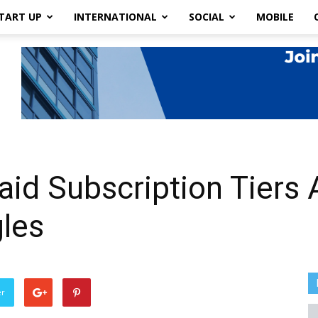
TART UP
INTERNATIONAL
SOCIAL
MOBILE
aid Subscription Tiers
gles
er