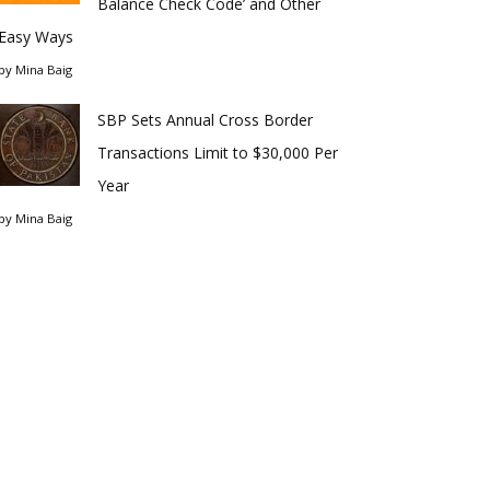
Balance Check Code’ and Other
Easy Ways
by
Mina Baig
SBP Sets Annual Cross Border
Transactions Limit to $30,000 Per
Year
by
Mina Baig