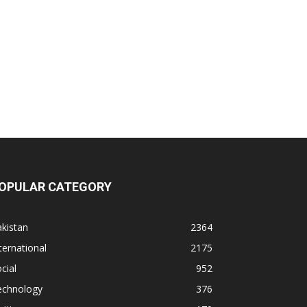
OPULAR CATEGORY
kistan
2364
ternational
2175
cial
952
echnology
376