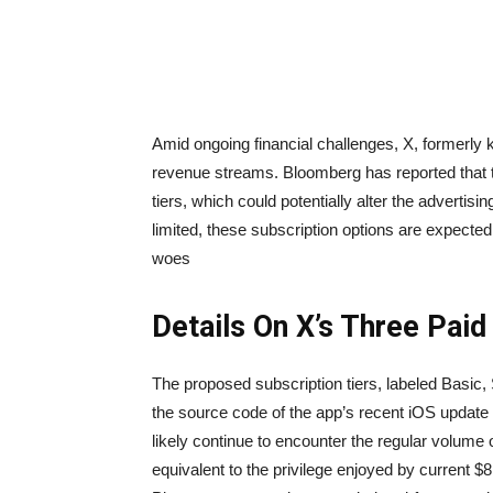
Amid ongoing financial challenges, X, formerly 
revenue streams. Bloomberg has reported that t
tiers, which could potentially alter the advertisi
limited, these subscription options are expected 
woes
Details On X’s Three Paid
The proposed subscription tiers, labeled Basic,
the source code of the app’s recent iOS update
likely continue to encounter the regular volume
equivalent to the privilege enjoyed by current