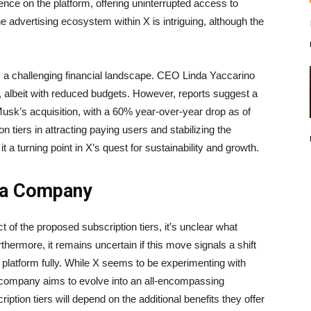
ence on the platform, offering uninterrupted access to
he advertising ecosystem within X is intriguing, although the
 a challenging financial landscape. CEO Linda Yaccarino
m, albeit with reduced budgets. However, reports suggest a
usk’s acquisition, with a 60% year-over-year drop as of
 tiers in attracting paying users and stabilizing the
a turning point in X’s quest for sustainability and growth.
dia Company
t of the proposed subscription tiers, it’s unclear what
thermore, it remains uncertain if this move signals a shift
platform fully. While X seems to be experimenting with
he company aims to evolve into an all-encompassing
iption tiers will depend on the additional benefits they offer