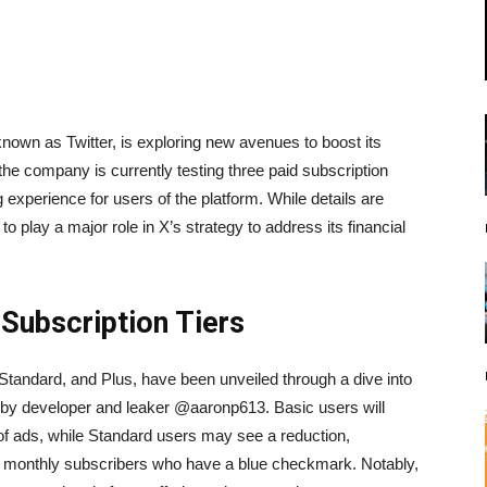
known as Twitter, is exploring new avenues to boost its
he company is currently testing three paid subscription
ng experience for users of the platform. While details are
to play a major role in X’s strategy to address its financial
 Subscription Tiers
 Standard, and Plus, have been unveiled through a dive into
 by developer and leaker @aaronp613. Basic users will
 of ads, while Standard users may see a reduction,
 $8 monthly subscribers who have a blue checkmark. Notably,