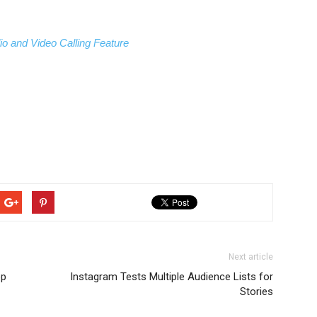
io and Video Calling Feature
Next article
op
Instagram Tests Multiple Audience Lists for
Stories