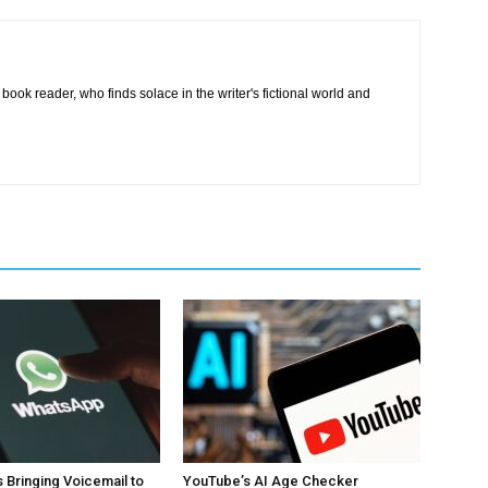
book reader, who finds solace in the writer's fictional world and
 Bringing Voicemail to
YouTube’s AI Age Checker