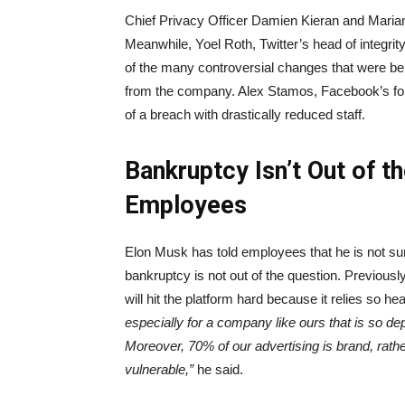
Chief Privacy Officer Damien Kieran and Marian
Meanwhile, Yoel Roth, Twitter’s head of integr
of the many controversial changes that were b
from the company. Alex Stamos, Facebook’s former
of a breach with drastically reduced staff.
Bankruptcy Isn’t Out of t
Employees
Elon Musk has told employees that he is not s
bankruptcy is not out of the question. Previous
will hit the platform hard because it relies so he
especially for a company like ours that is so d
Moreover, 70% of our advertising is brand, rat
vulnerable,”
he said.