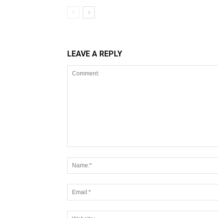
LEAVE A REPLY