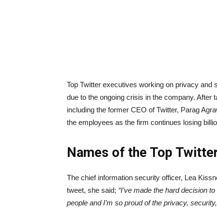
Top Twitter executives working on privacy and s
due to the ongoing crisis in the company. After 
including the former CEO of Twitter, Parag Agraw
the employees as the firm continues losing billi
Names of the Top Twitte
The chief information security officer, Lea Kis
tweet, she said;
“I’ve made the hard decision to 
people and I’m so proud of the privacy, securit