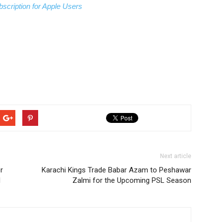
scription for Apple Users
Next article
r
Karachi Kings Trade Babar Azam to Peshawar
l
Zalmi for the Upcoming PSL Season