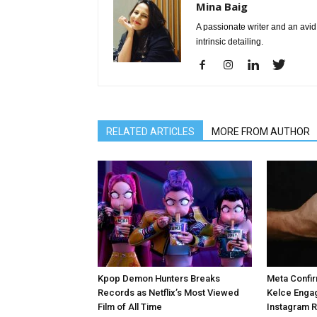
Mina Baig
A passionate writer and an avid 
intrinsic detailing.
RELATED ARTICLES
MORE FROM AUTHOR
Kpop Demon Hunters Breaks
Meta Confir
Records as Netflix’s Most Viewed
Kelce Enga
Film of All Time
Instagram 