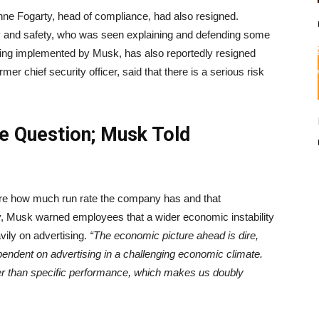
ne Fogarty, head of compliance, had also resigned.
ity and safety, who was seen explaining and defending some
eing implemented by Musk, has also reportedly resigned
 chief security officer, said that there is a serious risk
he Question; Musk Told
ure how much run rate the company has and that
ly, Musk warned employees that a wider economic instability
avily on advertising.
“The economic picture ahead is dire,
ependent on advertising in a challenging economic climate.
her than specific performance, which makes us doubly