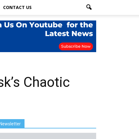
CONTACT US
sk’s Chaotic
Newsletter