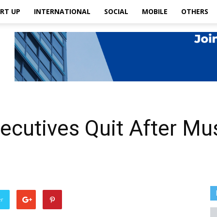
RT UP
INTERNATIONAL
SOCIAL
MOBILE
OTHERS
xecutives Quit After Mu
er