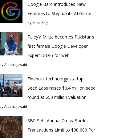
Google Bard Introduces New
Features to Step up its AI Game
by
Mina Baig
Taley’a Mirza becomes Pakistan’s
first female Google Developer
Expert (GDE) for web
by
Aleena Jawaid
Financial technology startup,
Seed Labs raises $6.4 million seed
round at $50 million valuation
by
Aleena Jawaid
SBP Sets Annual Cross Border
Transactions Limit to $30,000 Per