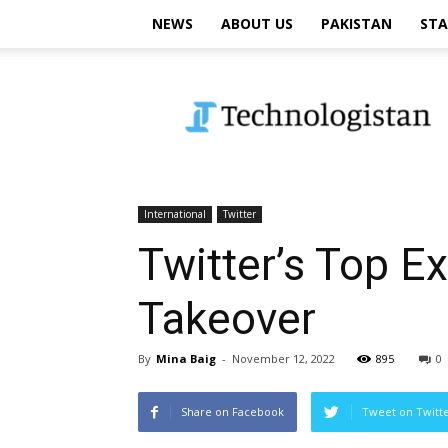
NEWS
ABOUT US
PAKISTAN
STA
Technologistan
International
Twitter
Twitter’s Top E
Takeover
By
Mina Baig
-
November 12, 2022
895
0
Share on Facebook
Tweet on Twitt