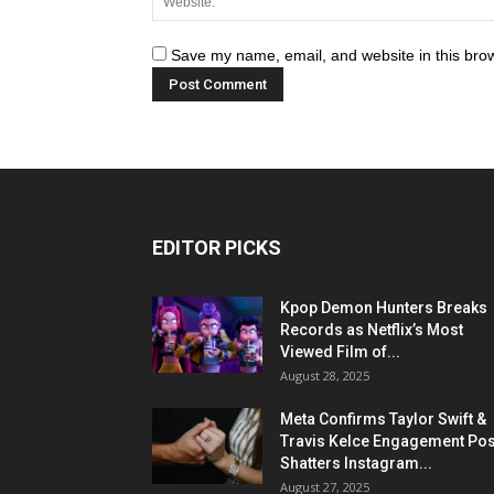
Save my name, email, and website in this brow
EDITOR PICKS
Kpop Demon Hunters Breaks
Records as Netflix’s Most
Viewed Film of...
August 28, 2025
Meta Confirms Taylor Swift &
Travis Kelce Engagement Pos
Shatters Instagram...
August 27, 2025