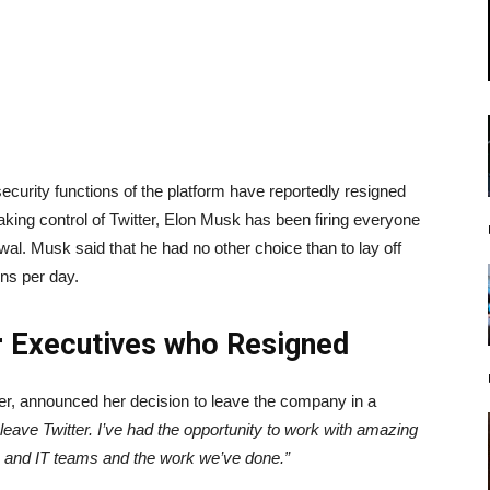
ecurity functions of the platform have reportedly resigned
taking control of Twitter, Elon Musk has been firing everyone
al. Musk said that he had no other choice than to lay off
ons per day.
r Executives who Resigned
sner, announced her decision to leave the company in a
leave Twitter. I’ve had the opportunity to work with amazing
y, and IT teams and the work we’ve done.”