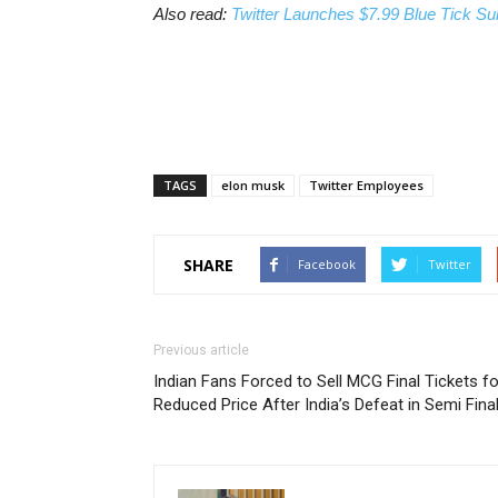
Also read:
Twitter Launches $7.99 Blue Tick Sub
TAGS
elon musk
Twitter Employees
SHARE
Facebook
Twitter
Previous article
Indian Fans Forced to Sell MCG Final Tickets fo
Reduced Price After India’s Defeat in Semi Fina