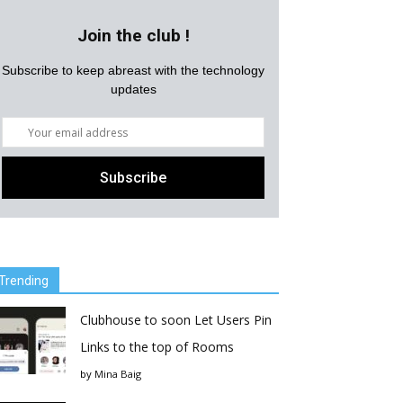
Join the club !
Subscribe to keep abreast with the technology
updates
Trending
Clubhouse to soon Let Users Pin
Links to the top of Rooms
by
Mina Baig