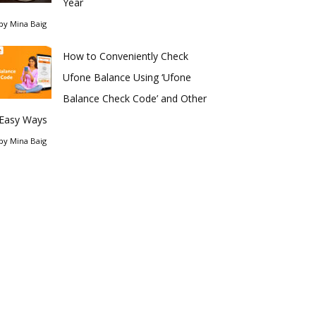
Year
by
Mina Baig
How to Conveniently Check
Ufone Balance Using ‘Ufone
Balance Check Code’ and Other
Easy Ways
by
Mina Baig