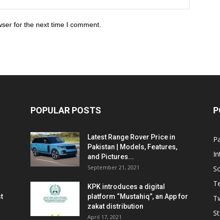
ser for the next time I comment.
POPULAR POSTS
P
Latest Range Rover Price in
Pa
Pakistan | Models, Features,
In
and Pictures...
September 21, 2021
So
T
KPK introduces a digital
t
platform “Mustahiq”, an App for
Tw
zakat distribution
St
April 17, 2021