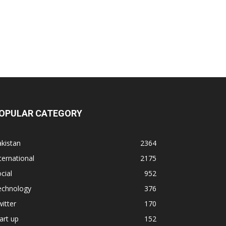
OPULAR CATEGORY
kistan
2364
ternational
2175
cial
952
echnology
376
itter
170
art up
152