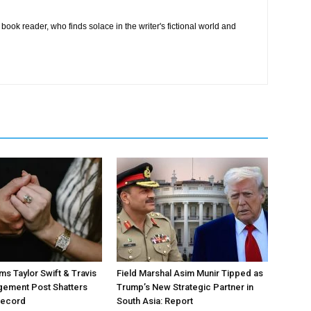
book reader, who finds solace in the writer's fictional world and
ms Taylor Swift & Travis
Field Marshal Asim Munir Tipped as
gement Post Shatters
Trump’s New Strategic Partner in
Record
South Asia: Report