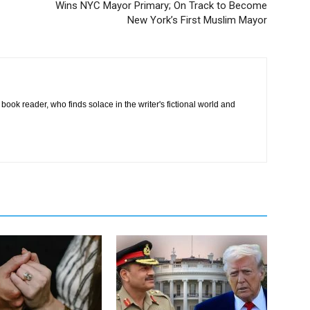
Wins NYC Mayor Primary; On Track to Become
New York’s First Muslim Mayor
book reader, who finds solace in the writer's fictional world and