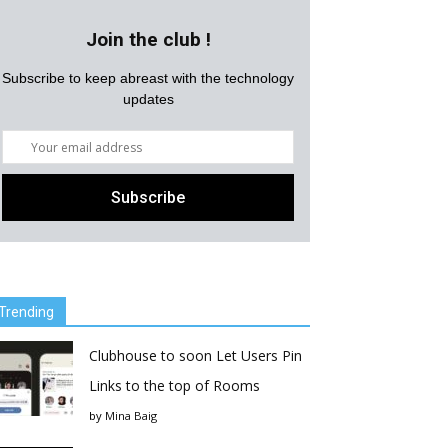
Join the club !
Subscribe to keep abreast with the technology
updates
Trending
Clubhouse to soon Let Users Pin
Links to the top of Rooms
by
Mina Baig