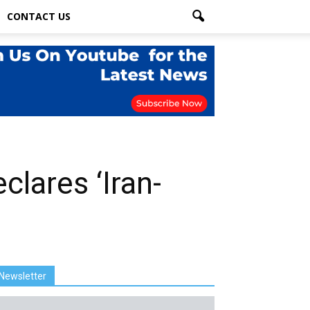
CONTACT US
clares ‘Iran-
Newsletter