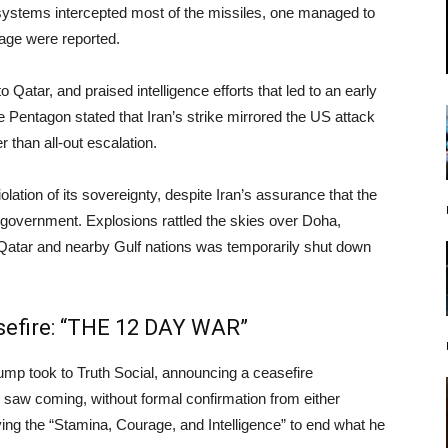
 systems intercepted most of the missiles, one managed to
mage were reported.
 Qatar, and praised intelligence efforts that led to an early
he Pentagon stated that Iran’s strike mirrored the US attack
 than all-out escalation.
ation of its sovereignty, despite Iran’s assurance that the
ir government. Explosions rattled the skies over Doha,
 Qatar and nearby Gulf nations was temporarily shut down
sefire: “THE 12 DAY WAR”
rump took to Truth Social, announcing a ceasefire
saw coming, without formal confirmation from either
ing the “Stamina, Courage, and Intelligence” to end what he