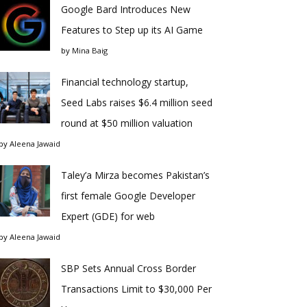
Google Bard Introduces New
Features to Step up its AI Game
by
Mina Baig
Financial technology startup,
Seed Labs raises $6.4 million seed
round at $50 million valuation
by
Aleena Jawaid
Taley’a Mirza becomes Pakistan’s
first female Google Developer
Expert (GDE) for web
by
Aleena Jawaid
SBP Sets Annual Cross Border
Transactions Limit to $30,000 Per