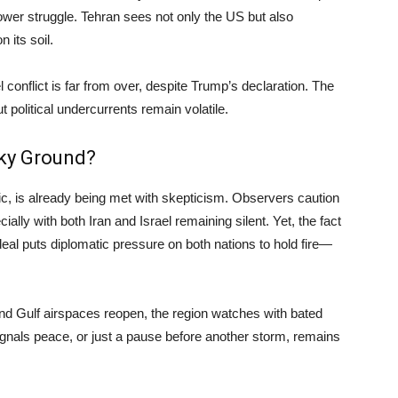
ower struggle. Tehran sees not only the US but also
 its soil.
l conflict is far from over, despite Trump’s declaration. The
political undercurrents remain volatile.
aky Ground?
c, is already being met with skepticism. Observers caution
ally with both Iran and Israel remaining silent. Yet, the fact
eal puts diplomatic pressure on both nations to hold fire—
nd Gulf airspaces reopen, the region watches with bated
signals peace, or just a pause before another storm, remains