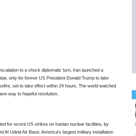
 escalation to a shock diplomatic turn, Iran launched a
atar, only for former US President Donald Trump to later
efire, set to take effect within 24 hours. The world watched
gave way to hopeful resolution.
 for recent US strikes on Iranian nuclear facilities, by
rd Al Udeid Air Base, America’s largest military installation