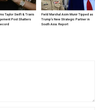
ms Taylor Swift & Travis
Field Marshal Asim Munir Tipped as
gement Post Shatters
Trump’s New Strategic Partner in
Record
South Asia: Report