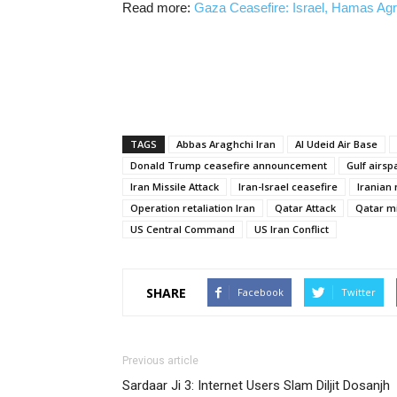
Read more:
Gaza Ceasefire: Israel, Hamas Ag
TAGS
Abbas Araghchi Iran
Al Udeid Air Base
Donald Trump ceasefire announcement
Gulf airs
Iran Missile Attack
Iran-Israel ceasefire
Iranian 
Operation retaliation Iran
Qatar Attack
Qatar mi
US Central Command
US Iran Conflict
SHARE
Facebook
Twitter
Previous article
Sardaar Ji 3: Internet Users Slam Diljit Dosanjh