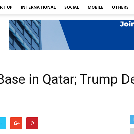
RT UP
INTERNATIONAL
SOCIAL
MOBILE
OTHERS
Base in Qatar; Trump De
er