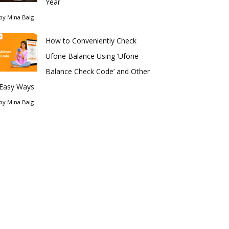
Year
by
Mina Baig
How to Conveniently Check
Ufone Balance Using ‘Ufone
Balance Check Code’ and Other
Easy Ways
by
Mina Baig