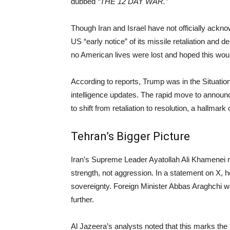
dubbed
“THE 12 DAY WAR.”
Though Iran and Israel have not officially ack
US “early notice” of its missile retaliation an
no American lives were lost and hoped this would
According to reports, Trump was in the Situatio
intelligence updates. The rapid move to announc
to shift from retaliation to resolution, a hallmark
Tehran’s Bigger Picture
Iran’s Supreme Leader Ayatollah Ali Khamenei m
strength, not aggression. In a statement on X, h
sovereignty. Foreign Minister Abbas Araghchi w
further.
Al Jazeera’s analysts noted that this marks the f