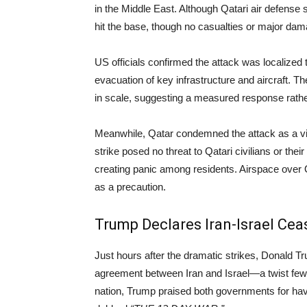
in the Middle East. Although Qatari air defense
hit the base, though no casualties or major da
US officials confirmed the attack was localized to
evacuation of key infrastructure and aircraft. T
in scale, suggesting a measured response rather
Meanwhile, Qatar condemned the attack as a viol
strike posed no threat to Qatari civilians or the
creating panic among residents. Airspace over
as a precaution.
Trump Declares Iran-Israel Cea
Just hours after the dramatic strikes, Donald T
agreement between Iran and Israel—a twist few 
nation, Trump praised both governments for hav