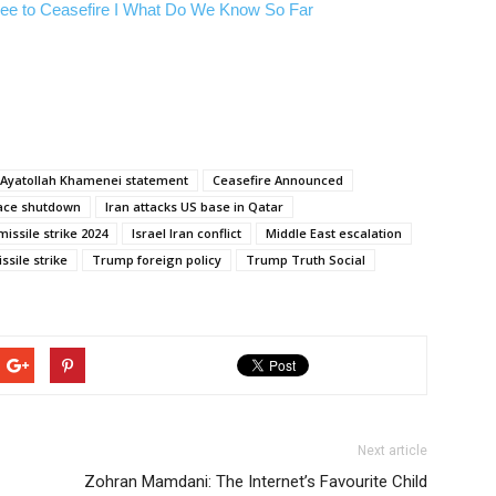
ree to Ceasefire I What Do We Know So Far
Ayatollah Khamenei statement
Ceasefire Announced
pace shutdown
Iran attacks US base in Qatar
missile strike 2024
Israel Iran conflict
Middle East escalation
ssile strike
Trump foreign policy
Trump Truth Social
Next article
Zohran Mamdani: The Internet’s Favourite Child