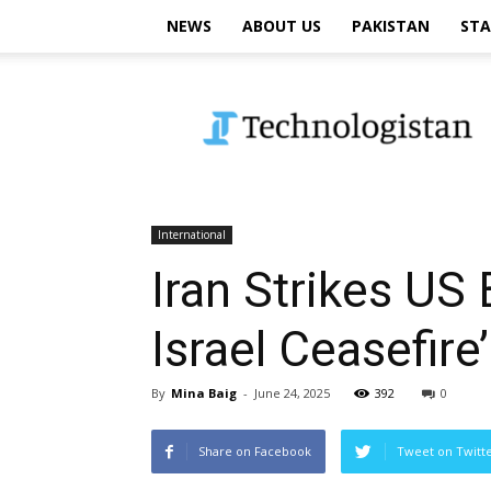
NEWS
ABOUT US
PAKISTAN
STA
Technologistan
International
Iran Strikes US 
Israel Ceasefire’
By
Mina Baig
-
June 24, 2025
392
0
Share on Facebook
Tweet on Twitt