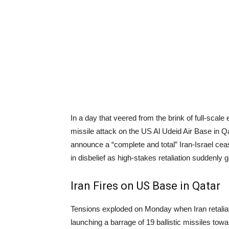
In a day that veered from the brink of full-scale
missile attack on the US Al Udeid Air Base in Q
announce a “complete and total” Iran-Israel ceas
in disbelief as high-stakes retaliation suddenly 
Iran Fires on US Base in Qatar
Tensions exploded on Monday when Iran retaliated
launching a barrage of 19 ballistic missiles towa