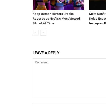
Kpop Demon Hunters Breaks
Meta Confir
Records as Netflix’s Most Viewed
Kelce Enga
Film of All Time
Instagram 
LEAVE A REPLY