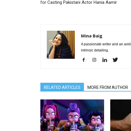
for Casting Pakistani Actor Hania Aamir
Mina Baig
A passionate writer and an avid 
intrinsic detailing.
RELATED ARTICLES
MORE FROM AUTHOR