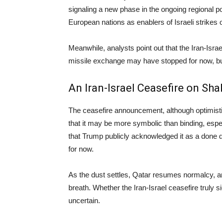
signaling a new phase in the ongoing regional p
European nations as enablers of Israeli strikes on
Meanwhile, analysts point out that the Iran-Israe
missile exchange may have stopped for now, but 
An Iran-Israel Ceasefire on Sh
The ceasefire announcement, although optimisti
that it may be more symbolic than binding, especi
that Trump publicly acknowledged it as a done d
for now.
As the dust settles, Qatar resumes normalcy, a
breath. Whether the Iran-Israel ceasefire truly 
uncertain.