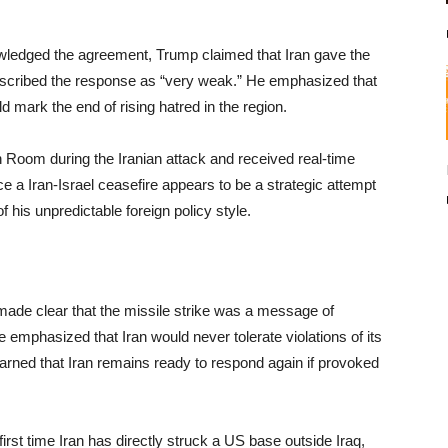
nowledged the agreement, Trump claimed that Iran gave the
d described the response as “very weak.” He emphasized that
 mark the end of rising hatred in the region.
n Room during the Iranian attack and received real-time
e a Iran-Israel ceasefire appears to be a strategic attempt
 of his unpredictable foreign policy style.
ade clear that the missile strike was a message of
e emphasized that Iran would never tolerate violations of its
arned that Iran remains ready to respond again if provoked
irst time Iran has directly struck a US base outside Iraq,