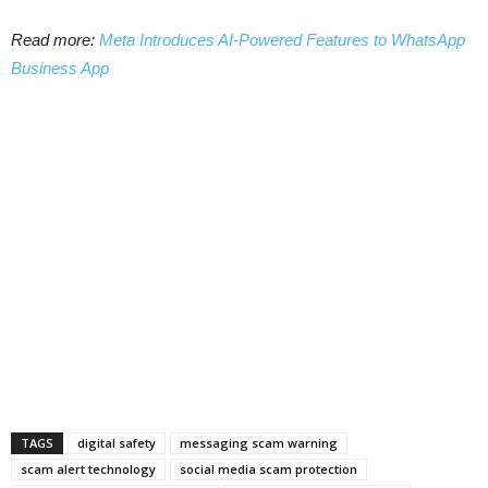
Read more:
Meta Introduces AI-Powered Features to WhatsApp
Business App
TAGS
digital safety
messaging scam warning
scam alert technology
social media scam protection