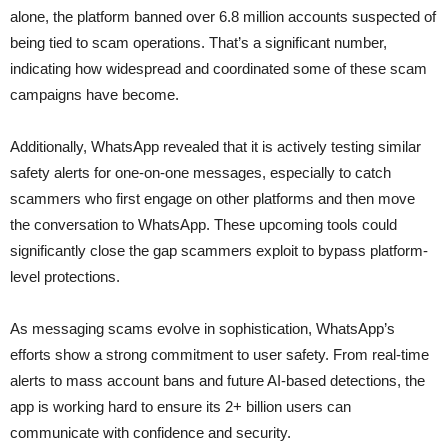
alone, the platform banned over 6.8 million accounts suspected of
being tied to scam operations. That’s a significant number,
indicating how widespread and coordinated some of these scam
campaigns have become.
Additionally, WhatsApp revealed that it is actively testing similar
safety alerts for one-on-one messages, especially to catch
scammers who first engage on other platforms and then move
the conversation to WhatsApp. These upcoming tools could
significantly close the gap scammers exploit to bypass platform-
level protections.
As messaging scams evolve in sophistication, WhatsApp’s
efforts show a strong commitment to user safety. From real-time
alerts to mass account bans and future AI-based detections, the
app is working hard to ensure its 2+ billion users can
communicate with confidence and security.