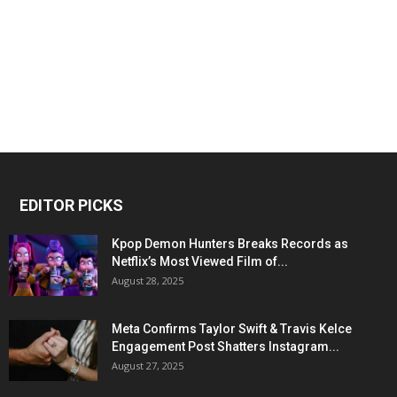
EDITOR PICKS
Kpop Demon Hunters Breaks Records as
Netflix’s Most Viewed Film of...
August 28, 2025
Meta Confirms Taylor Swift & Travis Kelce
Engagement Post Shatters Instagram...
August 27, 2025