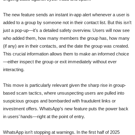
The new feature sends an instant in-app alert whenever a user is
added to a group by someone not in their contact list. But this isn’t
just a pop-up—it’s a detailed safety overview. Users will now see
who added them, how many members the group has, how many
(if any) are in their contacts, and the date the group was created.
This crucial information allows them to make an informed choice
—either inspect the group or exit immediately without ever
interacting.
This move is particularly relevant given the sharp rise in group-
based scam tactics, where unsuspecting users are pulled into
suspicious groups and bombarded with fraudulent links or
investment offers. WhatsApp’s new feature puts the power back
in users’ hands—right at the point of entry.
WhatsApp isn’t stopping at warnings. In the first half of 2025