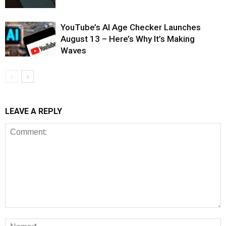
YouTube’s AI Age Checker Launches
August 13 – Here’s Why It’s Making
Waves
LEAVE A REPLY