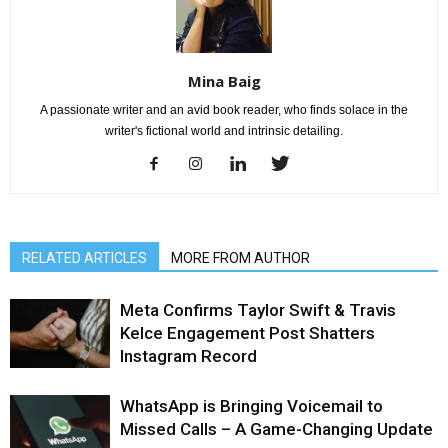
Mina Baig
A passionate writer and an avid book reader, who finds solace in the
writer's fictional world and intrinsic detailing.
RELATED ARTICLES
MORE FROM AUTHOR
Meta Confirms Taylor Swift & Travis
Kelce Engagement Post Shatters
Instagram Record
WhatsApp is Bringing Voicemail to
Missed Calls – A Game-Changing Update