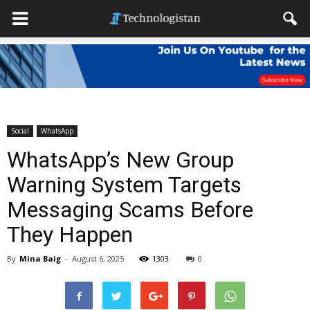
Social
WhatsApp
WhatsApp’s New Group
Warning System Targets
Messaging Scams Before
They Happen
By
Mina Baig
-
August 6, 2025
1303
0