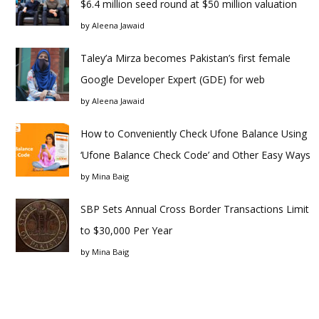
$6.4 million seed round at $50 million valuation
by
Aleena Jawaid
Taley’a Mirza becomes Pakistan’s first female
Google Developer Expert (GDE) for web
by
Aleena Jawaid
How to Conveniently Check Ufone Balance Using
‘Ufone Balance Check Code’ and Other Easy Ways
by
Mina Baig
SBP Sets Annual Cross Border Transactions Limit
to $30,000 Per Year
by
Mina Baig