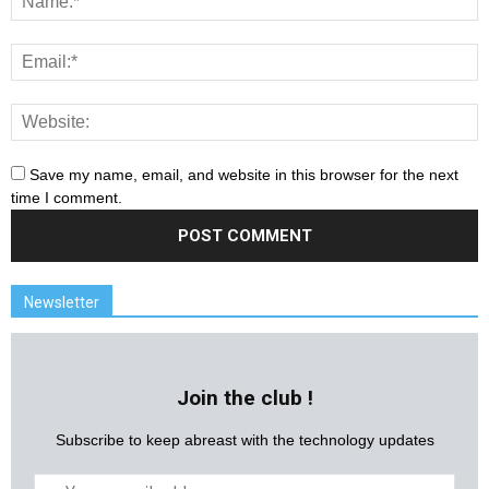
Save my name, email, and website in this browser for the next
time I comment.
Newsletter
Join the club !
Subscribe to keep abreast with the technology updates