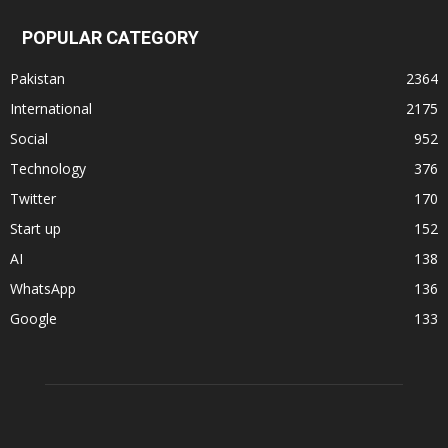
POPULAR CATEGORY
Pakistan
2364
International
2175
Social
952
Technology
376
Twitter
170
Start up
152
AI
138
WhatsApp
136
Google
133