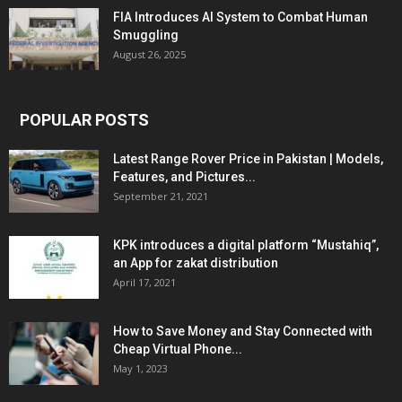
FIA Introduces AI System to Combat Human
Smuggling
August 26, 2025
POPULAR POSTS
Latest Range Rover Price in Pakistan | Models,
Features, and Pictures...
September 21, 2021
KPK introduces a digital platform “Mustahiq”,
an App for zakat distribution
April 17, 2021
How to Save Money and Stay Connected with
Cheap Virtual Phone...
May 1, 2023