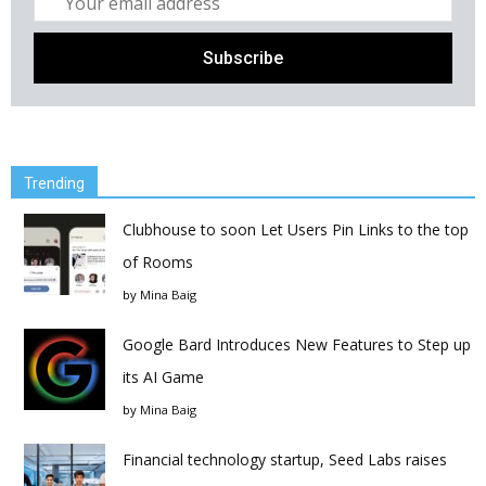
Trending
Clubhouse to soon Let Users Pin Links to the top
of Rooms
by
Mina Baig
Google Bard Introduces New Features to Step up
its AI Game
by
Mina Baig
Financial technology startup, Seed Labs raises