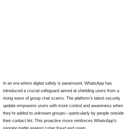
In an era where digital safety is paramount, WhatsApp has
introduced a crucial safeguard aimed at shielding users from a
rising wave of group chat scams. The platform’s latest security
update empowers users with more control and awareness when
they’re added to unknown groups—particularly by people outside
their contact list. This proactive move reinforces WhatsApp’s
ongoing battle against cyber fraud and spam.