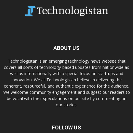
ABOUT US
Technologistan is an emerging technology news website that
covers all sorts of technology-based updates from nationwide as
well as internationally with a special focus on start-ups and
innovation. We at Technologistan believe in delivering the
coherent, resourceful, and authentic experience for the audience.
We welcome community engagement and suggest our readers to
be vocal with their speculations on our site by commenting on
our stories.
FOLLOW US