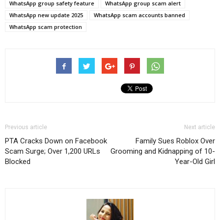
WhatsApp group safety feature
WhatsApp group scam alert
WhatsApp new update 2025
WhatsApp scam accounts banned
WhatsApp scam protection
Previous article
Next article
PTA Cracks Down on Facebook
Family Sues Roblox Over
Scam Surge; Over 1,200 URLs
Grooming and Kidnapping of 10-
Blocked
Year-Old Girl