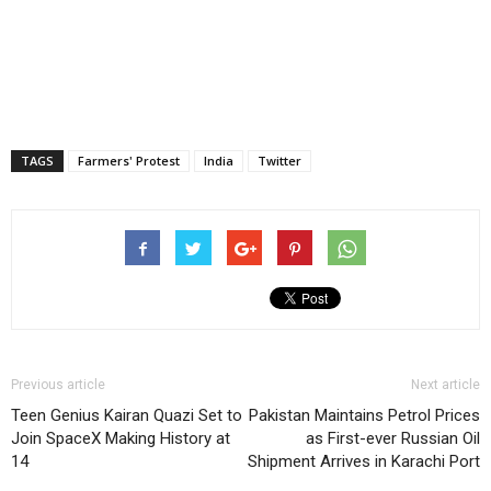
TAGS
Farmers' Protest
India
Twitter
Previous article
Next article
Teen Genius Kairan Quazi Set to
Pakistan Maintains Petrol Prices
Join SpaceX Making History at
as First-ever Russian Oil
14
Shipment Arrives in Karachi Port