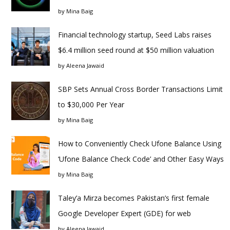
by
Mina Baig
Financial technology startup, Seed Labs raises
$6.4 million seed round at $50 million valuation
by
Aleena Jawaid
SBP Sets Annual Cross Border Transactions Limit
to $30,000 Per Year
by
Mina Baig
How to Conveniently Check Ufone Balance Using
‘Ufone Balance Check Code’ and Other Easy Ways
by
Mina Baig
Taley’a Mirza becomes Pakistan’s first female
Google Developer Expert (GDE) for web
by
Aleena Jawaid