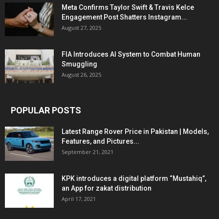
Meta Confirms Taylor Swift & Travis Kelce
Engagement Post Shatters Instagram...
August 27, 2025
FIA Introduces AI System to Combat Human
Smuggling
August 26, 2025
POPULAR POSTS
Latest Range Rover Price in Pakistan | Models,
Features, and Pictures...
September 21, 2021
KPK introduces a digital platform “Mustahiq”,
an App for zakat distribution
April 17, 2021