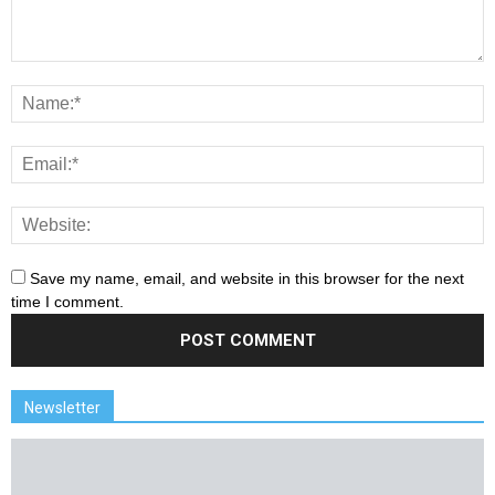
Save my name, email, and website in this browser for the next
time I comment.
Newsletter