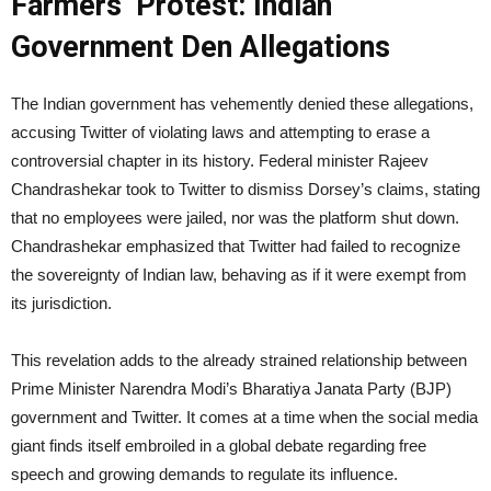
Farmers’ Protest: Indian
Government Den Allegations
The Indian government has vehemently denied these allegations,
accusing Twitter of violating laws and attempting to erase a
controversial chapter in its history. Federal minister Rajeev
Chandrashekar took to Twitter to dismiss Dorsey’s claims, stating
that no employees were jailed, nor was the platform shut down.
Chandrashekar emphasized that Twitter had failed to recognize
the sovereignty of Indian law, behaving as if it were exempt from
its jurisdiction.
This revelation adds to the already strained relationship between
Prime Minister Narendra Modi’s Bharatiya Janata Party (BJP)
government and Twitter. It comes at a time when the social media
giant finds itself embroiled in a global debate regarding free
speech and growing demands to regulate its influence.