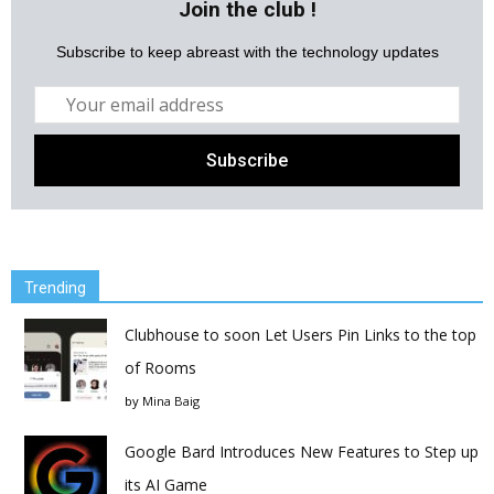
Join the club !
Subscribe to keep abreast with the technology updates
Trending
Clubhouse to soon Let Users Pin Links to the top
of Rooms
by
Mina Baig
Google Bard Introduces New Features to Step up
its AI Game