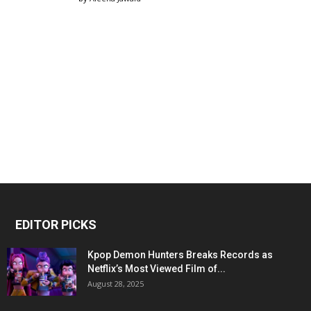
EDITOR PICKS
Kpop Demon Hunters Breaks Records as
Netflix’s Most Viewed Film of...
August 28, 2025