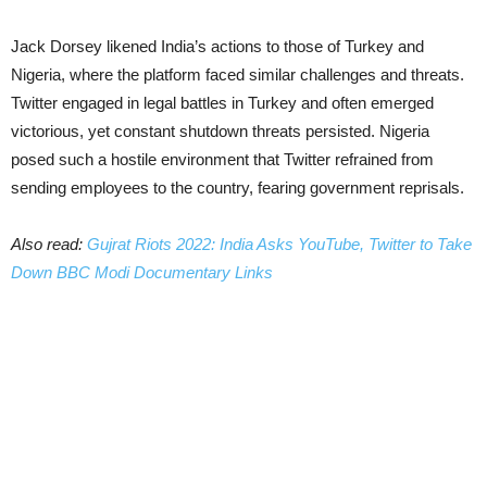
Jack Dorsey likened India’s actions to those of Turkey and
Nigeria, where the platform faced similar challenges and threats.
Twitter engaged in legal battles in Turkey and often emerged
victorious, yet constant shutdown threats persisted. Nigeria
posed such a hostile environment that Twitter refrained from
sending employees to the country, fearing government reprisals.
Also read:
Gujrat Riots 2022: India Asks YouTube, Twitter to Take
Down BBC Modi Documentary Links