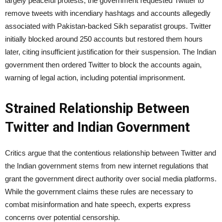
largely peaceful protests, the government requested Twitter to
remove tweets with incendiary hashtags and accounts allegedly
associated with Pakistan-backed Sikh separatist groups. Twitter
initially blocked around 250 accounts but restored them hours
later, citing insufficient justification for their suspension. The Indian
government then ordered Twitter to block the accounts again,
warning of legal action, including potential imprisonment.
Strained Relationship Between
Twitter and Indian Government
Critics argue that the contentious relationship between Twitter and
the Indian government stems from new internet regulations that
grant the government direct authority over social media platforms.
While the government claims these rules are necessary to
combat misinformation and hate speech, experts express
concerns over potential censorship.