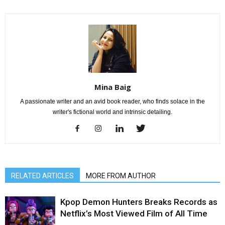
Mina Baig
A passionate writer and an avid book reader, who finds solace in the
writer's fictional world and intrinsic detailing.
RELATED ARTICLES
MORE FROM AUTHOR
Kpop Demon Hunters Breaks Records as
Netflix’s Most Viewed Film of All Time