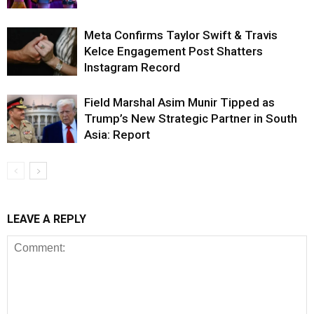
Meta Confirms Taylor Swift & Travis
Kelce Engagement Post Shatters
Instagram Record
Field Marshal Asim Munir Tipped as
Trump’s New Strategic Partner in South
Asia: Report
LEAVE A REPLY