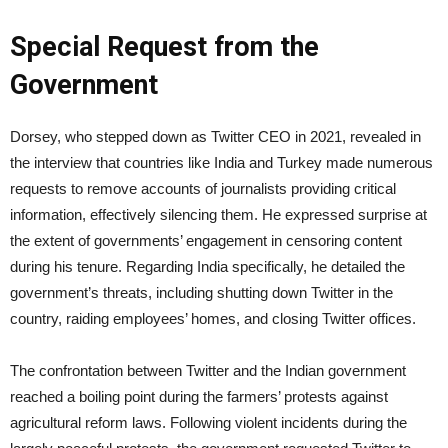
Special Request from the
Government
Dorsey, who stepped down as Twitter CEO in 2021, revealed in
the interview that countries like India and Turkey made numerous
requests to remove accounts of journalists providing critical
information, effectively silencing them. He expressed surprise at
the extent of governments’ engagement in censoring content
during his tenure. Regarding India specifically, he detailed the
government’s threats, including shutting down Twitter in the
country, raiding employees’ homes, and closing Twitter offices.
The confrontation between Twitter and the Indian government
reached a boiling point during the farmers’ protests against
agricultural reform laws. Following violent incidents during the