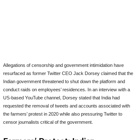
Allegations of censorship and government intimidation have
resurfaced as former Twitter CEO Jack Dorsey claimed that the
Indian government threatened to shut down the platform and
conduct raids on employees’ residences. In an interview with a
US-based YouTube channel, Dorsey stated that India had
requested the removal of tweets and accounts associated with
the farmers’ protest in 2020 while also pressuring Twitter to
censor journalists critical of the government.