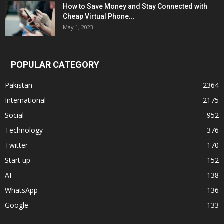
How to Save Money and Stay Connected with
Cheap Virtual Phone...
May 1, 2023
POPULAR CATEGORY
Pakistan
2364
International
2175
Social
952
Technology
376
Twitter
170
Start up
152
AI
138
WhatsApp
136
Google
133