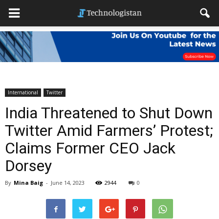
International
Twitter
India Threatened to Shut Down
Twitter Amid Farmers’ Protest;
Claims Former CEO Jack
Dorsey
By
Mina Baig
-
June 14, 2023
2944
0