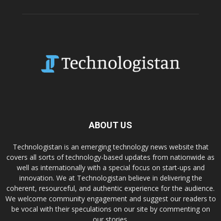
ABOUT US
Technologistan is an emerging technology news website that
covers all sorts of technology-based updates from nationwide as
well as internationally with a special focus on start-ups and
innovation. We at Technologistan believe in delivering the
coherent, resourceful, and authentic experience for the audience.
We welcome community engagement and suggest our readers to
be vocal with their speculations on our site by commenting on
our stories.