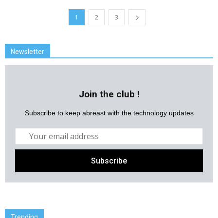
1
2
3
Newsletter
Join the club !
Subscribe to keep abreast with the technology updates
Trending