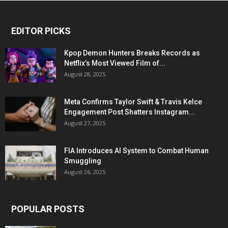
EDITOR PICKS
Kpop Demon Hunters Breaks Records as
Netflix’s Most Viewed Film of...
August 28, 2025
Meta Confirms Taylor Swift & Travis Kelce
Engagement Post Shatters Instagram...
August 27, 2025
FIA Introduces AI System to Combat Human
Smuggling
August 26, 2025
POPULAR POSTS