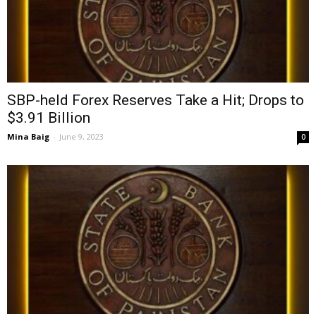
SBP-held Forex Reserves Take a Hit; Drops to
$3.91 Billion
Mina Baig
-
June 9, 2023
0