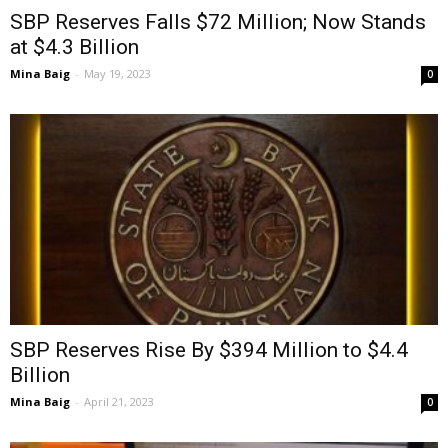
SBP Reserves Falls $72 Million; Now Stands
at $4.3 Billion
Mina Baig
-
May 19, 2023
0
SBP Reserves Rise By $394 Million to $4.4
Billion
Mina Baig
-
April 21, 2023
0