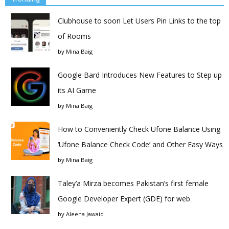
Clubhouse to soon Let Users Pin Links to the top
of Rooms
by
Mina Baig
Google Bard Introduces New Features to Step up
its AI Game
by
Mina Baig
How to Conveniently Check Ufone Balance Using
‘Ufone Balance Check Code’ and Other Easy Ways
by
Mina Baig
Taley’a Mirza becomes Pakistan’s first female
Google Developer Expert (GDE) for web
by
Aleena Jawaid