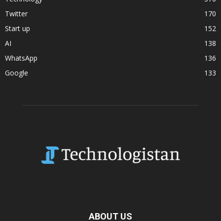
Twitter
170
Start up
152
AI
138
WhatsApp
136
Google
133
ABOUT US