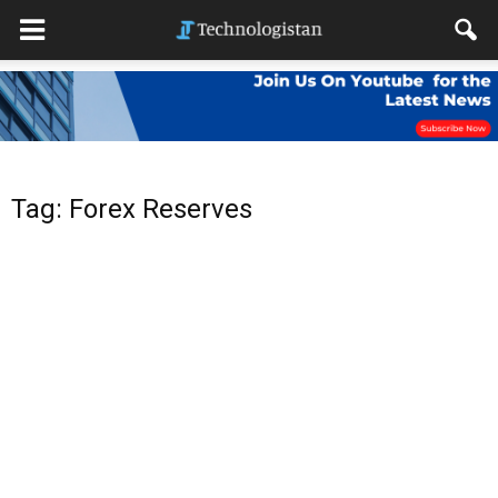
Tag: Forex Reserves