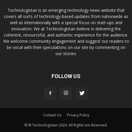
Technologistan is an emerging technology news website that
covers all sorts of technology-based updates from nationwide as
well as internationally with a special focus on start-ups and
innovation. We at Technologistan believe in delivering the
coherent, resourceful, and authentic experience for the audience.
We welcome community engagement and suggest our readers to
be vocal with their speculations on our site by commenting on
our stories.
FOLLOW US
Contact Us
Privacy Policy
© © Technologistan 2020. All Rights are Reserved.