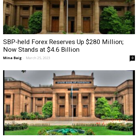
SBP-held Forex Reserves Up $280 Million;
Now Stands at $4.6 Billion
Mina Baig
-
March 25, 2023
0