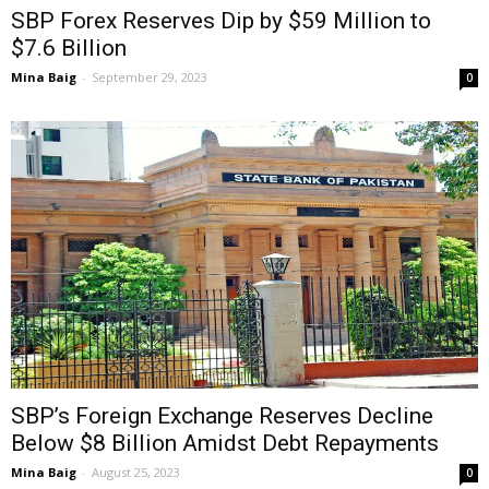
SBP Forex Reserves Dip by $59 Million to
$7.6 Billion
Mina Baig
-
September 29, 2023
0
SBP’s Foreign Exchange Reserves Decline
Below $8 Billion Amidst Debt Repayments
Mina Baig
-
August 25, 2023
0