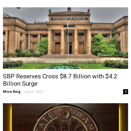
SBP Reserves Cross $8.7 Billion with $4.2
Billion Surge
Mina Baig
-
July 21, 2023
0