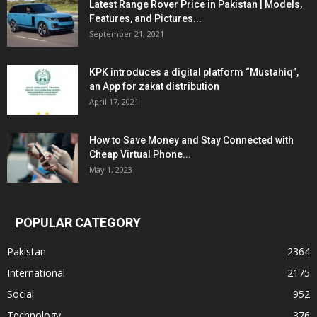
Latest Range Rover Price in Pakistan | Models,
Features, and Pictures...
September 21, 2021
KPK introduces a digital platform “Mustahiq”,
an App for zakat distribution
April 17, 2021
How to Save Money and Stay Connected with
Cheap Virtual Phone...
May 1, 2023
POPULAR CATEGORY
Pakistan
2364
International
2175
Social
952
Technology
376