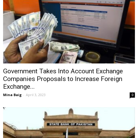
Government Takes Into Account Exchange
Companies Proposals to Increase Foreign
Exchange...
Mina Baig
-
April 3, 2023
0