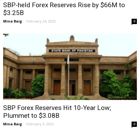
SBP-held Forex Reserves Rise by $66M to
$3.25B
Mina Baig
-
February 24, 2023
0
SBP Forex Reserves Hit 10-Year Low;
Plummet to $3.08B
Mina Baig
-
February 3, 2023
0