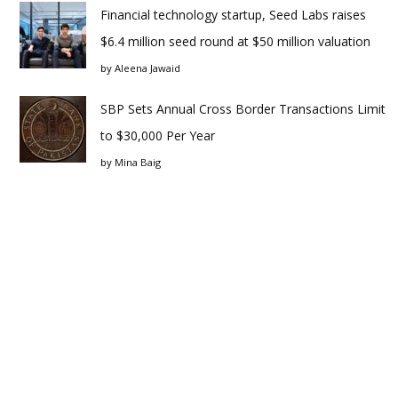
Financial technology startup, Seed Labs raises
$6.4 million seed round at $50 million valuation
by
Aleena Jawaid
SBP Sets Annual Cross Border Transactions Limit
to $30,000 Per Year
by
Mina Baig