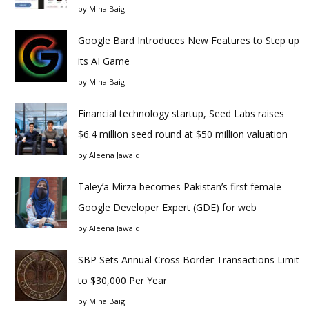
by
Mina Baig
Google Bard Introduces New Features to Step up
its AI Game
by
Mina Baig
Financial technology startup, Seed Labs raises
$6.4 million seed round at $50 million valuation
by
Aleena Jawaid
Taley’a Mirza becomes Pakistan’s first female
Google Developer Expert (GDE) for web
by
Aleena Jawaid
SBP Sets Annual Cross Border Transactions Limit
to $30,000 Per Year
by
Mina Baig