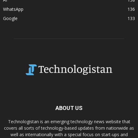
WhatsApp
136
Google
133
ABOUT US
Technologistan is an emerging technology news website that
covers all sorts of technology-based updates from nationwide as
well as internationally with a special focus on start-ups and