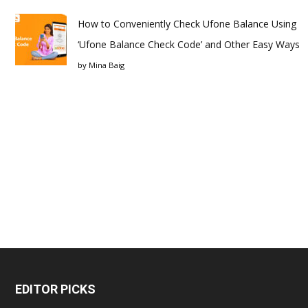
How to Conveniently Check Ufone Balance Using
‘Ufone Balance Check Code’ and Other Easy Ways
by
Mina Baig
EDITOR PICKS