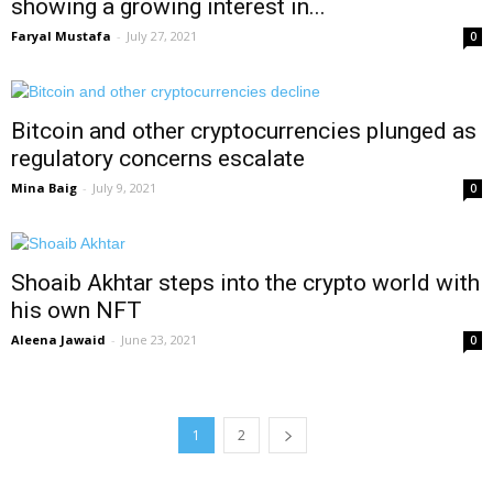
showing a growing interest in...
Faryal Mustafa
-
July 27, 2021
0
Bitcoin and other cryptocurrencies plunged as
regulatory concerns escalate
Mina Baig
-
July 9, 2021
0
Shoaib Akhtar steps into the crypto world with
his own NFT
Aleena Jawaid
-
June 23, 2021
0
1
2