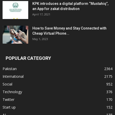
KPK introduces a digital platform “Mustahiq”,
an App for zakat distribution
April 17, 2021
How to Save Money and Stay Connected with
Cheap Virtual Phone...
May 1, 2023
POPULAR CATEGORY
Pakistan
2364
International
2175
Social
952
Technology
376
Twitter
170
Start up
152
AI
138