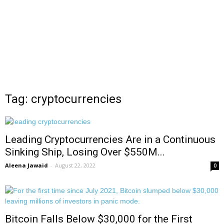
Tag: cryptocurrencies
Leading Cryptocurrencies Are in a Continuous
Sinking Ship, Losing Over $550M...
Aleena Jawaid
-
August 22, 2022
0
Bitcoin Falls Below $30,000 for the First