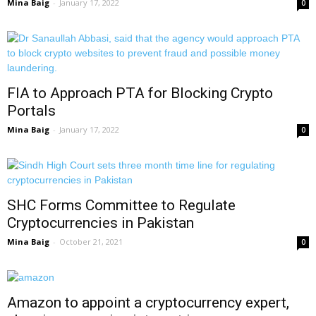
Mina Baig
-
January 17, 2022
0
FIA to Approach PTA for Blocking Crypto
Portals
Mina Baig
-
January 17, 2022
0
SHC Forms Committee to Regulate
Cryptocurrencies in Pakistan
Mina Baig
-
October 21, 2021
0
Amazon to appoint a cryptocurrency expert,