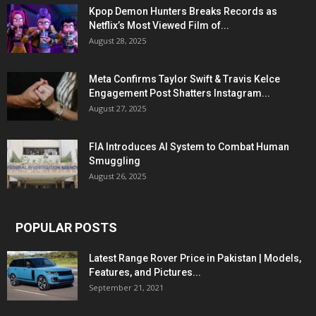
Kpop Demon Hunters Breaks Records as
Netflix’s Most Viewed Film of...
August 28, 2025
Meta Confirms Taylor Swift & Travis Kelce
Engagement Post Shatters Instagram...
August 27, 2025
FIA Introduces AI System to Combat Human
Smuggling
August 26, 2025
POPULAR POSTS
Latest Range Rover Price in Pakistan | Models,
Features, and Pictures...
September 21, 2021