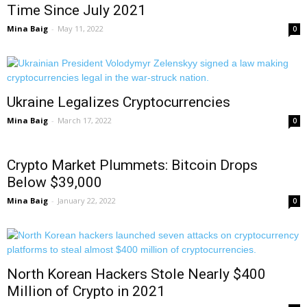
Time Since July 2021
Mina Baig
-
May 11, 2022
0
Ukraine Legalizes Cryptocurrencies
Mina Baig
-
March 17, 2022
0
Crypto Market Plummets: Bitcoin Drops
Below $39,000
Mina Baig
-
January 22, 2022
0
North Korean Hackers Stole Nearly $400
Million of Crypto in 2021