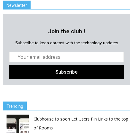
Newsletter
Join the club !
Subscribe to keep abreast with the technology updates
Trending
Clubhouse to soon Let Users Pin Links to the top
of Rooms