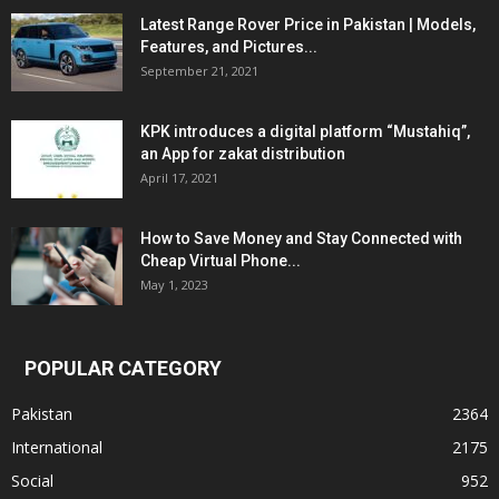
Latest Range Rover Price in Pakistan | Models,
Features, and Pictures...
September 21, 2021
KPK introduces a digital platform “Mustahiq”,
an App for zakat distribution
April 17, 2021
How to Save Money and Stay Connected with
Cheap Virtual Phone...
May 1, 2023
POPULAR CATEGORY
Pakistan
2364
International
2175
Social
952