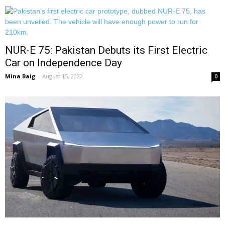
NUR-E 75: Pakistan Debuts its First Electric
Car on Independence Day
Mina Baig
-
August 15, 2022
0