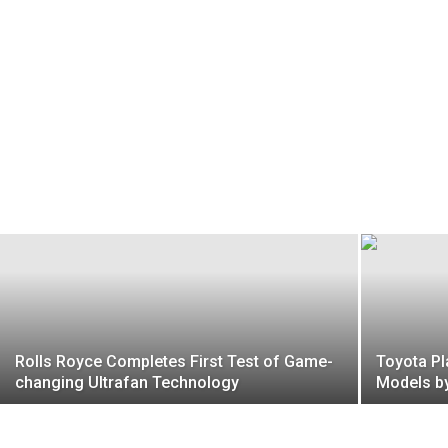
Rolls Royce Completes First Test of Game-
Toyota Pl
changing Ultrafan Technology
Models b