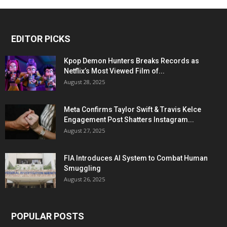
EDITOR PICKS
Kpop Demon Hunters Breaks Records as
Netflix’s Most Viewed Film of...
August 28, 2025
Meta Confirms Taylor Swift & Travis Kelce
Engagement Post Shatters Instagram...
August 27, 2025
FIA Introduces AI System to Combat Human
Smuggling
August 26, 2025
POPULAR POSTS