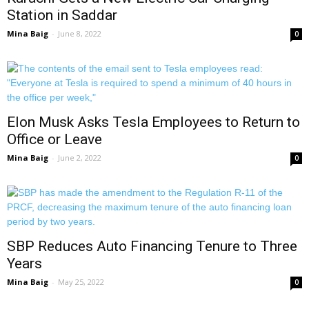
Station in Saddar
Mina Baig
-
June 8, 2022
0
Elon Musk Asks Tesla Employees to Return to
Office or Leave
Mina Baig
-
June 2, 2022
0
SBP Reduces Auto Financing Tenure to Three
Years
Mina Baig
-
May 25, 2022
0