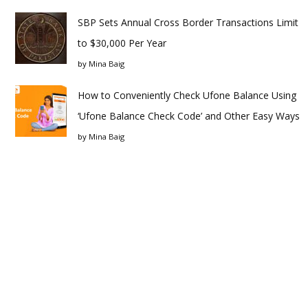
SBP Sets Annual Cross Border Transactions Limit
to $30,000 Per Year
by
Mina Baig
How to Conveniently Check Ufone Balance Using
‘Ufone Balance Check Code’ and Other Easy Ways
by
Mina Baig