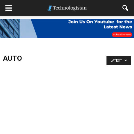
AUTO
LATEST