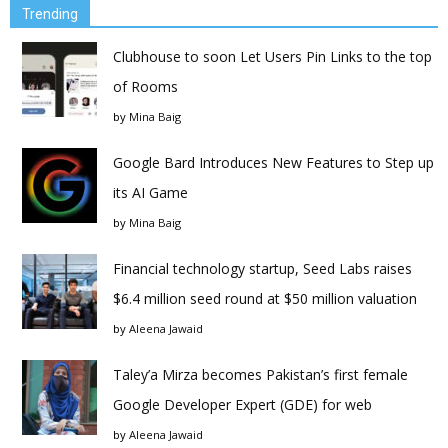
Trending
Clubhouse to soon Let Users Pin Links to the top
of Rooms
by
Mina Baig
Google Bard Introduces New Features to Step up
its AI Game
by
Mina Baig
Financial technology startup, Seed Labs raises
$6.4 million seed round at $50 million valuation
by
Aleena Jawaid
Taley’a Mirza becomes Pakistan’s first female
Google Developer Expert (GDE) for web
by
Aleena Jawaid