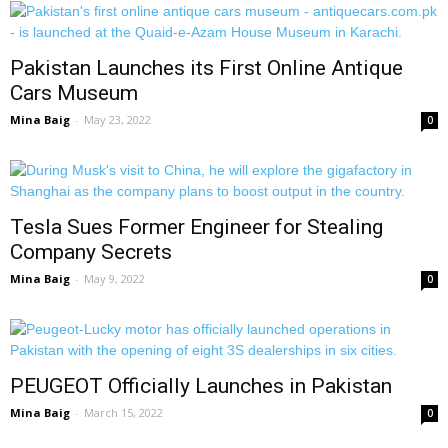
Pakistan Launches its First Online Antique
Cars Museum
Mina Baig
-
May 23, 2022
0
Tesla Sues Former Engineer for Stealing
Company Secrets
Mina Baig
-
May 9, 2022
0
PEUGEOT Officially Launches in Pakistan
Mina Baig
-
March 15, 2022
0