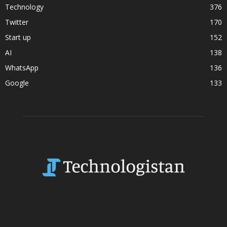
Technology
376
Twitter
170
Start up
152
AI
138
WhatsApp
136
Google
133