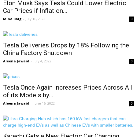
Elon Musk Says Tesla Could Lower Electric
Car Prices if Inflation...
Mina Baig
-
July 16, 2022
0
Tesla Deliveries Drops by 18% Following the
China Factory Shutdown
Aleena Jawaid
-
July 4, 2022
0
Tesla Once Again Increases Prices Across All
of its Models by...
Aleena Jawaid
-
June 16, 2022
0
Karachi Gets a New Electric Car Charging