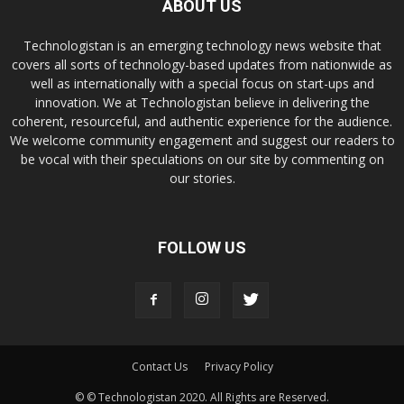
ABOUT US
Technologistan is an emerging technology news website that
covers all sorts of technology-based updates from nationwide as
well as internationally with a special focus on start-ups and
innovation. We at Technologistan believe in delivering the
coherent, resourceful, and authentic experience for the audience.
We welcome community engagement and suggest our readers to
be vocal with their speculations on our site by commenting on
our stories.
FOLLOW US
Contact Us
Privacy Policy
© © Technologistan 2020. All Rights are Reserved.