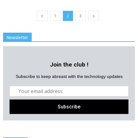
1
2
3
Newsletter
Join the club !
Subscribe to keep abreast with the technology updates