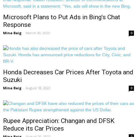
Microsoft Plans to Put Ads in Bing’s Chat
Response
Mina Baig
-
March 30, 2023
0
Honda Decreases Car Prices After Toyota and
Suzuki
Mina Baig
-
August 18, 2022
0
Rupee Appreciation: Changan and DFSK
Reduce its Car Prices
Mina Baig
-
August 20, 2022
0