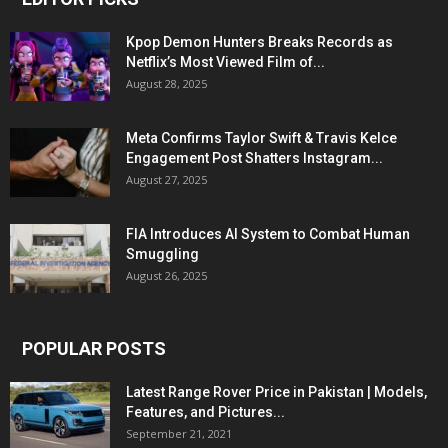
Kpop Demon Hunters Breaks Records as
Netflix’s Most Viewed Film of...
August 28, 2025
Meta Confirms Taylor Swift & Travis Kelce
Engagement Post Shatters Instagram...
August 27, 2025
FIA Introduces AI System to Combat Human
Smuggling
August 26, 2025
POPULAR POSTS
Latest Range Rover Price in Pakistan | Models,
Features, and Pictures...
September 21, 2021