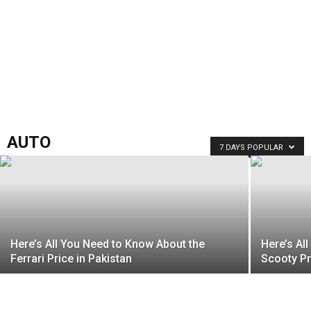
AUTO
7 DAYS POPULAR
Here’s All You Need to Know About the
Here’s Al
Ferrari Price in Pakistan
Scooty Pr