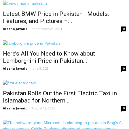
Latest BMW Price in Pakistan | Models,
Features, and Pictures –...
Aleena Jawaid
-
September 23, 2021
0
Here’s All You Need to Know about
Lamborghini Price in Pakistan...
Aleena Jawaid
-
June 9, 2021
0
Pakistan Rolls Out the First Electric Taxi in
Islamabad for Northern...
Aleena Jawaid
-
August 19, 2021
0