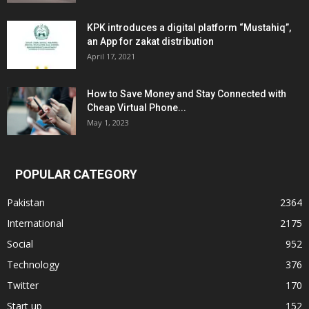
KPK introduces a digital platform “Mustahiq”,
an App for zakat distribution
April 17, 2021
How to Save Money and Stay Connected with
Cheap Virtual Phone...
May 1, 2023
POPULAR CATEGORY
Pakistan
2364
International
2175
Social
952
Technology
376
Twitter
170
Start up
152