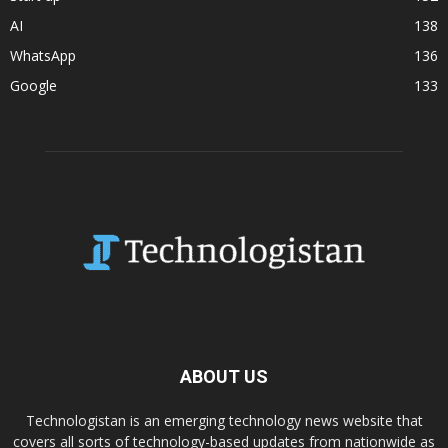
AI
138
WhatsApp
136
Google
133
ABOUT US
Technologistan is an emerging technology news website that
covers all sorts of technology-based updates from nationwide as