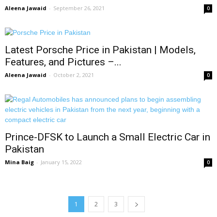
Aleena Jawaid
-
September 26, 2021
0
Latest Porsche Price in Pakistan | Models,
Features, and Pictures –...
Aleena Jawaid
-
October 2, 2021
0
Prince-DFSK to Launch a Small Electric Car in
Pakistan
Mina Baig
-
January 15, 2022
0
1
2
3