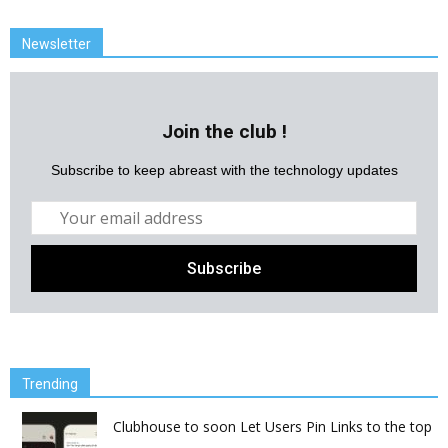
Newsletter
Join the club !
Subscribe to keep abreast with the technology updates
Trending
Clubhouse to soon Let Users Pin Links to the top