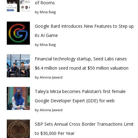
of Rooms
by
Mina Baig
Google Bard Introduces New Features to Step up
its AI Game
by
Mina Baig
Financial technology startup, Seed Labs raises
$6.4 million seed round at $50 million valuation
by
Aleena Jawaid
Taley’a Mirza becomes Pakistan’s first female
Google Developer Expert (GDE) for web
by
Aleena Jawaid
SBP Sets Annual Cross Border Transactions Limit
to $30,000 Per Year