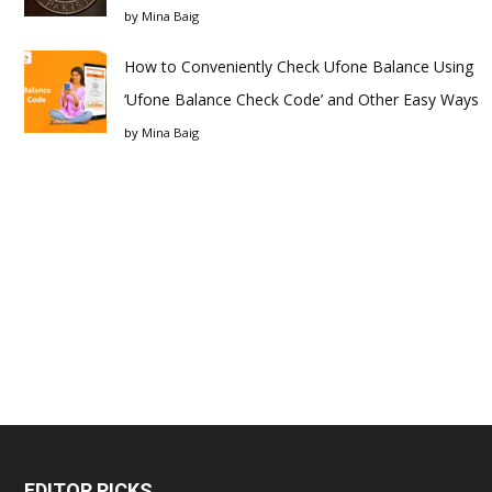
by
Mina Baig
How to Conveniently Check Ufone Balance Using
‘Ufone Balance Check Code’ and Other Easy Ways
by
Mina Baig
EDITOR PICKS