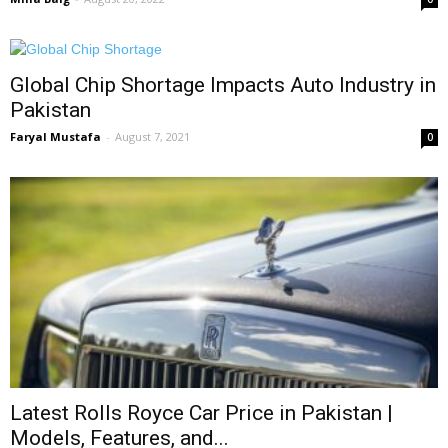
Global Chip Shortage Impacts Auto Industry in
Pakistan
Faryal Mustafa
-
August 7, 2021
0
Latest Rolls Royce Car Price in Pakistan |
Models, Features, and...