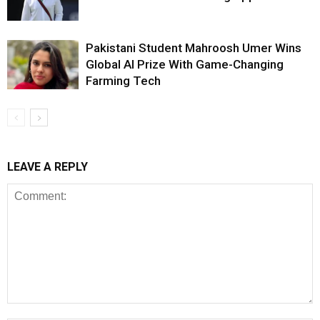
Pakistani Student Mahroosh Umer Wins
Global AI Prize With Game-Changing
Farming Tech
LEAVE A REPLY