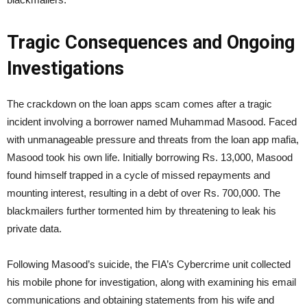
Tragic Consequences and Ongoing
Investigations
The crackdown on the loan apps scam comes after a tragic
incident involving a borrower named Muhammad Masood. Faced
with unmanageable pressure and threats from the loan app mafia,
Masood took his own life. Initially borrowing Rs. 13,000, Masood
found himself trapped in a cycle of missed repayments and
mounting interest, resulting in a debt of over Rs. 700,000. The
blackmailers further tormented him by threatening to leak his
private data.
Following Masood’s suicide, the FIA’s Cybercrime unit collected
his mobile phone for investigation, along with examining his email
communications and obtaining statements from his wife and