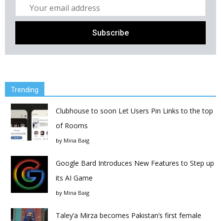
Trending
Clubhouse to soon Let Users Pin Links to the top
of Rooms
by
Mina Baig
Google Bard Introduces New Features to Step up
its AI Game
by
Mina Baig
Taley’a Mirza becomes Pakistan’s first female