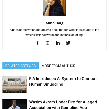
Mina Baig
A passionate writer and an avid book reader, who finds solace in the
writer's fictional world and intrinsic detailing.
RELATED ARTICLES
MORE FROM AUTHOR
FIA Introduces AI System to Combat
Human Smuggling
Wasim Akram Under Fire for Alleged
Association with Gambling App