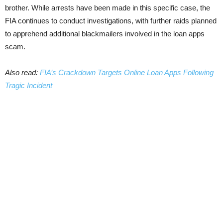
brother. While arrests have been made in this specific case, the
FIA continues to conduct investigations, with further raids planned
to apprehend additional blackmailers involved in the loan apps
scam.
Also read:
FIA’s Crackdown Targets Online Loan Apps Following
Tragic Incident