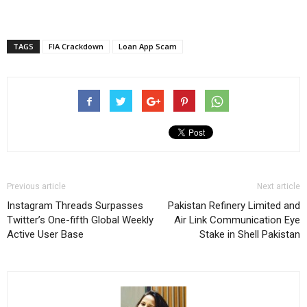
TAGS
FIA Crackdown
Loan App Scam
Previous article
Next article
Instagram Threads Surpasses
Pakistan Refinery Limited and
Twitter’s One-fifth Global Weekly
Air Link Communication Eye
Active User Base
Stake in Shell Pakistan