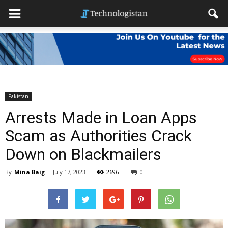
Pakistan
Arrests Made in Loan Apps
Scam as Authorities Crack
Down on Blackmailers
By
Mina Baig
-
July 17, 2023
2696
0