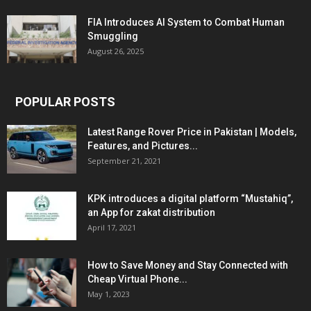
FIA Introduces AI System to Combat Human
Smuggling
August 26, 2025
POPULAR POSTS
Latest Range Rover Price in Pakistan | Models,
Features, and Pictures...
September 21, 2021
KPK introduces a digital platform “Mustahiq”,
an App for zakat distribution
April 17, 2021
How to Save Money and Stay Connected with
Cheap Virtual Phone...
May 1, 2023