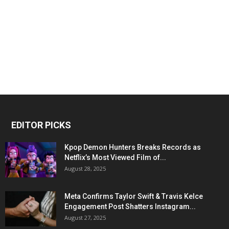
EDITOR PICKS
Kpop Demon Hunters Breaks Records as
Netflix’s Most Viewed Film of...
August 28, 2025
Meta Confirms Taylor Swift & Travis Kelce
Engagement Post Shatters Instagram...
August 27, 2025