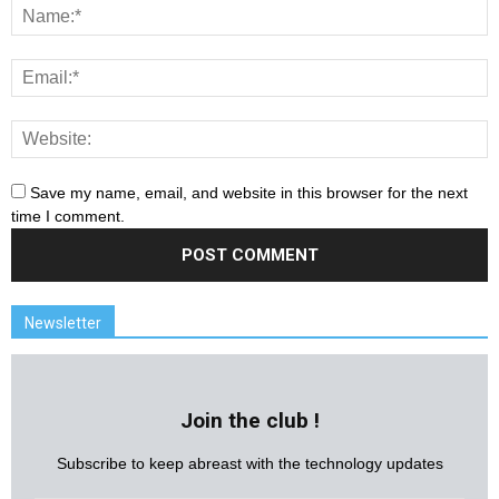
Save my name, email, and website in this browser for the next
time I comment.
Newsletter
Join the club !
Subscribe to keep abreast with the technology updates