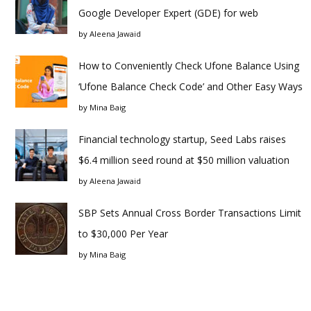
Google Developer Expert (GDE) for web
by
Aleena Jawaid
How to Conveniently Check Ufone Balance Using
‘Ufone Balance Check Code’ and Other Easy Ways
by
Mina Baig
Financial technology startup, Seed Labs raises
$6.4 million seed round at $50 million valuation
by
Aleena Jawaid
SBP Sets Annual Cross Border Transactions Limit
to $30,000 Per Year
by
Mina Baig