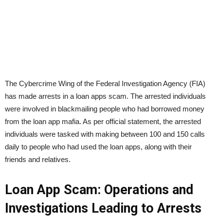
The Cybercrime Wing of the Federal Investigation Agency (FIA)
has made arrests in a loan apps scam. The arrested individuals
were involved in blackmailing people who had borrowed money
from the loan app mafia. As per official statement, the arrested
individuals were tasked with making between 100 and 150 calls
daily to people who had used the loan apps, along with their
friends and relatives.
Loan App Scam: Operations and
Investigations Leading to Arrests