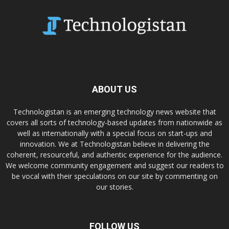
ABOUT US
Technologistan is an emerging technology news website that
covers all sorts of technology-based updates from nationwide as
well as internationally with a special focus on start-ups and
innovation. We at Technologistan believe in delivering the
coherent, resourceful, and authentic experience for the audience.
We welcome community engagement and suggest our readers to
be vocal with their speculations on our site by commenting on
our stories.
FOLLOW US