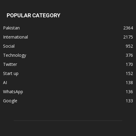
POPULAR CATEGORY
Pakistan
2364
International
2175
Social
952
Technology
376
Twitter
170
Start up
152
AI
138
WhatsApp
136
Google
133