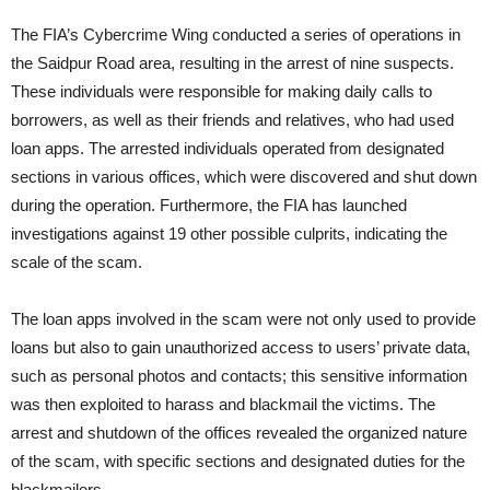
The FIA’s Cybercrime Wing conducted a series of operations in
the Saidpur Road area, resulting in the arrest of nine suspects.
These individuals were responsible for making daily calls to
borrowers, as well as their friends and relatives, who had used
loan apps. The arrested individuals operated from designated
sections in various offices, which were discovered and shut down
during the operation. Furthermore, the FIA has launched
investigations against 19 other possible culprits, indicating the
scale of the scam.
The loan apps involved in the scam were not only used to provide
loans but also to gain unauthorized access to users’ private data,
such as personal photos and contacts; this sensitive information
was then exploited to harass and blackmail the victims. The
arrest and shutdown of the offices revealed the organized nature
of the scam, with specific sections and designated duties for the
blackmailers.