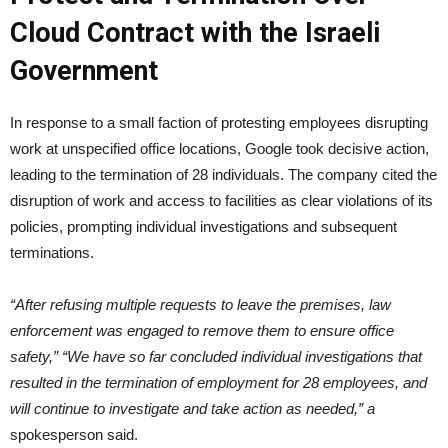
Cloud Contract with the Israeli
Government
In response to a small faction of protesting employees disrupting
work at unspecified office locations, Google took decisive action,
leading to the termination of 28 individuals. The company cited the
disruption of work and access to facilities as clear violations of its
policies, prompting individual investigations and subsequent
terminations.
“After refusing multiple requests to leave the premises, law
enforcement was engaged to remove them to ensure office
safety,” “We have so far concluded individual investigations that
resulted in the termination of employment for 28 employees, and
will continue to investigate and take action as needed,” a
spokesperson said.