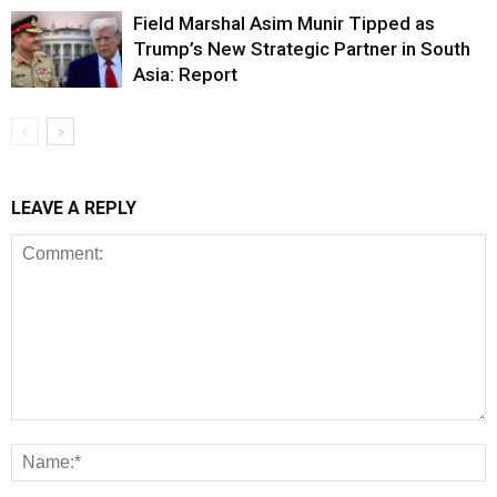
Field Marshal Asim Munir Tipped as
Trump’s New Strategic Partner in South
Asia: Report
LEAVE A REPLY