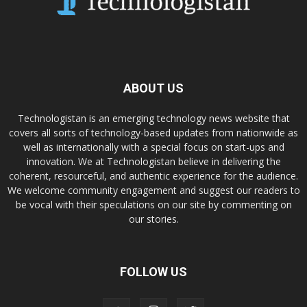
ABOUT US
Technologistan is an emerging technology news website that
covers all sorts of technology-based updates from nationwide as
well as internationally with a special focus on start-ups and
innovation. We at Technologistan believe in delivering the
coherent, resourceful, and authentic experience for the audience.
We welcome community engagement and suggest our readers to
be vocal with their speculations on our site by commenting on
our stories.
FOLLOW US