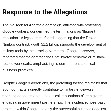
Response to the Allegations
The No Tech for Apartheid campaign, affiliated with protesting
Google workers, condemned the terminations as “flagrant
retaliation.” Allegations surfaced suggesting that the Project
Nimbus contract, worth $1.2 billion, supports the development of
military tools by the Israeli government. Google, however,
reiterated that the contract does not involve sensitive or military-
related workloads, emphasizing its commitment to ethical
business practices.
Despite Google’s assertions, the protesting faction maintains that
such contracts indirectly contribute to military endeavors,
sparking concerns about the ethical implications of tech giants
engaging in government partnerships. The incident echoes past
protests within Google, notably the successful pushback against