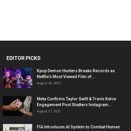
EDITOR PICKS
Kpop Demon Hunters Breaks Records as
Netflix’s Most Viewed Film of...
August 28, 2025
Meta Confirms Taylor Swift & Travis Kelce
Engagement Post Shatters Instagram...
August 27, 2025
FIA Introduces AI System to Combat Human