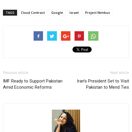
TAGS
Cloud Contract
Google
Israel
Project Nimbus
Previous article
Next article
IMF Ready to Support Pakistan
Iran’s President Set to Visit
Amid Economic Reforms
Pakistan to Mend Ties