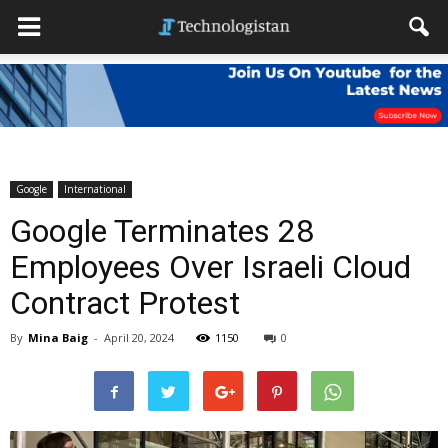
Google
International
Google Terminates 28
Employees Over Israeli Cloud
Contract Protest
By
Mina Baig
-
April 20, 2024
1150
0