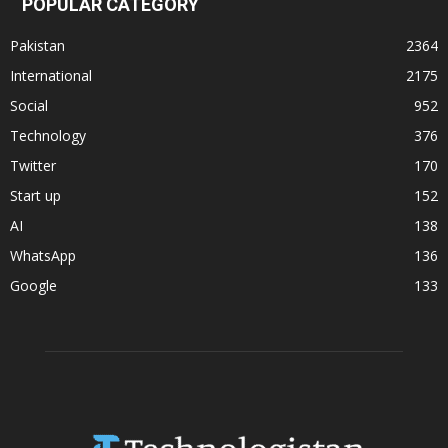
POPULAR CATEGORY
Pakistan
2364
International
2175
Social
952
Technology
376
Twitter
170
Start up
152
AI
138
WhatsApp
136
Google
133