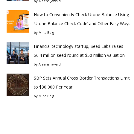
by
Aleena Jawaid
How to Conveniently Check Ufone Balance Using
‘Ufone Balance Check Code’ and Other Easy Ways
by
Mina Baig
Financial technology startup, Seed Labs raises
$6.4 million seed round at $50 million valuation
by
Aleena Jawaid
SBP Sets Annual Cross Border Transactions Limit
to $30,000 Per Year
by
Mina Baig