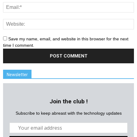
Save my name, email, and website in this browser for the next
time I comment.
Newsletter
Join the club !
Subscribe to keep abreast with the technology updates