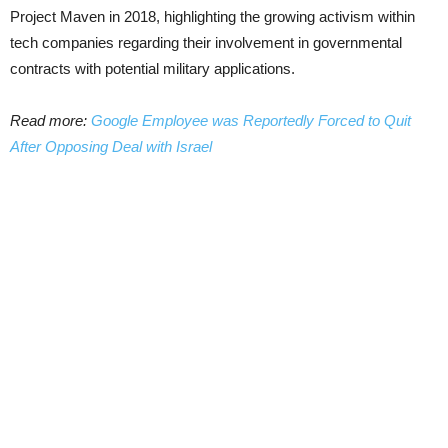
Project Maven in 2018, highlighting the growing activism within
tech companies regarding their involvement in governmental
contracts with potential military applications.
Read more:
Google Employee was Reportedly Forced to Quit
After Opposing Deal with Israel