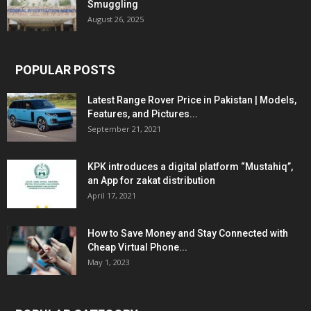
Smuggling
August 26, 2025
POPULAR POSTS
Latest Range Rover Price in Pakistan | Models,
Features, and Pictures...
September 21, 2021
KPK introduces a digital platform “Mustahiq”,
an App for zakat distribution
April 17, 2021
How to Save Money and Stay Connected with
Cheap Virtual Phone...
May 1, 2023