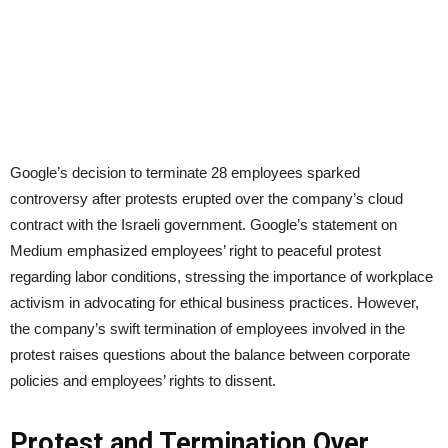
Google’s decision to terminate 28 employees sparked
controversy after protests erupted over the company’s cloud
contract with the Israeli government. Google’s statement on
Medium emphasized employees’ right to peaceful protest
regarding labor conditions, stressing the importance of workplace
activism in advocating for ethical business practices. However,
the company’s swift termination of employees involved in the
protest raises questions about the balance between corporate
policies and employees’ rights to dissent.
Protest and Termination Over