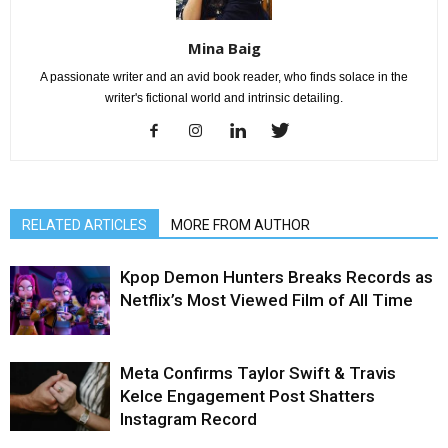
Mina Baig
A passionate writer and an avid book reader, who finds solace in the
writer's fictional world and intrinsic detailing.
RELATED ARTICLES
MORE FROM AUTHOR
Kpop Demon Hunters Breaks Records as
Netflix’s Most Viewed Film of All Time
Meta Confirms Taylor Swift & Travis
Kelce Engagement Post Shatters
Instagram Record