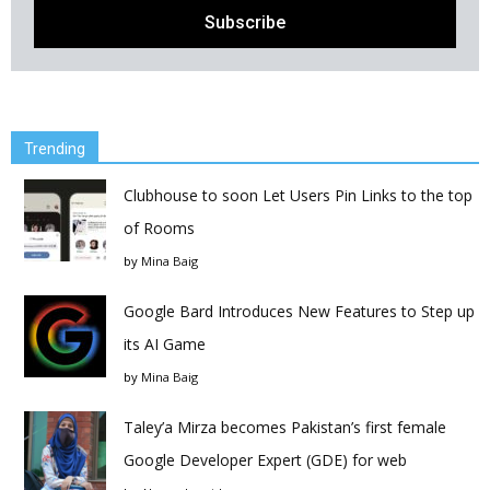
Trending
Clubhouse to soon Let Users Pin Links to the top
of Rooms
by
Mina Baig
Google Bard Introduces New Features to Step up
its AI Game
by
Mina Baig
Taley’a Mirza becomes Pakistan’s first female
Google Developer Expert (GDE) for web