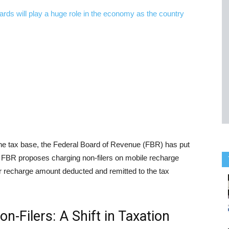
the tax base, the Federal Board of Revenue (FBR) has put
rs. FBR proposes charging non-filers on mobile recharge
ir recharge amount deducted and remitted to the tax
-Filers: A Shift in Taxation