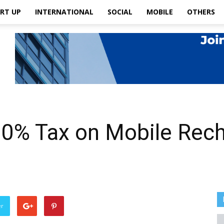
RT UP
INTERNATIONAL
SOCIAL
MOBILE
OTHERS
0% Tax on Mobile Rech
er