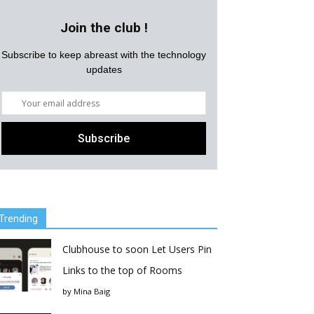
Join the club !
Subscribe to keep abreast with the technology
updates
Trending
Clubhouse to soon Let Users Pin
Links to the top of Rooms
by
Mina Baig