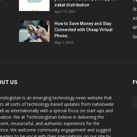
zakat distribution
St
April 17, 2021
AI
How to Save Money and Stay
W
Connected with Cheap Virtual
Phone...
G
May 1, 2023
OUT US
F
nologistan is an emerging technology news website that
rs all sorts of technology-based updates from nationwide
ell as internationally with a special focus on start-ups and
vation. We at Technologistan believe in delivering the
rent, resourceful, and authentic experience for the
ence. We welcome community engagement and suggest
readers to be vocal with their speculations on our site by