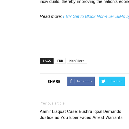
individuals, thereby improving the nation’s ec
Read more:
FBR Set to Block Non-Filer SIMs 
TAGS
FBR
NonFilers
SHARE
Facebook
Twitter
Previous article
Aamir Liaquat Case: Bushra Iqbal Demands
Justice as YouTuber Faces Arrest Warrants