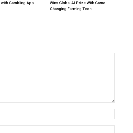
 with Gambling App
Wins Global AI Prize With Game-
Changing Farming Tech