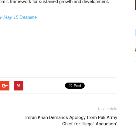
onomic framework for sustained growth and development.
by May 15 Deadline
Next article
Imran Khan Demands Apology from Pak Army
Chief for ‘Illegal’ Abduction”