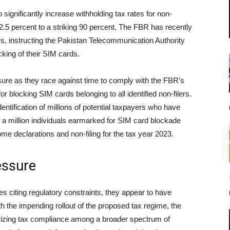
 significantly increase withholding tax rates for non-
 2.5 percent to a striking 90 percent. The FBR has recently
ers, instructing the Pakistan Telecommunication Authority
king of their SIM cards.
ure as they race against time to comply with the FBR’s
or blocking SIM cards belonging to all identified non-filers.
entification of millions of potential taxpayers who have
alf a million individuals earmarked for SIM card blockade
ome declarations and non-filing for the tax year 2023.
essure
s citing regulatory constraints, they appear to have
h the impending rollout of the proposed tax regime, the
ntivizing tax compliance among a broader spectrum of