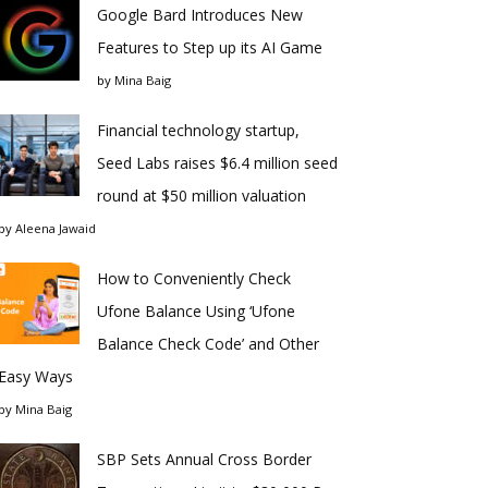
Google Bard Introduces New
Features to Step up its AI Game
by
Mina Baig
Financial technology startup,
Seed Labs raises $6.4 million seed
round at $50 million valuation
by
Aleena Jawaid
How to Conveniently Check
Ufone Balance Using ‘Ufone
Balance Check Code’ and Other
Easy Ways
by
Mina Baig
SBP Sets Annual Cross Border