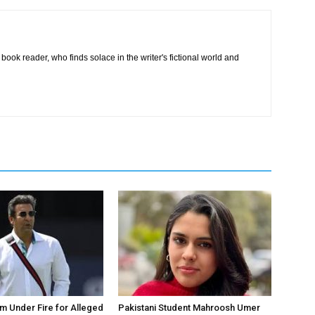
book reader, who finds solace in the writer's fictional world and
 Under Fire for Alleged
Pakistani Student Mahroosh Umer