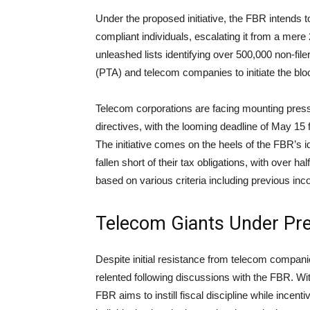
Under the proposed initiative, the FBR intends to
compliant individuals, escalating it from a mere
unleashed lists identifying over 500,000 non-fil
(PTA) and telecom companies to initiate the bloc
Telecom corporations are facing mounting press
directives, with the looming deadline of May 15 f
The initiative comes on the heels of the FBR’s id
fallen short of their tax obligations, with over h
based on various criteria including previous inc
Telecom Giants Under Pr
Despite initial resistance from telecom companie
relented following discussions with the FBR. Wit
FBR aims to instill fiscal discipline while ince