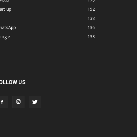
art up
152
138
hatsApp
136
oogle
133
OLLOW US