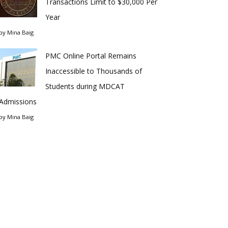
Transactions Limit to $30,000 Per
Year
by
Mina Baig
PMC Online Portal Remains
Inaccessible to Thousands of
Students during MDCAT
Admissions
by
Mina Baig