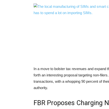
In a move to bolster tax revenues and expand 
forth an interesting proposal targeting non-file
transactions, with a whopping 90 percent of the
authority.
FBR Proposes Charging Non