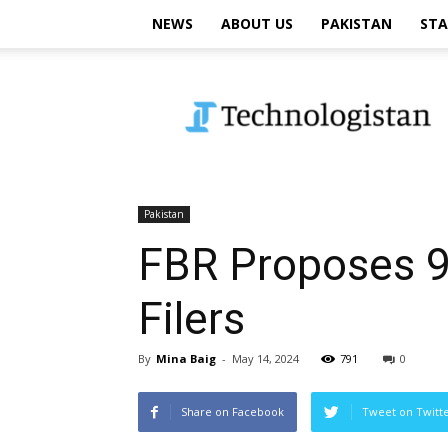
NEWS
ABOUT US
PAKISTAN
STA
Technologistan
Pakistan
FBR Proposes 9
Filers
By
Mina Baig
-
May 14, 2024
791
0
Share on Facebook
Tweet on Twitt