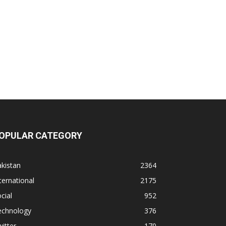
OPULAR CATEGORY
kistan
2364
ternational
2175
cial
952
echnology
376
itter
170