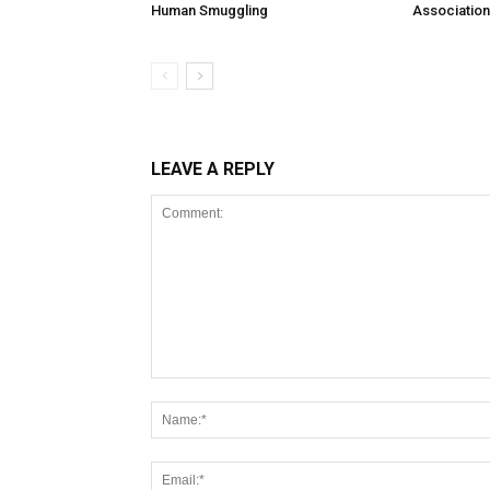
Human Smuggling
Association
LEAVE A REPLY