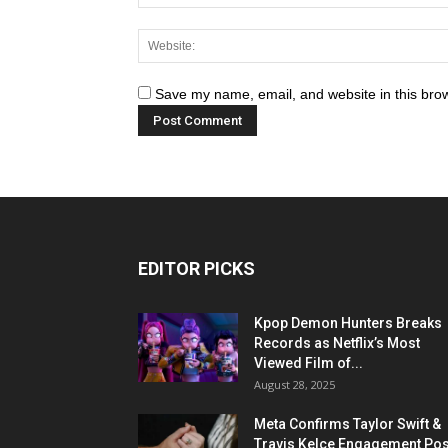
Save my name, email, and website in this brow
EDITOR PICKS
Kpop Demon Hunters Breaks
Records as Netflix’s Most
Viewed Film of...
August 28, 2025
Meta Confirms Taylor Swift &
Travis Kelce Engagement Pos