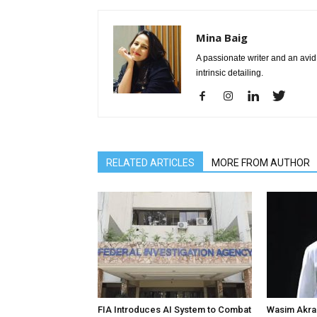
Mina Baig
A passionate writer and an avid 
intrinsic detailing.
RELATED ARTICLES
MORE FROM AUTHOR
FIA Introduces AI System to Combat
Wasim Akram