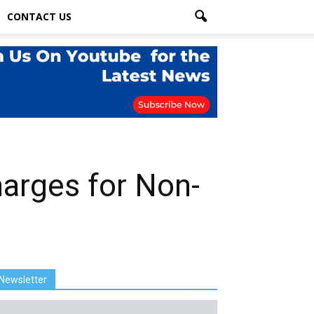
CONTACT US
arges for Non-
Newsletter