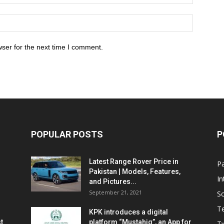
ser for the next time I comment.
POPULAR POSTS
P
Latest Range Rover Price in
Pa
Pakistan | Models, Features,
In
and Pictures...
September 21, 2021
So
T
KPK introduces a digital
t
platform “Mustahiq”, an App for
Tw