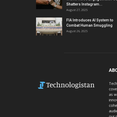
Shatters Instagram...
August 27, 2025
FIA Introduces AI System to
Combat Human Smuggling
August 26, 2025
AB
Tech
cove
as w
inno
cohe
audi
our 