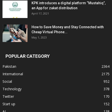
KPK introduces a digital platform “Mustahiq”,
an App for zakat distribution
April 17, 2021
How to Save Money and Stay Connected with
Cheap Virtual Phone...
May 1, 2023
POPULAR CATEGORY
Pakistan
2364
International
2175
Social
952
Technology
378
Twitter
170
Start up
152
AI
138