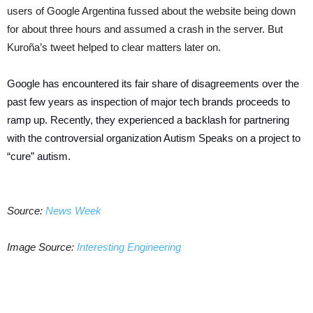
users of Google Argentina fussed about the website being down
for about three hours and assumed a crash in the server. But
Kuroña’s tweet helped to clear matters later on.
Google has encountered its fair share of disagreements over the
past few years as inspection of major tech brands proceeds to
ramp up. Recently, they experienced a backlash for partnering
with the controversial organization Autism Speaks on a project to
“cure” autism.
Source:
News Week
Image Source:
Interesting Engineering