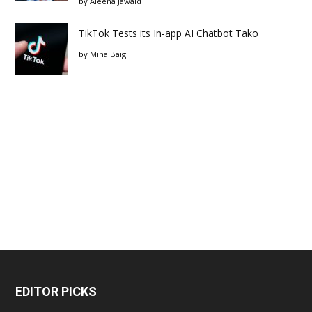
by
Aleena Jawaid
TikTok Tests its In-app AI Chatbot Tako
by
Mina Baig
EDITOR PICKS