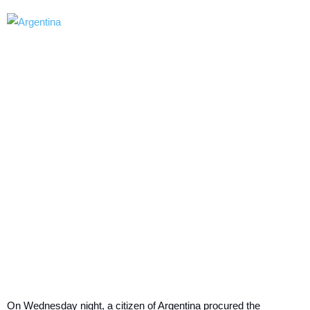
On Wednesday night, a citizen of Argentina procured the