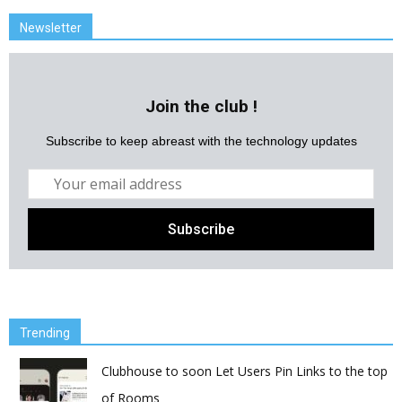
Newsletter
Join the club !
Subscribe to keep abreast with the technology updates
Trending
Clubhouse to soon Let Users Pin Links to the top
of Rooms