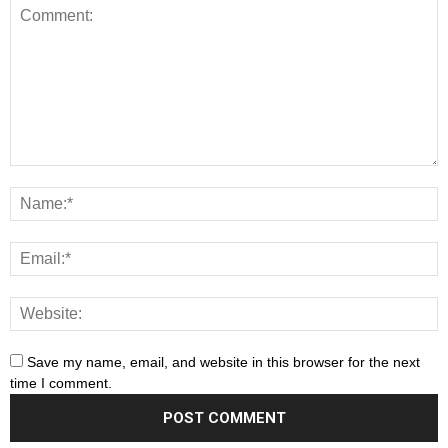
Save my name, email, and website in this browser for the next
time I comment.