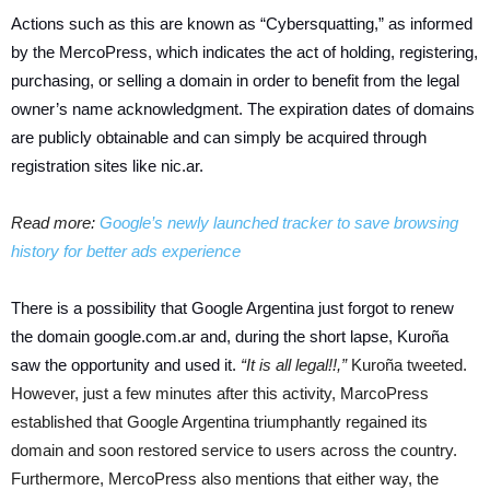
Actions such as this are known as “Cybersquatting,” as informed
by the MercoPress, which indicates the act of holding, registering,
purchasing, or selling a domain in order to benefit from the legal
owner’s name acknowledgment. The expiration dates of domains
are publicly obtainable and can simply be acquired through
registration sites like nic.ar.
Read more:
Google’s newly launched tracker to save browsing
history for better ads experience
There is a possibility that Google Argentina just forgot to renew
the domain google.com.ar and, during the short lapse, Kuroña
saw the opportunity and used it.
“It is all legal!!,”
Kuroña tweeted.
However, just a few minutes after this activity, MarcoPress
established that Google Argentina triumphantly regained its
domain and soon restored service to users across the country.
Furthermore, MercoPress also mentions that either way, the