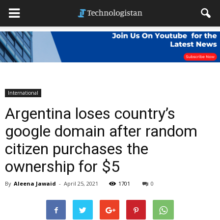
International
Argentina loses country’s
google domain after random
citizen purchases the
ownership for $5
By
Aleena Jawaid
-
April 25, 2021
1701
0