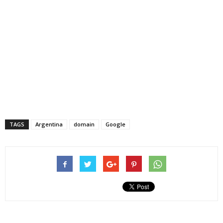
TAGS
Argentina
domain
Google