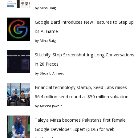
by
Mina Baig
Google Bard Introduces New Features to Step up
its AI Game
by
Mina Baig
Stitchify: Stop Screenshotting Long Conversations
in 20 Pieces
by
Shoaib Ahmed
Financial technology startup, Seed Labs raises
$6.4 million seed round at $50 million valuation
by
Aleena Jawaid
Taley’a Mirza becomes Pakistan’s first female
Google Developer Expert (GDE) for web