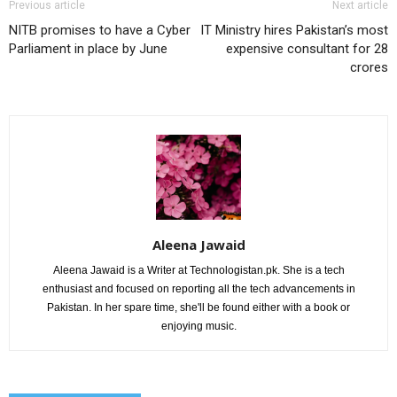
Previous article
Next article
NITB promises to have a Cyber
IT Ministry hires Pakistan’s most
Parliament in place by June
expensive consultant for 28
crores
Aleena Jawaid
Aleena Jawaid is a Writer at Technologistan.pk. She is a tech
enthusiast and focused on reporting all the tech advancements in
Pakistan. In her spare time, she'll be found either with a book or
enjoying music.