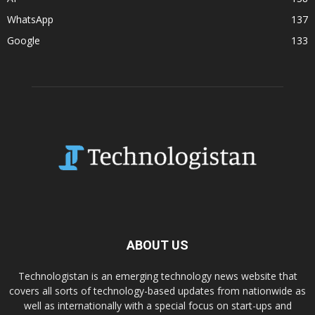
WhatsApp
137
Google
133
ABOUT US
Technologistan is an emerging technology news website that
covers all sorts of technology-based updates from nationwide as
well as internationally with a special focus on start-ups and