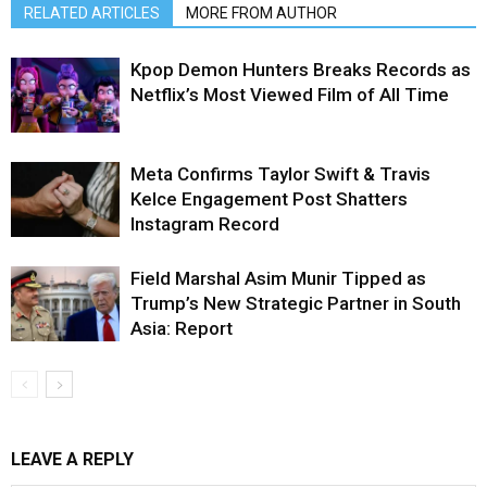
RELATED ARTICLES
MORE FROM AUTHOR
Kpop Demon Hunters Breaks Records as
Netflix’s Most Viewed Film of All Time
Meta Confirms Taylor Swift & Travis
Kelce Engagement Post Shatters
Instagram Record
Field Marshal Asim Munir Tipped as
Trump’s New Strategic Partner in South
Asia: Report
LEAVE A REPLY