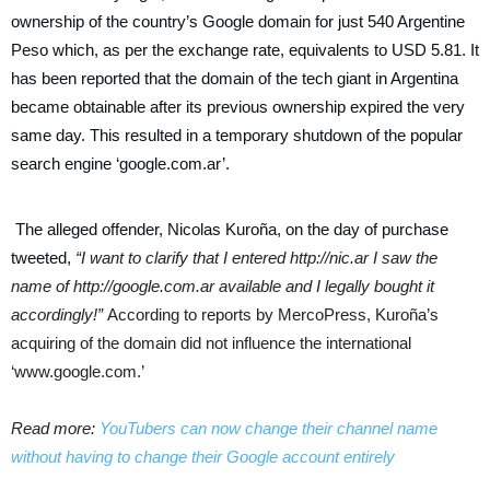
ownership of the country’s Google domain for just 540 Argentine
Peso which, as per the exchange rate, equivalents to USD 5.81. It
has been reported that the domain of the tech giant in Argentina
became obtainable after its previous ownership expired the very
same day. This resulted in a temporary shutdown of the popular
search engine ‘google.com.ar’.
The alleged offender, Nicolas Kuroña, on the day of purchase
tweeted,
“I want to clarify that I entered http://nic.ar I saw the
name of http://google.com.ar available and I legally bought it
accordingly!”
According to reports by MercoPress, Kuroña’s
acquiring of the domain did not influence the international
‘www.google.com.’
Read more:
YouTubers can now change their channel name
without having to change their Google account entirely