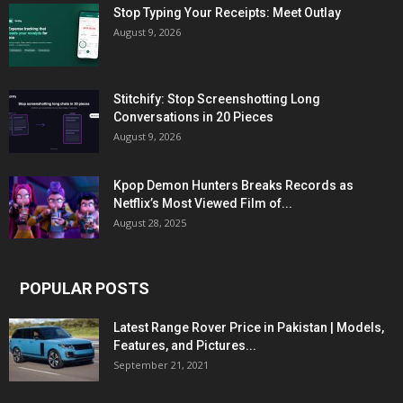
Stop Typing Your Receipts: Meet Outlay
August 9, 2026
Stitchify: Stop Screenshotting Long
Conversations in 20 Pieces
August 9, 2026
Kpop Demon Hunters Breaks Records as
Netflix’s Most Viewed Film of...
August 28, 2025
POPULAR POSTS
Latest Range Rover Price in Pakistan | Models,
Features, and Pictures...
September 21, 2021