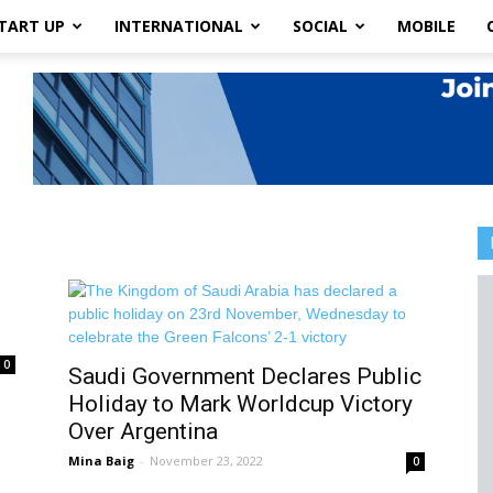
TART UP
INTERNATIONAL
SOCIAL
MOBILE
0
Saudi Government Declares Public
Holiday to Mark Worldcup Victory
Over Argentina
Mina Baig
-
November 23, 2022
0