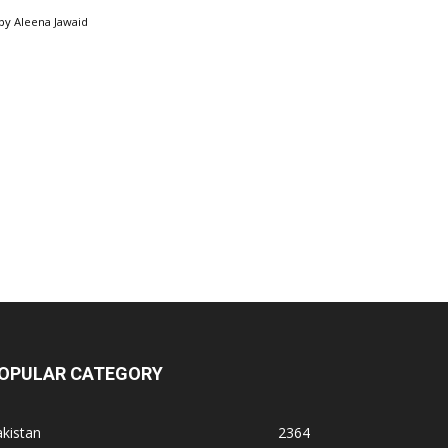
by
Aleena Jawaid
OPULAR CATEGORY
kistan
2364