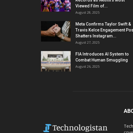
Records as Netflix’s Most
Viewed Film of...
August 28, 2025
Meta Confirms Taylor Swift &
Travis Kelce Engagement Pos
Shatters Instagram...
August 27, 2025
FIA Introduces AI System to
Combat Human Smuggling
August 26, 2025
AB
Tech
cove