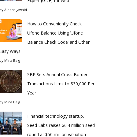
Expert (GDE) for web
by
Aleena Jawaid
How to Conveniently Check
Ufone Balance Using ‘Ufone
Balance Check Code’ and Other
Easy Ways
by
Mina Baig
SBP Sets Annual Cross Border
Transactions Limit to $30,000 Per
Year
by
Mina Baig
Financial technology startup,
Seed Labs raises $6.4 million seed
round at $50 million valuation