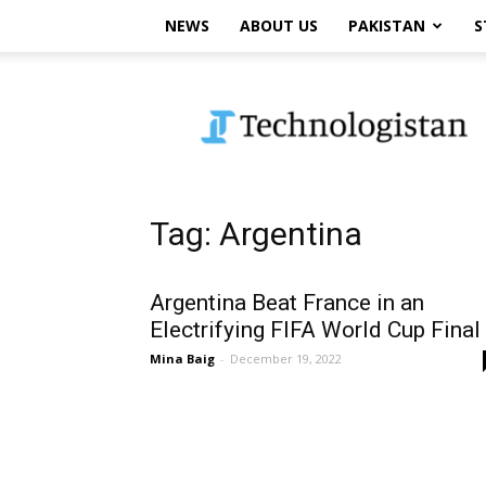
NEWS
ABOUT US
PAKISTAN
S
Technologistan
Tag: Argentina
Argentina Beat France in an
Electrifying FIFA World Cup Final
Mina Baig
-
December 19, 2022