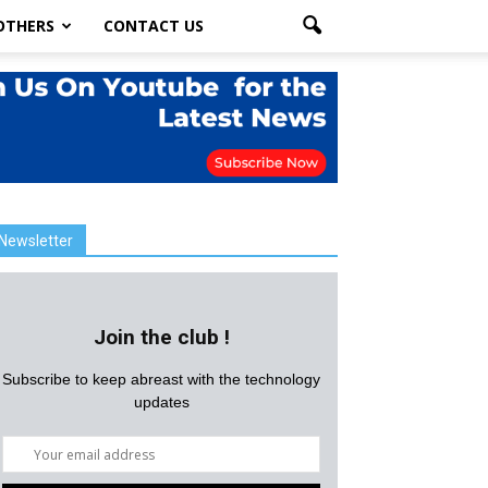
OTHERS
CONTACT US
Newsletter
Join the club !
Subscribe to keep abreast with the technology
updates