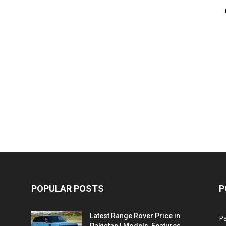
POPULAR POSTS
P
Latest Range Rover Price in
Pa