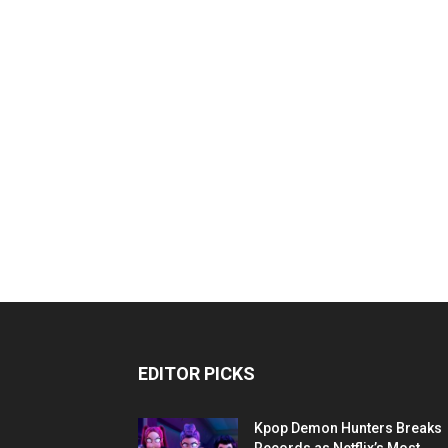
EDITOR PICKS
Kpop Demon Hunters Breaks