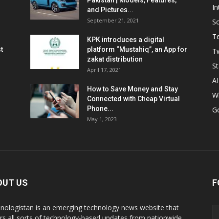
Pakistan | Models, Features,
In
and Pictures...
September 21, 2021
So
T
KPK introduces a digital
t
platform “Mustahiq”, an App for
Tw
zakat distribution
St
April 17, 2021
AI
How to Save Money and Stay
W
Connected with Cheap Virtual
Phone...
G
May 1, 2023
OUT US
F
nologistan is an emerging technology news website that
rs all sorts of technology-based updates from nationwide