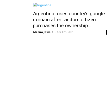
Argentina loses country’s google
domain after random citizen
purchases the ownership...
Aleena Jawaid
-
April 25, 2021