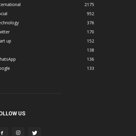
ternational
2175
cial
952
echnology
376
itter
170
art up
152
138
hatsApp
136
oogle
133
OLLOW US