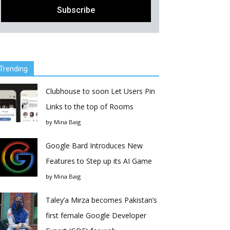
Trending
Clubhouse to soon Let Users Pin
Links to the top of Rooms
by
Mina Baig
Google Bard Introduces New
Features to Step up its AI Game
by
Mina Baig
Taley’a Mirza becomes Pakistan’s
first female Google Developer