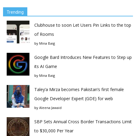
Trending
Clubhouse to soon Let Users Pin Links to the top
of Rooms
by
Mina Baig
Google Bard Introduces New Features to Step up
its AI Game
by
Mina Baig
Taley’a Mirza becomes Pakistan’s first female
Google Developer Expert (GDE) for web
by
Aleena Jawaid
SBP Sets Annual Cross Border Transactions Limit
to $30,000 Per Year