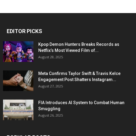
EDITOR PICKS
Kpop Demon Hunters Breaks Records as
Netflix’s Most Viewed Film of...
August 28, 2025
Meta Confirms Taylor Swift & Travis Kelce
Engagement Post Shatters Instagram...
August 27, 2025
FIA Introduces AI System to Combat Human
Smuggling
August 26, 2025