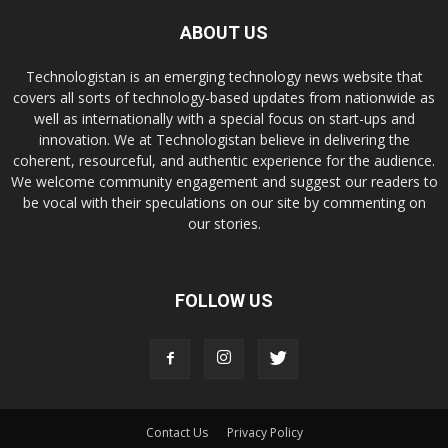
ABOUT US
Technologistan is an emerging technology news website that
covers all sorts of technology-based updates from nationwide as
well as internationally with a special focus on start-ups and
innovation. We at Technologistan believe in delivering the
coherent, resourceful, and authentic experience for the audience.
We welcome community engagement and suggest our readers to
be vocal with their speculations on our site by commenting on
our stories.
FOLLOW US
Contact Us
Privacy Policy