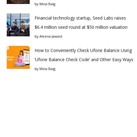
by
Mina Baig
Financial technology startup, Seed Labs raises
$6.4 million seed round at $50 million valuation
by
Aleena Jawaid
How to Conveniently Check Ufone Balance Using
‘Ufone Balance Check Code’ and Other Easy Ways
by
Mina Baig