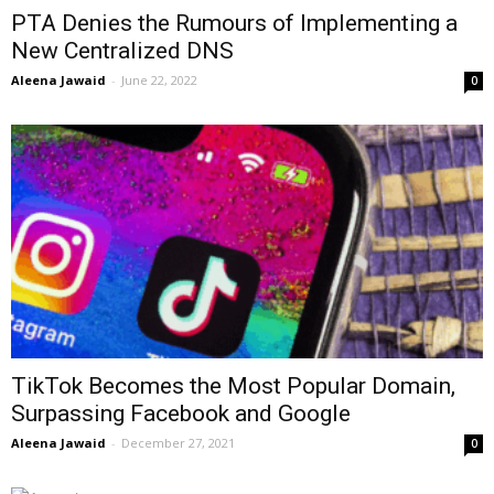
PTA Denies the Rumours of Implementing a
New Centralized DNS
Aleena Jawaid
-
June 22, 2022
0
TikTok Becomes the Most Popular Domain,
Surpassing Facebook and Google
Aleena Jawaid
-
December 27, 2021
0