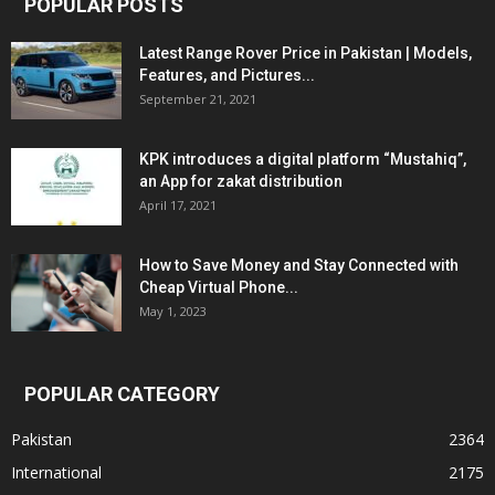
POPULAR POSTS
Latest Range Rover Price in Pakistan | Models,
Features, and Pictures...
September 21, 2021
KPK introduces a digital platform “Mustahiq”,
an App for zakat distribution
April 17, 2021
How to Save Money and Stay Connected with
Cheap Virtual Phone...
May 1, 2023
POPULAR CATEGORY
Pakistan
2364
International
2175