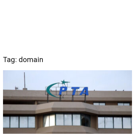
Tag: domain