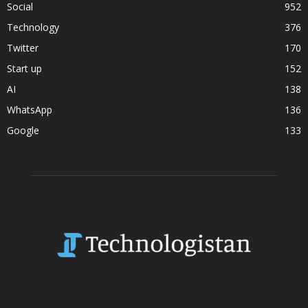
Social
952
Technology
376
Twitter
170
Start up
152
AI
138
WhatsApp
136
Google
133