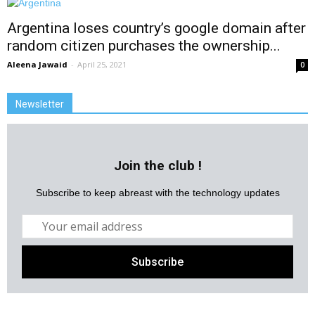
Argentina loses country’s google domain after
random citizen purchases the ownership...
Aleena Jawaid
-
April 25, 2021
0
Newsletter
Join the club !
Subscribe to keep abreast with the technology updates