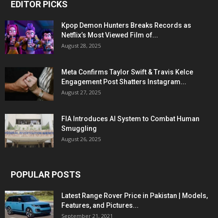
EDITOR PICKS
Kpop Demon Hunters Breaks Records as
Netflix’s Most Viewed Film of...
August 28, 2025
Meta Confirms Taylor Swift & Travis Kelce
Engagement Post Shatters Instagram...
August 27, 2025
FIA Introduces AI System to Combat Human
Smuggling
August 26, 2025
POPULAR POSTS
Latest Range Rover Price in Pakistan | Models,
Features, and Pictures...
September 21, 2021