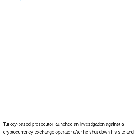
Turkey-based prosecutor launched an investigation against a
cryptocurrency exchange operator after he shut down his site and