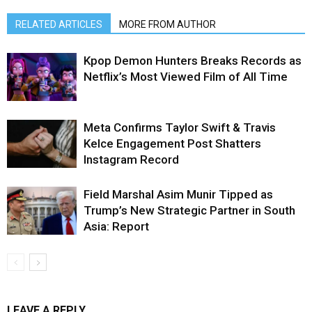
RELATED ARTICLES
MORE FROM AUTHOR
Kpop Demon Hunters Breaks Records as
Netflix’s Most Viewed Film of All Time
Meta Confirms Taylor Swift & Travis
Kelce Engagement Post Shatters
Instagram Record
Field Marshal Asim Munir Tipped as
Trump’s New Strategic Partner in South
Asia: Report
LEAVE A REPLY