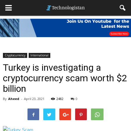
Cryptocurrency
International
Turkey is investigating a
cryptocurrency scam worth $2
billion
By
Aheed
-
April 23, 2021
2482
0