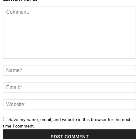
Save my name, email, and website in this browser for the next
time I comment.