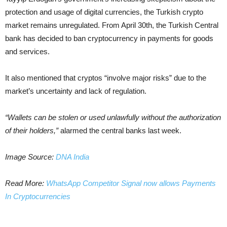
protection and usage of digital currencies, the Turkish crypto
market remains unregulated. From April 30th, the Turkish Central
bank has decided to ban cryptocurrency in payments for goods
and services.
It also mentioned that cryptos “involve major risks” due to the
market’s uncertainty and lack of regulation.
“Wallets can be stolen or used unlawfully without the authorization
of their holders,”
alarmed the central banks last week.
Image Source:
DNA India
Read More:
WhatsApp Competitor Signal now allows Payments
In Cryptocurrencies