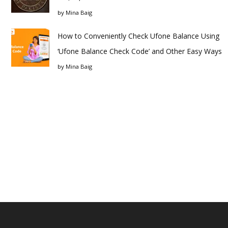
by
Mina Baig
How to Conveniently Check Ufone Balance Using
‘Ufone Balance Check Code’ and Other Easy Ways
by
Mina Baig