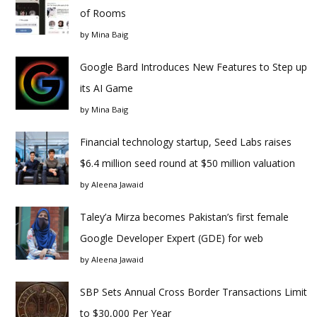
of Rooms
by
Mina Baig
Google Bard Introduces New Features to Step up
its AI Game
by
Mina Baig
Financial technology startup, Seed Labs raises
$6.4 million seed round at $50 million valuation
by
Aleena Jawaid
Taley’a Mirza becomes Pakistan’s first female
Google Developer Expert (GDE) for web
by
Aleena Jawaid
SBP Sets Annual Cross Border Transactions Limit
to $30,000 Per Year