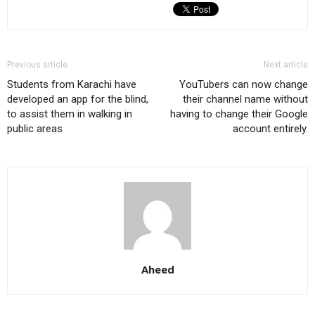
Previous article
Next article
Students from Karachi have
YouTubers can now change
developed an app for the blind,
their channel name without
to assist them in walking in
having to change their Google
public areas
account entirely.
Aheed