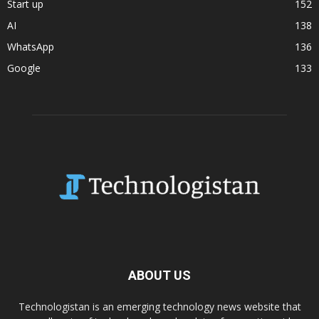
Start up
152
AI
138
WhatsApp
136
Google
133
ABOUT US
Technologistan is an emerging technology news website that