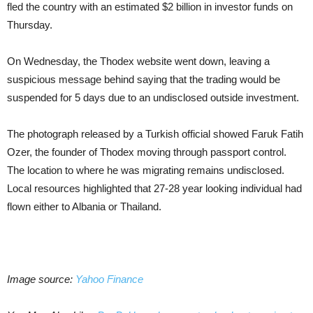
fled the country with an estimated $2 billion in investor funds on
Thursday.
On Wednesday, the Thodex website went down, leaving a
suspicious message behind saying that the trading would be
suspended for 5 days due to an undisclosed outside investment.
The photograph released by a Turkish official showed Faruk Fatih
Ozer, the founder of Thodex moving through passport control.
The location to where he was migrating remains undisclosed.
Local resources highlighted that 27-28 year looking individual had
flown either to Albania or Thailand.
Image source:
Yahoo Finance