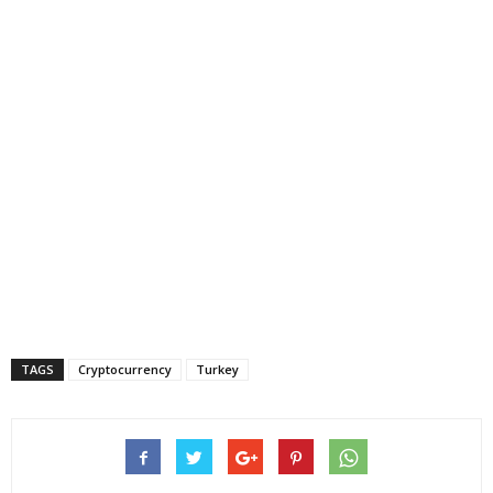
TAGS
Cryptocurrency
Turkey