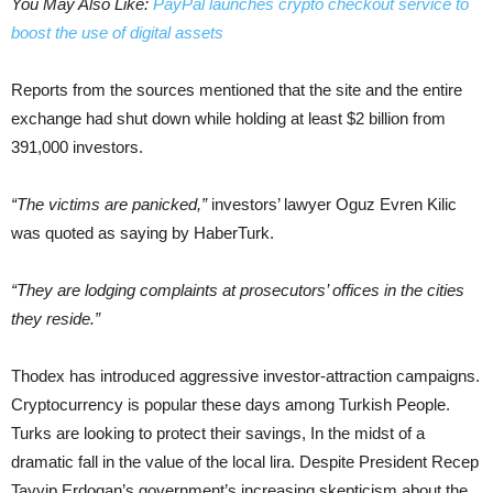
You May Also Like:
PayPal launches crypto checkout service to
boost the use of digital assets
Reports from the sources mentioned that the site and the entire
exchange had shut down while holding at least $2 billion from
391,000 investors.
“The victims are panicked,”
investors’ lawyer Oguz Evren Kilic
was quoted as saying by HaberTurk.
“They are lodging complaints at prosecutors’ offices in the cities
they reside.”
Thodex has introduced aggressive investor-attraction campaigns.
Cryptocurrency is popular these days among Turkish People.
Turks are looking to protect their savings, In the midst of a
dramatic fall in the value of the local lira. Despite President Recep
Tayyip Erdogan’s government’s increasing skepticism about the