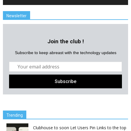
Newsletter
Join the club !
Subscribe to keep abreast with the technology updates
Trending
Clubhouse to soon Let Users Pin Links to the top