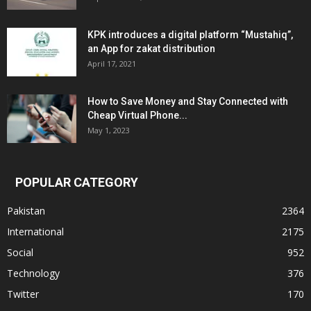
KPK introduces a digital platform “Mustahiq”,
an App for zakat distribution
April 17, 2021
How to Save Money and Stay Connected with
Cheap Virtual Phone...
May 1, 2023
POPULAR CATEGORY
Pakistan
2364
International
2175
Social
952
Technology
376
Twitter
170