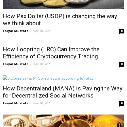
How Pax Dollar (USDP) is changing the way
we think about...
Faryal Mustafa
-
May 10, 2023
0
How Loopring (LRC) Can Improve the
Efficiency of Cryptocurrency Trading
Faryal Mustafa
-
May 10, 2023
0
How Decentraland (MANA) is Paving the Way
for Decentralized Social Networks
Faryal Mustafa
-
May 10, 2023
0