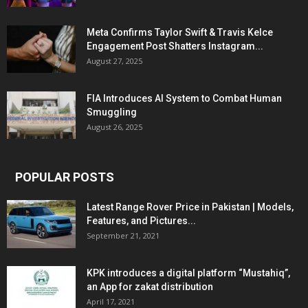
Meta Confirms Taylor Swift & Travis Kelce
Engagement Post Shatters Instagram...
August 27, 2025
FIA Introduces AI System to Combat Human
Smuggling
August 26, 2025
POPULAR POSTS
Latest Range Rover Price in Pakistan | Models,
Features, and Pictures...
September 21, 2021
KPK introduces a digital platform “Mustahiq”,
an App for zakat distribution
April 17, 2021