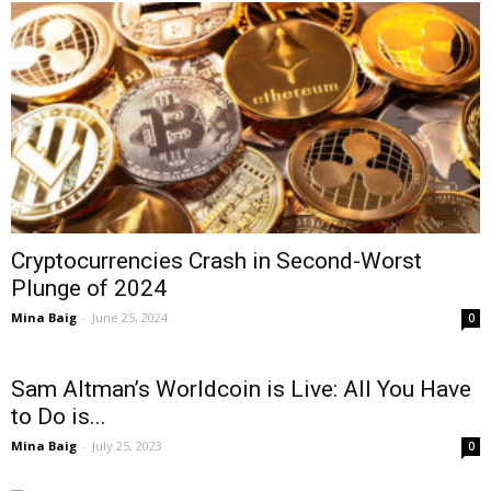
Cryptocurrencies Crash in Second-Worst
Plunge of 2024
Mina Baig
-
June 25, 2024
0
Sam Altman’s Worldcoin is Live: All You Have
to Do is...
Mina Baig
-
July 25, 2023
0