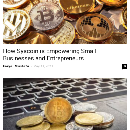
How Syscoin is Empowering Small
Businesses and Entrepreneurs
Faryal Mustafa
-
May 11, 2023
0