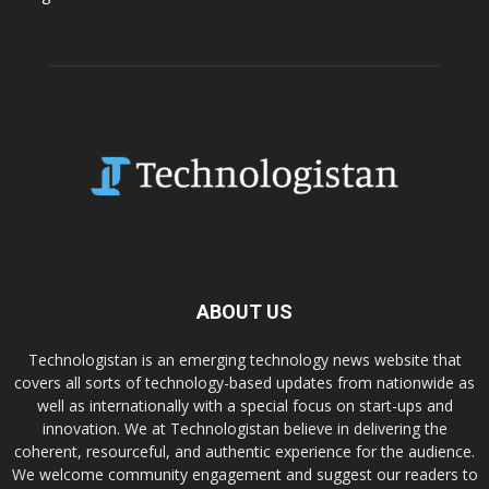
ABOUT US
Technologistan is an emerging technology news website that
covers all sorts of technology-based updates from nationwide as
well as internationally with a special focus on start-ups and
innovation. We at Technologistan believe in delivering the
coherent, resourceful, and authentic experience for the audience.
We welcome community engagement and suggest our readers to