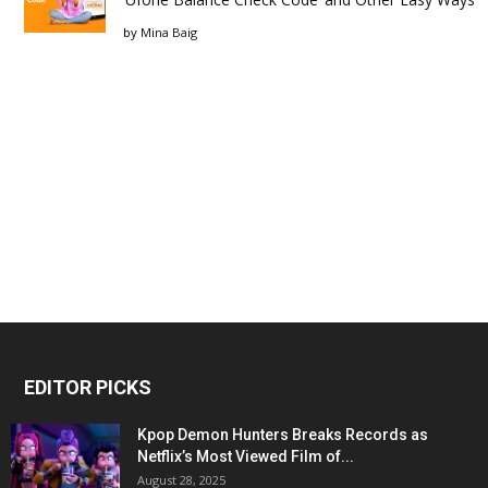
by
Mina Baig
EDITOR PICKS
Kpop Demon Hunters Breaks Records as
Netflix’s Most Viewed Film of...
August 28, 2025