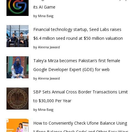
its AI Game
by
Mina Baig
Financial technology startup, Seed Labs raises
$6.4 million seed round at $50 million valuation
by
Aleena Jawaid
Taley’a Mirza becomes Pakistan’s first female
Google Developer Expert (GDE) for web
by
Aleena Jawaid
SBP Sets Annual Cross Border Transactions Limit
to $30,000 Per Year
by
Mina Baig
How to Conveniently Check Ufone Balance Using
‘Ufone Balance Check Code’ and Other Easy Ways