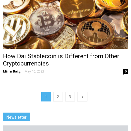
How Dai Stablecoin is Different from Other
Cryptocurrencies
Mina Baig
-
May 10, 2023
0
1
2
3
Newsletter