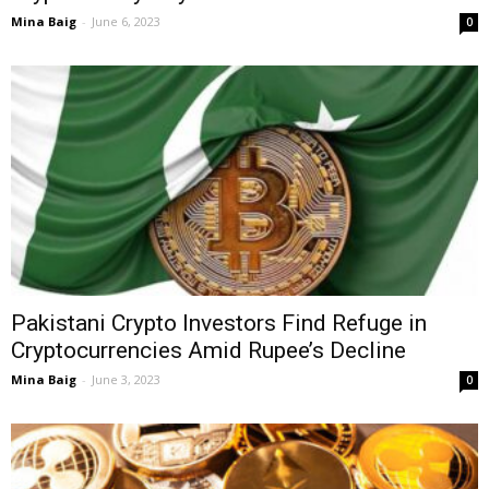
Mina Baig
-
June 6, 2023
0
Pakistani Crypto Investors Find Refuge in
Cryptocurrencies Amid Rupee’s Decline
Mina Baig
-
June 3, 2023
0