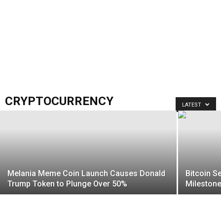
CRYPTOCURRENCY
LATEST
Melania Meme Coin Launch Causes Donald
Bitcoin S
Trump Token to Plunge Over 50%
Mileston