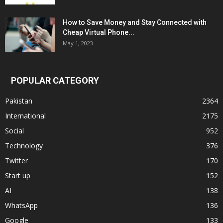
How to Save Money and Stay Connected with
Cheap Virtual Phone...
May 1, 2023
POPULAR CATEGORY
Pakistan
2364
International
2175
Social
952
Technology
376
Twitter
170
Start up
152
AI
138
WhatsApp
136
Google
133