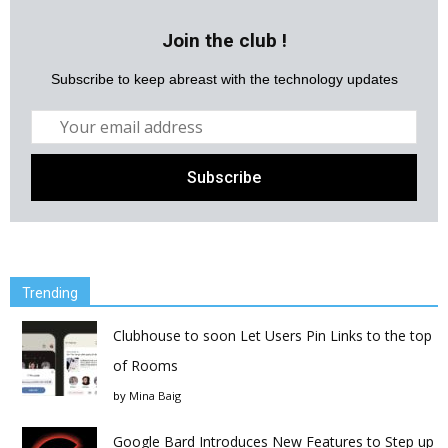
Join the club !
Subscribe to keep abreast with the technology updates
Trending
Clubhouse to soon Let Users Pin Links to the top
of Rooms
by
Mina Baig
Google Bard Introduces New Features to Step up