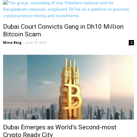
Dubai Court Convicts Gang in Dh10 Million
Bitcoin Scam
Mina Baig
-
June 10, 2023
0
Dubai Emerges as World’s Second-most
Crypto Ready City