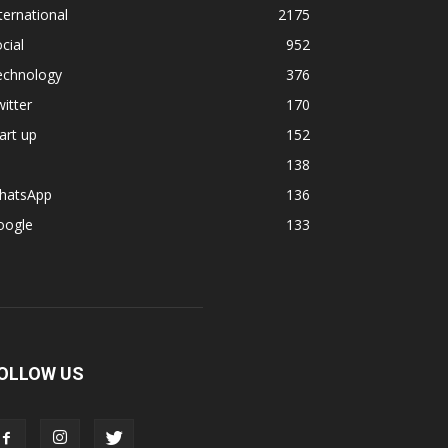
ternational
2175
cial
952
echnology
376
itter
170
art up
152
138
hatsApp
136
oogle
133
OLLOW US