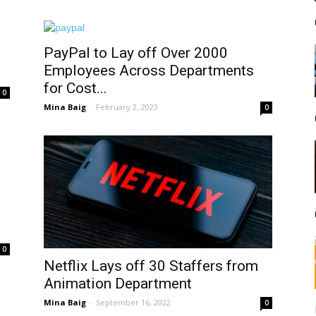
PayPal to Lay off Over 2000
Employees Across Departments
for Cost...
0
Mina Baig
-
February 2, 2023
0
0
Netflix Lays off 30 Staffers from
Animation Department
Mina Baig
-
September 16, 2022
0