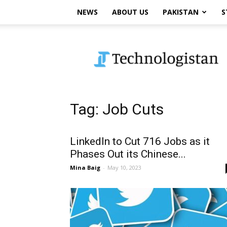
NEWS
ABOUT US
PAKISTAN
S
Technologistan
Tag: Job Cuts
LinkedIn to Cut 716 Jobs as it
Phases Out its Chinese...
Mina Baig
-
May 10, 2023