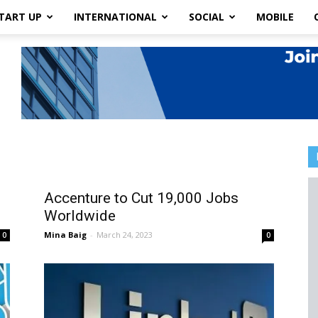
TART UP
INTERNATIONAL
SOCIAL
MOBILE
Accenture to Cut 19,000 Jobs
Worldwide
Mina Baig
-
March 24, 2023
0
0