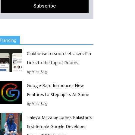
Trending
Clubhouse to soon Let Users Pin
Links to the top of Rooms
by
Mina Baig
Google Bard Introduces New
Features to Step up its AI Game
by
Mina Baig
Taley’a Mirza becomes Pakistan’s
first female Google Developer