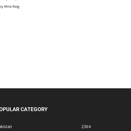
by
Mina Baig
OPULAR CATEGORY
kistan
2364