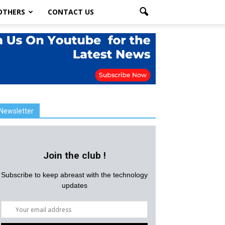
OTHERS
CONTACT US
Newsletter
Join the club !
Subscribe to keep abreast with the technology
updates