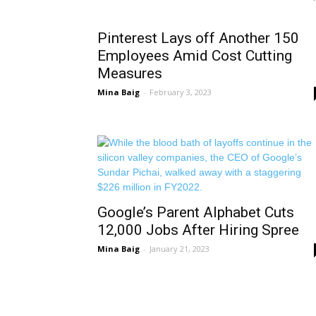
Pinterest Lays off Another 150
Employees Amid Cost Cutting
Measures
Mina Baig
-
February 3, 2023
Google’s Parent Alphabet Cuts
12,000 Jobs After Hiring Spree
Mina Baig
-
January 21, 2023