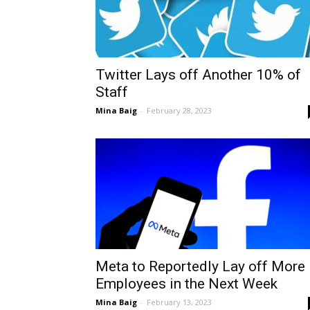
Twitter Lays off Another 10% of
Staff
Mina Baig
-
February 28, 2023
Meta to Reportedly Lay off More
Employees in the Next Week
Mina Baig
-
February 13, 2023