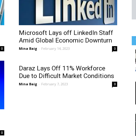
Microsoft Lays off LinkedIn Staff
Amid Global Economic Downturn
Mina Baig
-
February 14, 2023
0
0
Daraz Lays Off 11% Workforce
Due to Difficult Market Conditions
Mina Baig
-
February 7, 2023
0
0