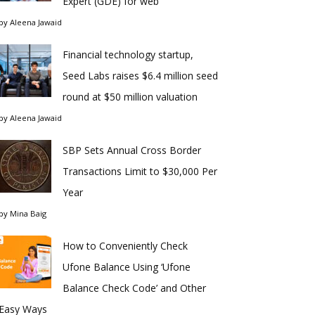
Expert (GDE) for web
by
Aleena Jawaid
Financial technology startup,
Seed Labs raises $6.4 million seed
round at $50 million valuation
by
Aleena Jawaid
SBP Sets Annual Cross Border
Transactions Limit to $30,000 Per
Year
by
Mina Baig
How to Conveniently Check
Ufone Balance Using ‘Ufone
Balance Check Code’ and Other
Easy Ways