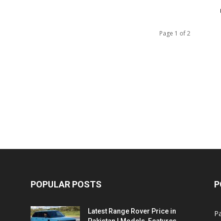
Page 1 of 2
POPULAR POSTS
P
Latest Range Rover Price in
Pa