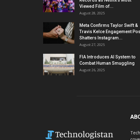
Records as Netflix’s Most
Viewed Film of...
August 28, 2025
Meta Confirms Taylor Swift &
Travis Kelce Engagement Pos
Shatters Instagram...
August 27, 2025
FIA Introduces AI System to
Combat Human Smuggling
August 26, 2025
AB
Tech
cove