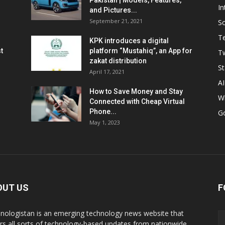
Pakistan | Models, Features,
In
and Pictures...
September 21, 2021
So
T
KPK introduces a digital
t
platform “Mustahiq”, an App for
Tw
zakat distribution
St
April 17, 2021
AI
How to Save Money and Stay
W
Connected with Cheap Virtual
Phone...
G
May 1, 2023
OUT US
F
nologistan is an emerging technology news website that
rs all sorts of technology-based updates from nationwide