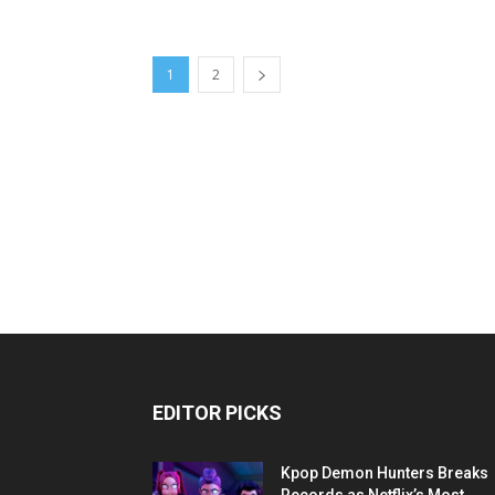
1
2
EDITOR PICKS
Kpop Demon Hunters Breaks