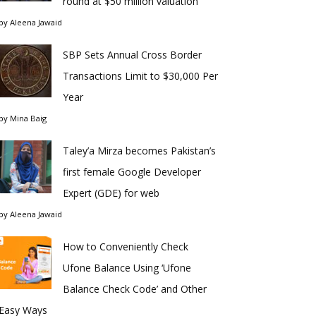
round at $50 million valuation
by
Aleena Jawaid
SBP Sets Annual Cross Border
Transactions Limit to $30,000 Per
Year
by
Mina Baig
Taley’a Mirza becomes Pakistan’s
first female Google Developer
Expert (GDE) for web
by
Aleena Jawaid
How to Conveniently Check
Ufone Balance Using ‘Ufone
Balance Check Code’ and Other
Easy Ways