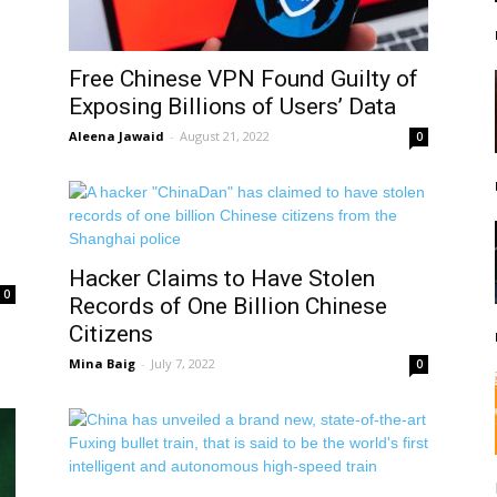
Free Chinese VPN Found Guilty of
Exposing Billions of Users’ Data
Aleena Jawaid
-
August 21, 2022
0
Hacker Claims to Have Stolen
0
Records of One Billion Chinese
Citizens
Mina Baig
-
July 7, 2022
0