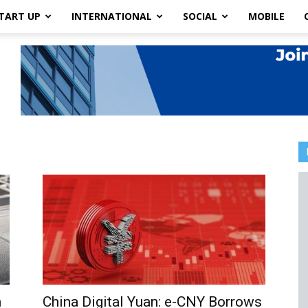
TART UP
INTERNATIONAL
SOCIAL
MOBILE
n
China Digital Yuan: e-CNY Borrows