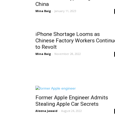
China
Mina Baig
-
January 11, 2023
iPhone Shortage Looms as
Chinese Factory Workers Continu
to Revolt
Mina Baig
-
November 28, 2022
Former Apple Engineer Admits
Stealing Apple Car Secrets
Aleena Jawaid
-
August 24, 2022