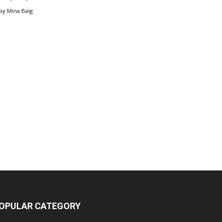
by
Mina Baig
OPULAR CATEGORY