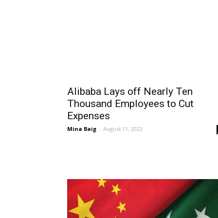
Alibaba Lays off Nearly Ten
Thousand Employees to Cut
Expenses
Mina Baig
-
August 11, 2022