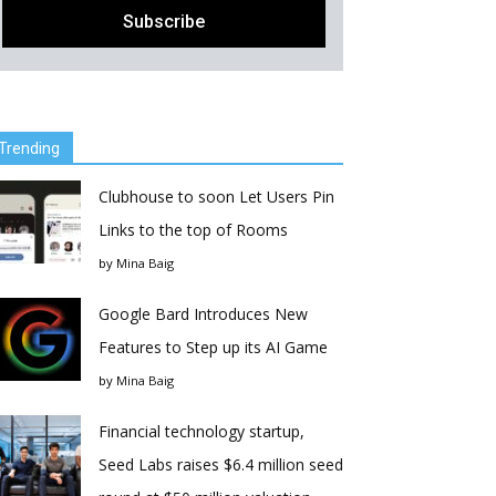
Trending
Clubhouse to soon Let Users Pin
Links to the top of Rooms
by
Mina Baig
Google Bard Introduces New
Features to Step up its AI Game
by
Mina Baig
Financial technology startup,
Seed Labs raises $6.4 million seed