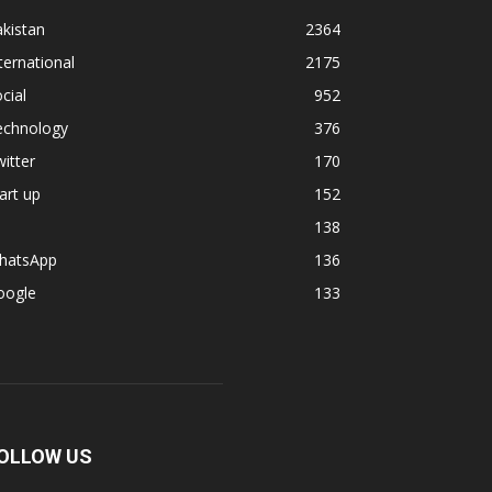
kistan
2364
ternational
2175
cial
952
echnology
376
itter
170
art up
152
138
hatsApp
136
oogle
133
OLLOW US