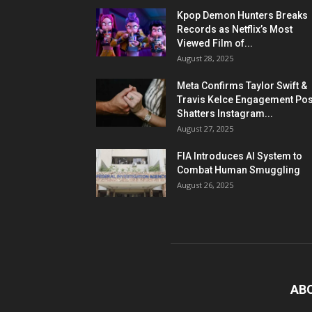
Kpop Demon Hunters Breaks
Records as Netflix’s Most
Viewed Film of...
August 28, 2025
Meta Confirms Taylor Swift &
Travis Kelce Engagement Pos
Shatters Instagram...
August 27, 2025
FIA Introduces AI System to
Combat Human Smuggling
August 26, 2025
AB