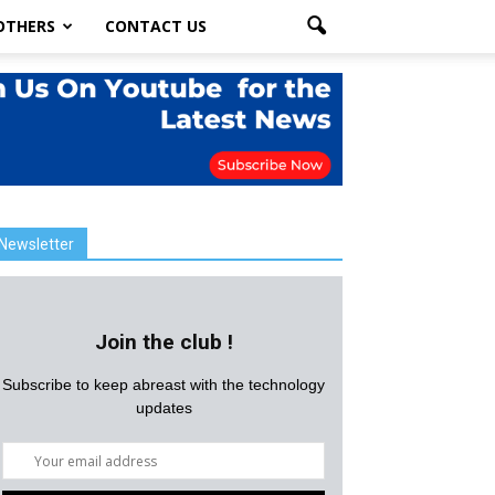
OTHERS
CONTACT US
Newsletter
Join the club !
Subscribe to keep abreast with the technology
updates