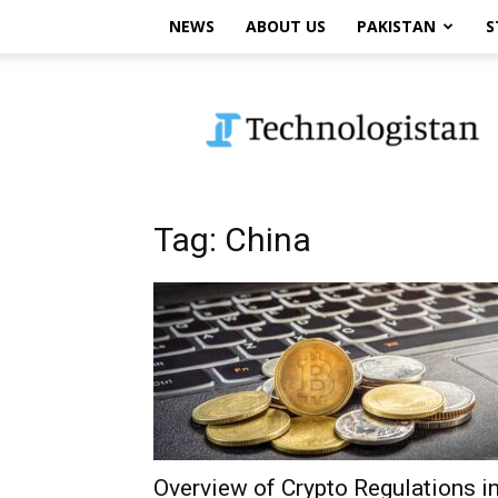
NEWS
ABOUT US
PAKISTAN
S
Technologistan
Tag: China
Overview of Crypto Regulations i