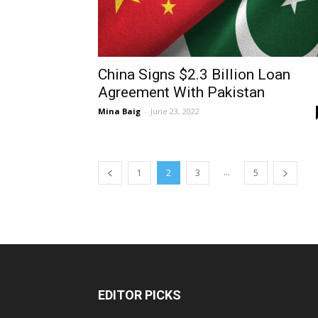
China Signs $2.3 Billion Loan
Agreement With Pakistan
Mina Baig
-
June 23, 2022
...
1
2
3
5
EDITOR PICKS