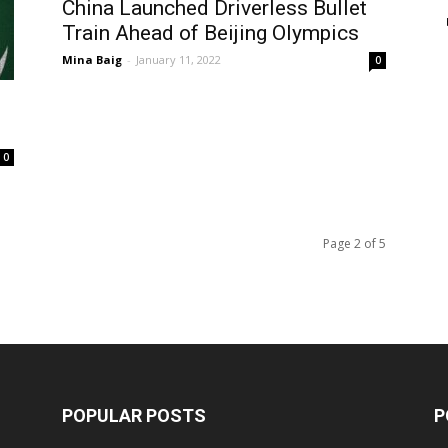
China Launched Driverless Bullet
Train Ahead of Beijing Olympics
Mina Baig
-
January 11, 2022
0
0
Page 2 of 5
POPULAR POSTS
P