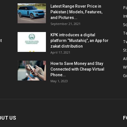
Latest Range Rover Price in
Pa
Pakistan | Models, Features,
In
and Pictures...
September 21, 2021
So
T
KPK introduces a digital
t
platform “Mustahiq”, an App for
Tw
zakat distribution
St
April 17, 2021
AI
How to Save Money and Stay
W
Connected with Cheap Virtual
Phone...
G
May 1, 2023
OUT US
F