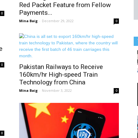
Red Packet Feature from Fellow
Payments...
0
Mina Baig
-
December 29, 2022
0
e
0
Pakistan Railways to Receive
160km/hr High-speed Train
Technology from China
Mina Baig
-
November 3, 2022
0
0