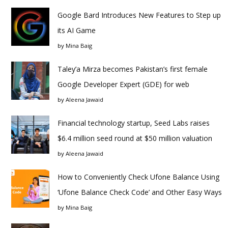
Google Bard Introduces New Features to Step up
its AI Game
by
Mina Baig
Taley’a Mirza becomes Pakistan’s first female
Google Developer Expert (GDE) for web
by
Aleena Jawaid
Financial technology startup, Seed Labs raises
$6.4 million seed round at $50 million valuation
by
Aleena Jawaid
How to Conveniently Check Ufone Balance Using
‘Ufone Balance Check Code’ and Other Easy Ways
by
Mina Baig