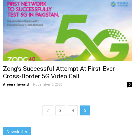
Zong’s Successful Attempt At First-Ever-
Cross-Border 5G Video Call
Aleena Jawaid
-
November 6, 2020
0
3
4
5
Newsletter