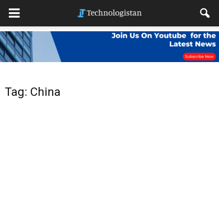
Tag: China