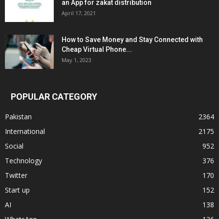
an App for zakat distribution
April 17, 2021
How to Save Money and Stay Connected with
Cheap Virtual Phone...
May 1, 2023
POPULAR CATEGORY
Pakistan
2364
International
2175
Social
952
Technology
376
Twitter
170
Start up
152
AI
138