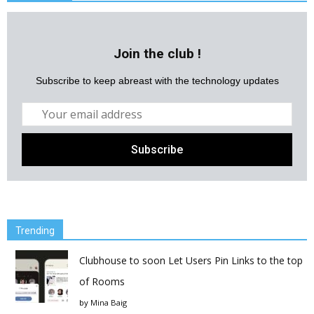
Join the club !
Subscribe to keep abreast with the technology updates
Trending
Clubhouse to soon Let Users Pin Links to the top
of Rooms
by
Mina Baig