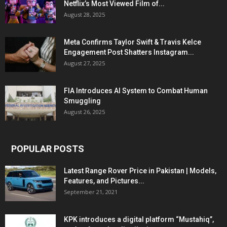
Netflix’s Most Viewed Film of...
August 28, 2025
Meta Confirms Taylor Swift & Travis Kelce
Engagement Post Shatters Instagram...
August 27, 2025
FIA Introduces AI System to Combat Human
Smuggling
August 26, 2025
POPULAR POSTS
Latest Range Rover Price in Pakistan | Models,
Features, and Pictures...
September 21, 2021
KPK introduces a digital platform “Mustahiq”,