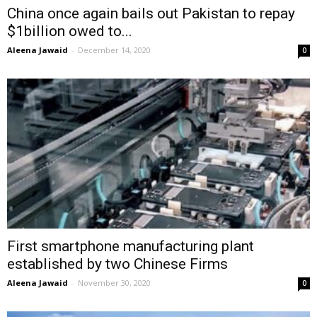
China once again bails out Pakistan to repay
$1billion owed to...
Aleena Jawaid
-
December 14, 2020
0
First smartphone manufacturing plant
established by two Chinese Firms
Aleena Jawaid
-
November 30, 2020
0