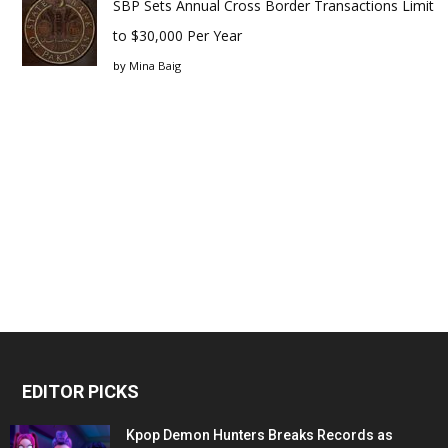
SBP Sets Annual Cross Border Transactions Limit
to $30,000 Per Year
by
Mina Baig
EDITOR PICKS
Kpop Demon Hunters Breaks Records as