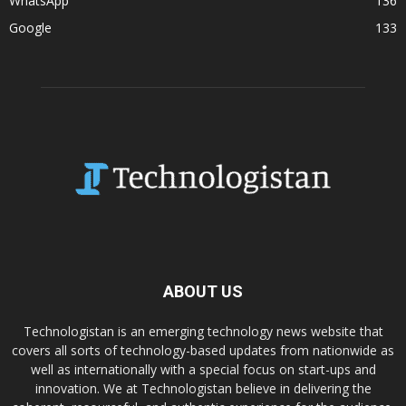
WhatsApp
136
Google
133
ABOUT US
Technologistan is an emerging technology news website that
covers all sorts of technology-based updates from nationwide as
well as internationally with a special focus on start-ups and
innovation. We at Technologistan believe in delivering the