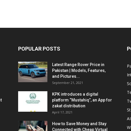
POPULAR POSTS
P
Latest Range Rover Price in
Pa
Pakistan | Models, Features,
In
and Pictures...
September 21, 2021
So
T
KPK introduces a digital
t
platform “Mustahiq”, an App for
Tw
zakat distribution
St
April 17, 2021
AI
How to Save Money and Stay
W
Connected with Cheap Virtual