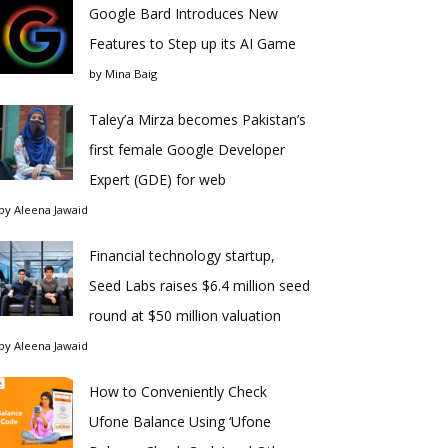
Google Bard Introduces New
Features to Step up its AI Game
by
Mina Baig
Taley’a Mirza becomes Pakistan’s
first female Google Developer
Expert (GDE) for web
by
Aleena Jawaid
Financial technology startup,
Seed Labs raises $6.4 million seed
round at $50 million valuation
by
Aleena Jawaid
How to Conveniently Check
Ufone Balance Using ‘Ufone