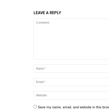
LEAVE A REPLY
Save my name, email, and website in this brow