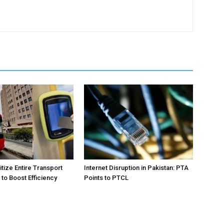
itize Entire Transport
Internet Disruption in Pakistan: PTA
to Boost Efficiency
Points to PTCL