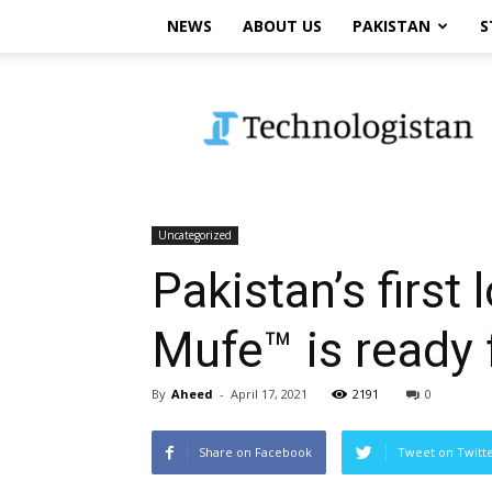
NEWS
ABOUT US
PAKISTAN
S
Technologistan
Uncategorized
Pakistan’s first
Mufe™ is ready 
By
Aheed
-
April 17, 2021
2191
0
Share on Facebook
Tweet on Twitt