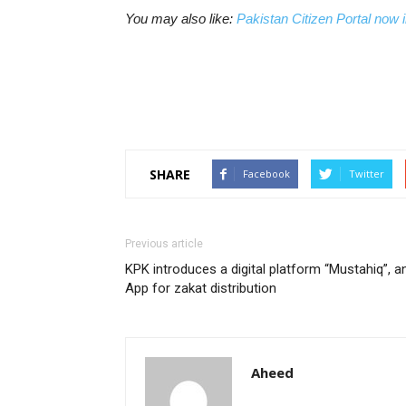
You may also like:
Pakistan Citizen Portal now i
SHARE
Facebook
Twitter
Previous article
KPK introduces a digital platform “Mustahiq”, a
App for zakat distribution
Aheed