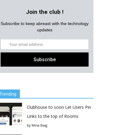
Join the club !
Subscribe to keep abreast with the technology
updates
Trending
Clubhouse to soon Let Users Pin
Links to the top of Rooms
by
Mina Baig