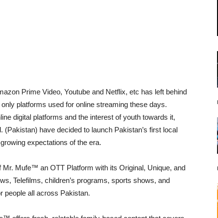
azon Prime Video, Youtube and Netflix, etc has left behind
he only platforms used for online streaming these days.
ine digital platforms and the interest of youth towards it,
(Pakistan) have decided to launch Pakistan’s first local
 growing expectations of the era.
 Mr. Mufe™ an OTT Platform with its Original, Unique, and
, Telefilms, children’s programs, sports shows, and
or people all across Pakistan.