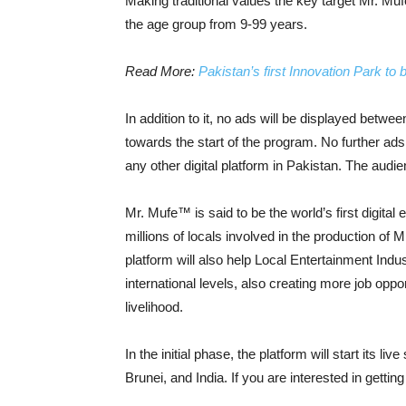
Making traditional values the key target Mr. Muf
the age group from 9-99 years.
Read More:
Pakistan’s first Innovation Park to
In addition to it, no ads will be displayed betw
towards the start of the program. No further ads 
any other digital platform in Pakistan. The audi
Mr. Mufe™ is said to be the world’s first digital
millions of locals involved in the production of
platform will also help Local Entertainment Indust
international levels, also creating more job oppo
livelihood.
In the initial phase, the platform will start its 
Brunei, and India. If you are interested in getti