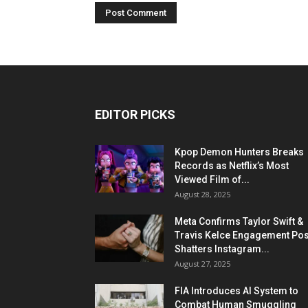
EDITOR PICKS
Kpop Demon Hunters Breaks
Records as Netflix’s Most
Viewed Film of...
August 28, 2025
Meta Confirms Taylor Swift &
Travis Kelce Engagement Pos
Shatters Instagram...
August 27, 2025
FIA Introduces AI System to
Combat Human Smuggling