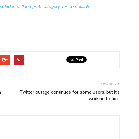
ncludes of ‘land grab category’ for complaints
Next article
n
Twitter outage continues for some users, but it’s
working to fix it