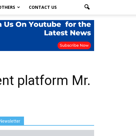
OTHERS
CONTACT US
ment platform Mr.
Newsletter