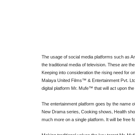
The usage of social media platforms such as Am
the traditional media of television. These are t
Keeping into consideration the rising need for onl
Malaya United Films™ & Entertainment Pvt. Ltd. 
digital platform Mr. Mufe™ that will act upon the
The entertainment platform goes by the name of
New Drama series, Cooking shows, Health shows
much more on a single platform. It will be free f