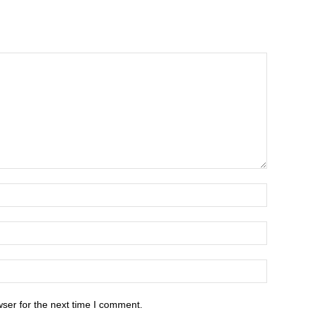
ser for the next time I comment.