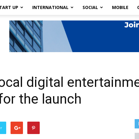
TART UP
INTERNATIONAL
SOCIAL
MOBILE
 local digital entertain
for the launch
er