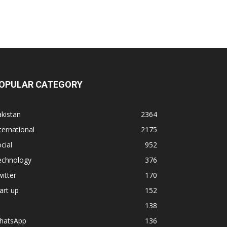
OPULAR CATEGORY
kistan
2364
ternational
2175
cial
952
echnology
376
itter
170
art up
152
138
hatsApp
136