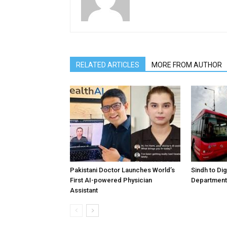
RELATED ARTICLES
MORE FROM AUTHOR
Pakistani Doctor Launches World’s
Sindh to Dig
First AI-powered Physician
Department 
Assistant