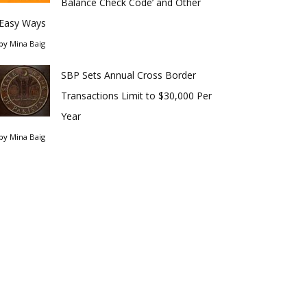
Balance Check Code’ and Other
Easy Ways
by
Mina Baig
SBP Sets Annual Cross Border
Transactions Limit to $30,000 Per
Year
by
Mina Baig