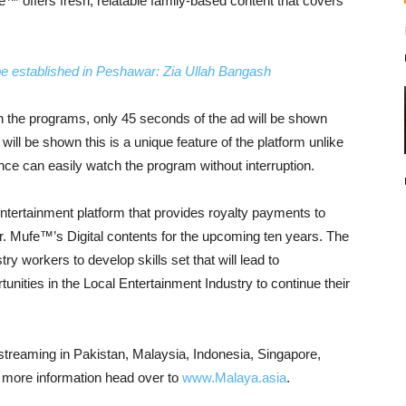
e™ offers fresh, relatable family-based content that covers
 be established in Peshawar: Zia Ullah Bangash
een the programs, only 45 seconds of the ad will be shown
will be shown this is a unique feature of the platform unlike
ence can easily watch the program without interruption.
 entertainment platform that provides royalty payments to
 Mr. Mufe™’s Digital contents for the upcoming ten years. The
ry workers to develop skills set that will lead to
rtunities in the Local Entertainment Industry to continue their
live streaming in Pakistan, Malaysia, Indonesia, Singapore,
ng more information head over to
www.Malaya.asia
.