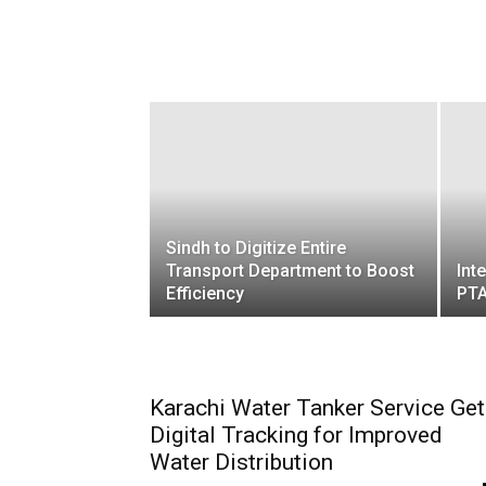
Sindh to Digitize Entire
Transport Department to Boost
Int
Efficiency
PTA
Karachi Water Tanker Service Ge
Digital Tracking for Improved
Water Distribution