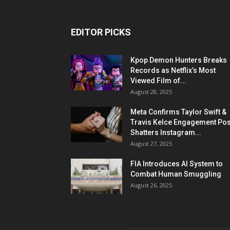
EDITOR PICKS
Kpop Demon Hunters Breaks
Records as Netflix’s Most
Viewed Film of...
August 28, 2025
Meta Confirms Taylor Swift &
Travis Kelce Engagement Pos
Shatters Instagram...
August 27, 2025
FIA Introduces AI System to
Combat Human Smuggling
August 26, 2025