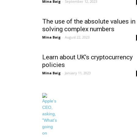
Mina Baig
-
September 12, 2023
The use of the absolute values in
solving complex numbers
Mina Baig
-
August 22, 2023
Learn about UK’s cryptocurrency
policies
Mina Baig
-
January 11, 2023