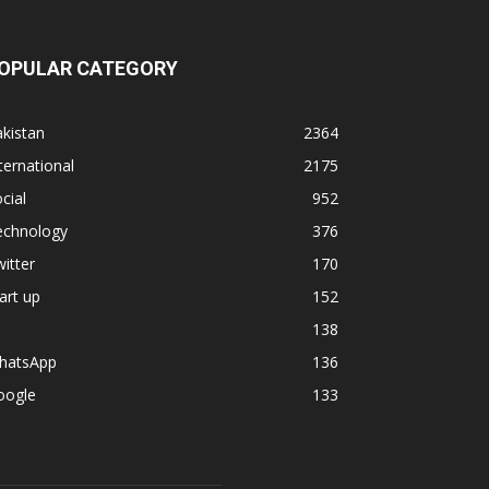
OPULAR CATEGORY
kistan
2364
ternational
2175
cial
952
echnology
376
itter
170
art up
152
138
hatsApp
136
oogle
133