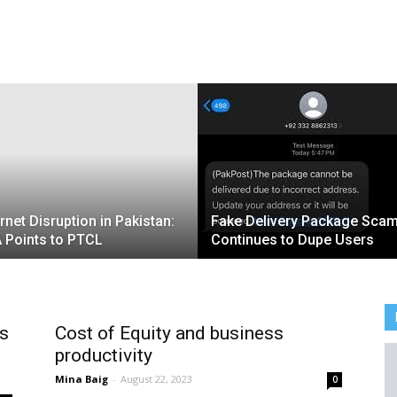
ernet Disruption in Pakistan:
Fake Delivery Package Sca
 Points to PTCL
Continues to Dupe Users
ts
Cost of Equity and business
productivity
Mina Baig
-
August 22, 2023
0