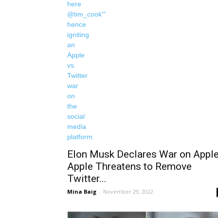
Elon Musk Declares War on Apple
Apple Threatens to Remove
Twitter...
Mina Baig
-
November 29, 2022