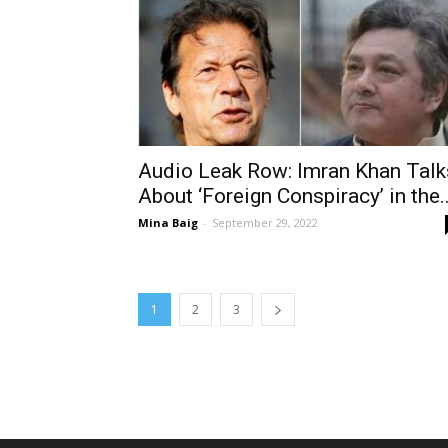
Audio Leak Row: Imran Khan Talk
About ‘Foreign Conspiracy’ in the..
Mina Baig
-
September 29, 2022
1
2
3