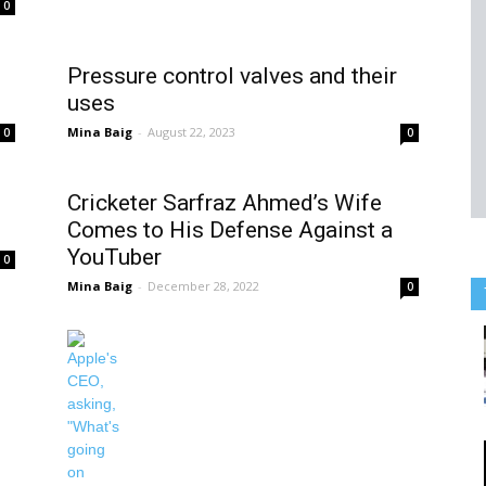
0
Pressure control valves and their
uses
Mina Baig
-
August 22, 2023
0
0
Cricketer Sarfraz Ahmed’s Wife
Comes to His Defense Against a
YouTuber
0
Mina Baig
-
December 28, 2022
0