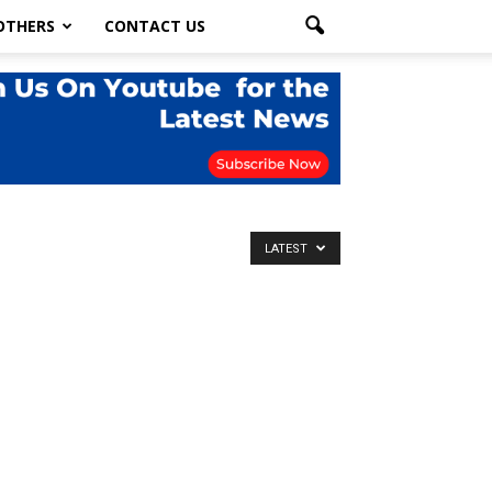
OTHERS
CONTACT US
LATEST