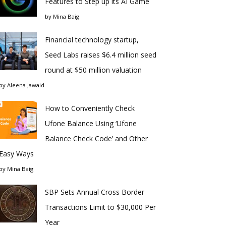
Features to Step up its AI Game
by
Mina Baig
Financial technology startup,
Seed Labs raises $6.4 million seed
round at $50 million valuation
by
Aleena Jawaid
How to Conveniently Check
Ufone Balance Using ‘Ufone
Balance Check Code’ and Other
Easy Ways
by
Mina Baig
SBP Sets Annual Cross Border
Transactions Limit to $30,000 Per
Year