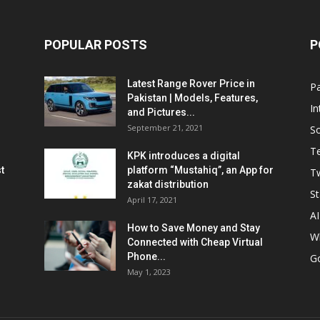
POPULAR POSTS
P
Latest Range Rover Price in
Pa
Pakistan | Models, Features,
In
and Pictures...
September 21, 2021
So
T
KPK introduces a digital
t
platform “Mustahiq”, an App for
Tw
zakat distribution
St
April 17, 2021
AI
How to Save Money and Stay
W
Connected with Cheap Virtual
Phone...
G
May 1, 2023