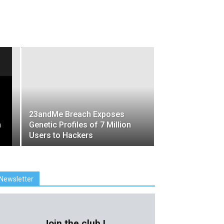
23andMe Breach Exposes
m
Genetic Profiles of 7 Million
Users to Hackers
Newsletter
Join the club !