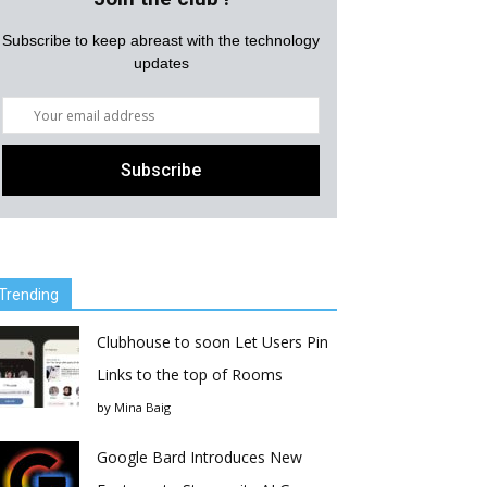
Subscribe to keep abreast with the technology
updates
Trending
Clubhouse to soon Let Users Pin
Links to the top of Rooms
by
Mina Baig
Google Bard Introduces New