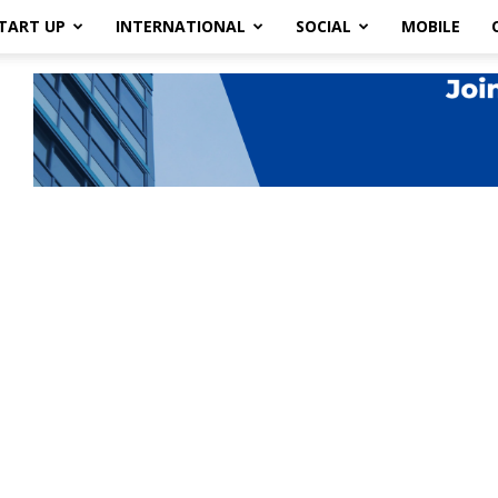
TART UP
INTERNATIONAL
SOCIAL
MOBILE