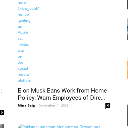
;
Elon Musk Bans Work from Home
Policy; Warn Employees of Dire...
Mina Baig
-
November 11, 2022
0
0