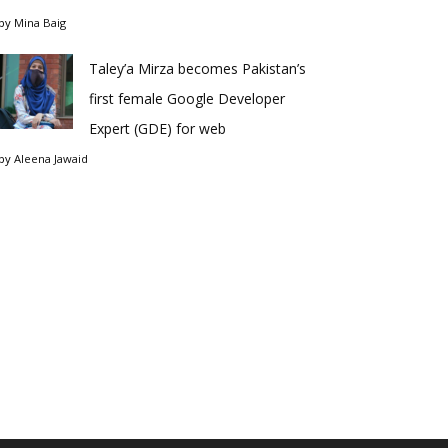
by
Mina Baig
Taley’a Mirza becomes Pakistan’s
first female Google Developer
Expert (GDE) for web
by
Aleena Jawaid