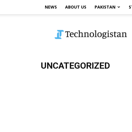
NEWS
ABOUT US
PAKISTAN
S
Technologistan
UNCATEGORIZED