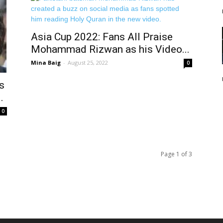
Asia Cup 2022: Fans All Praise
Mohammad Rizwan as his Video...
Mina Baig
-
August 25, 2022
0
s
.
0
Page 1 of 3