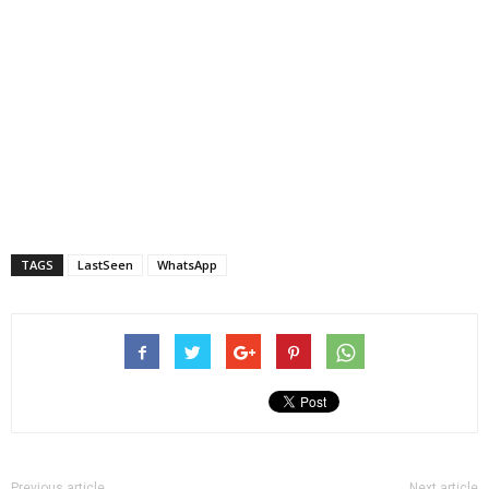
TAGS
LastSeen
WhatsApp
Previous article
Next article