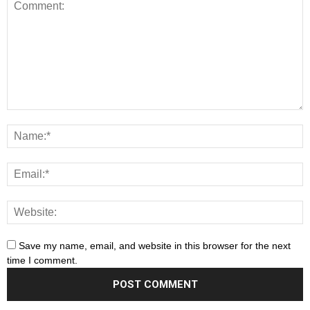
Save my name, email, and website in this browser for the next
time I comment.