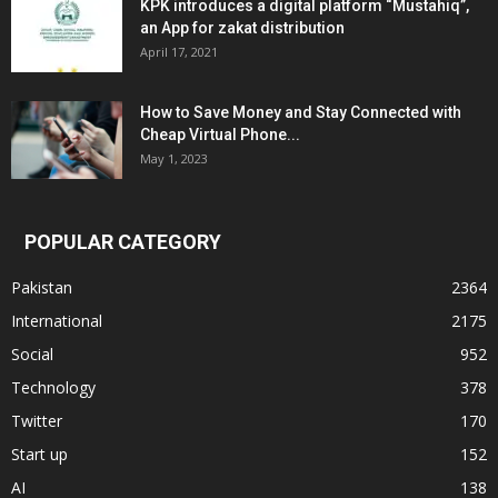
KPK introduces a digital platform “Mustahiq”,
an App for zakat distribution
April 17, 2021
How to Save Money and Stay Connected with
Cheap Virtual Phone...
May 1, 2023
POPULAR CATEGORY
Pakistan
2364
International
2175
Social
952
Technology
378
Twitter
170
Start up
152
AI
138