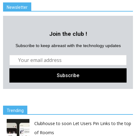
Newsletter
Join the club !
Subscribe to keep abreast with the technology updates
Trending
Clubhouse to soon Let Users Pin Links to the top
of Rooms