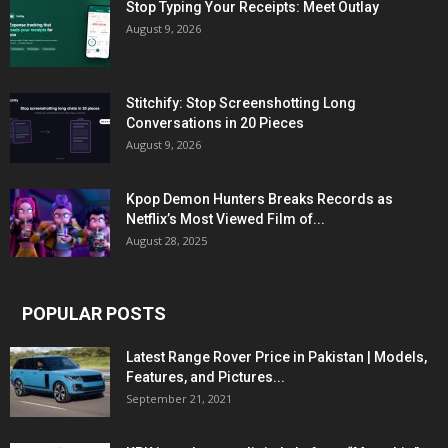
Stop Typing Your Receipts: Meet Outlay
August 9, 2026
Stitchify: Stop Screenshotting Long
Conversations in 20 Pieces
August 9, 2026
Kpop Demon Hunters Breaks Records as
Netflix’s Most Viewed Film of...
August 28, 2025
POPULAR POSTS
Latest Range Rover Price in Pakistan | Models,
Features, and Pictures...
September 21, 2021