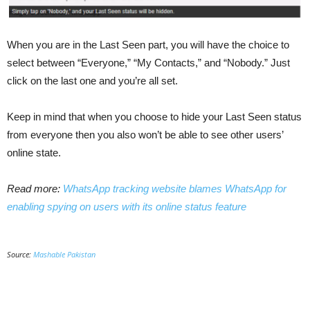
When you are in the Last Seen part, you will have the choice to
select between “Everyone,” “My Contacts,” and “Nobody.” Just
click on the last one and you’re all set.
Keep in mind that when you choose to hide your Last Seen status
from everyone then you also won’t be able to see other users’
online state.
Read more:
WhatsApp tracking website blames WhatsApp for
enabling spying on users with its online status feature
Source:
Mashable Pakistan