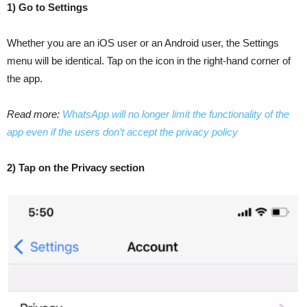
1) Go to Settings
Whether you are an iOS user or an Android user, the Settings
menu will be identical. Tap on the icon in the right-hand corner of
the app.
Read more:
WhatsApp will no longer limit the functionality of the
app even if the users don’t accept the privacy policy
2) Tap on the Privacy section