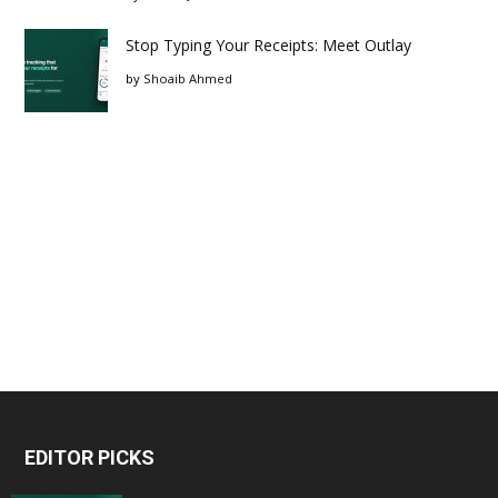
Stop Typing Your Receipts: Meet Outlay
by
Shoaib Ahmed
EDITOR PICKS