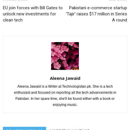
EU join forces with Bill Gates to
Pakistani e-commerce startup
unlock new investments for
‘Tajir’ raises $17 million in Series
clean tech
A round
Aleena Jawaid
Aleena Jawaid is a Writer at Technologistan.pk. She is a tech
enthusiast and focused on reporting all the tech advancements in
Pakistan. In her spare time, she'll be found either with a book or
enjoying music.