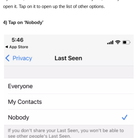
open it. Tap on it to open up the list of other options.
4) Tap on ‘Nobody’