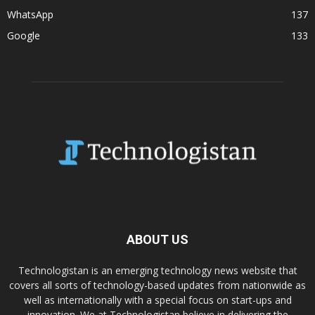
WhatsApp
137
Google
133
ABOUT US
Technologistan is an emerging technology news website that
covers all sorts of technology-based updates from nationwide as
well as internationally with a special focus on start-ups and
innovation. We at Technologistan believe in delivering the