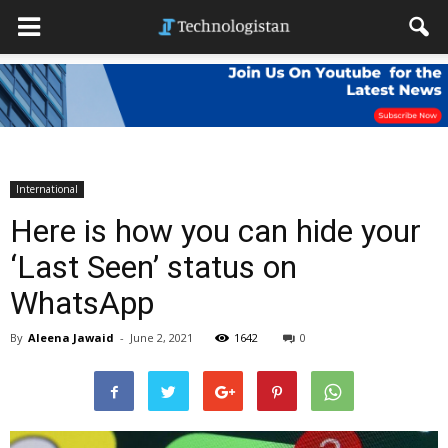
International
Here is how you can hide your
‘Last Seen’ status on
WhatsApp
By
Aleena Jawaid
-
June 2, 2021
1642
0