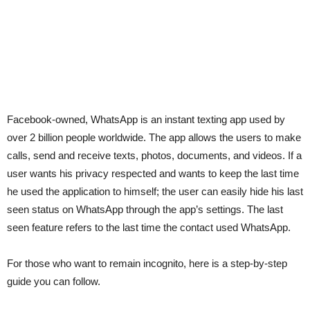
Facebook-owned, WhatsApp is an instant texting app used by
over 2 billion people worldwide. The app allows the users to make
calls, send and receive texts, photos, documents, and videos. If a
user wants his privacy respected and wants to keep the last time
he used the application to himself; the user can easily hide his last
seen status on WhatsApp through the app’s settings. The last
seen feature refers to the last time the contact used WhatsApp.
For those who want to remain incognito, here is a step-by-step
guide you can follow.