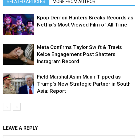
RELATED ARTICLES
MORE FROM AUTHOR
Kpop Demon Hunters Breaks Records as
Netflix’s Most Viewed Film of All Time
Meta Confirms Taylor Swift & Travis
Kelce Engagement Post Shatters
Instagram Record
Field Marshal Asim Munir Tipped as
Trump’s New Strategic Partner in South
Asia: Report
LEAVE A REPLY