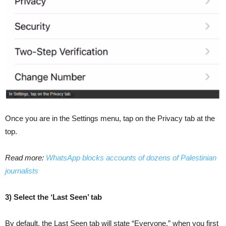
Once you are in the Settings menu, tap on the Privacy tab at the
top.
Read more:
WhatsApp blocks accounts of dozens of Palestinian
journalists
3) Select the ‘Last Seen’ tab
By default, the Last Seen tab will state “Everyone,” when you first