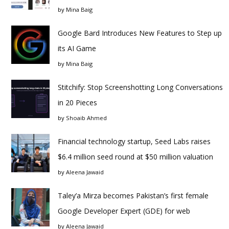
by
Mina Baig
Google Bard Introduces New Features to Step up
its AI Game
by
Mina Baig
Stitchify: Stop Screenshotting Long Conversations
in 20 Pieces
by
Shoaib Ahmed
Financial technology startup, Seed Labs raises
$6.4 million seed round at $50 million valuation
by
Aleena Jawaid
Taley’a Mirza becomes Pakistan’s first female
Google Developer Expert (GDE) for web
by
Aleena Jawaid