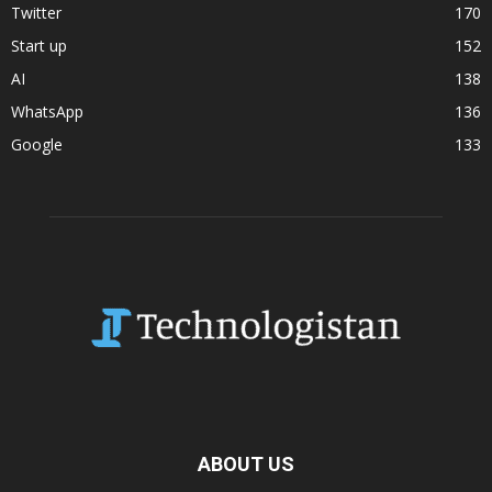
Twitter
170
Start up
152
AI
138
WhatsApp
136
Google
133
ABOUT US