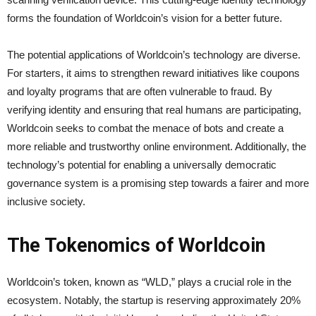
forms the foundation of Worldcoin’s vision for a better future.
The potential applications of Worldcoin’s technology are diverse.
For starters, it aims to strengthen reward initiatives like coupons
and loyalty programs that are often vulnerable to fraud. By
verifying identity and ensuring that real humans are participating,
Worldcoin seeks to combat the menace of bots and create a
more reliable and trustworthy online environment. Additionally, the
technology’s potential for enabling a universally democratic
governance system is a promising step towards a fairer and more
inclusive society.
The Tokenomics of Worldcoin
Worldcoin’s token, known as “WLD,” plays a crucial role in the
ecosystem. Notably, the startup is reserving approximately 20%