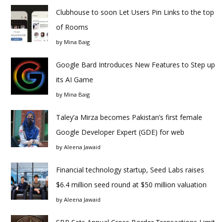
Clubhouse to soon Let Users Pin Links to the top
of Rooms
by
Mina Baig
Google Bard Introduces New Features to Step up
its AI Game
by
Mina Baig
Taley’a Mirza becomes Pakistan’s first female
Google Developer Expert (GDE) for web
by
Aleena Jawaid
Financial technology startup, Seed Labs raises
$6.4 million seed round at $50 million valuation
by
Aleena Jawaid