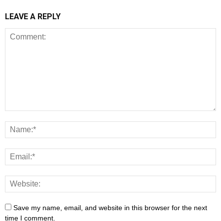
LEAVE A REPLY
Save my name, email, and website in this browser for the next
time I comment.