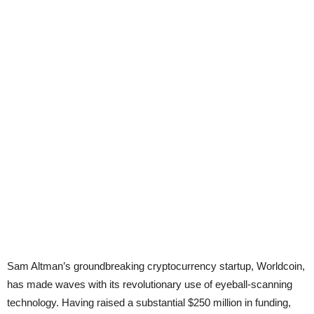
Sam Altman’s groundbreaking cryptocurrency startup, Worldcoin,
has made waves with its revolutionary use of eyeball-scanning
technology. Having raised a substantial $250 million in funding,