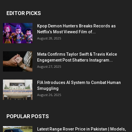
EDITOR PICKS
Kpop Demon Hunters Breaks Records as
Netflix’s Most Viewed Film of...
August 28, 2025
Meta Confirms Taylor Swift & Travis Kelce
Engagement Post Shatters Instagram...
August 27, 2025
FIA Introduces AI System to Combat Human
Smuggling
August 26, 2025
POPULAR POSTS
Latest Range Rover Price in Pakistan | Models,