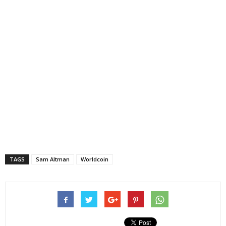
TAGS
Sam Altman
Worldcoin