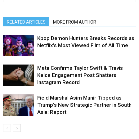
RELATED ARTICLES
MORE FROM AUTHOR
Kpop Demon Hunters Breaks Records as
Netflix’s Most Viewed Film of All Time
Meta Confirms Taylor Swift & Travis
Kelce Engagement Post Shatters
Instagram Record
Field Marshal Asim Munir Tipped as
Trump’s New Strategic Partner in South
Asia: Report