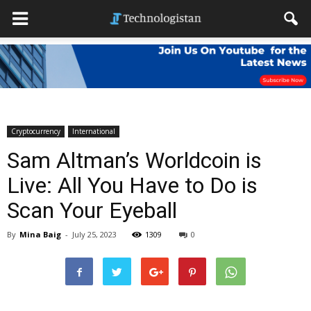
Cryptocurrency
International
Sam Altman’s Worldcoin is
Live: All You Have to Do is
Scan Your Eyeball
By
Mina Baig
-
July 25, 2023
1309
0