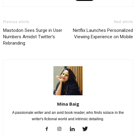
Previous article
Next article
Mastodon Sees Surge in User
Netflix Launches Personalized
Numbers Amidst Twitter’s
Viewing Experience on Mobile
Rebranding
Mina Baig
A passionate writer and an avid book reader, who finds solace in the
writer's fictional world and intrinsic detailing.