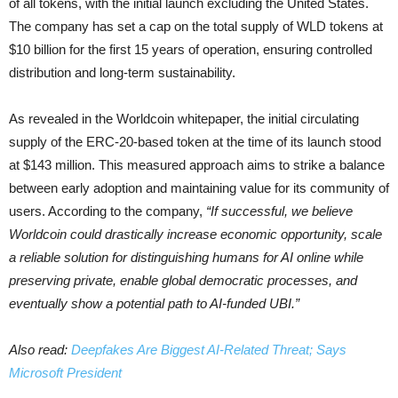
of all tokens, with the initial launch excluding the United States.
The company has set a cap on the total supply of WLD tokens at
$10 billion for the first 15 years of operation, ensuring controlled
distribution and long-term sustainability.
As revealed in the Worldcoin whitepaper, the initial circulating
supply of the ERC-20-based token at the time of its launch stood
at $143 million. This measured approach aims to strike a balance
between early adoption and maintaining value for its community of
users. According to the company,
“If successful, we believe
Worldcoin could drastically increase economic opportunity, scale
a reliable solution for distinguishing humans for AI online while
preserving private, enable global democratic processes, and
eventually show a potential path to AI-funded UBI.”
Also read:
Deepfakes Are Biggest AI-Related Threat; Says
Microsoft President