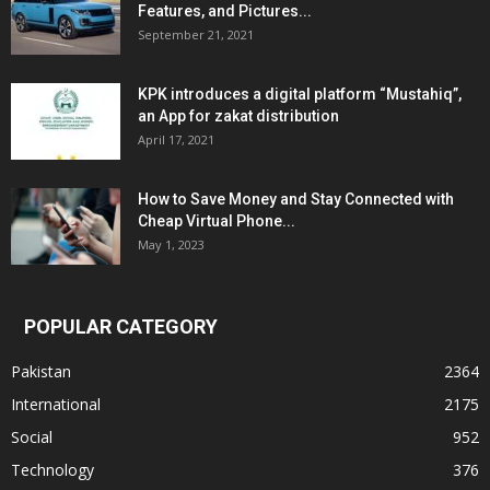
Features, and Pictures...
September 21, 2021
KPK introduces a digital platform “Mustahiq”,
an App for zakat distribution
April 17, 2021
How to Save Money and Stay Connected with
Cheap Virtual Phone...
May 1, 2023
POPULAR CATEGORY
Pakistan
2364
International
2175
Social
952
Technology
376