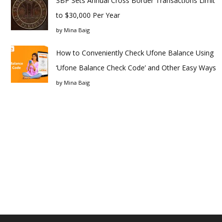
SBP Sets Annual Cross Border Transactions Limit
to $30,000 Per Year
by
Mina Baig
How to Conveniently Check Ufone Balance Using
‘Ufone Balance Check Code’ and Other Easy Ways
by
Mina Baig