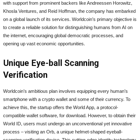
with support from prominent backers like Andreessen Horowitz,
Khosla Ventures, and Reid Hoffman, the company has embarked
on a global launch of its services. Worldcoin’s primary objective is
to create a reliable solution for distinguishing humans from AI on
the internet, encouraging global democratic processes, and
opening up vast economic opportunities.
Unique Eye-ball Scanning
Verification
Worldcoin’s ambitious plan involves equipping every human’s
smartphone with a crypto wallet and some of their currency. To
achieve this, the startup offers the World App, a protocol-
compatible wallet software, for download. However, to obtain their
World ID, users must undergo an unconventional yet innovative
process – visiting an Orb, a unique helmet-shaped eyeball-
scanning verification device. This cutting-edge identity technology