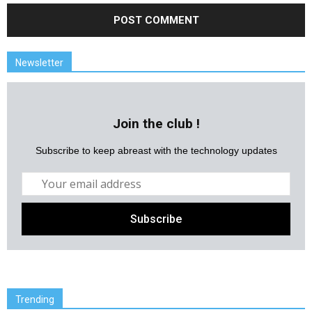
Newsletter
Join the club !
Subscribe to keep abreast with the technology updates
Trending