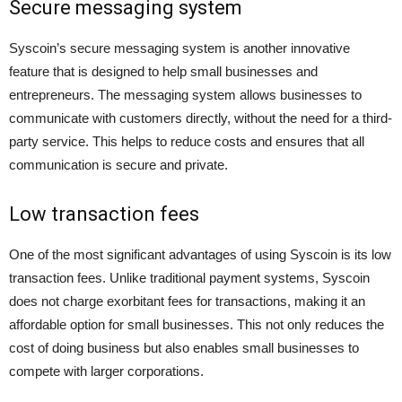
Secure messaging system
Syscoin’s secure messaging system is another innovative
feature that is designed to help small businesses and
entrepreneurs. The messaging system allows businesses to
communicate with customers directly, without the need for a third-
party service. This helps to reduce costs and ensures that all
communication is secure and private.
Low transaction fees
One of the most significant advantages of using Syscoin is its low
transaction fees. Unlike traditional payment systems, Syscoin
does not charge exorbitant fees for transactions, making it an
affordable option for small businesses. This not only reduces the
cost of doing business but also enables small businesses to
compete with larger corporations.