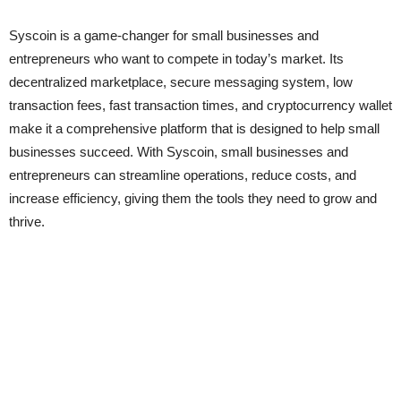
Syscoin is a game-changer for small businesses and
entrepreneurs who want to compete in today’s market. Its
decentralized marketplace, secure messaging system, low
transaction fees, fast transaction times, and cryptocurrency wallet
make it a comprehensive platform that is designed to help small
businesses succeed. With Syscoin, small businesses and
entrepreneurs can streamline operations, reduce costs, and
increase efficiency, giving them the tools they need to grow and
thrive.