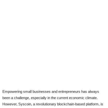
Empowering small businesses and entrepreneurs has always
been a challenge, especially in the current economic climate.
However, Syscoin, a revolutionary blockchain-based platform, is