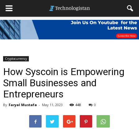
Cryptocurrency
How Syscoin is Empowering
Small Businesses and
Entrepreneurs
By
Faryal Mustafa
-
May 11, 2023
448
0