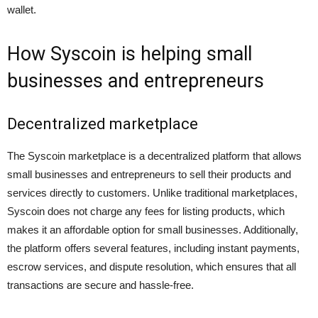
wallet.
How Syscoin is helping small
businesses and entrepreneurs
Decentralized marketplace
The Syscoin marketplace is a decentralized platform that allows
small businesses and entrepreneurs to sell their products and
services directly to customers. Unlike traditional marketplaces,
Syscoin does not charge any fees for listing products, which
makes it an affordable option for small businesses. Additionally,
the platform offers several features, including instant payments,
escrow services, and dispute resolution, which ensures that all
transactions are secure and hassle-free.