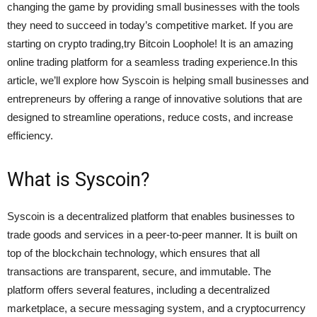
changing the game by providing small businesses with the tools
they need to succeed in today’s competitive market. If you are
starting on crypto trading,try Bitcoin Loophole! It is an amazing
online trading platform for a seamless trading experience.In this
article, we’ll explore how Syscoin is helping small businesses and
entrepreneurs by offering a range of innovative solutions that are
designed to streamline operations, reduce costs, and increase
efficiency.
What is Syscoin?
Syscoin is a decentralized platform that enables businesses to
trade goods and services in a peer-to-peer manner. It is built on
top of the blockchain technology, which ensures that all
transactions are transparent, secure, and immutable. The
platform offers several features, including a decentralized
marketplace, a secure messaging system, and a cryptocurrency