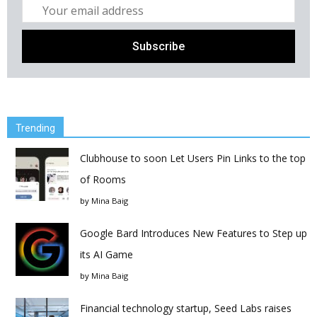
Trending
Clubhouse to soon Let Users Pin Links to the top
of Rooms
by
Mina Baig
Google Bard Introduces New Features to Step up
its AI Game
by
Mina Baig
Financial technology startup, Seed Labs raises