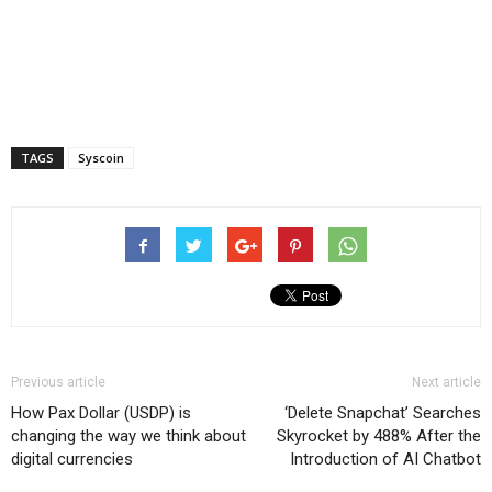
TAGS
Syscoin
Previous article
Next article
How Pax Dollar (USDP) is
‘Delete Snapchat’ Searches
changing the way we think about
Skyrocket by 488% After the
digital currencies
Introduction of AI Chatbot