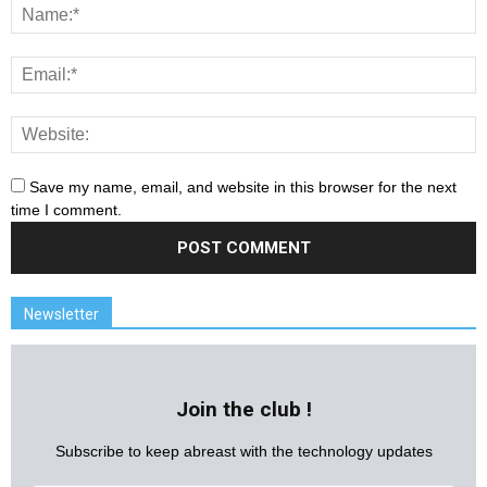
Save my name, email, and website in this browser for the next
time I comment.
Newsletter
Join the club !
Subscribe to keep abreast with the technology updates