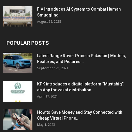
FIA Introduces AI System to Combat Human
Smuggling
August 26, 2025
POPULAR POSTS
Latest Range Rover Price in Pakistan | Models,
Features, and Pictures...
September 21, 2021
KPK introduces a digital platform “Mustahiq”,
an App for zakat distribution
April 17, 2021
How to Save Money and Stay Connected with
Cheap Virtual Phone...
May 1, 2023