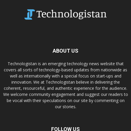
ABOUT US
Technologistan is an emerging technology news website that
covers all sorts of technology-based updates from nationwide as
well as internationally with a special focus on start-ups and
innovation. We at Technologistan believe in delivering the
coherent, resourceful, and authentic experience for the audience.
We welcome community engagement and suggest our readers to
be vocal with their speculations on our site by commenting on
our stories.
FOLLOW US