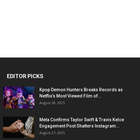
EDITOR PICKS
Kpop Demon Hunters Breaks Records as
Netflix’s Most Viewed Film of...
August 28, 2025
Meta Confirms Taylor Swift & Travis Kelce
Engagement Post Shatters Instagram...
August 27, 2025