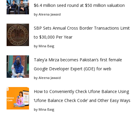
$6.4 million seed round at $50 million valuation
by
Aleena Jawaid
SBP Sets Annual Cross Border Transactions Limit
to $30,000 Per Year
by
Mina Baig
Taley’a Mirza becomes Pakistan’s first female
Google Developer Expert (GDE) for web
by
Aleena Jawaid
How to Conveniently Check Ufone Balance Using
‘Ufone Balance Check Code’ and Other Easy Ways
by
Mina Baig