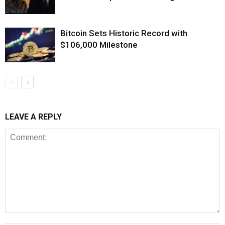
Bitcoin Sets Historic Record with
$106,000 Milestone
LEAVE A REPLY