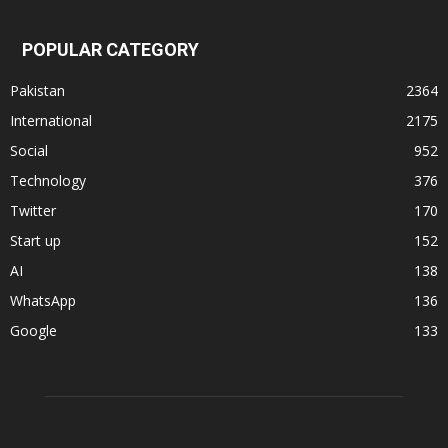
POPULAR CATEGORY
Pakistan
2364
International
2175
Social
952
Technology
376
Twitter
170
Start up
152
AI
138
WhatsApp
136
Google
133