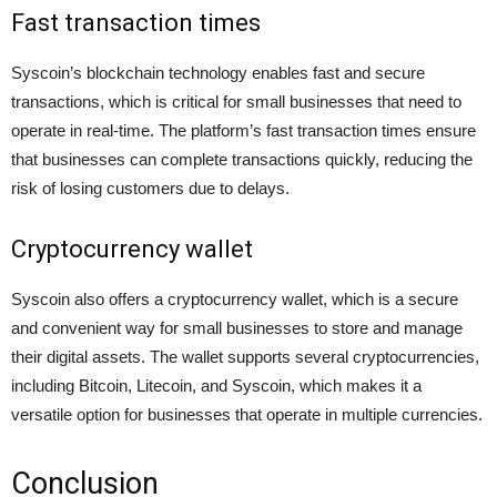
Fast transaction times
Syscoin’s blockchain technology enables fast and secure
transactions, which is critical for small businesses that need to
operate in real-time. The platform’s fast transaction times ensure
that businesses can complete transactions quickly, reducing the
risk of losing customers due to delays.
Cryptocurrency wallet
Syscoin also offers a cryptocurrency wallet, which is a secure
and convenient way for small businesses to store and manage
their digital assets. The wallet supports several cryptocurrencies,
including Bitcoin, Litecoin, and Syscoin, which makes it a
versatile option for businesses that operate in multiple currencies.
Conclusion