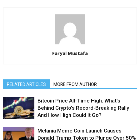
Faryal Mustafa
RELATED ARTICLES
MORE FROM AUTHOR
Bitcoin Price All-Time High: What’s
Behind Crypto’s Record-Breaking Rally
And How High Could It Go?
Melania Meme Coin Launch Causes
Donald Trump Token to Plunge Over 50%