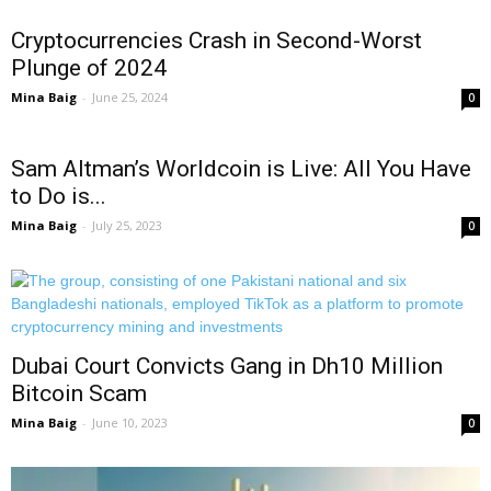
Cryptocurrencies Crash in Second-Worst
Plunge of 2024
Mina Baig
-
June 25, 2024
0
Sam Altman’s Worldcoin is Live: All You Have
to Do is...
Mina Baig
-
July 25, 2023
0
Dubai Court Convicts Gang in Dh10 Million
Bitcoin Scam
Mina Baig
-
June 10, 2023
0