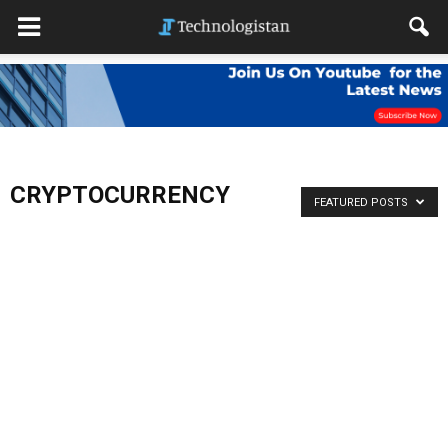
CRYPTOCURRENCY
FEATURED POSTS