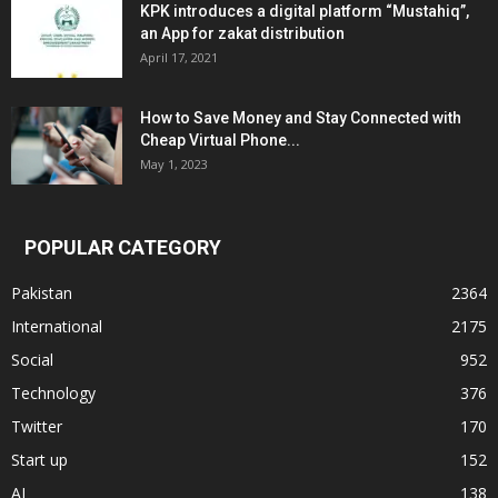
KPK introduces a digital platform “Mustahiq”,
an App for zakat distribution
April 17, 2021
How to Save Money and Stay Connected with
Cheap Virtual Phone...
May 1, 2023
POPULAR CATEGORY
Pakistan
2364
International
2175
Social
952
Technology
376
Twitter
170
Start up
152
AI
138