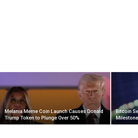
Melania Meme Coin Launch Causes Donald
Bitcoin S
Trump Token to Plunge Over 50%
Mileston