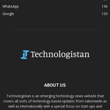
WhatsApp
136
Google
133
ABOUT US
Technologistan is an emerging technology news website that
covers all sorts of technology-based updates from nationwide as
well as internationally with a special focus on start-ups and