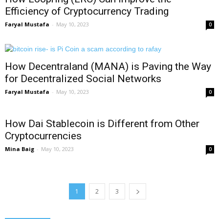
Efficiency of Cryptocurrency Trading
Faryal Mustafa
-
May 10, 2023
0
How Decentraland (MANA) is Paving the Way
for Decentralized Social Networks
Faryal Mustafa
-
May 10, 2023
0
How Dai Stablecoin is Different from Other
Cryptocurrencies
Mina Baig
-
May 10, 2023
0
1
2
3