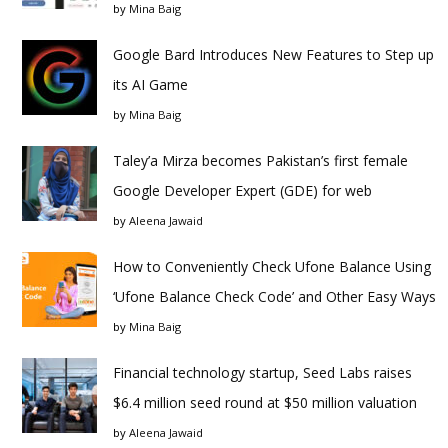
by
Mina Baig
Google Bard Introduces New Features to Step up
its AI Game
by
Mina Baig
Taley’a Mirza becomes Pakistan’s first female
Google Developer Expert (GDE) for web
by
Aleena Jawaid
How to Conveniently Check Ufone Balance Using
‘Ufone Balance Check Code’ and Other Easy Ways
by
Mina Baig
Financial technology startup, Seed Labs raises
$6.4 million seed round at $50 million valuation
by
Aleena Jawaid