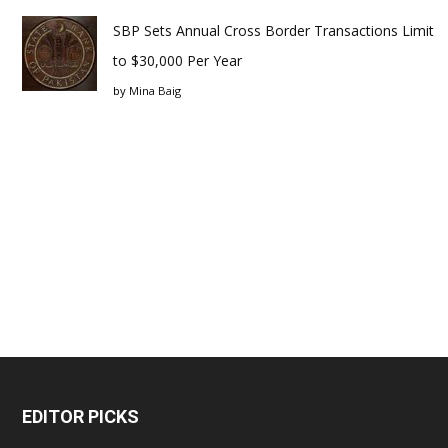
SBP Sets Annual Cross Border Transactions Limit
to $30,000 Per Year
by
Mina Baig
EDITOR PICKS