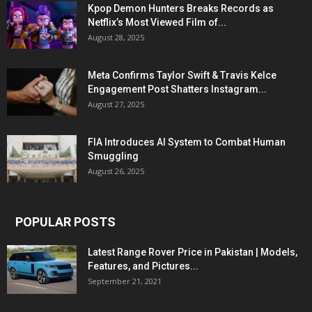
Kpop Demon Hunters Breaks Records as
Netflix’s Most Viewed Film of...
August 28, 2025
Meta Confirms Taylor Swift & Travis Kelce
Engagement Post Shatters Instagram...
August 27, 2025
FIA Introduces AI System to Combat Human
Smuggling
August 26, 2025
POPULAR POSTS
Latest Range Rover Price in Pakistan | Models,
Features, and Pictures...
September 21, 2021