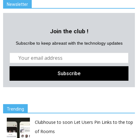
Newsletter
Join the club !
Subscribe to keep abreast with the technology updates
Trending
Clubhouse to soon Let Users Pin Links to the top
of Rooms