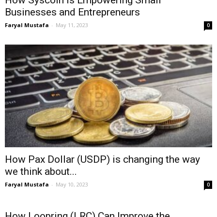
How Syscoin is Empowering Small
Businesses and Entrepreneurs
Faryal Mustafa
-
May 11, 2023
0
How Pax Dollar (USDP) is changing the way
we think about...
Faryal Mustafa
-
May 10, 2023
0
How Loopring (LRC) Can Improve the