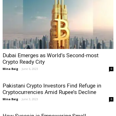
Dubai Emerges as World’s Second-most
Crypto Ready City
Mina Baig
-
June 6, 2023
0
Pakistani Crypto Investors Find Refuge in
Cryptocurrencies Amid Rupee’s Decline
Mina Baig
-
June 3, 2023
0