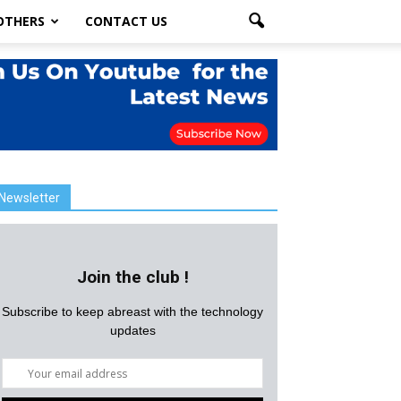
OTHERS
CONTACT US
Newsletter
Join the club !
Subscribe to keep abreast with the technology
updates