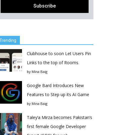
Trending
Clubhouse to soon Let Users Pin
Links to the top of Rooms
by
Mina Baig
Google Bard Introduces New
Features to Step up its AI Game
by
Mina Baig
Taley’a Mirza becomes Pakistan’s
first female Google Developer