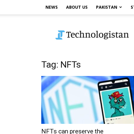
NEWS
ABOUT US
PAKISTAN
S
Technologistan
Tag: NFTs
NFTs can preserve the