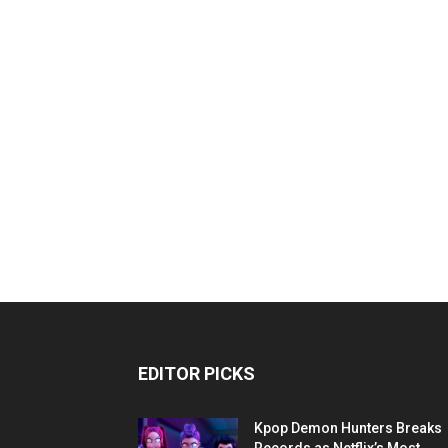
EDITOR PICKS
Kpop Demon Hunters Breaks