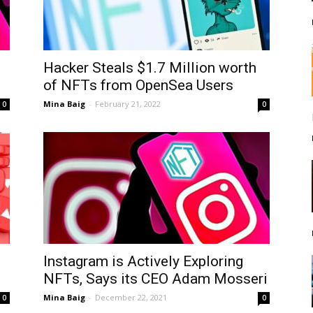
Hacker Steals $1.7 Million worth
of NFTs from OpenSea Users
Mina Baig
-
February 21, 2022
0
0
Instagram is Actively Exploring
NFTs, Says its CEO Adam Mosseri
Mina Baig
-
December 22, 2021
0
0