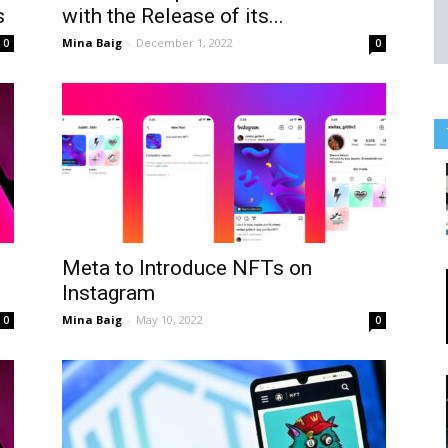
s
with the Release of its...
Mina Baig
-
December 1, 2022
0
0
Meta to Introduce NFTs on
Instagram
Mina Baig
-
May 10, 2022
0
0