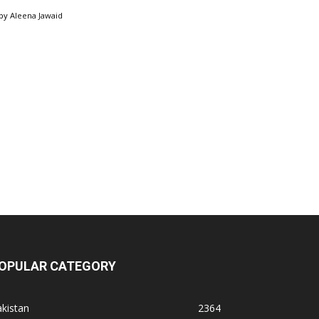
by
Aleena Jawaid
OPULAR CATEGORY
kistan
2364