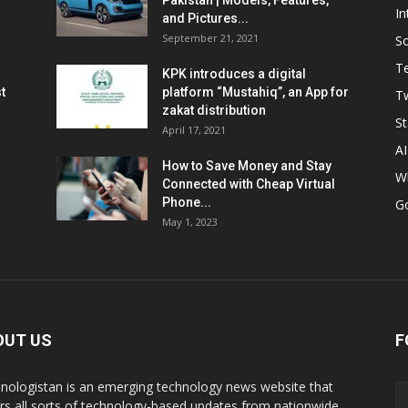
Pakistan | Models, Features,
In
and Pictures...
September 21, 2021
So
T
KPK introduces a digital
t
platform “Mustahiq”, an App for
Tw
zakat distribution
St
April 17, 2021
AI
How to Save Money and Stay
W
Connected with Cheap Virtual
Phone...
G
May 1, 2023
OUT US
F
nologistan is an emerging technology news website that
rs all sorts of technology-based updates from nationwide