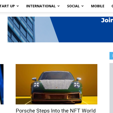
TART UP
INTERNATIONAL
SOCIAL
MOBILE
Porsche Steps Into the NFT World