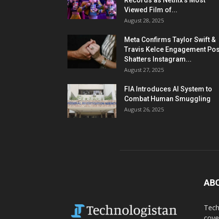
Records as Netflix’s Most
Viewed Film of...
August 28, 2025
Meta Confirms Taylor Swift &
Travis Kelce Engagement Pos
Shatters Instagram...
August 27, 2025
FIA Introduces AI System to
Combat Human Smuggling
August 26, 2025
AB
Tech
cove