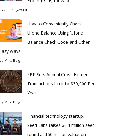
Expert (GDE) for web
by
Aleena Jawaid
How to Conveniently Check
Ufone Balance Using ‘Ufone
Balance Check Code’ and Other
Easy Ways
by
Mina Baig
SBP Sets Annual Cross Border
Transactions Limit to $30,000 Per
Year
by
Mina Baig
Financial technology startup,
Seed Labs raises $6.4 million seed
round at $50 million valuation