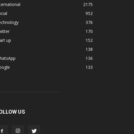
ternational
2175
cial
952
echnology
376
itter
170
art up
152
138
hatsApp
136
oogle
133
OLLOW US