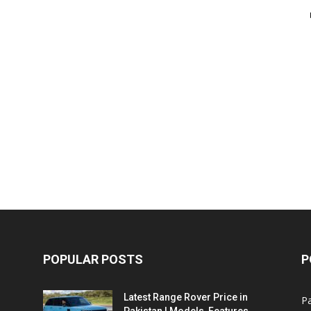
POPULAR POSTS
P
Latest Range Rover Price in
Pa