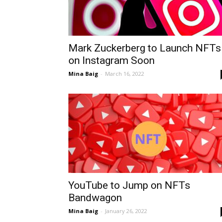
Mark Zuckerberg to Launch NFTs
on Instagram Soon
Mina Baig
-
March 16, 2022
YouTube to Jump on NFTs
Bandwagon
Mina Baig
-
January 26, 2022