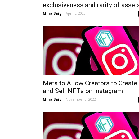
exclusiveness and rarity of asset
Mina Baig
-
April 5, 2023
Meta to Allow Creators to Create
and Sell NFTs on Instagram
Mina Baig
-
November 3, 2022