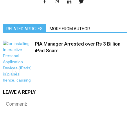
RELATED ARTICLES
MORE FROM AUTHOR
PIA Manager Arrested over Rs 3 Billion
iPad Scam
LEAVE A REPLY