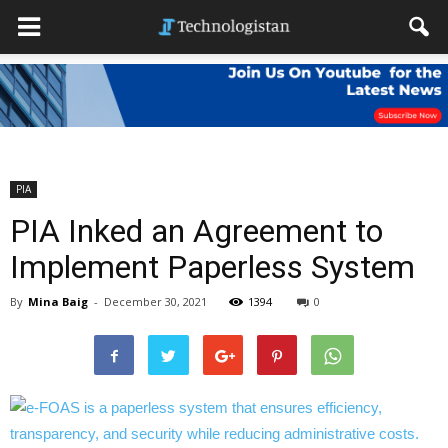
PIA
PIA Inked an Agreement to
Implement Paperless System
By
Mina Baig
-
December 30, 2021
1394
0