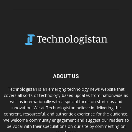
ABOUT US
Technologistan is an emerging technology news website that
covers all sorts of technology-based updates from nationwide as
well as internationally with a special focus on start-ups and
innovation. We at Technologistan believe in delivering the
coherent, resourceful, and authentic experience for the audience.
We welcome community engagement and suggest our readers to
be vocal with their speculations on our site by commenting on