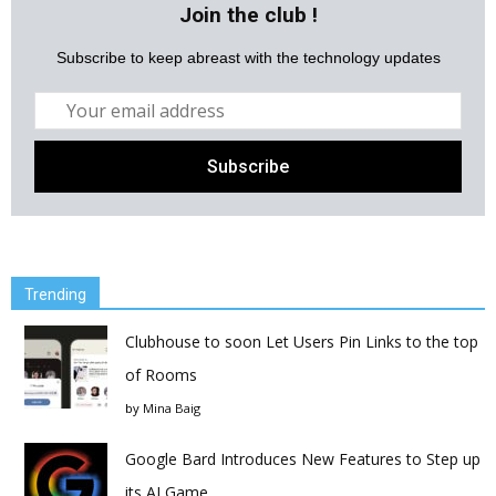
Join the club !
Subscribe to keep abreast with the technology updates
Trending
Clubhouse to soon Let Users Pin Links to the top
of Rooms
by
Mina Baig
Google Bard Introduces New Features to Step up
its AI Game