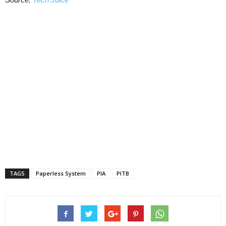
TAGS
Paperless System
PIA
PITB