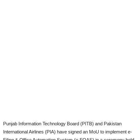
Punjab Information Technology Board (PITB) and Pakistan
International Airlines (PIA) have signed an MoU to implement e-
Filing & Office Automation System (e-FOAS) in a ceremony held