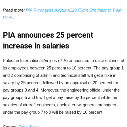
Read more:
PIA Purchases Airbus A320 Flight Simulator to Train
Pilots
PIA announces 25 percent
increase in salaries
Pakistan International Airlines (PIA) announced to raise salaries of
its employees between 25 percent to 10 percent. The pay group 1
and 2 comprising of admin and technical staff will get a hike in
salary by 25 percent, followed by an appraisal of 20 percent for
pay groups 3 and 4. Moreover, the engineering official under the
pay groups 5 and 6 will get a pay raise by 15 percent while the
salaries of aircraft engineers, cockpit crew, general managers
under the pay group 7 to 9 will be raised by 10 percent.
Source:
Tech Juice