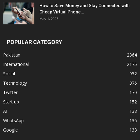
How to Save Money and Stay Connected with
Cheap Virtual Phone...
May 1, 2023
POPULAR CATEGORY
Pakistan
2364
International
2175
Social
952
Technology
376
Twitter
170
Start up
152
AI
138
WhatsApp
136
Google
133