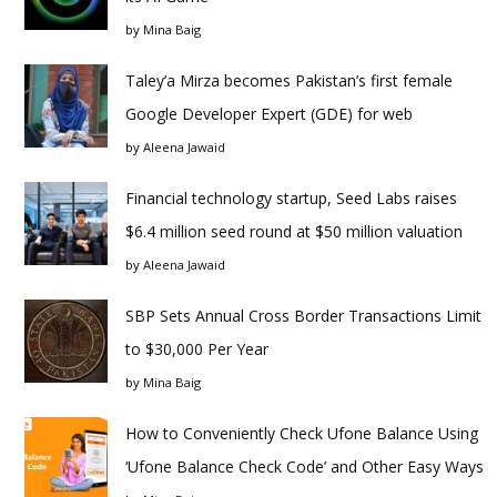
by
Mina Baig
Taley’a Mirza becomes Pakistan’s first female
Google Developer Expert (GDE) for web
by
Aleena Jawaid
Financial technology startup, Seed Labs raises
$6.4 million seed round at $50 million valuation
by
Aleena Jawaid
SBP Sets Annual Cross Border Transactions Limit
to $30,000 Per Year
by
Mina Baig
How to Conveniently Check Ufone Balance Using
‘Ufone Balance Check Code’ and Other Easy Ways