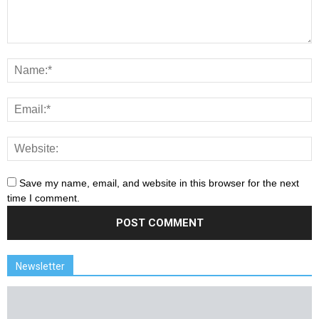
Save my name, email, and website in this browser for the next
time I comment.
Newsletter