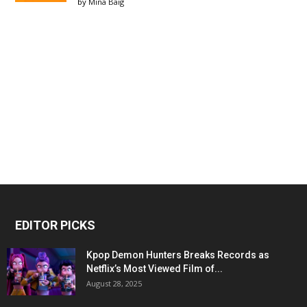
by
Mina Baig
EDITOR PICKS
Kpop Demon Hunters Breaks Records as
Netflix’s Most Viewed Film of...
August 28, 2025