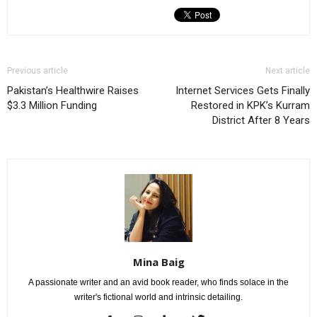
Previous article
Next article
Pakistan’s Healthwire Raises
Internet Services Gets Finally
$3.3 Million Funding
Restored in KPK’s Kurram
District After 8 Years
Mina Baig
A passionate writer and an avid book reader, who finds solace in the
writer's fictional world and intrinsic detailing.