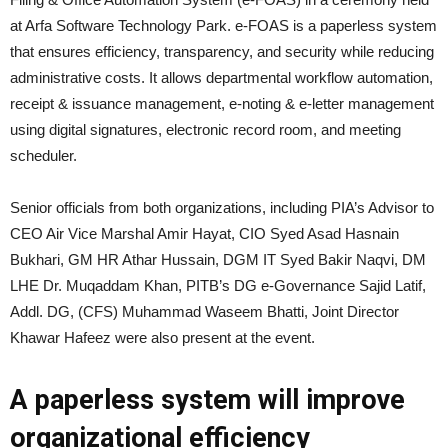
at Arfa Software Technology Park. e-FOAS is a paperless system
that ensures efficiency, transparency, and security while reducing
administrative costs. It allows departmental workflow automation,
receipt & issuance management, e-noting & e-letter management
using digital signatures, electronic record room, and meeting
scheduler.
Senior officials from both organizations, including PIA’s Advisor to
CEO Air Vice Marshal Amir Hayat, CIO Syed Asad Hasnain
Bukhari, GM HR Athar Hussain, DGM IT Syed Bakir Naqvi, DM
LHE Dr. Muqaddam Khan, PITB’s DG e-Governance Sajid Latif,
Addl. DG, (CFS) Muhammad Waseem Bhatti, Joint Director
Khawar Hafeez were also present at the event.
A paperless system will improve
organizational efficiency