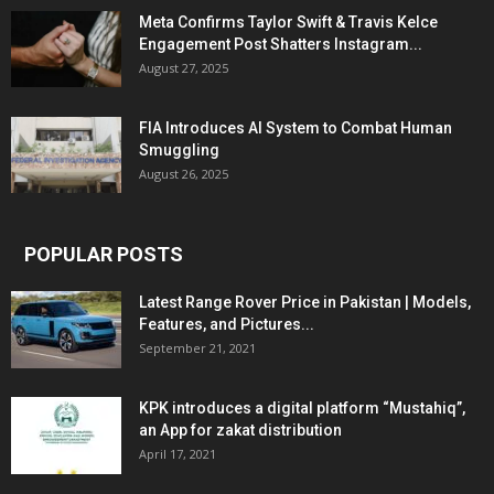
Meta Confirms Taylor Swift & Travis Kelce
Engagement Post Shatters Instagram...
August 27, 2025
FIA Introduces AI System to Combat Human
Smuggling
August 26, 2025
POPULAR POSTS
Latest Range Rover Price in Pakistan | Models,
Features, and Pictures...
September 21, 2021
KPK introduces a digital platform “Mustahiq”,
an App for zakat distribution
April 17, 2021