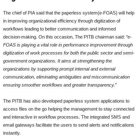
The chief of PIA said that the paperless system(e-FOAS) will help
in improving organizational efficiency through digitization of
workflows leading to better communication and informed
decision-making. On this occasion, The PITB chairman said:
“e-
FOAS is playing a vital role in performance improvement through
digitization of work processes for both the public sector and semi-
government organizations. It aims at strengthening the
organizations by supporting prompt internal and external
communication, eliminating ambiguities and miscommunication
ensuring smoother workflows and greater transparency.”
The PITB has also developed paperless system applications to
access files on the go helping the management to stay connected
and interactive in workflow processes. The integrated SMS and
email gateways facilitate the users to send alerts and notifications
instantly.