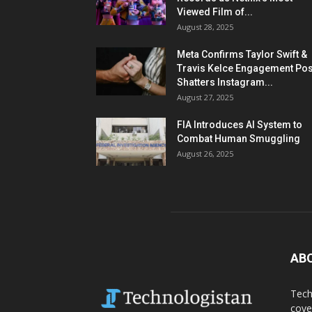
Viewed Film of...
August 28, 2025
Meta Confirms Taylor Swift &
Travis Kelce Engagement Pos
Shatters Instagram...
August 27, 2025
FIA Introduces AI System to
Combat Human Smuggling
August 26, 2025
AB
Tech
cove