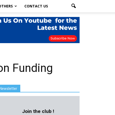
OTHERS
CONTACT US
ion Funding
Newsletter
Join the club !