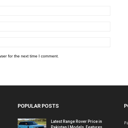
ser for the next time I comment.
POPULAR POSTS
P
Latest Range Rover Price in
Pa
Pakistan | Models, Features,