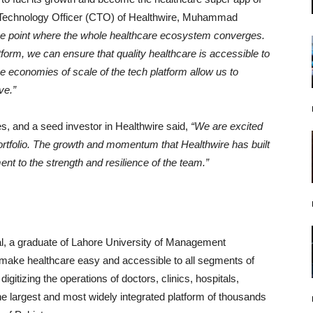
f Technology Officer (CTO) of Healthwire, Muhammad
 the point where the whole healthcare ecosystem converges.
atform, we can ensure that quality healthcare is accessible to
he economies of scale of the tech platform allow us to
ve.”
s, and a seed investor in Healthwire said,
“We are excited
portfolio. The growth and momentum that Healthwire has built
nt to the strength and resilience of the team.”
l, a graduate of Lahore University of Management
make healthcare easy and accessible to all segments of
gitizing the operations of doctors, clinics, hospitals,
e largest and most widely integrated platform of thousands