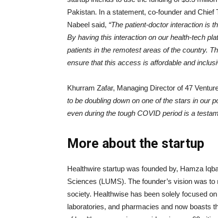
Pakistan. In a statement, co-founder and Chie
Nabeel said,
“The patient-doctor interaction is
By having this interaction on our health-tech pl
patients in the remotest areas of the country. T
ensure that this access is affordable and inclusi
Khurram Zafar, Managing Director of 47 Venture
to be doubling down on one of the stars in our 
even during the tough COVID period is a testame
More about the startup
Healthwire startup was founded by, Hamza Iqba
Sciences (LUMS). The founder’s vision was to 
society. Healthwise has been solely focused on di
laboratories, and pharmacies and now boasts th