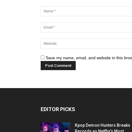
Save my name, email, and website in this brow
EDITOR PICKS
Kpop Demon Hunters Breaks
Records as Netflix’s Most