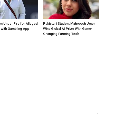
 Under Fire for Alleged
Pakistani Student Mahroosh Umer
 with Gambling App
Wins Global AI Prize With Game-
Changing Farming Tech