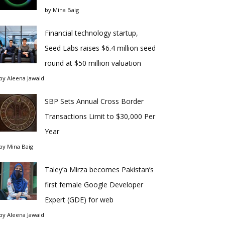
by
Mina Baig
Financial technology startup,
Seed Labs raises $6.4 million seed
round at $50 million valuation
by
Aleena Jawaid
SBP Sets Annual Cross Border
Transactions Limit to $30,000 Per
Year
by
Mina Baig
Taley’a Mirza becomes Pakistan’s
first female Google Developer
Expert (GDE) for web
by
Aleena Jawaid