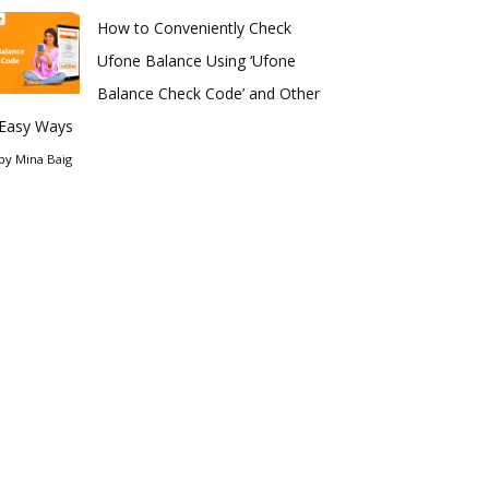
How to Conveniently Check
Ufone Balance Using ‘Ufone
Balance Check Code’ and Other
Easy Ways
by
Mina Baig