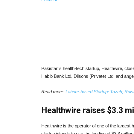
Pakistan’s health-tech startup, Healthwire, close
Habib Bank Ltd, Dilsons (Private) Ltd, and angel
Read more:
Lahore-based Startup; Tazah; Rais
Healthwire raises $3.3 mil
Healthwire is the operator of one of the largest 
startup intends to use the funding of $3.3 milli