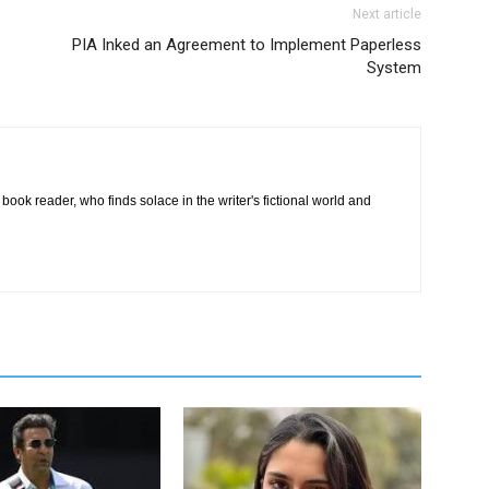
Next article
PIA Inked an Agreement to Implement Paperless
System
book reader, who finds solace in the writer's fictional world and