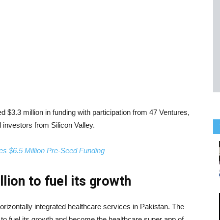
d $3.3 million in funding with participation from 47 Ventures,
 investors from Silicon Valley.
es $6.5 Million Pre-Seed Funding
lion to fuel its growth
horizontally integrated healthcare services in Pakistan. The
on to fuel its growth and become the healthcare super app of