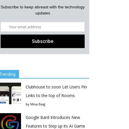
Subscribe to keep abreast with the technology
updates
Trending
Clubhouse to soon Let Users Pin
Links to the top of Rooms
by
Mina Baig
Google Bard Introduces New
Features to Step up its AI Game