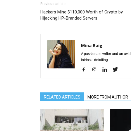
Previous article
Hackers Mine $110,000 Worth of Crypto by
Hijacking HP-Branded Servers
Mina Baig
A passionate writer and an avid 
intrinsic detailing.
RELATED ARTICLES
MORE FROM AUTHOR