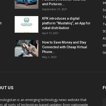
In
and Pictures...
September 21, 2021
So
T
KPK introduces a digital
t
platform “Mustahiq”, an App for
Tw
zakat distribution
St
April 17, 2021
AI
How to Save Money and Stay
W
Connected with Cheap Virtual
Phone...
G
May 1, 2023
OUT US
F
nologistan is an emerging technology news website that
rs all sorts of technology-based updates from nationwide