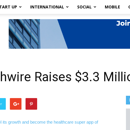
TART UP
INTERNATIONAL
SOCIAL
MOBILE
thwire Raises $3.3 Mill
er