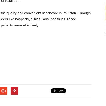
s of Pakistan.
the quality and convenient healthcare in Pakistan. Through
ers like hospitals, clinics, labs, health insurance
 patients more effectively.