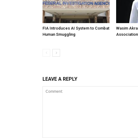
FIA Introduces AI System to Combat
Wasim Akram
Human Smuggling
Association
LEAVE A REPLY