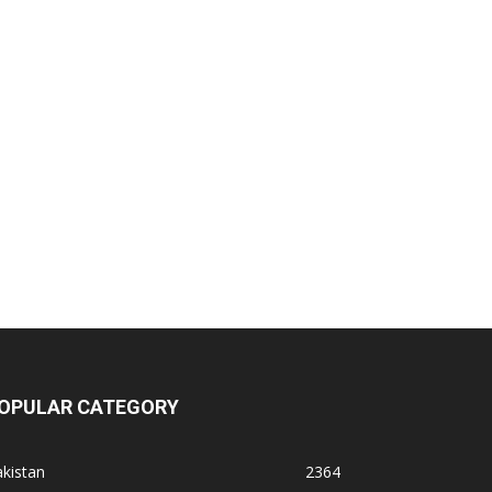
OPULAR CATEGORY
kistan
2364