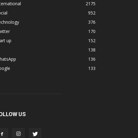
ternational
2175
cial
952
echnology
376
itter
170
art up
152
138
hatsApp
136
oogle
133
OLLOW US