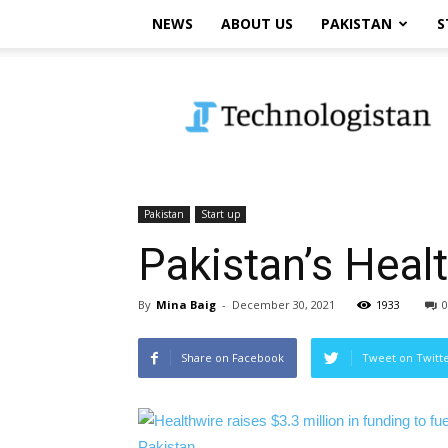
NEWS
ABOUT US
PAKISTAN
S
Technologistan
Pakistan
Start up
Pakistan’s Heal
By
Mina Baig
-
December 30, 2021
1933
0
Share on Facebook
Tweet on Twitt