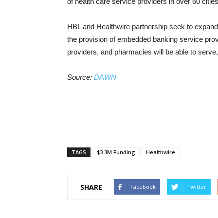
of health care service providers in over 60 citie
HBL and Healthwire partnership seek to expand 
the provision of embedded banking service provid
providers, and pharmacies will be able to serve,
Source:
DAWN
TAGS
$3.3M Funding
Healthwire
SHARE
Facebook
Twitter