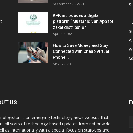
September 21, 2021
So
T
KPK introduces a digital
t
platform “Mustahiq”, an App for
Tw
zakat distribution
St
April 17, 2021
AI
How to Save Money and Stay
W
Connected with Cheap Virtual
Phone...
G
May 1, 2023
OUT US
F
nologistan is an emerging technology news website that
rs all sorts of technology-based updates from nationwide
ell as internationally with a special focus on start-ups and