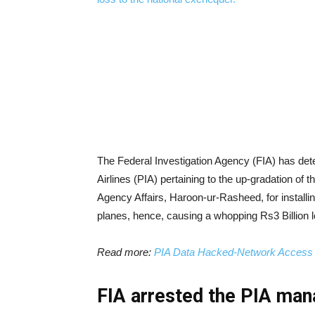
The Federal Investigation Agency (FIA) has dete
Airlines (PIA) pertaining to the up-gradation of
Agency Affairs, Haroon-ur-Rasheed, for installin
planes, hence, causing a whopping Rs3 Billion l
Read more:
PIA Data Hacked-Network Access a
FIA arrested the PIA man