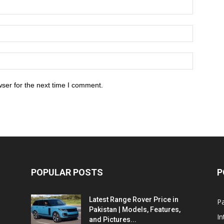
ser for the next time I comment.
POPULAR POSTS
P
Latest Range Rover Price in
Pa
Pakistan | Models, Features,
In
and Pictures...