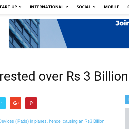
TART UP
INTERNATIONAL
SOCIAL
MOBILE
ested over Rs 3 Billio
er