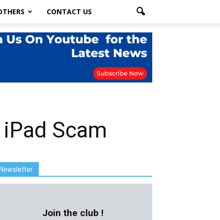
OTHERS
CONTACT US
n iPad Scam
Newsletter
Join the club !