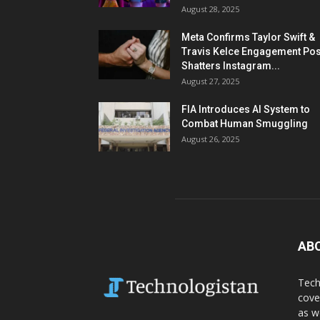
August 28, 2025
Meta Confirms Taylor Swift &
Travis Kelce Engagement Pos
Shatters Instagram...
August 27, 2025
FIA Introduces AI System to
Combat Human Smuggling
August 26, 2025
AB
Tech
cove
as w