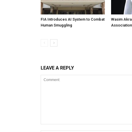
FIA Introduces AI System to Combat
Wasim Akram
Human Smuggling
Association
LEAVE A REPLY