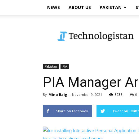
NEWS
ABOUT US
PAKISTAN
S
Technologistan
Pakistan
PIA
PIA Manager Arr
By
Mina Baig
-
November 9, 2021
3236
0
Share on Facebook
Tweet on Twitt