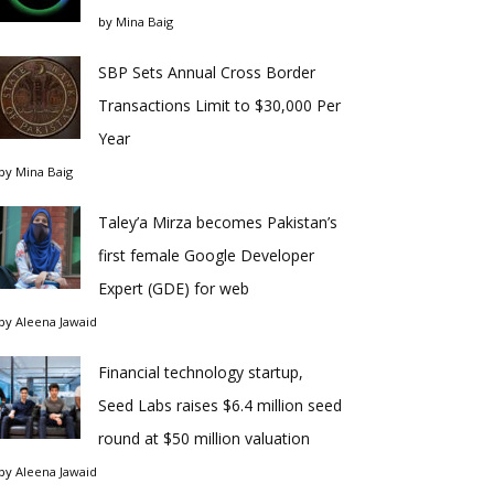
by
Mina Baig
SBP Sets Annual Cross Border
Transactions Limit to $30,000 Per
Year
by
Mina Baig
Taley’a Mirza becomes Pakistan’s
first female Google Developer
Expert (GDE) for web
by
Aleena Jawaid
Financial technology startup,
Seed Labs raises $6.4 million seed
round at $50 million valuation
by
Aleena Jawaid