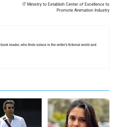
IT Ministry to Establish Center of Excellence to
Promote Animation Industry
book reader, who finds solace in the writer's fictional world and