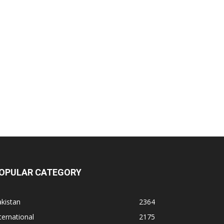
OPULAR CATEGORY
kistan
2364
ternational
2175