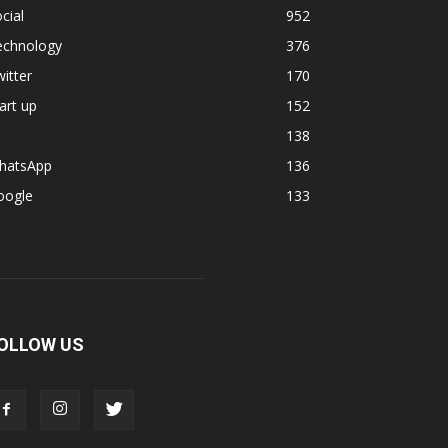
cial
952
echnology
376
itter
170
art up
152
138
hatsApp
136
oogle
133
OLLOW US