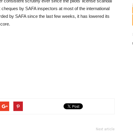
 consistent scrutiny ever since the pilots’ license scandal
 cheques by SAFA inspectors at most of the international
orded by SAFA since the last few weeks, it has lowered its
score.
Next article