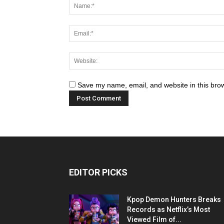
Save my name, email, and website in this brow
EDITOR PICKS
Kpop Demon Hunters Breaks
Records as Netflix’s Most
Viewed Film of...