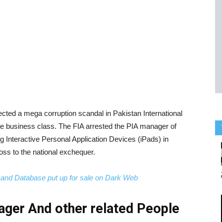
cted a mega corruption scandal in Pakistan International
 the business class. The FIA arrested the PIA manager of
g Interactive Personal Application Devices (iPads) in
oss to the national exchequer.
nd Database put up for sale on Dark Web
ager And other related People