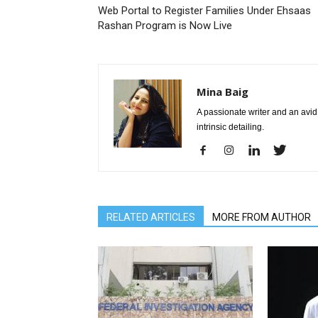
Web Portal to Register Families Under Ehsaas
Rashan Program is Now Live
Mina Baig
A passionate writer and an avid 
intrinsic detailing.
RELATED ARTICLES
MORE FROM AUTHOR