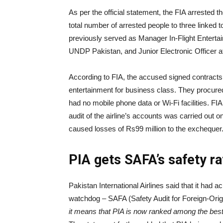
As per the official statement, the FIA arrested 
total number of arrested people to three linked
previously served as Manager In-Flight Enterta
UNDP Pakistan, and Junior Electronic Officer 
According to FIA, the accused signed contracts wi
entertainment for business class. They procure
had no mobile phone data or Wi-Fi facilities. FI
audit of the airline’s accounts was carried out on
caused losses of Rs99 million to the exchequer
PIA gets SAFA’s safety r
Pakistan International Airlines said that it had 
watchdog – SAFA (Safety Audit for Foreign-Origin
it means that PIA is now ranked among the best 