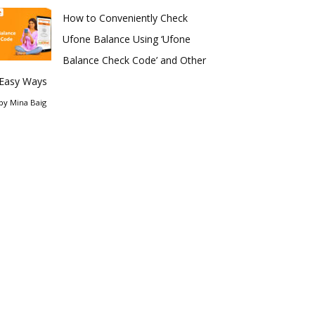
How to Conveniently Check
Ufone Balance Using ‘Ufone
Balance Check Code’ and Other
Easy Ways
by
Mina Baig