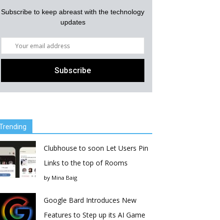
Subscribe to keep abreast with the technology
updates
Trending
Clubhouse to soon Let Users Pin
Links to the top of Rooms
by
Mina Baig
Google Bard Introduces New
Features to Step up its AI Game