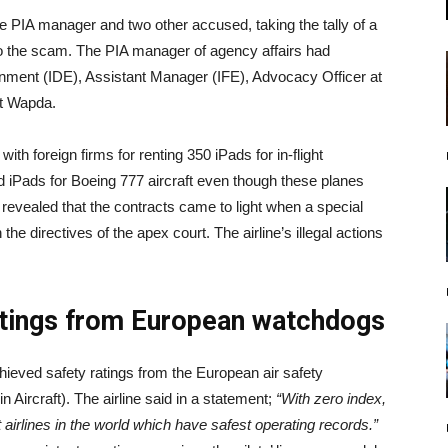
the PIA manager and two other accused, taking the tally of a
 to the scam. The PIA manager of agency affairs had
inment (IDE), Assistant Manager (IFE), Advocacy Officer at
at Wapda.
th foreign firms for renting 350 iPads for in-flight
d iPads for Boeing 777 aircraft even though these planes
A revealed that the contracts came to light when a special
 the directives of the apex court. The airline’s illegal actions
.
atings from European watchdogs
achieved safety ratings from the European air safety
 Aircraft). The airline said in a statement;
“With zero index,
airlines in the world which have safest operating records.”