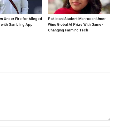
 Under Fire for Alleged
Pakistani Student Mahroosh Umer
 with Gambling App
Wins Global AI Prize With Game-
Changing Farming Tech