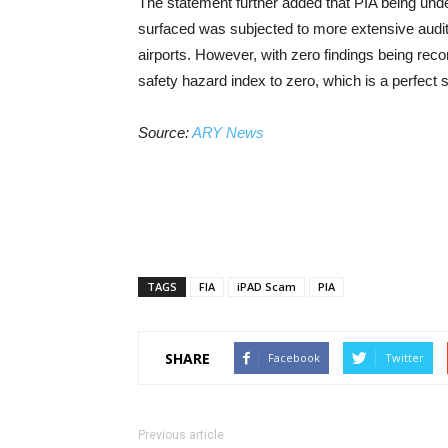
The statement further added that PIA being under
surfaced was subjected to more extensive audit
airports. However, with zero findings being rec
safety hazard index to zero, which is a perfect 
Source:
ARY News
TAGS
FIA
iPAD Scam
PIA
SHARE
Facebook
Twitter
Previous article