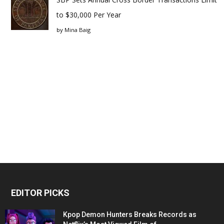
to $30,000 Per Year
by
Mina Baig
EDITOR PICKS
Kpop Demon Hunters Breaks Records as