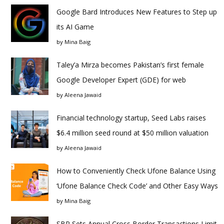
Google Bard Introduces New Features to Step up
its AI Game
by
Mina Baig
Taley’a Mirza becomes Pakistan’s first female
Google Developer Expert (GDE) for web
by
Aleena Jawaid
Financial technology startup, Seed Labs raises
$6.4 million seed round at $50 million valuation
by
Aleena Jawaid
How to Conveniently Check Ufone Balance Using
‘Ufone Balance Check Code’ and Other Easy Ways
by
Mina Baig
SBP Sets Annual Cross Border Transactions Limit