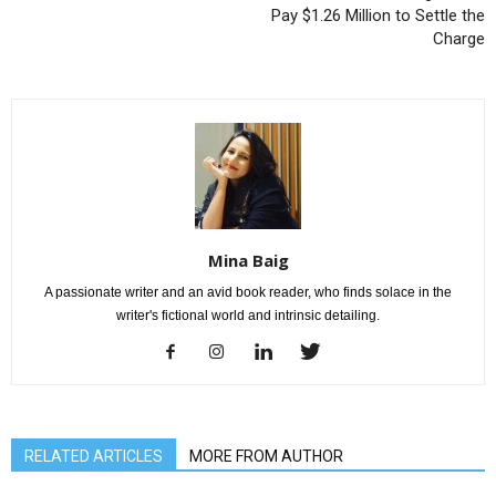
Pay $1.26 Million to Settle the
Charge
Mina Baig
A passionate writer and an avid book reader, who finds solace in the
writer's fictional world and intrinsic detailing.
RELATED ARTICLES
MORE FROM AUTHOR