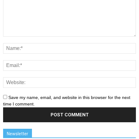
Save my name, email, and website in this browser for the next
time I comment.
Newsletter