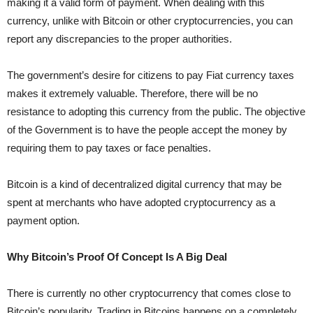
making it a valid form of payment. When dealing with this
currency, unlike with Bitcoin or other cryptocurrencies, you can
report any discrepancies to the proper authorities.
The government’s desire for citizens to pay Fiat currency taxes
makes it extremely valuable. Therefore, there will be no
resistance to adopting this currency from the public. The objective
of the Government is to have the people accept the money by
requiring them to pay taxes or face penalties.
Bitcoin is a kind of decentralized digital currency that may be
spent at merchants who have adopted cryptocurrency as a
payment option.
Why Bitcoin’s Proof Of Concept Is A Big Deal
There is currently no other cryptocurrency that comes close to
Bitcoin’s popularity. Trading in Bitcoins happens on a completely