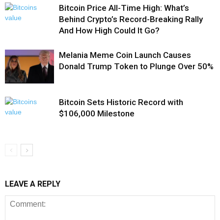
Bitcoin Price All-Time High: What’s
Behind Crypto’s Record-Breaking Rally
And How High Could It Go?
Melania Meme Coin Launch Causes
Donald Trump Token to Plunge Over 50%
Bitcoin Sets Historic Record with
$106,000 Milestone
LEAVE A REPLY