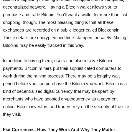
decentralized network. Having a Bitcoin wallet allows you to
purchase and trade Bitcoin. You’ll want a wallet for more than just
shopping, though. The most pleasing thing is that all these
exchanges are recorded on a public ledger called Blockchain.
These details are encrypted and time-stamped for safety. Mining
Bitcoins may be easily tracked in this way.
In addition to buying them, users can also receive Bitcoin
payments. Bitcoin miners put their sophisticated computers to
work during the mining process. There may be a lengthy wait
period before you can purchase the Bitcoin you want. Bitcoin is a
kind of decentralized digital currency that may be spent by
merchants who have adopted cryptocurrency as a payment
option. Bitcoin investors and traders rely on the security of the site
they visit.
Fiat Currencies: How They Work And Why They Matter