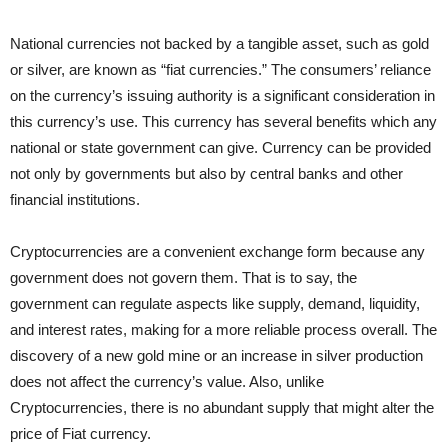
National currencies not backed by a tangible asset, such as gold
or silver, are known as “fiat currencies.” The consumers’ reliance
on the currency’s issuing authority is a significant consideration in
this currency’s use. This currency has several benefits which any
national or state government can give. Currency can be provided
not only by governments but also by central banks and other
financial institutions.
Cryptocurrencies are a convenient exchange form because any
government does not govern them. That is to say, the
government can regulate aspects like supply, demand, liquidity,
and interest rates, making for a more reliable process overall. The
discovery of a new gold mine or an increase in silver production
does not affect the currency’s value. Also, unlike
Cryptocurrencies, there is no abundant supply that might alter the
price of Fiat currency.