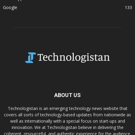
Google
133
ABOUT US
Technologistan is an emerging technology news website that
covers all sorts of technology-based updates from nationwide as
well as internationally with a special focus on start-ups and
innovation. We at Technologistan believe in delivering the
coherent, resourceful, and authentic experience for the audience.