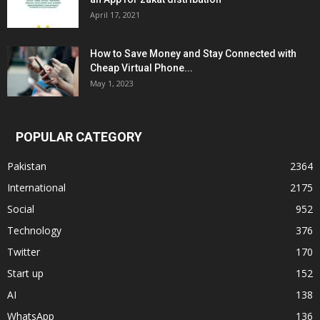
April 17, 2021
How to Save Money and Stay Connected with
Cheap Virtual Phone...
May 1, 2023
POPULAR CATEGORY
Pakistan
2364
International
2175
Social
952
Technology
376
Twitter
170
Start up
152
AI
138
WhatsApp
136