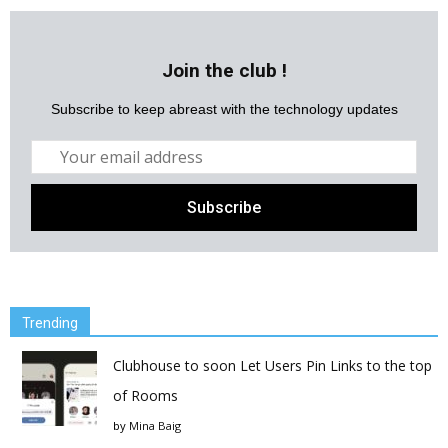
Join the club !
Subscribe to keep abreast with the technology updates
Trending
Clubhouse to soon Let Users Pin Links to the top
of Rooms
by
Mina Baig