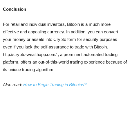
Conclusion
For retail and individual investors, Bitcoin is a much more
effective and appealing currency. In addition, you can convert
your money or assets into Crypto form for security purposes
even if you lack the self-assurance to trade with Bitcoin.
http://crypto-wealthapp.com/ , a prominent automated trading
platform, offers an out-of-this-world trading experience because of
its unique trading algorithm.
Also read:
How to Begin Trading in Bitcoins?