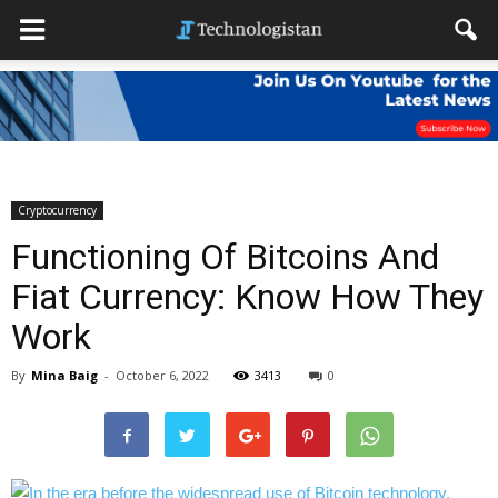
Cryptocurrency
Functioning Of Bitcoins And
Fiat Currency: Know How They
Work
By
Mina Baig
-
October 6, 2022
3413
0