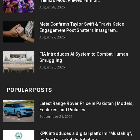
Netflix’s Most Viewed Film of...
August 28, 2025
Meta Confirms Taylor Swift & Travis Kelce
Engagement Post Shatters Instagram...
August 27, 2025
FIA Introduces AI System to Combat Human
Smuggling
August 26, 2025
POPULAR POSTS
Latest Range Rover Price in Pakistan | Models,
Features, and Pictures...
September 21, 2021
KPK introduces a digital platform “Mustahiq”,
an App for zakat distribution