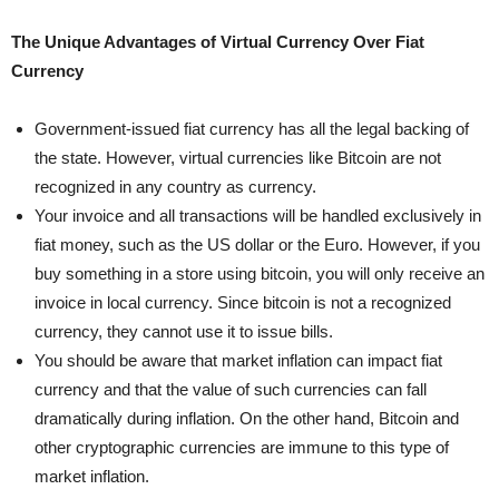
The Unique Advantages of Virtual Currency Over Fiat
Currency
Government-issued fiat currency has all the legal backing of
the state. However, virtual currencies like Bitcoin are not
recognized in any country as currency.
Your invoice and all transactions will be handled exclusively in
fiat money, such as the US dollar or the Euro. However, if you
buy something in a store using bitcoin, you will only receive an
invoice in local currency. Since bitcoin is not a recognized
currency, they cannot use it to issue bills.
You should be aware that market inflation can impact fiat
currency and that the value of such currencies can fall
dramatically during inflation. On the other hand, Bitcoin and
other cryptographic currencies are immune to this type of
market inflation.