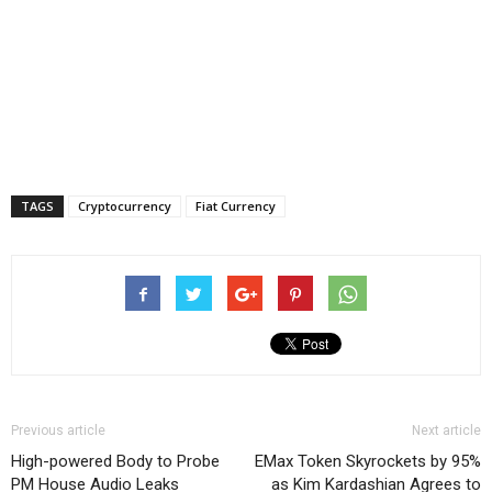
TAGS
Cryptocurrency
Fiat Currency
Previous article
Next article
High-powered Body to Probe
EMax Token Skyrockets by 95%
PM House Audio Leaks
as Kim Kardashian Agrees to