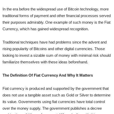
In the era before the widespread use of Bitcoin technology, more
traditional forms of payment and other financial processes served
their purposes admirably. One example of such money is the Fiat
Currency, which has gained widespread recognition.
Traditional techniques have had problems since the advent and
rising popularity of Bitcoins and other digital currencies. Those
looking to invest a sizable sum of money with minimal risk should
familiarize themselves with these ideas beforehand.
The Definition Of Fiat Currency And Why It Matters
Fiat currency is produced and supported by the government that
does not use a tangible asset such as Gold or Silver to determine
its value. Governments using fiat currencies have total control
over the money supply. The government publishes a decree