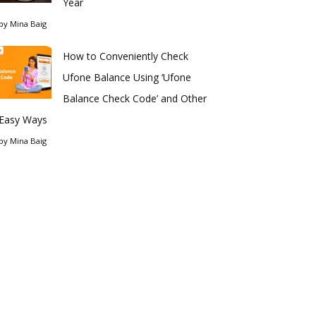
Year
by
Mina Baig
How to Conveniently Check
Ufone Balance Using ‘Ufone
Balance Check Code’ and Other
Easy Ways
by
Mina Baig