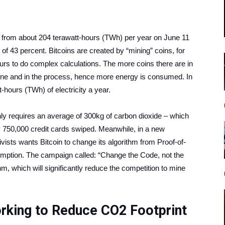
 from about 204 terawatt-hours (TWh) per year on June 11
f 43 percent. Bitcoins are created by “mining” coins, for
urs to do complex calculations. The more coins there are in
w one and in the process, hence more energy is consumed. In
hours (TWh) of electricity a year.
ughly requires an average of 300kg of carbon dioxide – which
by 750,000 credit cards swiped. Meanwhile, in a new
ists wants Bitcoin to change its algorithm from Proof-of-
umption. The campaign called: “Change the Code, not the
hm, which will significantly reduce the competition to mine
orking to Reduce CO2 Footprint