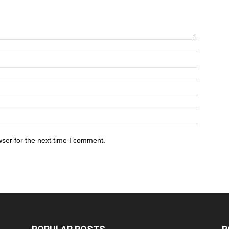
ser for the next time I comment.