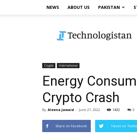
NEWS
ABOUT US
PAKISTAN
S
Technologistan
Crypto
International
Energy Consump
Crypto Crash
By
Aleena Jawaid
-
June 27, 2022
1432
0
Share on Facebook
Tweet on Twitt