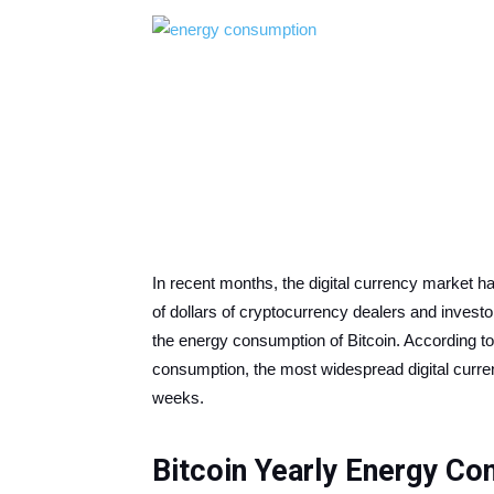
In recent months, the digital currency market ha
of dollars of cryptocurrency dealers and invest
the energy consumption of Bitcoin. According to
consumption, the most widespread digital curre
weeks.
Bitcoin Yearly Energy C