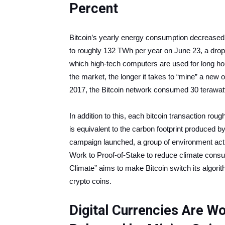
Percent
Bitcoin’s yearly energy consumption decreased
to roughly 132 TWh per year on June 23, a drop o
which high-tech computers are used for long ho
the market, the longer it takes to “mine” a ne
2017, the Bitcoin network consumed 30 terawatt-
In addition to this, each bitcoin transaction ro
is equivalent to the carbon footprint produced 
campaign launched, a group of environment activ
Work to Proof-of-Stake to reduce climate cons
Climate” aims to make Bitcoin switch its algorit
crypto coins.
Digital Currencies Are W