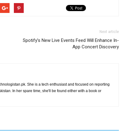
Next article
Spotify’s New Live Events Feed Will Enhance In-
App Concert Discovery
chnologistan.pk. She is a tech enthusiast and focused on reporting
istan. In her spare time, she'll be found either with a book or