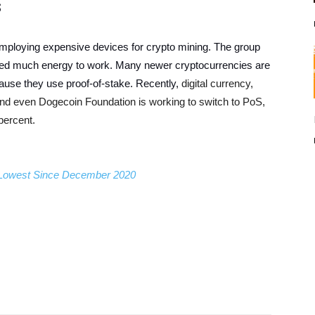
s
employing expensive devices for crypto mining. The group
eed much energy to work. Many newer cryptocurrencies are
use they use proof-of-stake. Recently,
digital currency,
nd even Dogecoin Foundation is working to switch to PoS,
percent.
; Lowest Since December 2020