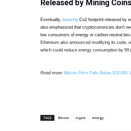
Released by Mining Coin
Eventually,
lowering
Co2 footprint released by 
also emphasized that cryptocurrencies don’t n
low consumers of energy or carbon-neutral beca
Ethereum also announced modifying its code, a
which could reduce energy consumption by 99 
Read more:
Bitcoin Price Falls Below $20,000
TAGS
Bitcoin
crypto
energy