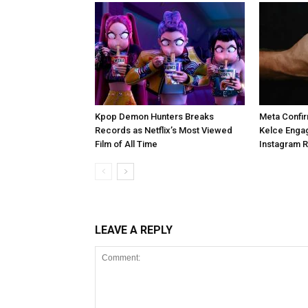
Kpop Demon Hunters Breaks
Meta Confir
Records as Netflix’s Most Viewed
Kelce Enga
Film of All Time
Instagram 
LEAVE A REPLY