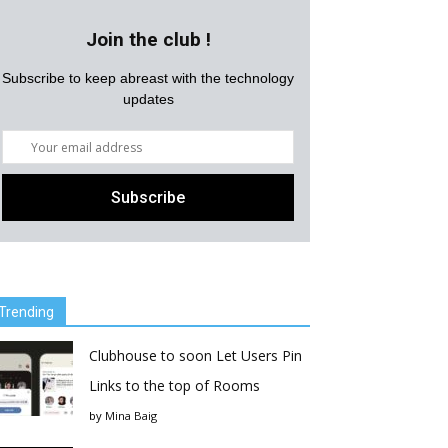
Join the club !
Subscribe to keep abreast with the technology
updates
Trending
Clubhouse to soon Let Users Pin
Links to the top of Rooms
by
Mina Baig