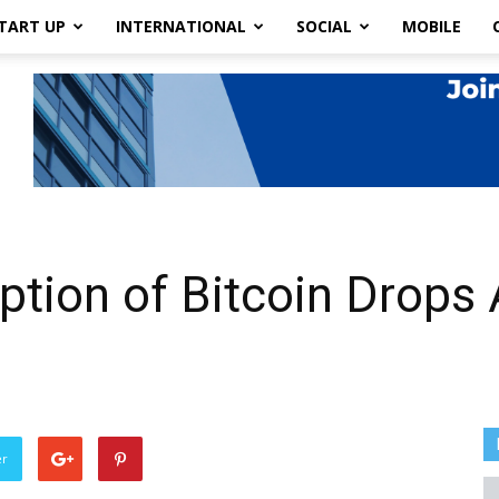
TART UP
INTERNATIONAL
SOCIAL
MOBILE
tion of Bitcoin Drops 
er