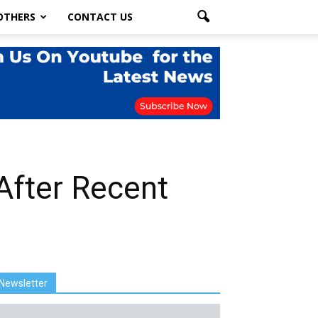
OTHERS
CONTACT US
After Recent
Newsletter