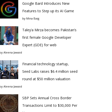
Google Bard Introduces New
Features to Step up its AI Game
by
Mina Baig
Taley’a Mirza becomes Pakistan’s
first female Google Developer
Expert (GDE) for web
by
Aleena Jawaid
Financial technology startup,
Seed Labs raises $6.4 million seed
round at $50 million valuation
by
Aleena Jawaid
SBP Sets Annual Cross Border
Transactions Limit to $30,000 Per