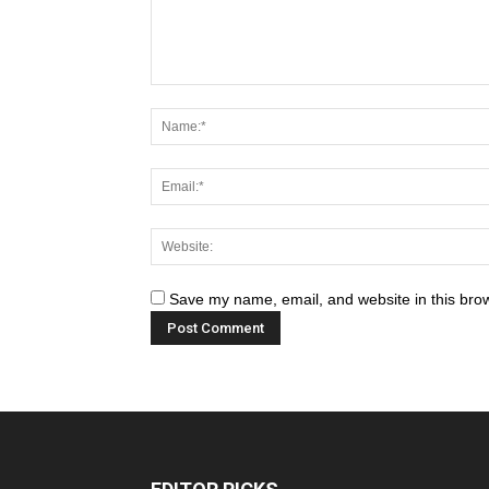
Save my name, email, and website in this brow