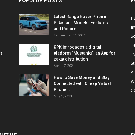
POPULAR POSTS
P
Latest Range Rover Price in
Pa
Pakistan | Models, Features,
In
and Pictures...
September 21, 2021
So
T
KPK introduces a digital
t
platform “Mustahiq”, an App for
Tw
zakat distribution
St
April 17, 2021
AI
How to Save Money and Stay
W
Connected with Cheap Virtual
Phone...
G
May 1, 2023