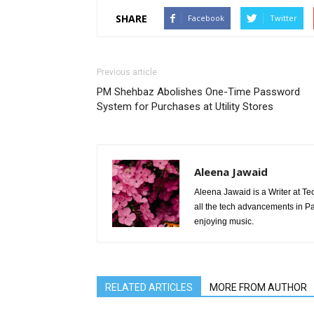
SHARE
Facebook
Twitter
Previous article
PM Shehbaz Abolishes One-Time Password
System for Purchases at Utility Stores
Aleena Jawaid
Aleena Jawaid is a Writer at Te
all the tech advancements in Pak
enjoying music.
RELATED ARTICLES
MORE FROM AUTHOR