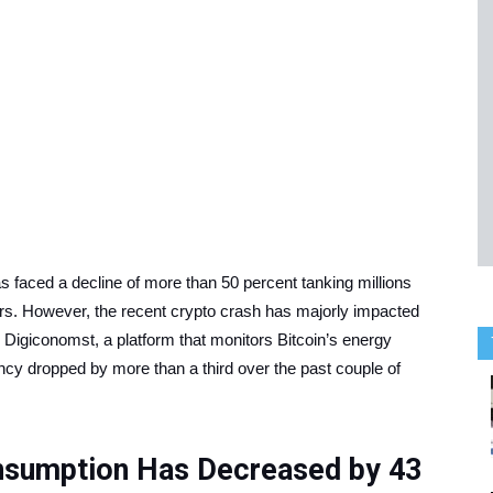
s faced a decline of more than 50 percent tanking millions
ors. However, the recent crypto crash has majorly impacted
 Digiconomst, a platform that monitors Bitcoin’s energy
ncy dropped by more than a third over the past couple of
onsumption Has Decreased by 43