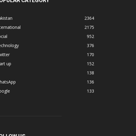
OPULAR CATEGORY
kistan
2364
ternational
2175
cial
952
echnology
376
itter
170
art up
152
138
hatsApp
136
oogle
133