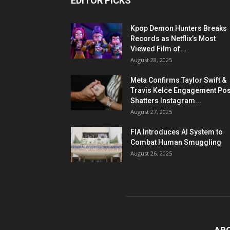
EDITOR PICKS
Kpop Demon Hunters Breaks
Records as Netflix’s Most
Viewed Film of...
August 28, 2025
Meta Confirms Taylor Swift &
Travis Kelce Engagement Pos
Shatters Instagram...
August 27, 2025
FIA Introduces AI System to
Combat Human Smuggling
August 26, 2025