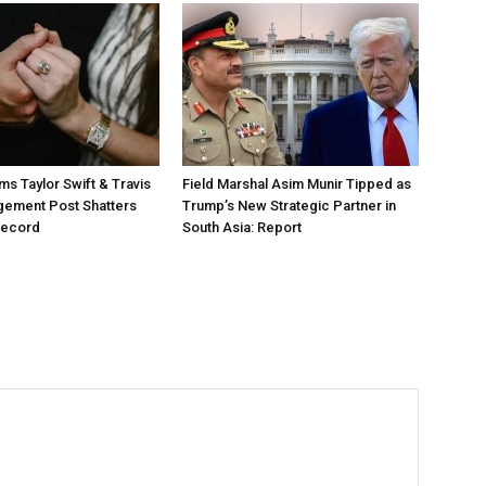
ms Taylor Swift & Travis
Field Marshal Asim Munir Tipped as
gement Post Shatters
Trump’s New Strategic Partner in
Record
South Asia: Report