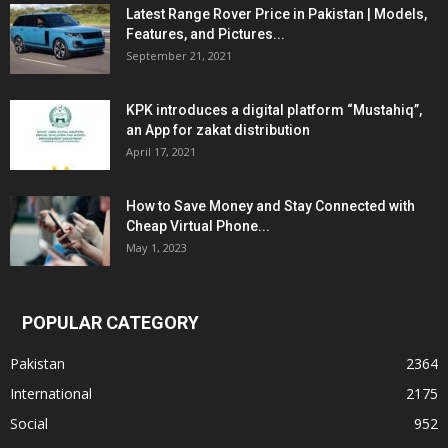
Latest Range Rover Price in Pakistan | Models,
Features, and Pictures...
September 21, 2021
KPK introduces a digital platform “Mustahiq”,
an App for zakat distribution
April 17, 2021
How to Save Money and Stay Connected with
Cheap Virtual Phone...
May 1, 2023
POPULAR CATEGORY
Pakistan
2364
International
2175
Social
952