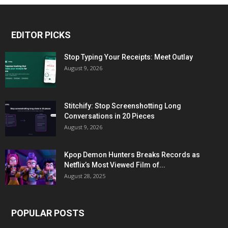
EDITOR PICKS
Stop Typing Your Receipts: Meet Outlay
August 9, 2026
Stitchify: Stop Screenshotting Long
Conversations in 20 Pieces
August 9, 2026
Kpop Demon Hunters Breaks Records as
Netflix’s Most Viewed Film of...
August 28, 2025
POPULAR POSTS