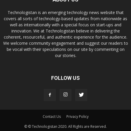
Technologistan is an emerging technology news website that
covers all sorts of technology-based updates from nationwide as
well as internationally with a special focus on start-ups and
innovation. We at Technologistan believe in delivering the
coherent, resourceful, and authentic experience for the audience.
We welcome community engagement and suggest our readers to
be vocal with their speculations on our site by commenting on
our stories.
FOLLOW US
Contact Us
Privacy Policy
© © Technologistan 2020. All Rights are Reserved.