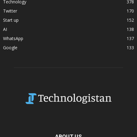
Technology
378
Twitter
170
Start up
152
AI
138
WhatsApp
137
Google
133
ABOUT US