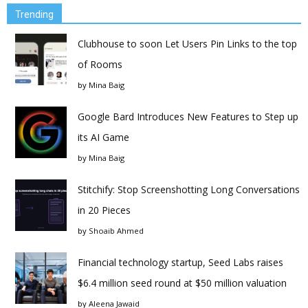
Trending
Clubhouse to soon Let Users Pin Links to the top
of Rooms
by
Mina Baig
Google Bard Introduces New Features to Step up
its AI Game
by
Mina Baig
Stitchify: Stop Screenshotting Long Conversations
in 20 Pieces
by
Shoaib Ahmed
Financial technology startup, Seed Labs raises
$6.4 million seed round at $50 million valuation
by
Aleena Jawaid