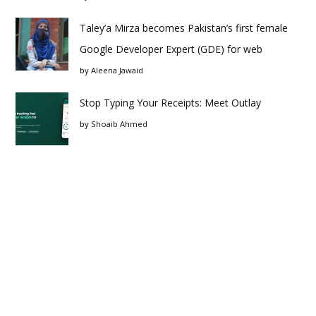
Taley’a Mirza becomes Pakistan’s first female
Google Developer Expert (GDE) for web
by
Aleena Jawaid
Stop Typing Your Receipts: Meet Outlay
by
Shoaib Ahmed