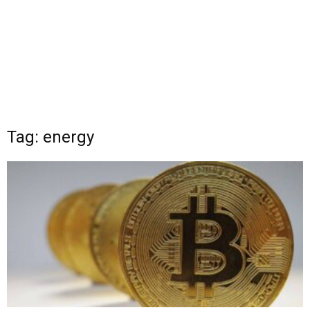
Tag: energy