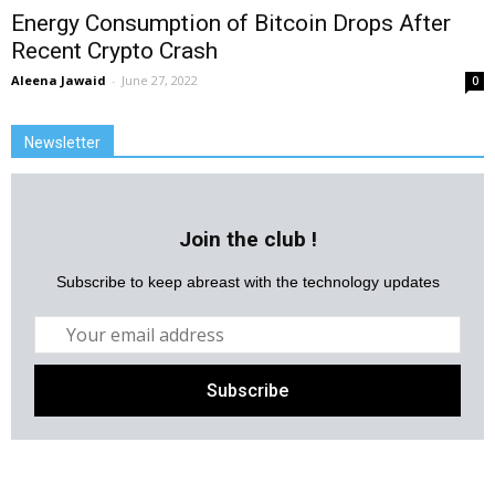
Energy Consumption of Bitcoin Drops After
Recent Crypto Crash
Aleena Jawaid
-
June 27, 2022
0
Newsletter
Join the club !
Subscribe to keep abreast with the technology updates