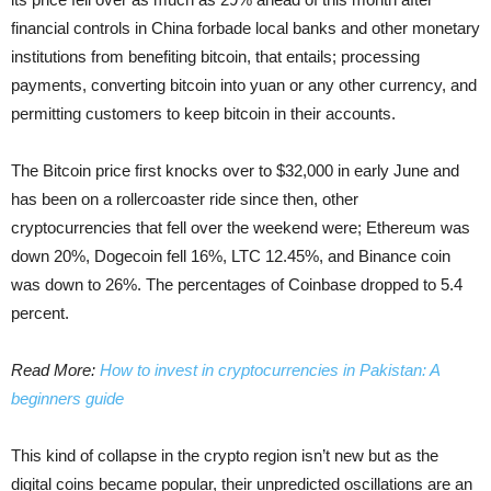
financial controls in China forbade local banks and other monetary
institutions from benefiting bitcoin, that entails; processing
payments, converting bitcoin into yuan or any other currency, and
permitting customers to keep bitcoin in their accounts.
The Bitcoin price first knocks over to $32,000 in early June and
has been on a rollercoaster ride since then, other
cryptocurrencies that fell over the weekend were; Ethereum was
down 20%, Dogecoin fell 16%, LTC 12.45%, and Binance coin
was down to 26%. The percentages of Coinbase dropped to 5.4
percent.
Read More:
How to invest in cryptocurrencies in Pakistan: A
beginners guide
This kind of collapse in the crypto region isn’t new but as the
digital coins became popular, their unpredicted oscillations are an