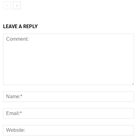
LEAVE A REPLY