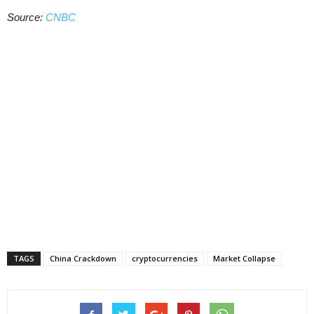
Source:
CNBC
TAGS
China Crackdown
cryptocurrencies
Market Collapse