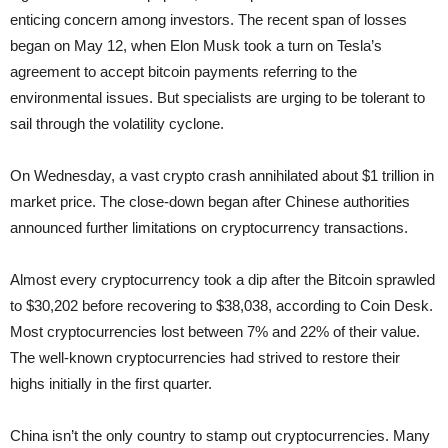
enticing concern among investors. The recent span of losses
began on May 12, when Elon Musk took a turn on Tesla’s
agreement to accept bitcoin payments referring to the
environmental issues. But specialists are urging to be tolerant to
sail through the volatility cyclone.
On Wednesday, a vast crypto crash annihilated about $1 trillion in
market price. The close-down began after Chinese authorities
announced further limitations on cryptocurrency transactions.
Almost every cryptocurrency took a dip after the Bitcoin sprawled
to $30,202 before recovering to $38,038, according to Coin Desk.
Most cryptocurrencies lost between 7% and 22% of their value.
The well-known cryptocurrencies had strived to restore their
highs initially in the first quarter.
China isn’t the only country to stamp out cryptocurrencies. Many