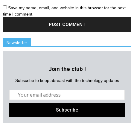
Save my name, email, and website in this browser for the next
time I comment.
Newsletter
Join the club !
Subscribe to keep abreast with the technology updates