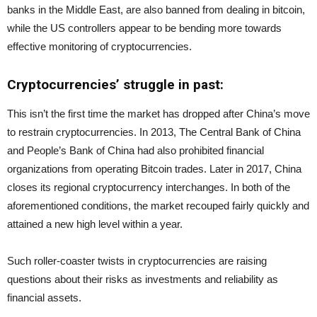
banks in the Middle East, are also banned from dealing in bitcoin,
while the US controllers appear to be bending more towards
effective monitoring of cryptocurrencies.
Cryptocurrencies’ struggle in past:
This isn’t the first time the market has dropped after China’s move
to restrain cryptocurrencies. In 2013, The Central Bank of China
and People’s Bank of China had also prohibited financial
organizations from operating Bitcoin trades. Later in 2017, China
closes its regional cryptocurrency interchanges. In both of the
aforementioned conditions, the market recouped fairly quickly and
attained a new high level within a year.
Such roller-coaster twists in cryptocurrencies are raising
questions about their risks as investments and reliability as
financial assets.