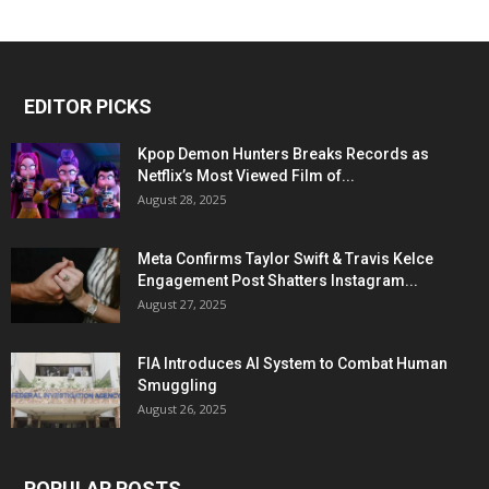
EDITOR PICKS
Kpop Demon Hunters Breaks Records as
Netflix’s Most Viewed Film of...
August 28, 2025
Meta Confirms Taylor Swift & Travis Kelce
Engagement Post Shatters Instagram...
August 27, 2025
FIA Introduces AI System to Combat Human
Smuggling
August 26, 2025
POPULAR POSTS