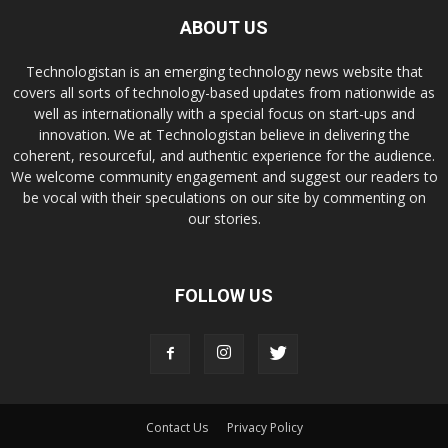
ABOUT US
Technologistan is an emerging technology news website that
covers all sorts of technology-based updates from nationwide as
well as internationally with a special focus on start-ups and
innovation. We at Technologistan believe in delivering the
coherent, resourceful, and authentic experience for the audience.
We welcome community engagement and suggest our readers to
be vocal with their speculations on our site by commenting on
our stories.
FOLLOW US
Contact Us
Privacy Policy