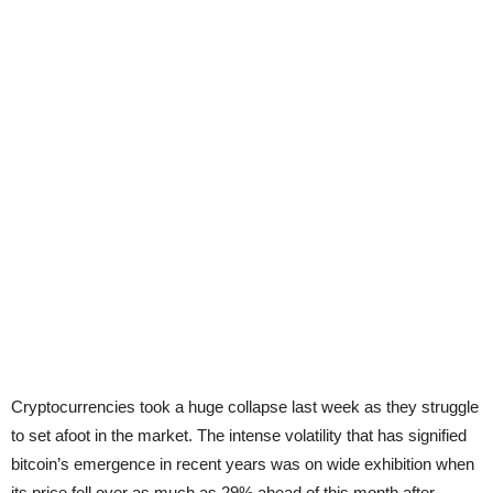
Cryptocurrencies took a huge collapse last week as they struggle
to set afoot in the market. The intense volatility that has signified
bitcoin’s emergence in recent years was on wide exhibition when
its price fell over as much as 29% ahead of this month after