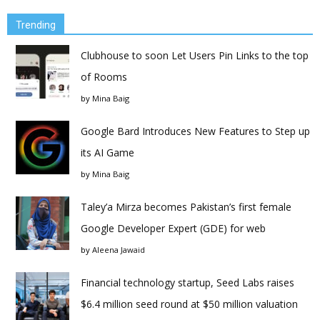
Trending
Clubhouse to soon Let Users Pin Links to the top
of Rooms
by
Mina Baig
Google Bard Introduces New Features to Step up
its AI Game
by
Mina Baig
Taley’a Mirza becomes Pakistan’s first female
Google Developer Expert (GDE) for web
by
Aleena Jawaid
Financial technology startup, Seed Labs raises
$6.4 million seed round at $50 million valuation