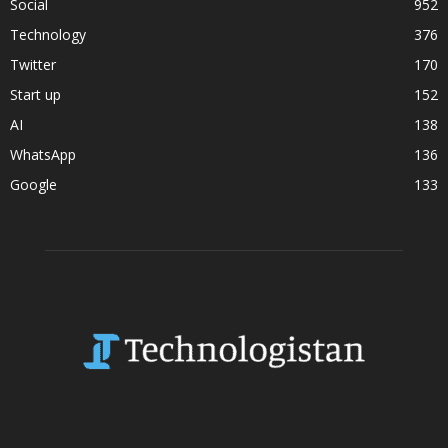
Social
952
Technology
376
Twitter
170
Start up
152
AI
138
WhatsApp
136
Google
133