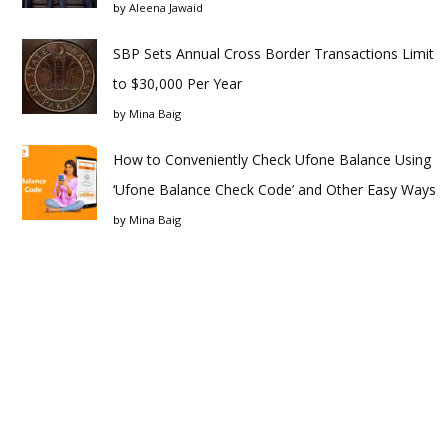
by
Aleena Jawaid
SBP Sets Annual Cross Border Transactions Limit
to $30,000 Per Year
by
Mina Baig
How to Conveniently Check Ufone Balance Using
‘Ufone Balance Check Code’ and Other Easy Ways
by
Mina Baig