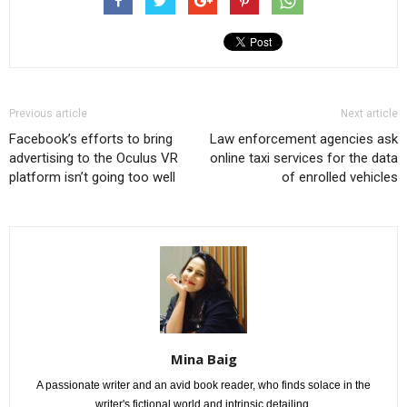
Previous article
Next article
Facebook’s efforts to bring
Law enforcement agencies ask
advertising to the Oculus VR
online taxi services for the data
platform isn’t going too well
of enrolled vehicles
Mina Baig
A passionate writer and an avid book reader, who finds solace in the
writer's fictional world and intrinsic detailing.