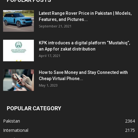
Latest Range Rover Price in Pakistan | Models,
Features, and Pictures...
September 21, 2021
KPK introduces a digital platform “Mustahiq”,
an App for zakat distribution
April 17, 2021
How to Save Money and Stay Connected with
Cheap Virtual Phone...
May 1, 2023
POPULAR CATEGORY
Pakistan
2364
International
2175