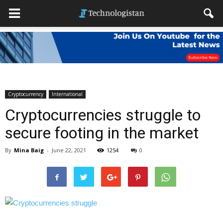
Cryptocurrency
International
Cryptocurrencies struggle to
secure footing in the market
By
Mina Baig
-
June 22, 2021
1254
0