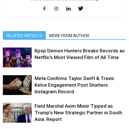
RELATED ARTICLES
MORE FROM AUTHOR
Kpop Demon Hunters Breaks Records as
Netflix’s Most Viewed Film of All Time
Meta Confirms Taylor Swift & Travis
Kelce Engagement Post Shatters
Instagram Record
Field Marshal Asim Munir Tipped as
Trump’s New Strategic Partner in South
Asia: Report