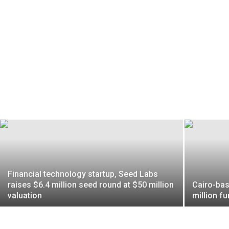
Financial technology startup, Seed Labs
raises $6.4 million seed round at $50 million
Cairo-bas
valuation
million fu