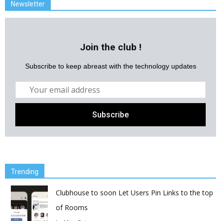
Newsletter
Join the club !
Subscribe to keep abreast with the technology updates
Trending
Clubhouse to soon Let Users Pin Links to the top
of Rooms