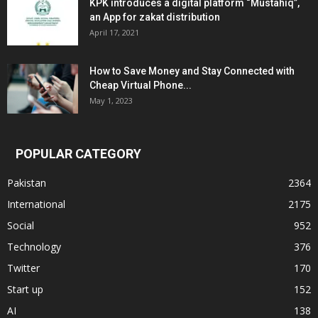
KPK introduces a digital platform “Mustahiq”,
an App for zakat distribution
April 17, 2021
How to Save Money and Stay Connected with
Cheap Virtual Phone...
May 1, 2023
POPULAR CATEGORY
Pakistan
2364
International
2175
Social
952
Technology
376
Twitter
170
Start up
152
AI
138