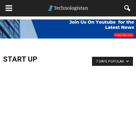
START UP
7 DAYS POPULAR