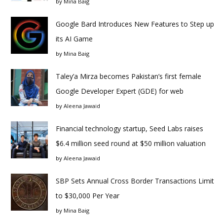
by
Mina Baig
Google Bard Introduces New Features to Step up
its AI Game
by
Mina Baig
Taley’a Mirza becomes Pakistan’s first female
Google Developer Expert (GDE) for web
by
Aleena Jawaid
Financial technology startup, Seed Labs raises
$6.4 million seed round at $50 million valuation
by
Aleena Jawaid
SBP Sets Annual Cross Border Transactions Limit
to $30,000 Per Year
by
Mina Baig