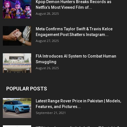
Kpop Demon Hunters Breaks Records as
Netflix’s Most Viewed Film of...
August 28, 2025
Meta Confirms Taylor Swift & Travis Kelce
Engagement Post Shatters Instagram...
August 27, 2025
FIA Introduces AI System to Combat Human
Smuggling
August 26, 2025
POPULAR POSTS
Latest Range Rover Price in Pakistan | Models,
Features, and Pictures...
September 21, 2021