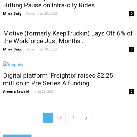
Hitting Pause on Intra-city Rides
Mina Baig
-
November 28, 2022
0
Motive (formerly KeepTruckin) Lays Off 6% of
the Workforce Just Months...
Mina Baig
-
December 10, 2022
0
Digital platform ‘Freightix’ raises $2.25
million in Pre Series A funding...
Aleena Jawaid
-
June 25, 2021
0
1
2
3