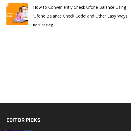
How to Conveniently Check Ufone Balance Using
‘Ufone Balance Check Code’ and Other Easy Ways
by
Mina Baig
EDITOR PICKS