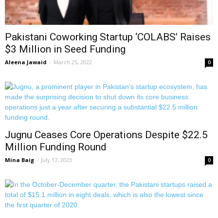
Pakistani Coworking Startup ‘COLABS’ Raises
$3 Million in Seed Funding
Aleena Jawaid
-
March 25, 2022
0
Jugnu Ceases Core Operations Despite $22.5
Million Funding Round
Mina Baig
-
July 17, 2023
0