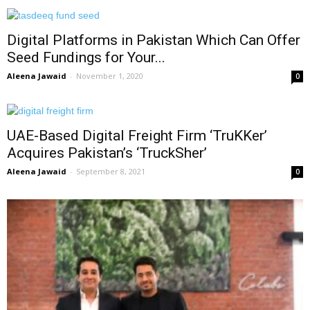
Digital Platforms in Pakistan Which Can Offer
Seed Fundings for Your...
Aleena Jawaid
-
November 1, 2020
0
UAE-Based Digital Freight Firm ‘TruKKer’
Acquires Pakistan’s ‘TruckSher’
Aleena Jawaid
-
September 8, 2021
0