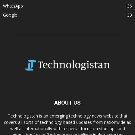
WhatsApp
136
Google
133
ABOUT US
Technologistan is an emerging technology news website that
covers all sorts of technology-based updates from nationwide as
well as internationally with a special focus on start-ups and
innovation. We at Technologistan believe in delivering the