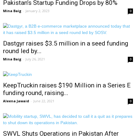
Pakistan’s Startup Funding Drops by 80%
Mina Baig
-
January 2, 2023
0
Dastgyr raises $3.5 million in a seed funding
round led by...
Mina Baig
-
July 26, 2021
0
KeepTruckin raises $190 Million in a Series E
funding round, raising...
Aleena Jawaid
-
June 22, 2021
0
SWVL Shuts Operations in Pakistan After