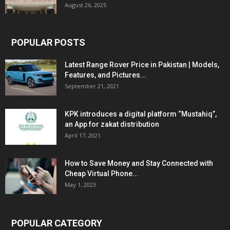
August 26, 2025
POPULAR POSTS
Latest Range Rover Price in Pakistan | Models,
Features, and Pictures...
September 21, 2021
KPK introduces a digital platform “Mustahiq”,
an App for zakat distribution
April 17, 2021
How to Save Money and Stay Connected with
Cheap Virtual Phone...
May 1, 2023
POPULAR CATEGORY