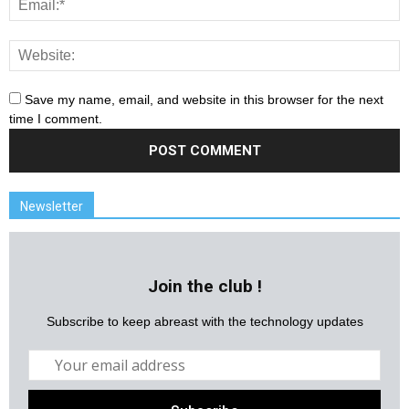
Save my name, email, and website in this browser for the next
time I comment.
Newsletter
Join the club !
Subscribe to keep abreast with the technology updates