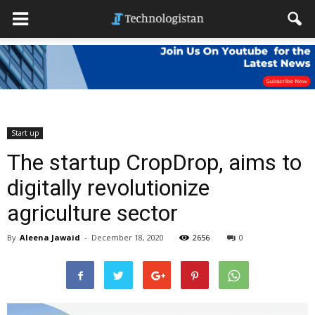
Start up
The startup CropDrop, aims to
digitally revolutionize
agriculture sector
By
Aleena Jawaid
-
December 18, 2020
2656
0