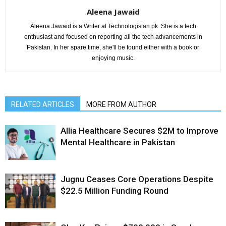
Aleena Jawaid
Aleena Jawaid is a Writer at Technologistan.pk. She is a tech
enthusiast and focused on reporting all the tech advancements in
Pakistan. In her spare time, she'll be found either with a book or
enjoying music.
RELATED ARTICLES
MORE FROM AUTHOR
Allia Healthcare Secures $2M to Improve
Mental Healthcare in Pakistan
Jugnu Ceases Core Operations Despite
$22.5 Million Funding Round