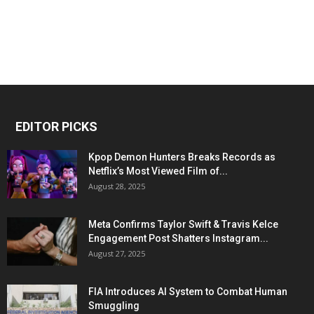
EDITOR PICKS
Kpop Demon Hunters Breaks Records as
Netflix’s Most Viewed Film of...
August 28, 2025
Meta Confirms Taylor Swift & Travis Kelce
Engagement Post Shatters Instagram...
August 27, 2025
FIA Introduces AI System to Combat Human
Smuggling