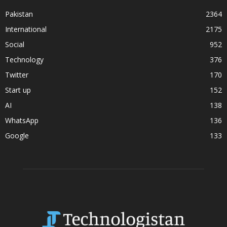
Pakistan
2364
International
2175
Social
952
Technology
376
Twitter
170
Start up
152
AI
138
WhatsApp
136
Google
133