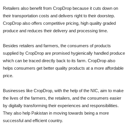
Retailers also benefit from CropDrop because it cuts down on
their transportation costs and delivers right to their doorstep.
CropDrop also offers competitive pricing, high quality graded
produce and reduces their delivery and processing time.
Besides retailers and farmers, the consumers of products
supplied by CropDrop are promised hygienically handled produce
which can be traced directly back to its farm. CropDrop also
helps consumers get better quality products at a more affordable
price.
Businesses like CropDrop, with the help of the NIC, aim to make
the lives of the farmers, the retailers, and the consumers easier
by digitally transforming their experiences and responsibilities.
They also help Pakistan in moving towards being a more
successful and efficient country.