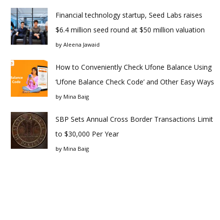
Financial technology startup, Seed Labs raises
$6.4 million seed round at $50 million valuation
by
Aleena Jawaid
How to Conveniently Check Ufone Balance Using
‘Ufone Balance Check Code’ and Other Easy Ways
by
Mina Baig
SBP Sets Annual Cross Border Transactions Limit
to $30,000 Per Year
by
Mina Baig