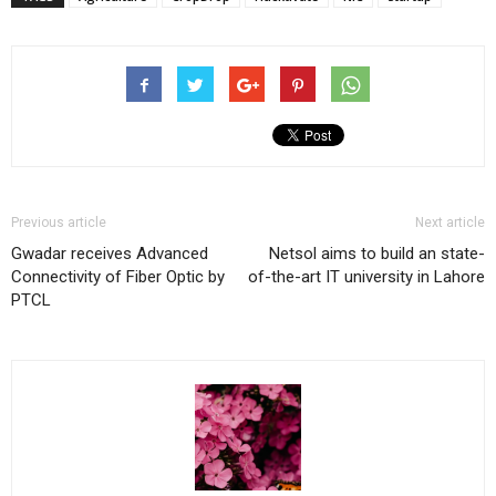
Previous article
Next article
Gwadar receives Advanced
Netsol aims to build an state-
Connectivity of Fiber Optic by
of-the-art IT university in Lahore
PTCL