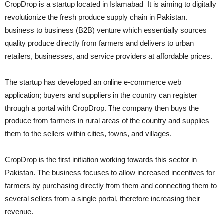
CropDrop is a startup located in Islamabad It is
aiming to digitally
revolutionize the fresh produce supply chain in Pakistan.
business to business (B2B) venture which essentially sources
quality produce directly from farmers and delivers to urban
retailers, businesses, and service providers at affordable prices.
The startup has developed an online e-commerce web
application; buyers and suppliers in the country can register
through a portal with CropDrop. The company then buys the
produce from farmers in rural areas of the country and supplies
them to the sellers within cities, towns, and villages.
CropDrop is the first initiation working towards this sector in
Pakistan. The business focuses to allow increased incentives for
farmers by purchasing directly from them and connecting them to
several sellers from a single portal, therefore increasing their
revenue.