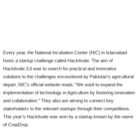
Every year, the National Incubation Center (NIC) in Islamabad
hosts a startup challenge called
Hacktivate
. T
he aim of
Hacktivate 3.0 was to search for practical and innovative
solutions to the challenges encountered by Pakistan’s agricultural
depart. NIC’s official website reads: “We want to expand the
implementation of technology in Agriculture by fostering innovation
and collaboration.”
They also are aiming to connect key
stakeholders to the relevant startups through their competitions.
This year’s Hacktivate was won by a startup known by the name
of CropDrop.