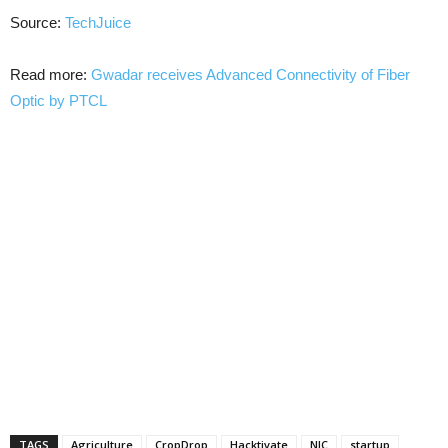
Source:
TechJuice
Read more:
Gwadar receives Advanced Connectivity of Fiber
Optic by PTCL
TAGS
Agriculture
CropDrop
Hacktivate
NIC
startup