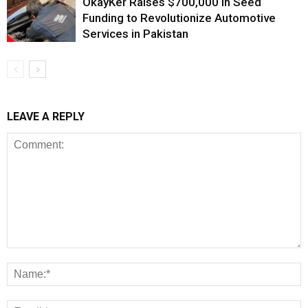
OkayKer Raises $700,000 in Seed
Funding to Revolutionize Automotive
Services in Pakistan
LEAVE A REPLY