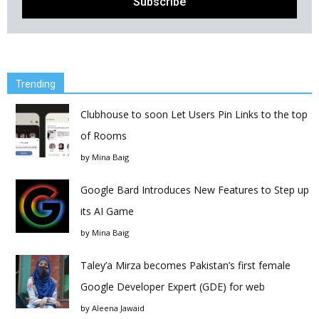
Trending
Clubhouse to soon Let Users Pin Links to the top
of Rooms
by
Mina Baig
Google Bard Introduces New Features to Step up
its AI Game
by
Mina Baig
Taley’a Mirza becomes Pakistan’s first female
Google Developer Expert (GDE) for web
by
Aleena Jawaid