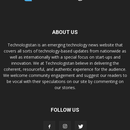
ABOUT US
Technologistan is an emerging technology news website that
covers all sorts of technology-based updates from nationwide as
well as internationally with a special focus on start-ups and
innovation. We at Technologistan believe in delivering the
coherent, resourceful, and authentic experience for the audience.
We welcome community engagement and suggest our readers to
be vocal with their speculations on our site by commenting on
our stories.
FOLLOW US