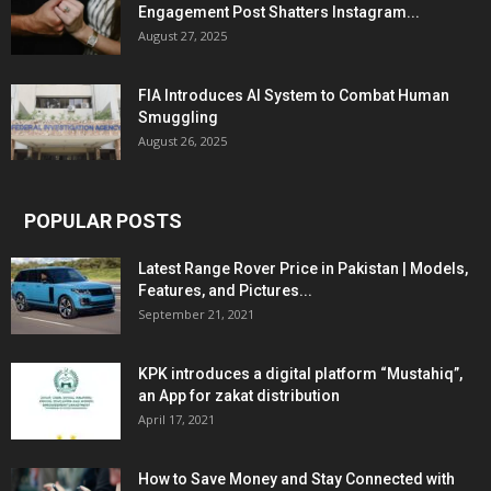
Engagement Post Shatters Instagram...
August 27, 2025
FIA Introduces AI System to Combat Human
Smuggling
August 26, 2025
POPULAR POSTS
Latest Range Rover Price in Pakistan | Models,
Features, and Pictures...
September 21, 2021
KPK introduces a digital platform “Mustahiq”,
an App for zakat distribution
April 17, 2021
How to Save Money and Stay Connected with