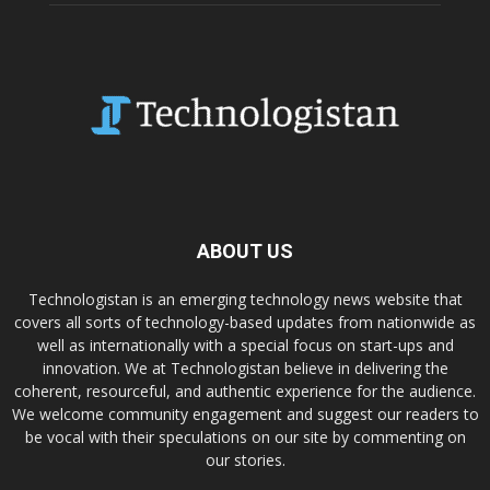
ABOUT US
Technologistan is an emerging technology news website that
covers all sorts of technology-based updates from nationwide as
well as internationally with a special focus on start-ups and
innovation. We at Technologistan believe in delivering the
coherent, resourceful, and authentic experience for the audience.
We welcome community engagement and suggest our readers to
be vocal with their speculations on our site by commenting on
our stories.