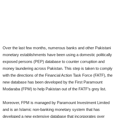
Over the last few months, numerous banks and other Pakistani
monetary establishments have been using a domestic politically
exposed persons (PEP) database to counter corruption and
money laundering across Pakistan. This step is taken to comply
with the directions of the Financial Action Task Force (FATF), the
new database has been developed by the First Paramount
Modaraba (FPM) to help Pakistan out of the FATF’s grey list.
Moreover, FPM is managed by Paramount Investment Limited
and is an Islamic non-banking monetary system that has
developed a new extensive database that incorporates over