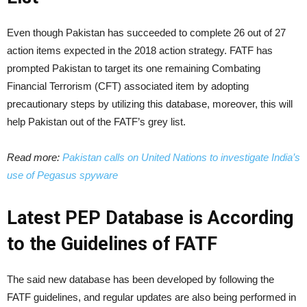
Even though Pakistan has succeeded to complete 26 out of 27
action items expected in the 2018 action strategy. FATF has
prompted Pakistan to target its one remaining Combating
Financial Terrorism (CFT) associated item by adopting
precautionary steps by utilizing this database, moreover, this will
help Pakistan out of the FATF’s grey list.
Read more:
Pakistan calls on United Nations to investigate India’s
use of Pegasus spyware
Latest PEP Database is According
to the Guidelines of FATF
The said new database has been developed by following the
FATF guidelines, and regular updates are also being performed in