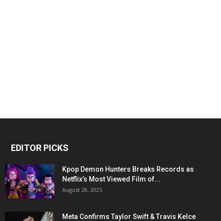
EDITOR PICKS
Kpop Demon Hunters Breaks Records as
Netflix’s Most Viewed Film of...
August 28, 2025
Meta Confirms Taylor Swift & Travis Kelce