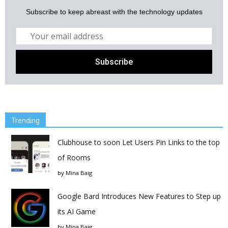
Subscribe to keep abreast with the technology updates
Trending
Clubhouse to soon Let Users Pin Links to the top
of Rooms
by
Mina Baig
Google Bard Introduces New Features to Step up
its AI Game
by
Mina Baig