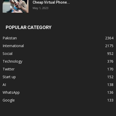
Cheap Virtual Phone...
May 1, 2023
POPULAR CATEGORY
Pakistan
2364
International
2175
Social
952
Technology
376
Twitter
170
Start up
152
AI
138
WhatsApp
136
Google
133