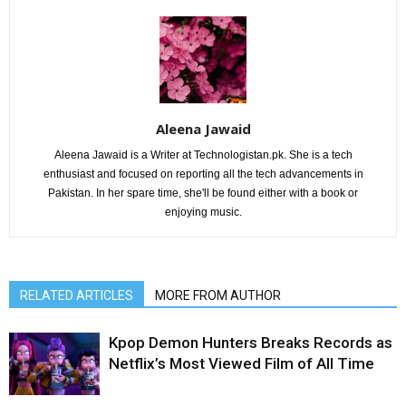
Aleena Jawaid
Aleena Jawaid is a Writer at Technologistan.pk. She is a tech
enthusiast and focused on reporting all the tech advancements in
Pakistan. In her spare time, she'll be found either with a book or
enjoying music.
RELATED ARTICLES
MORE FROM AUTHOR
Kpop Demon Hunters Breaks Records as
Netflix’s Most Viewed Film of All Time