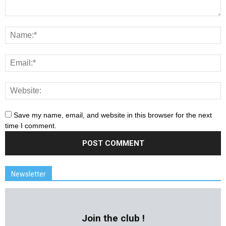
Save my name, email, and website in this browser for the next
time I comment.
Newsletter
Join the club !