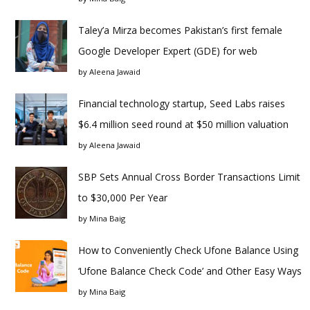
Taley’a Mirza becomes Pakistan’s first female
Google Developer Expert (GDE) for web
by
Aleena Jawaid
Financial technology startup, Seed Labs raises
$6.4 million seed round at $50 million valuation
by
Aleena Jawaid
SBP Sets Annual Cross Border Transactions Limit
to $30,000 Per Year
by
Mina Baig
How to Conveniently Check Ufone Balance Using
‘Ufone Balance Check Code’ and Other Easy Ways
by
Mina Baig