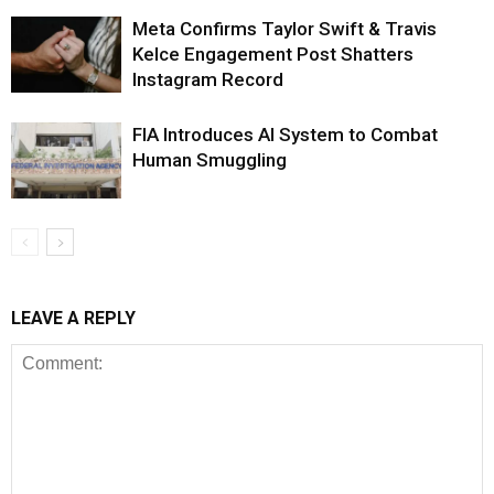
Meta Confirms Taylor Swift & Travis
Kelce Engagement Post Shatters
Instagram Record
FIA Introduces AI System to Combat
Human Smuggling
LEAVE A REPLY