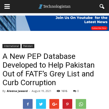
International
Pakistan
A New PEP Database
Developed to Help Pakistan
Out of FATF’s Grey List and
Curb Corruption
By
Aleena Jawaid
-
August 19, 2021
1616
0