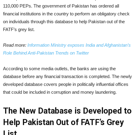
110,000 PEPs. The government of Pakistan has ordered all
financial institutions in the country to perform an obligatory check
on individuals through this database to help Pakistan out of the
FATF’s grey list.
Read more:
Information Ministry exposes India and Afghanistan’s
Role Behind Anti-Pakistan Trends on Twitter
According to some media outlets, the banks are using the
database before any financial transaction is completed. The newly
developed database covers people in politically influential offices
that could be included in corruption and money laundering.
The New Database is Developed to
Help Pakistan Out of FATF’s Grey
List