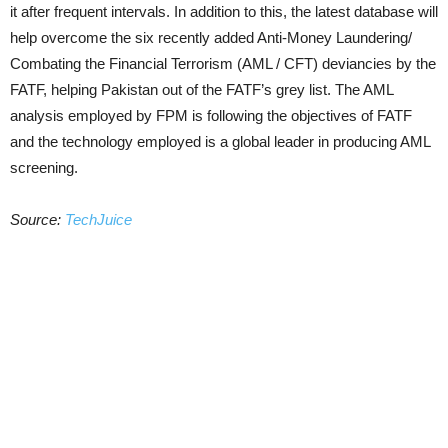
it after frequent intervals. In addition to this, the latest database will
help overcome the six recently added Anti-Money Laundering/
Combating the Financial Terrorism (AML / CFT) deviancies by the
FATF, helping Pakistan out of the FATF’s grey list. The AML
analysis employed by FPM is following the objectives of FATF
and the technology employed is a global leader in producing AML
screening.
Source:
TechJuice