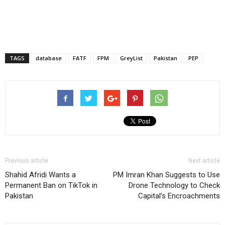
TAGS
database
FATF
FPM
GreyList
Pakistan
PEP
Previous article
Next article
Shahid Afridi Wants a
PM Imran Khan Suggests to Use
Permanent Ban on TikTok in
Drone Technology to Check
Pakistan
Capital’s Encroachments