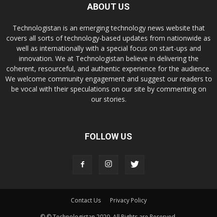
ABOUT US
Technologistan is an emerging technology news website that
covers all sorts of technology-based updates from nationwide as
well as internationally with a special focus on start-ups and
innovation. We at Technologistan believe in delivering the
coherent, resourceful, and authentic experience for the audience.
We welcome community engagement and suggest our readers to
be vocal with their speculations on our site by commenting on
our stories.
FOLLOW US
Contact Us
Privacy Policy
© © Technologistan 2020. All Rights are Reserved.