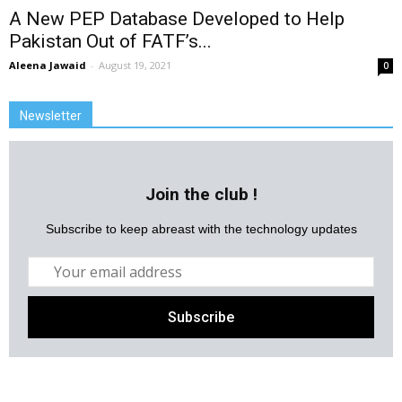
A New PEP Database Developed to Help
Pakistan Out of FATF’s...
Aleena Jawaid
-
August 19, 2021
0
Newsletter
Join the club !
Subscribe to keep abreast with the technology updates