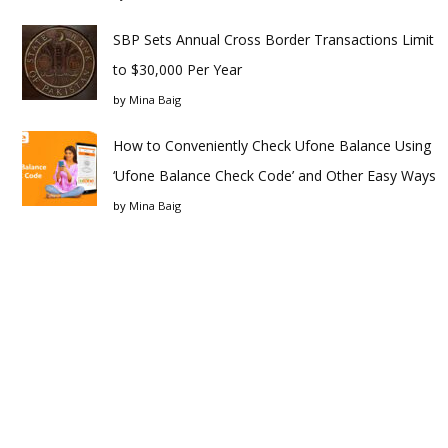
SBP Sets Annual Cross Border Transactions Limit
to $30,000 Per Year
by
Mina Baig
How to Conveniently Check Ufone Balance Using
‘Ufone Balance Check Code’ and Other Easy Ways
by
Mina Baig