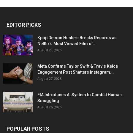
EDITOR PICKS
Kpop Demon Hunters Breaks Records as
Netflix’s Most Viewed Film of...
August 28, 2025
Meta Confirms Taylor Swift & Travis Kelce
Engagement Post Shatters Instagram...
August 27, 2025
FIA Introduces AI System to Combat Human
Smuggling
August 26, 2025
POPULAR POSTS