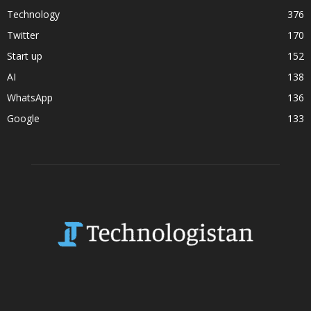
Technology
376
Twitter
170
Start up
152
AI
138
WhatsApp
136
Google
133