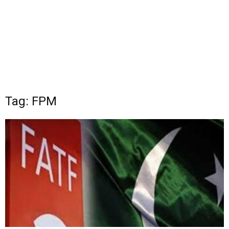
Tag: FPM