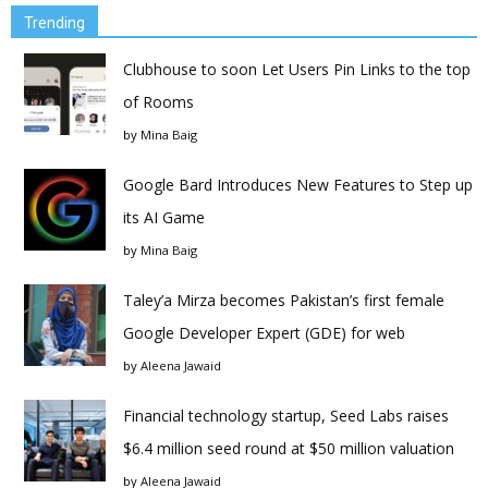
Trending
Clubhouse to soon Let Users Pin Links to the top
of Rooms
by
Mina Baig
Google Bard Introduces New Features to Step up
its AI Game
by
Mina Baig
Taley’a Mirza becomes Pakistan’s first female
Google Developer Expert (GDE) for web
by
Aleena Jawaid
Financial technology startup, Seed Labs raises
$6.4 million seed round at $50 million valuation
by
Aleena Jawaid