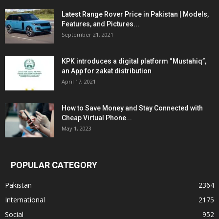
Latest Range Rover Price in Pakistan | Models,
Features, and Pictures...
September 21, 2021
KPK introduces a digital platform “Mustahiq”,
an App for zakat distribution
April 17, 2021
How to Save Money and Stay Connected with
Cheap Virtual Phone...
May 1, 2023
POPULAR CATEGORY
Pakistan
2364
International
2175
Social
952