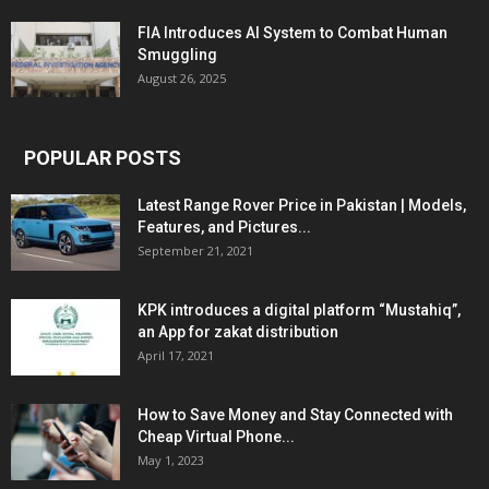
FIA Introduces AI System to Combat Human
Smuggling
August 26, 2025
POPULAR POSTS
Latest Range Rover Price in Pakistan | Models,
Features, and Pictures...
September 21, 2021
KPK introduces a digital platform “Mustahiq”,
an App for zakat distribution
April 17, 2021
How to Save Money and Stay Connected with
Cheap Virtual Phone...
May 1, 2023