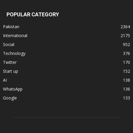
POPULAR CATEGORY
Pakistan
2364
International
2175
Social
952
Technology
376
Twitter
170
Start up
152
AI
138
WhatsApp
136
Google
133