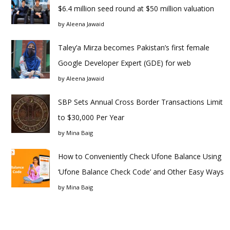
$6.4 million seed round at $50 million valuation
by
Aleena Jawaid
Taley’a Mirza becomes Pakistan’s first female
Google Developer Expert (GDE) for web
by
Aleena Jawaid
SBP Sets Annual Cross Border Transactions Limit
to $30,000 Per Year
by
Mina Baig
How to Conveniently Check Ufone Balance Using
‘Ufone Balance Check Code’ and Other Easy Ways
by
Mina Baig