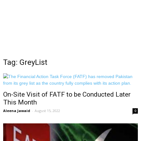
Tag: GreyList
On-Site Visit of FATF to be Conducted Later
This Month
Aleena Jawaid
-
August 15, 2022
0