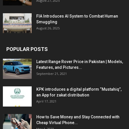
August 27, 2025
FIA Introduces AI System to Combat Human
Smuggling
August 26, 2025
POPULAR POSTS
Latest Range Rover Price in Pakistan | Models,
Features, and Pictures...
September 21, 2021
KPK introduces a digital platform “Mustahiq”,
an App for zakat distribution
April 17, 2021
How to Save Money and Stay Connected with
Cheap Virtual Phone...
May 1, 2023