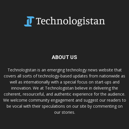
ABOUT US
Technologistan is an emerging technology news website that
covers all sorts of technology-based updates from nationwide as
well as internationally with a special focus on start-ups and
innovation. We at Technologistan believe in delivering the
coherent, resourceful, and authentic experience for the audience.
We welcome community engagement and suggest our readers to
be vocal with their speculations on our site by commenting on
our stories.