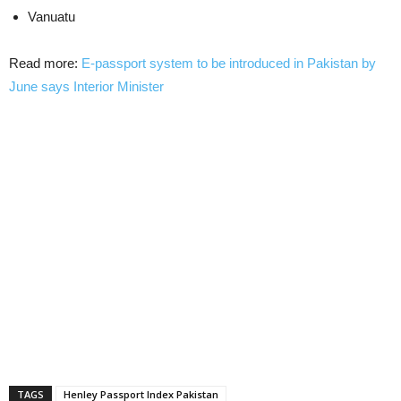
Vanuatu
Read more:
E-passport system to be introduced in Pakistan by
June says Interior Minister
TAGS
Henley Passport Index Pakistan