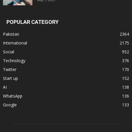
POPULAR CATEGORY
Pakistan
2364
International
2175
Social
952
Technology
376
Twitter
170
Start up
152
AI
138
WhatsApp
136
Google
133