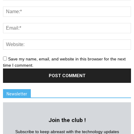
Save my name, email, and website in this browser for the next
time I comment.
Newsletter
Join the club !
Subscribe to keep abreast with the technology updates