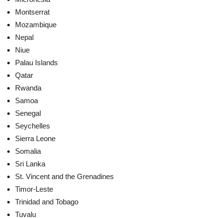
Montserrat
Mozambique
Nepal
Niue
Palau Islands
Qatar
Rwanda
Samoa
Senegal
Seychelles
Sierra Leone
Somalia
Sri Lanka
St. Vincent and the Grenadines
Timor-Leste
Trinidad and Tobago
Tuvalu