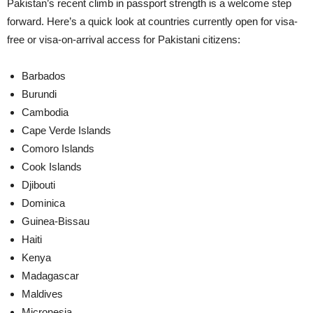
Pakistan’s recent climb in passport strength is a welcome step
forward. Here’s a quick look at countries currently open for visa-
free or visa-on-arrival access for Pakistani citizens:
Barbados
Burundi
Cambodia
Cape Verde Islands
Comoro Islands
Cook Islands
Djibouti
Dominica
Guinea-Bissau
Haiti
Kenya
Madagascar
Maldives
Micronesia