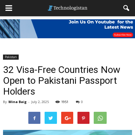
Pakistan
32 Visa-Free Countries Now
Open to Pakistani Passport
Holders
By
Mina Baig
-
July 2, 2025
1951
0