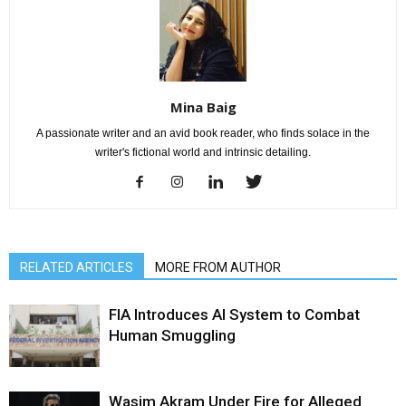
Mina Baig
A passionate writer and an avid book reader, who finds solace in the
writer's fictional world and intrinsic detailing.
RELATED ARTICLES
MORE FROM AUTHOR
FIA Introduces AI System to Combat
Human Smuggling
Wasim Akram Under Fire for Alleged