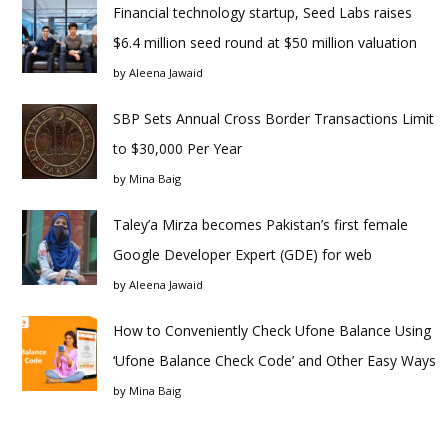
Financial technology startup, Seed Labs raises
$6.4 million seed round at $50 million valuation
by
Aleena Jawaid
SBP Sets Annual Cross Border Transactions Limit
to $30,000 Per Year
by
Mina Baig
Taley’a Mirza becomes Pakistan’s first female
Google Developer Expert (GDE) for web
by
Aleena Jawaid
How to Conveniently Check Ufone Balance Using
‘Ufone Balance Check Code’ and Other Easy Ways
by
Mina Baig