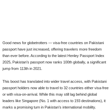
Good news for globetrotters — visa-free countries on Pakistani
passport have just increased, offering travelers more freedom
than ever before. According to the latest Henley Passport Index
2025, Pakistan’s passport now ranks 100th globally, a significant
jump from 113th in 2021.
This boost has translated into wider travel access, with Pakistani
passport holders now able to travel to 32 countries either visa-free
or with visa-on-arrival. While this may still lag behind global
leaders like Singapore (No. 1 with access to 193 destinations), it
marks a promising turn in Pakistan’s international mobility.