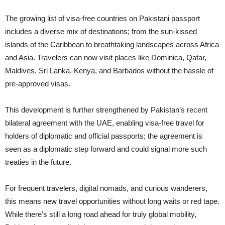
The growing list of visa-free countries on Pakistani passport
includes a diverse mix of destinations; from the sun-kissed
islands of the Caribbean to breathtaking landscapes across Africa
and Asia. Travelers can now visit places like Dominica, Qatar,
Maldives, Sri Lanka, Kenya, and Barbados without the hassle of
pre-approved visas.
This development is further strengthened by Pakistan’s recent
bilateral agreement with the UAE, enabling visa-free travel for
holders of diplomatic and official passports; the agreement is
seen as a diplomatic step forward and could signal more such
treaties in the future.
For frequent travelers, digital nomads, and curious wanderers,
this means new travel opportunities without long waits or red tape.
While there’s still a long road ahead for truly global mobility,