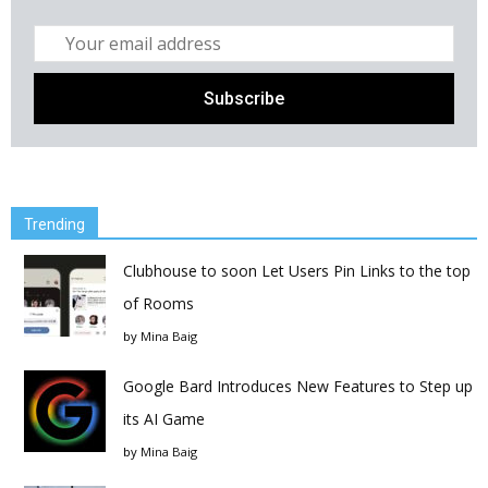
Trending
Clubhouse to soon Let Users Pin Links to the top
of Rooms
by
Mina Baig
Google Bard Introduces New Features to Step up
its AI Game
by
Mina Baig