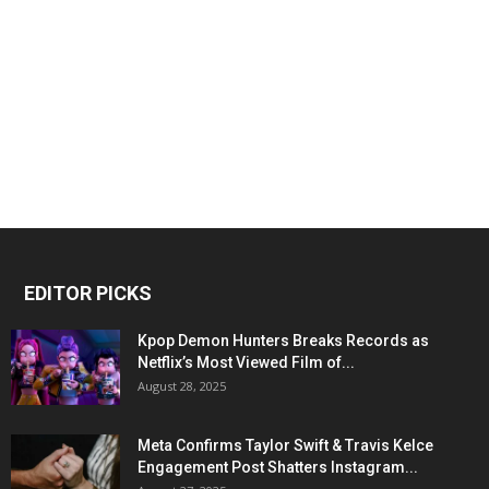
EDITOR PICKS
Kpop Demon Hunters Breaks Records as
Netflix’s Most Viewed Film of...
August 28, 2025
Meta Confirms Taylor Swift & Travis Kelce
Engagement Post Shatters Instagram...