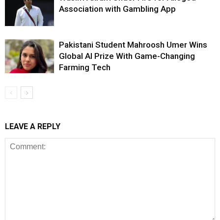
Association with Gambling App
Pakistani Student Mahroosh Umer Wins
Global AI Prize With Game-Changing
Farming Tech
LEAVE A REPLY