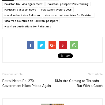
Pakistan UAE visa agreement
Pakistani passport 2025 ranking
Pakistani passport news
Pakistani travelers 2025
travel without visa Pakistan
visa on arrival countries for Pakistan
Visa-free countries on Pakistani passport
visa-free destinations for Pakistanis
Previous article
Next article
Petrol Nears Rs. 270;
DMs Are Coming to Threads —
Government Hikes Prices Again
But With a Catch