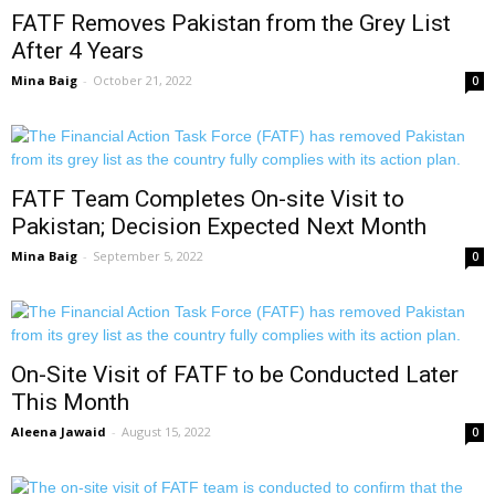
FATF Removes Pakistan from the Grey List
After 4 Years
Mina Baig
-
October 21, 2022
0
FATF Team Completes On-site Visit to
Pakistan; Decision Expected Next Month
Mina Baig
-
September 5, 2022
0
On-Site Visit of FATF to be Conducted Later
This Month
Aleena Jawaid
-
August 15, 2022
0