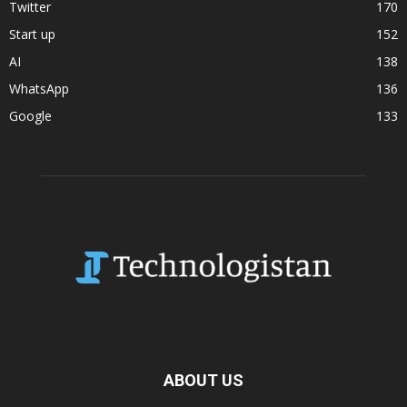
Twitter
170
Start up
152
AI
138
WhatsApp
136
Google
133
ABOUT US