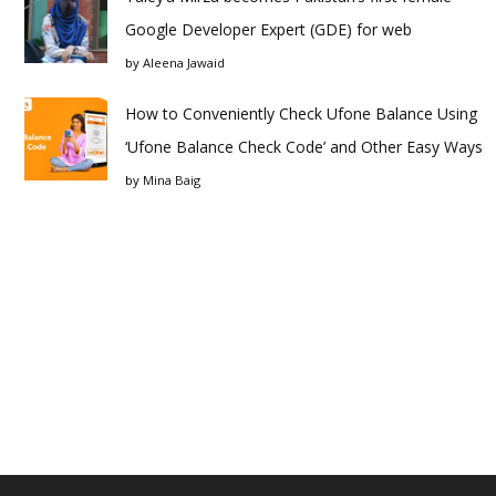
Google Developer Expert (GDE) for web
by
Aleena Jawaid
How to Conveniently Check Ufone Balance Using
‘Ufone Balance Check Code’ and Other Easy Ways
by
Mina Baig