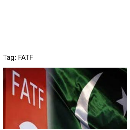
Tag: FATF