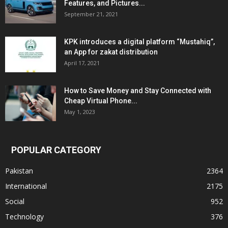
Features, and Pictures...
September 21, 2021
KPK introduces a digital platform “Mustahiq”,
an App for zakat distribution
April 17, 2021
How to Save Money and Stay Connected with
Cheap Virtual Phone...
May 1, 2023
POPULAR CATEGORY
Pakistan
2364
International
2175
Social
952
Technology
376