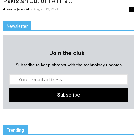
Pakistan Out of FATF’s...
Aleena Jawaid
-
August 19, 2021
0
Newsletter
Join the club !
Subscribe to keep abreast with the technology updates
Trending