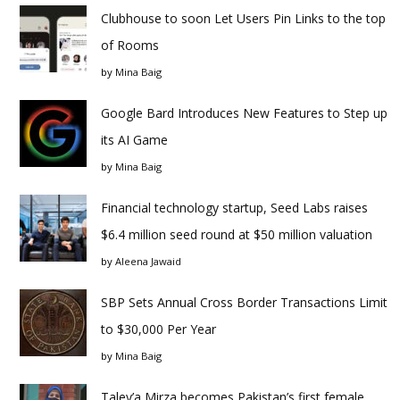
Clubhouse to soon Let Users Pin Links to the top
of Rooms
by
Mina Baig
Google Bard Introduces New Features to Step up
its AI Game
by
Mina Baig
Financial technology startup, Seed Labs raises
$6.4 million seed round at $50 million valuation
by
Aleena Jawaid
SBP Sets Annual Cross Border Transactions Limit
to $30,000 Per Year
by
Mina Baig
Taley’a Mirza becomes Pakistan’s first female