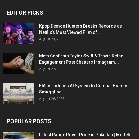
EDITOR PICKS
Kpop Demon Hunters Breaks Records as
Netflix’s Most Viewed Film of...
August 28, 2025
Meta Confirms Taylor Swift & Travis Kelce
Engagement Post Shatters Instagram...
August 27, 2025
FIA Introduces AI System to Combat Human
Smuggling
August 26, 2025
POPULAR POSTS
Latest Range Rover Price in Pakistan | Models,