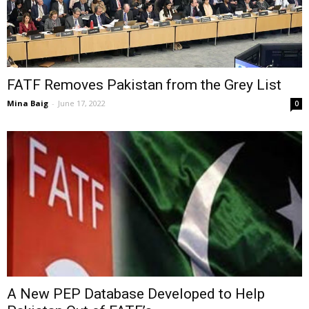
FATF Removes Pakistan from the Grey List
Mina Baig
-
June 17, 2022
0
A New PEP Database Developed to Help