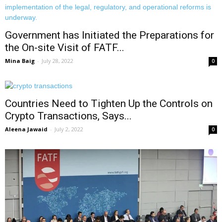
Government has Initiated the Preparations for
the On-site Visit of FATF...
Mina Baig
-
July 28, 2022
0
Countries Need to Tighten Up the Controls on
Crypto Transactions, Says...
Aleena Jawaid
-
July 2, 2022
0