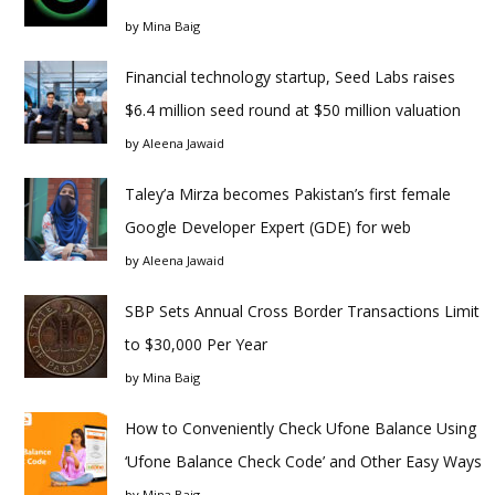
by
Mina Baig
Financial technology startup, Seed Labs raises
$6.4 million seed round at $50 million valuation
by
Aleena Jawaid
Taley’a Mirza becomes Pakistan’s first female
Google Developer Expert (GDE) for web
by
Aleena Jawaid
SBP Sets Annual Cross Border Transactions Limit
to $30,000 Per Year
by
Mina Baig
How to Conveniently Check Ufone Balance Using
‘Ufone Balance Check Code’ and Other Easy Ways
by
Mina Baig