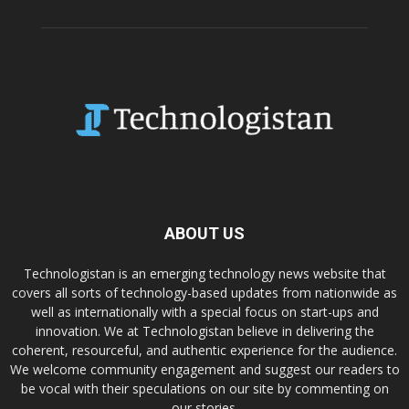
ABOUT US
Technologistan is an emerging technology news website that
covers all sorts of technology-based updates from nationwide as
well as internationally with a special focus on start-ups and
innovation. We at Technologistan believe in delivering the
coherent, resourceful, and authentic experience for the audience.
We welcome community engagement and suggest our readers to
be vocal with their speculations on our site by commenting on
our stories.