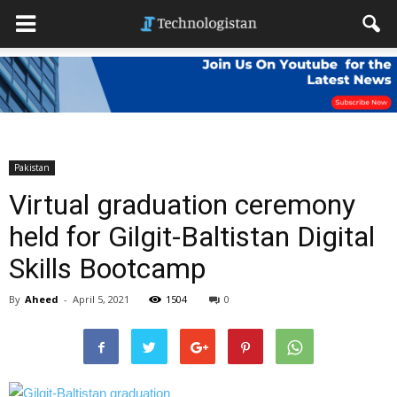
Pakistan
Virtual graduation ceremony
held for Gilgit-Baltistan Digital
Skills Bootcamp
By
Aheed
-
April 5, 2021
1504
0