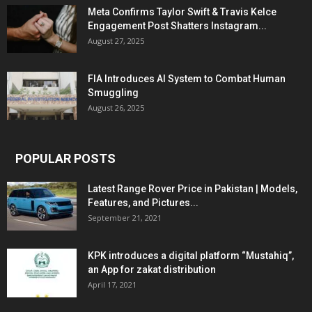
Meta Confirms Taylor Swift & Travis Kelce
Engagement Post Shatters Instagram...
August 27, 2025
FIA Introduces AI System to Combat Human
Smuggling
August 26, 2025
POPULAR POSTS
Latest Range Rover Price in Pakistan | Models,
Features, and Pictures...
September 21, 2021
KPK introduces a digital platform “Mustahiq”,
an App for zakat distribution
April 17, 2021