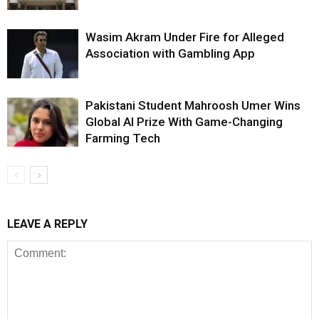
Wasim Akram Under Fire for Alleged
Association with Gambling App
Pakistani Student Mahroosh Umer Wins
Global AI Prize With Game-Changing
Farming Tech
LEAVE A REPLY