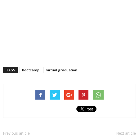
TAGS
Bootcamp
virtual graduation
Previous article
Next article