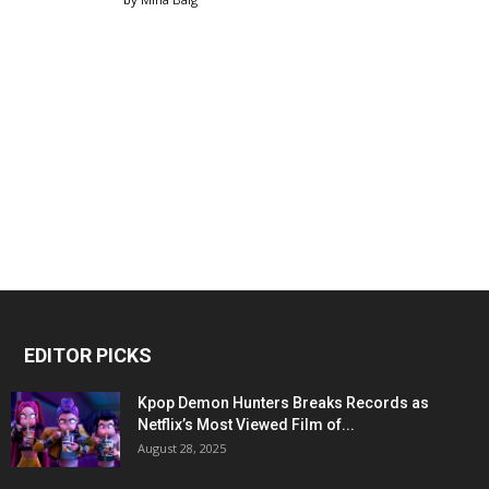
EDITOR PICKS
Kpop Demon Hunters Breaks Records as
Netflix’s Most Viewed Film of...
August 28, 2025