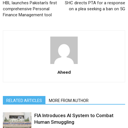
HBL launches Pakistan’s first
SHC directs PTA for a response
comprehensive Personal
on a plea seeking a ban on 5G
Finance Management tool
Aheed
RELATED ARTICLES
MORE FROM AUTHOR
FIA Introduces AI System to Combat
Human Smuggling