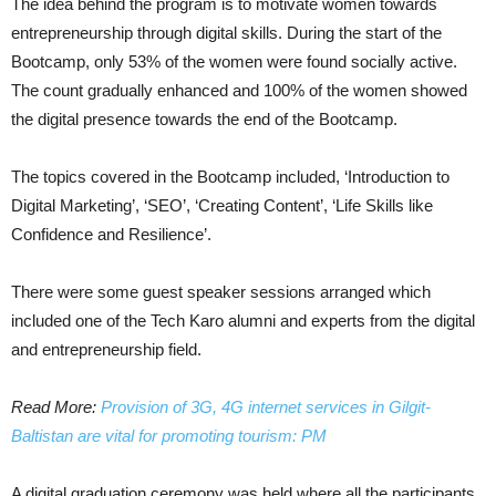
The idea behind the program is to motivate women towards
entrepreneurship through digital skills. During the start of the
Bootcamp, only 53% of the women were found socially active.
The count gradually enhanced and 100% of the women showed
the digital presence towards the end of the Bootcamp.
The topics covered in the Bootcamp included, ‘Introduction to
Digital Marketing’, ‘SEO’, ‘Creating Content’, ‘Life Skills like
Confidence and Resilience’.
There were some guest speaker sessions arranged which
included one of the Tech Karo alumni and experts from the digital
and entrepreneurship field.
Read More:
Provision of 3G, 4G internet services in Gilgit-
Baltistan are vital for promoting tourism: PM
A digital graduation ceremony was held where all the participants