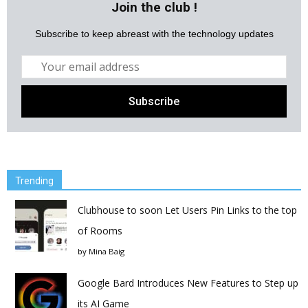
Join the club !
Subscribe to keep abreast with the technology updates
Trending
Clubhouse to soon Let Users Pin Links to the top
of Rooms
by
Mina Baig
Google Bard Introduces New Features to Step up
its AI Game