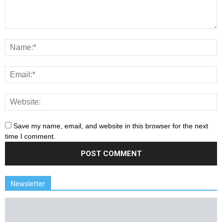
Save my name, email, and website in this browser for the next
time I comment.
Newsletter