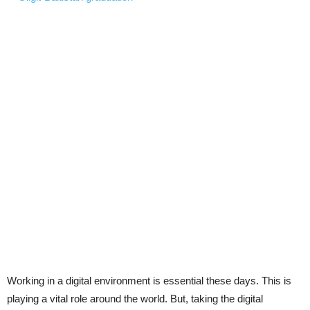
Working in a digital environment is essential these days. This is
playing a vital role around the world. But, taking the digital