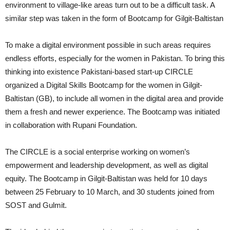
environment to village-like areas turn out to be a difficult task. A
similar step was taken in the form of Bootcamp for Gilgit-Baltistan
To make a digital environment possible in such areas requires
endless efforts, especially for the women in Pakistan. To bring this
thinking into existence Pakistani-based start-up CIRCLE
organized a Digital Skills Bootcamp for the women in Gilgit-
Baltistan (GB), to include all women in the digital area and provide
them a fresh and newer experience. The Bootcamp was initiated
in collaboration with Rupani Foundation.
The CIRCLE is a social enterprise working on women’s
empowerment and leadership development, as well as digital
equity. The Bootcamp in Gilgit-Baltistan was held for 10 days
between 25 February to 10 March, and 30 students joined from
SOST and Gulmit.