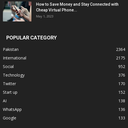
How to Save Money and Stay Connected with
Cheap Virtual Phone...
May 1, 2023
POPULAR CATEGORY
Pakistan
2364
International
2175
Social
952
Technology
376
Twitter
170
Start up
152
AI
138
WhatsApp
136
Google
133