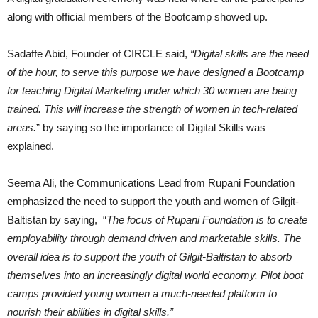
along with official members of the Bootcamp showed up.
Sadaffe Abid, Founder of CIRCLE said,
“Digital skills are the need
of the hour, to serve this purpose we have designed a Bootcamp
for teaching Digital Marketing under which 30 women are being
trained. This will increase the strength of women in tech-related
areas.
” by saying so the importance of Digital Skills was
explained.
Seema Ali, the Communications Lead from Rupani Foundation
emphasized the need to support the youth and women of Gilgit-
Baltistan by saying, “
The focus of Rupani Foundation is to create
employability through demand driven and marketable skills. The
overall idea is to support the youth of Gilgit-Baltistan to absorb
themselves into an increasingly digital world economy. Pilot boot
camps provided young women a much-needed platform to
nourish their abilities in digital skills.”