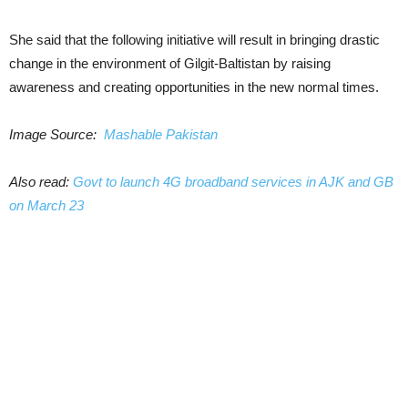
She said that the following initiative will result in bringing drastic
change in the environment of Gilgit-Baltistan by raising
awareness and creating opportunities in the new normal times.
Image Source:
Mashable Pakistan
Also read:
Govt to launch 4G broadband services in AJK and GB
on March 23