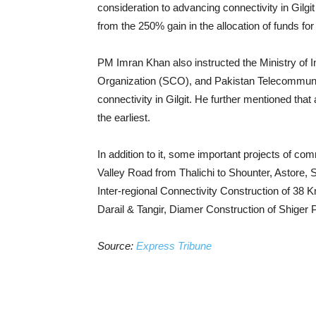
consideration to advancing connectivity in Gilgi
from the 250% gain in the allocation of funds fo
PM Imran Khan also instructed the Ministry of
Organization (SCO), and Pakistan Telecommunica
connectivity in Gilgit. He further mentioned that
the earliest.
In addition to it, some important projects of c
Valley Road from Thalichi to Shounter, Astore, 
Inter-regional Connectivity Construction of 38 
Darail & Tangir, Diamer Construction of Shiger 
Source:
Express Tribune