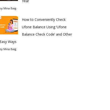
Year
by
Mina Baig
How to Conveniently Check
Ufone Balance Using ‘Ufone
Balance Check Code’ and Other
Easy Ways
by
Mina Baig