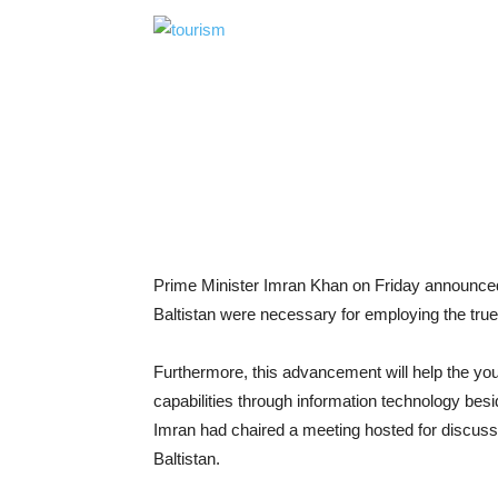
Prime Minister Imran Khan on Friday announced t
Baltistan were necessary for employing the true 
Furthermore, this advancement will help the you
capabilities through information technology besi
Imran had chaired a meeting hosted for discussin
Baltistan.