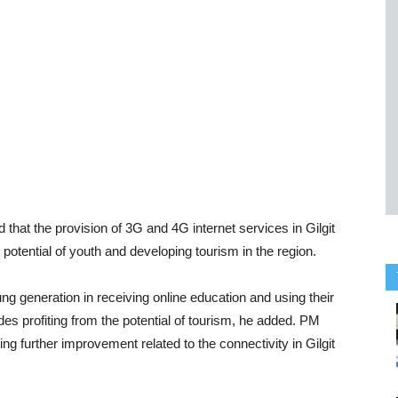
hat the provision of 3G and 4G internet services in Gilgit
potential of youth and developing tourism in the region.
ng generation in receiving online education and using their
des profiting from the potential of tourism, he added. PM
g further improvement related to the connectivity in Gilgit