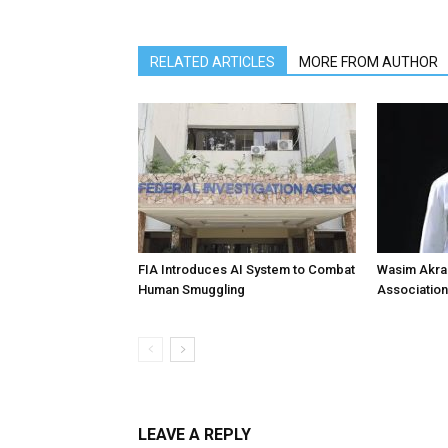
RELATED ARTICLES
MORE FROM AUTHOR
FIA Introduces AI System to Combat
Wasim Akram
Human Smuggling
Association
LEAVE A REPLY