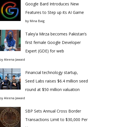
Google Bard Introduces New
Features to Step up its AI Game
by
Mina Baig
Taley’a Mirza becomes Pakistan’s
first female Google Developer
Expert (GDE) for web
by
Aleena Jawaid
Financial technology startup,
Seed Labs raises $6.4 million seed
round at $50 million valuation
by
Aleena Jawaid
SBP Sets Annual Cross Border
Transactions Limit to $30,000 Per