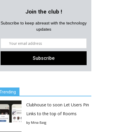
Join the club !
Subscribe to keep abreast with the technology
updates
Trending
Clubhouse to soon Let Users Pin
Links to the top of Rooms
by
Mina Baig