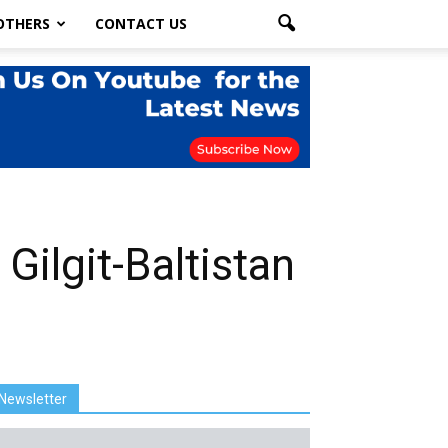
OTHERS
CONTACT US
Gilgit-Baltistan
Newsletter