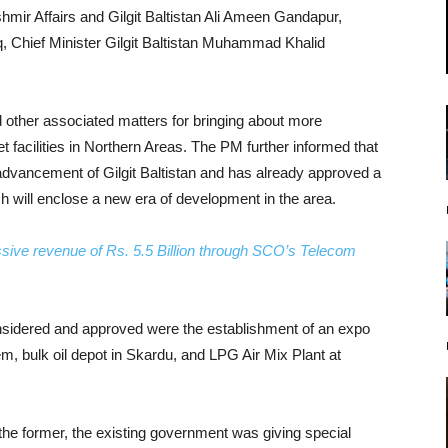
mir Affairs and Gilgit Baltistan Ali Ameen Gandapur,
q, Chief Minister Gilgit Baltistan Muhammad Khalid
 other associated matters for bringing about more
 facilities in Northern Areas. The PM further informed that
dvancement of Gilgit Baltistan and has already approved a
h will enclose a new era of development in the area.
essive revenue of Rs. 5.5 Billion through SCO’s Telecom
considered and approved were the establishment of an expo
em, bulk oil depot in Skardu, and LPG Air Mix Plant at
the former, the existing government was giving special