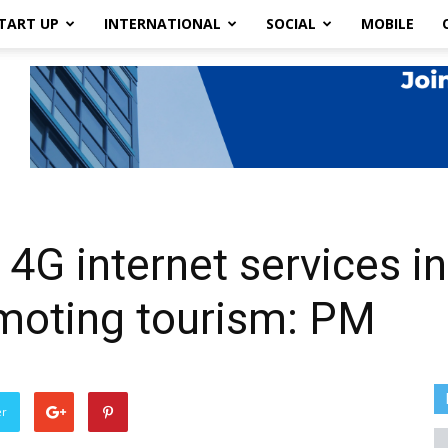
TART UP
INTERNATIONAL
SOCIAL
MOBILE
 4G internet services in 
romoting tourism: PM
er