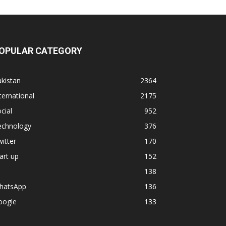
OPULAR CATEGORY
kistan
2364
ternational
2175
cial
952
echnology
376
itter
170
art up
152
138
hatsApp
136
oogle
133