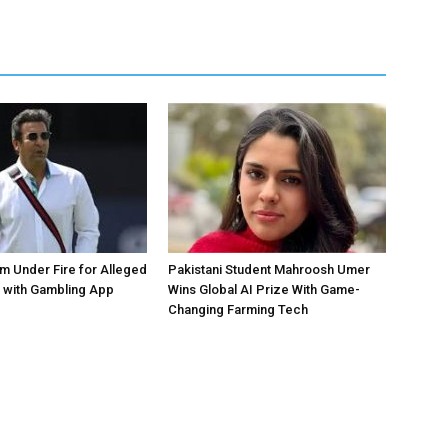
 Under Fire for Alleged
Pakistani Student Mahroosh Umer
 with Gambling App
Wins Global AI Prize With Game-
Changing Farming Tech