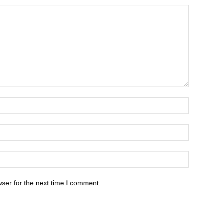
ser for the next time I comment.