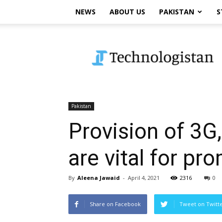
NEWS
ABOUT US
PAKISTAN
S
Technologistan
Pakistan
Provision of 3G,
are vital for p
By
Aleena Jawaid
-
April 4, 2021
2316
0
Share on Facebook
Tweet on Twitt