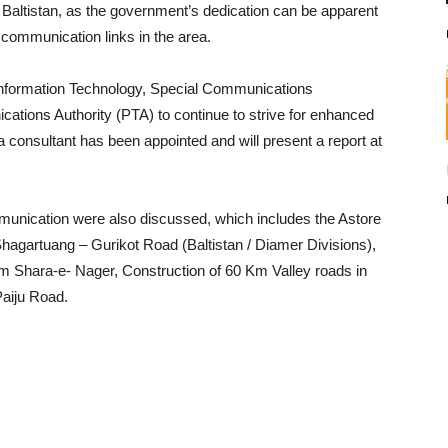
t Baltistan, as the government’s dedication can be apparent
r communication links in the area.
 Information Technology, Special Communications
tions Authority (PTA) to continue to strive for enhanced
 a consultant has been appointed and will present a report at
ommunication were also discussed, which includes the Astore
Shagartuang – Gurikot Road (Baltistan / Diamer Divisions),
Km Shara-e- Nager, Construction of 60 Km Valley roads in
Paiju Road.