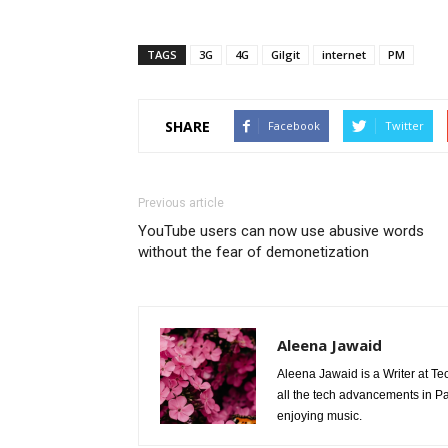
TAGS
3G
4G
Gilgit
internet
PM
SHARE
Facebook
Twitter
Previous article
YouTube users can now use abusive words
without the fear of demonetization
Aleena Jawaid
Aleena Jawaid is a Writer at Te
all the tech advancements in Pak
enjoying music.