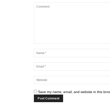
Save my name, email, and website in this brow