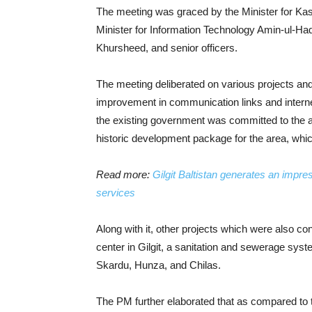
The meeting was graced by the Minister for Kash
Minister for Information Technology Amin-ul-Ha
Khursheed, and senior officers.
The meeting deliberated on various projects and
improvement in communication links and internet
the existing government was committed to the a
historic development package for the area, whic
Read more:
Gilgit Baltistan generates an impr
services
Along with it, other projects which were also 
center in Gilgit, a sanitation and sewerage syst
Skardu, Hunza, and Chilas.
The PM further elaborated that as compared to 