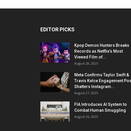
EDITOR PICKS
Kpop Demon Hunters Breaks
Records as Netflix’s Most
Viewed Film of...
August 28, 2025
Meta Confirms Taylor Swift &
Travis Kelce Engagement Pos
Shatters Instagram...
August 27, 2025
FIA Introduces AI System to
Combat Human Smuggling
August 26, 2025