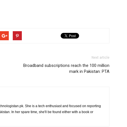
Next article
Broadband subscriptions reach the 100 million
mark in Pakistan: PTA
chnologistan.pk. She is a tech enthusiast and focused on reporting
istan. In her spare time, she'll be found either with a book or