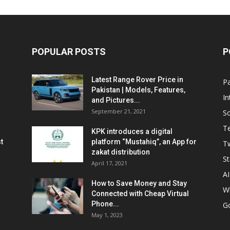
POPULAR POSTS
P
Latest Range Rover Price in
Pa
Pakistan | Models, Features,
In
and Pictures...
September 21, 2021
So
T
KPK introduces a digital
t
platform “Mustahiq”, an App for
Tw
zakat distribution
St
April 17, 2021
AI
How to Save Money and Stay
W
Connected with Cheap Virtual
Phone...
G
May 1, 2023