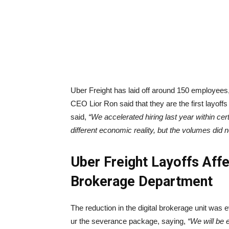
Uber Freight has laid off around 150 employees,
CEO Lior Ron said that they are the first layof
said,
“We accelerated hiring last year within cer
different economic reality, but the volumes did 
Uber Freight Layoffs Af
Brokerage Department
The reduction in the digital brokerage unit was
ur the severance package, saying,
“We will be 