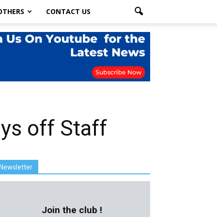
OTHERS
CONTACT US
s off Staff
Newsletter
Join the club !