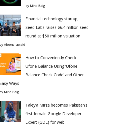
by
Mina Baig
Financial technology startup,
Seed Labs raises $6.4 million seed
round at $50 million valuation
by
Aleena Jawaid
How to Conveniently Check
Ufone Balance Using ‘Ufone
Balance Check Code’ and Other
Easy Ways
by
Mina Baig
Taley’a Mirza becomes Pakistan’s
first female Google Developer
Expert (GDE) for web