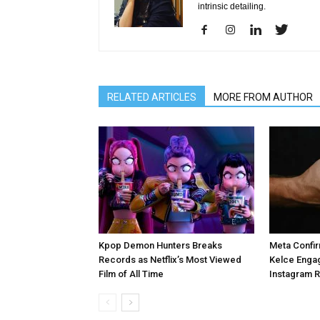
intrinsic detailing.
RELATED ARTICLES
MORE FROM AUTHOR
Kpop Demon Hunters Breaks
Meta Confir
Records as Netflix’s Most Viewed
Kelce Enga
Film of All Time
Instagram 