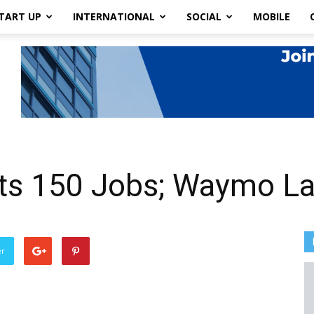
TART UP
INTERNATIONAL
SOCIAL
MOBILE
ts 150 Jobs; Waymo Lay
er