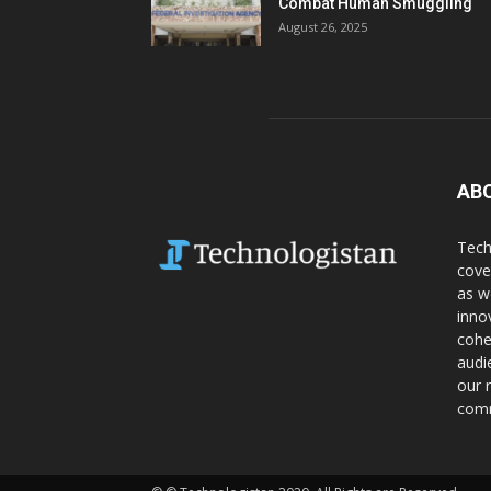
Combat Human Smuggling
August 26, 2025
AB
Tech
cove
as w
inno
cohe
audi
our 
comm