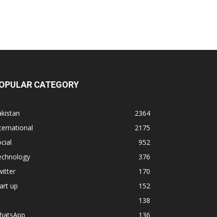
OPULAR CATEGORY
kistan
2364
ternational
2175
cial
952
echnology
376
itter
170
art up
152
138
hatsApp
136