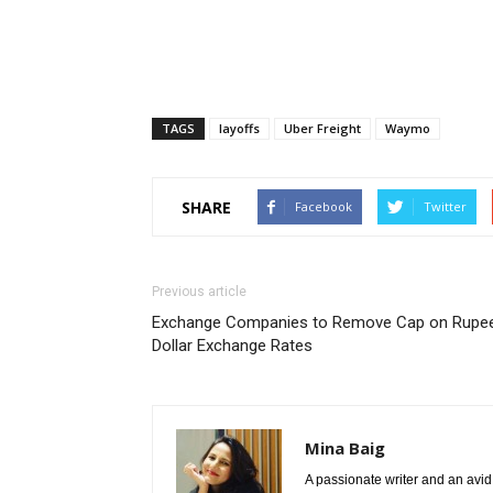
TAGS
layoffs
Uber Freight
Waymo
SHARE
Facebook
Twitter
Previous article
Exchange Companies to Remove Cap on Rupe
Dollar Exchange Rates
Mina Baig
A passionate writer and an avid 