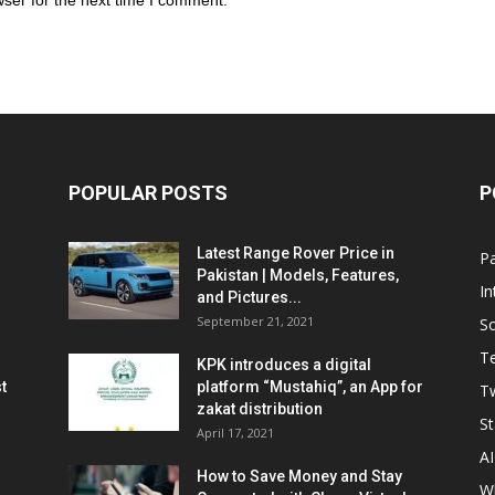
ser for the next time I comment.
POPULAR POSTS
P
Latest Range Rover Price in
Pa
Pakistan | Models, Features,
In
and Pictures...
September 21, 2021
So
T
KPK introduces a digital
t
platform “Mustahiq”, an App for
Tw
zakat distribution
St
April 17, 2021
AI
How to Save Money and Stay
W