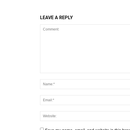
LEAVE A REPLY