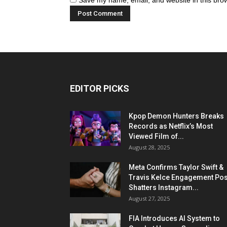
Save my name, email, and website in this brow
EDITOR PICKS
Kpop Demon Hunters Breaks
Records as Netflix’s Most
Viewed Film of...
August 28, 2025
Meta Confirms Taylor Swift &
Travis Kelce Engagement Pos
Shatters Instagram...
August 27, 2025
FIA Introduces AI System to