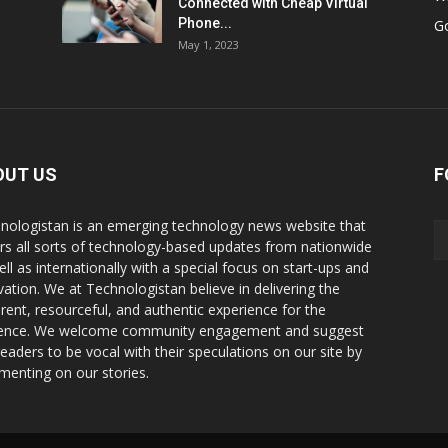
Connected with Cheap Virtual
Phone...
G
May 1, 2023
OUT US
F
nologistan is an emerging technology news website that
rs all sorts of technology-based updates from nationwide
ell as internationally with a special focus on start-ups and
vation. We at Technologistan believe in delivering the
rent, resourceful, and authentic experience for the
ence. We welcome community engagement and suggest
readers to be vocal with their speculations on our site by
enting on our stories.