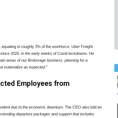
 equating to roughly 3% of the workforce. Uber Freight
fs since 2020, in the early weeks of Covid lockdowns. He
tain areas of our Brokerage business, planning for a
not materialize as expected.”
fected Employees from
 evident due to the economic downturn. The CEO also told an
extending departure packages and support that includes