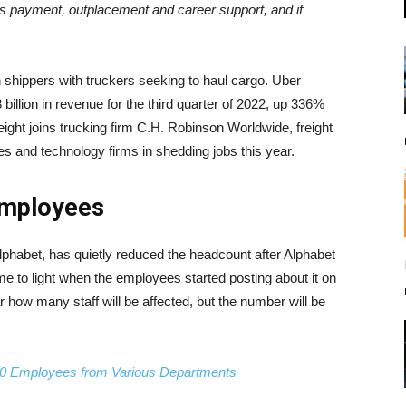
 payment, outplacement and career support, and if
 shippers with truckers seeking to haul cargo. Uber
 billion in revenue for the third quarter of 2022, up 336%
reight joins trucking firm C.H. Robinson Worldwide, freight
ces and technology firms in shedding jobs this year.
Employees
lphabet, has quietly reduced the headcount after Alphabet
e to light when the employees started posting about it on
r how many staff will be affected, but the number will be
,000 Employees from Various Departments