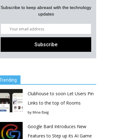
Subscribe to keep abreast with the technology
updates
Trending
Clubhouse to soon Let Users Pin
Links to the top of Rooms
by
Mina Baig
Google Bard Introduces New
Features to Step up its AI Game