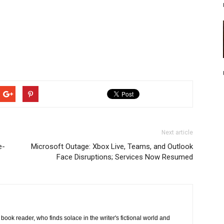
Next article
e-
Microsoft Outage: Xbox Live, Teams, and Outlook
Face Disruptions; Services Now Resumed
book reader, who finds solace in the writer's fictional world and