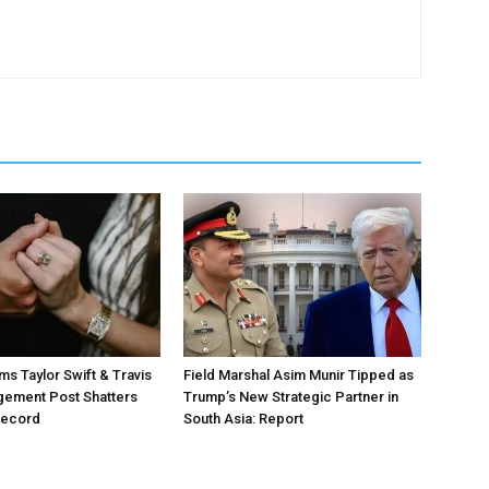
ms Taylor Swift & Travis
Field Marshal Asim Munir Tipped as
gement Post Shatters
Trump’s New Strategic Partner in
Record
South Asia: Report