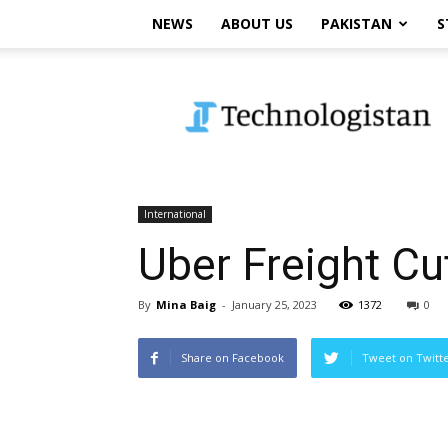
NEWS
ABOUT US
PAKISTAN
S
Technologistan
International
Uber Freight Cu
By
Mina Baig
-
January 25, 2023
1372
0
Share on Facebook
Tweet on Twitt