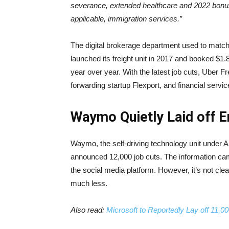
severance, extended healthcare and 2022 bonus
applicable, immigration services.”
The digital brokerage department used to match
launched its freight unit in 2017 and booked $1.8
year over year. With the latest job cuts, Uber F
forwarding startup Flexport, and financial servi
Waymo Quietly Laid off 
Waymo, the self-driving technology unit under A
announced 12,000 job cuts. The information cam
the social media platform. However, it’s not clea
much less.
Also read:
Microsoft to Reportedly Lay off 11