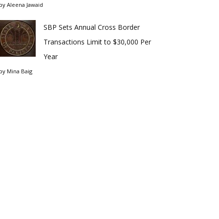
by
Aleena Jawaid
SBP Sets Annual Cross Border
Transactions Limit to $30,000 Per
Year
by
Mina Baig