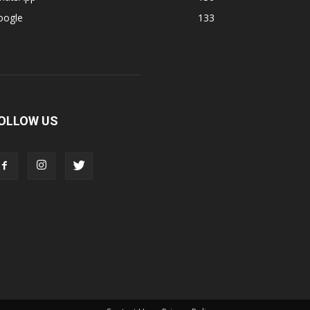
oogle
133
OLLOW US