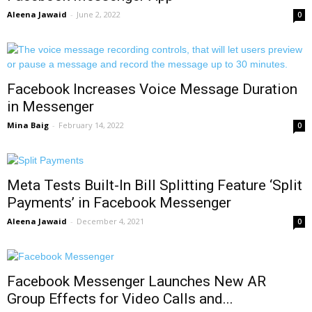
Aleena Jawaid
-
June 2, 2022
0
Facebook Increases Voice Message Duration
in Messenger
Mina Baig
-
February 14, 2022
0
Meta Tests Built-In Bill Splitting Feature ‘Split
Payments’ in Facebook Messenger
Aleena Jawaid
-
December 4, 2021
0
Facebook Messenger Launches New AR
Group Effects for Video Calls and...