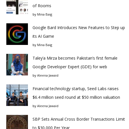
of Rooms
by
Mina Baig
Google Bard Introduces New Features to Step up
its AI Game
by
Mina Baig
Taley’a Mirza becomes Pakistan’s first female
Google Developer Expert (GDE) for web
by
Aleena Jawaid
Financial technology startup, Seed Labs raises
$6.4 million seed round at $50 million valuation
by
Aleena Jawaid
SBP Sets Annual Cross Border Transactions Limit
to $30,000 Per Year