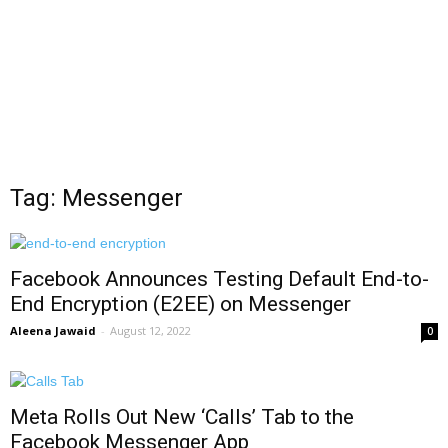
Tag: Messenger
Facebook Announces Testing Default End-to-
End Encryption (E2EE) on Messenger
Aleena Jawaid
-
August 12, 2022
0
Meta Rolls Out New ‘Calls’ Tab to the
Facebook Messenger App