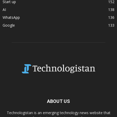
Start up
152
AI
138
WhatsApp
136
Google
133
ABOUT US
Technologistan is an emerging technology news website that