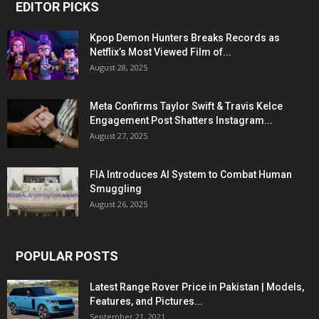
EDITOR PICKS
Kpop Demon Hunters Breaks Records as
Netflix’s Most Viewed Film of...
August 28, 2025
Meta Confirms Taylor Swift & Travis Kelce
Engagement Post Shatters Instagram...
August 27, 2025
FIA Introduces AI System to Combat Human
Smuggling
August 26, 2025
POPULAR POSTS
Latest Range Rover Price in Pakistan | Models,
Features, and Pictures...
September 21, 2021