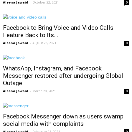
Aleena Jawaid
-
October 22, 2021
0
Facebook to Bring Voice and Video Calls
Feature Back to Its...
Aleena Jawaid
-
August 26, 2021
0
WhatsApp, Instagram, and Facebook
Messenger restored after undergoing Global
Outage
Aleena Jawaid
-
March 20, 2021
0
Facebook Messenger down as users swamp
social media with complaints
Aleena Jawaid
-
February 26, 2021
0