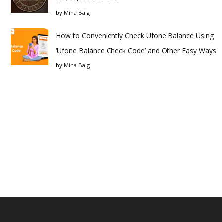
by
Mina Baig
How to Conveniently Check Ufone Balance Using
‘Ufone Balance Check Code’ and Other Easy Ways
by
Mina Baig