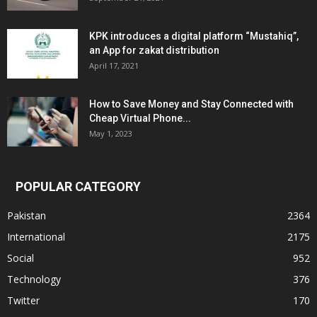
KPK introduces a digital platform “Mustahiq”,
an App for zakat distribution
April 17, 2021
How to Save Money and Stay Connected with
Cheap Virtual Phone...
May 1, 2023
POPULAR CATEGORY
Pakistan
2364
International
2175
Social
952
Technology
376
Twitter
170