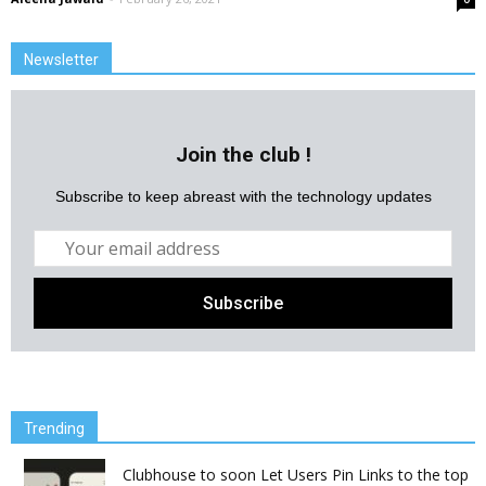
Newsletter
Join the club !
Subscribe to keep abreast with the technology updates
Trending
Clubhouse to soon Let Users Pin Links to the top