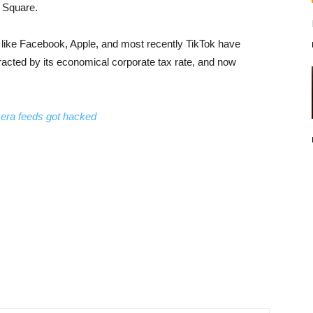
d Square.
ons like Facebook, Apple, and most recently TikTok have
ttracted by its economical corporate tax rate, and now
mera feeds got hacked