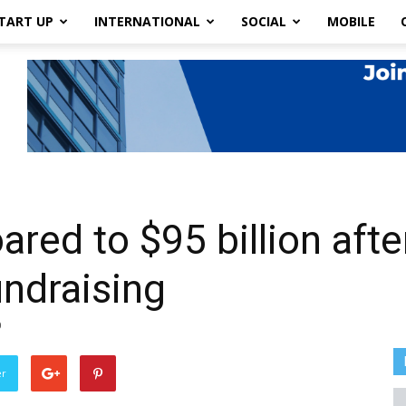
TART UP
INTERNATIONAL
SOCIAL
MOBILE
oared to $95 billion af
undraising
0
er