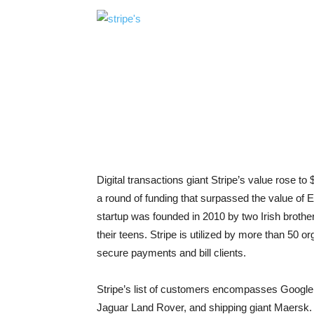
Digital transactions giant Stripe’s value rose to 
a round of funding that surpassed the value of
startup was founded in 2010 by two Irish brothe
their teens. Stripe is utilized by more than 50 o
secure payments and bill clients.
Stripe’s list of customers encompasses Google
Jaguar Land Rover, and shipping giant Maersk