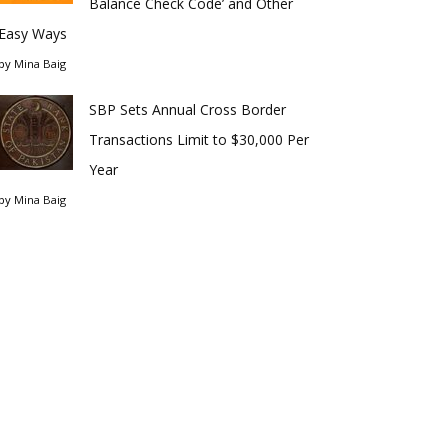
Balance Check Code’ and Other
Easy Ways
by
Mina Baig
SBP Sets Annual Cross Border
Transactions Limit to $30,000 Per
Year
by
Mina Baig