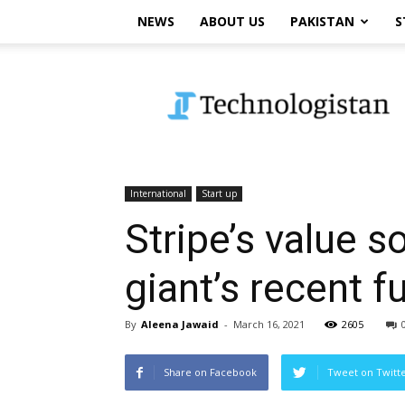
NEWS
ABOUT US
PAKISTAN
S
Technologistan
International
Start up
Stripe’s value s
giant’s recent f
By
Aleena Jawaid
-
March 16, 2021
2605
Share on Facebook
Tweet on Twitt