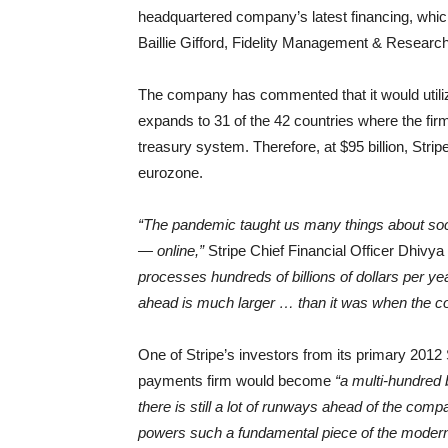
headquartered company’s latest financing, which
Baillie Gifford, Fidelity Management & Research
The company has commented that it would utiliz
expands to 31 of the 42 countries where the fir
treasury system. Therefore, at $95 billion, Stri
eurozone.
“The pandemic taught us many things about soc
— online,”
Stripe Chief Financial Officer Dhivy
processes hundreds of billions of dollars per ye
ahead is much larger … than it was when the c
One of Stripe’s investors from its primary 2012 
payments firm would become
“a multi-hundred 
there is still a lot of runways ahead of the com
powers such a fundamental piece of the modern 