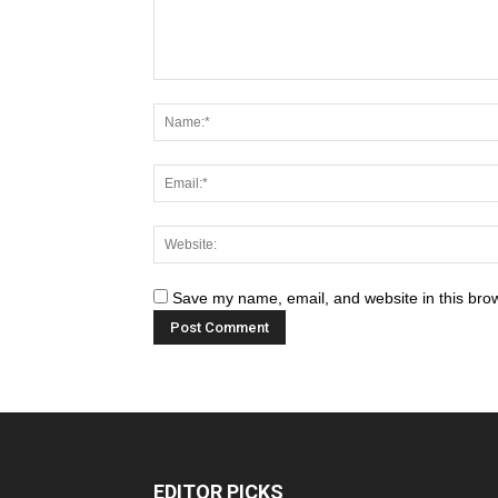
Save my name, email, and website in this brow
EDITOR PICKS