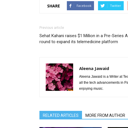
SHARE
Facebook
Twitter
Previous article
Sehat Kahani raises $1 Million in a Pre-Series A
round to expand its telemedicine platform
Aleena Jawaid
Aleena Jawaid is a Writer at Te
all the tech advancements in Pak
enjoying music.
RELATED ARTICLES
MORE FROM AUTHOR