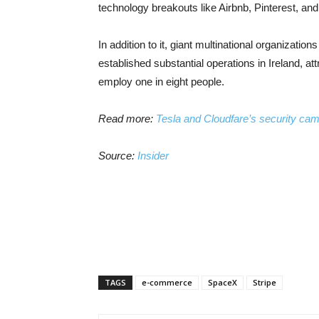
technology breakouts like Airbnb, Pinterest, an
In addition to it, giant multinational organizati
established substantial operations in Ireland, a
employ one in eight people.
Read more:
Tesla and Cloudfare’s security ca
Source:
Insider
TAGS
e-commerce
SpaceX
Stripe