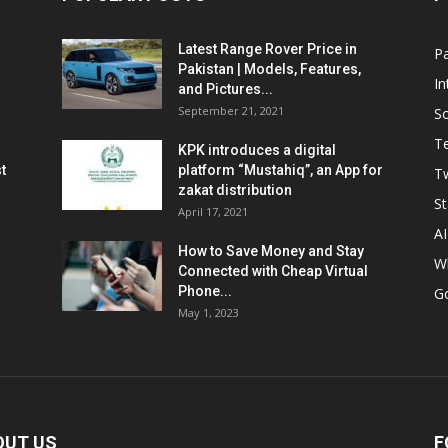
Latest Range Rover Price in
Pa
Pakistan | Models, Features,
In
and Pictures...
September 21, 2021
So
T
KPK introduces a digital
t
platform “Mustahiq”, an App for
Tw
zakat distribution
St
April 17, 2021
AI
How to Save Money and Stay
W
Connected with Cheap Virtual
Phone...
G
May 1, 2023
OUT US
F