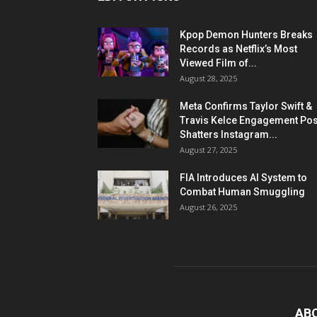
Kpop Demon Hunters Breaks
Records as Netflix’s Most
Viewed Film of...
August 28, 2025
Meta Confirms Taylor Swift &
Travis Kelce Engagement Pos
Shatters Instagram...
August 27, 2025
FIA Introduces AI System to
Combat Human Smuggling
August 26, 2025
AB