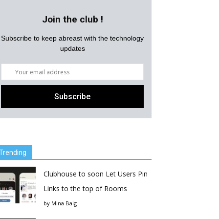
Join the club !
Subscribe to keep abreast with the technology
updates
Trending
Clubhouse to soon Let Users Pin
Links to the top of Rooms
by
Mina Baig