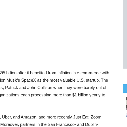
$95 billion after it benefited from inflation in e-commerce with
 Elon Musk’s SpaceX as the most valuable U.S. startup.
The
rs, Patrick and John Collison when they were barely out of
rganizations each processing more than $1 billion yearly to
, Uber, and Amazon, and more recently Just Eat, Zoom,
.
Moreover, partners in the San Francisco- and Dublin-