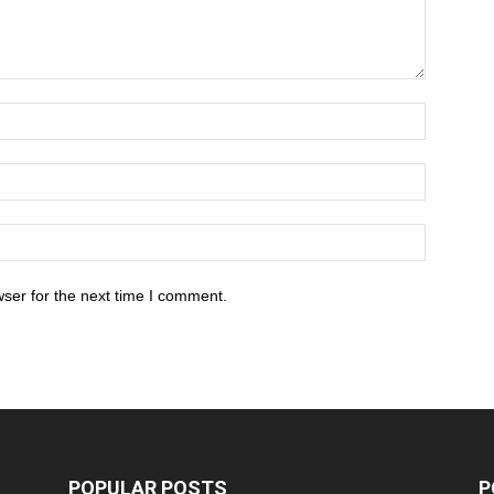
ser for the next time I comment.
POPULAR POSTS
P