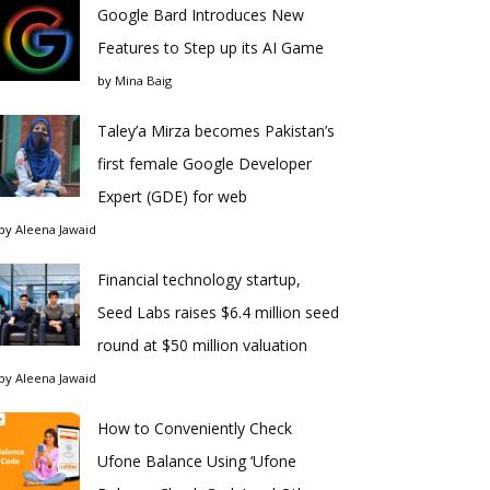
Google Bard Introduces New
Features to Step up its AI Game
by
Mina Baig
Taley’a Mirza becomes Pakistan’s
first female Google Developer
Expert (GDE) for web
by
Aleena Jawaid
Financial technology startup,
Seed Labs raises $6.4 million seed
round at $50 million valuation
by
Aleena Jawaid
How to Conveniently Check
Ufone Balance Using ‘Ufone