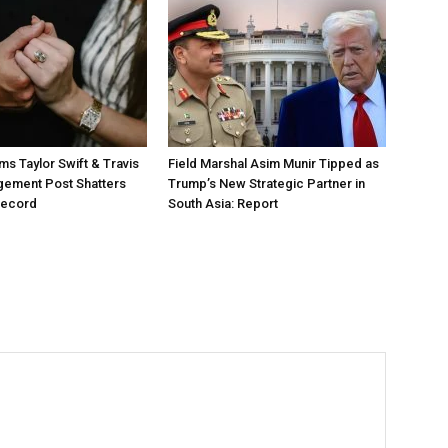
ms Taylor Swift & Travis
Field Marshal Asim Munir Tipped as
gement Post Shatters
Trump’s New Strategic Partner in
Record
South Asia: Report