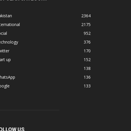
kistan
2364
ternational
2175
cial
952
echnology
376
itter
170
art up
152
138
hatsApp
136
oogle
133
OLLOW US