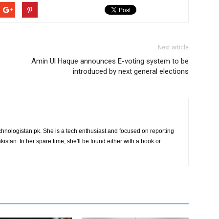
Next article
Amin Ul Haque announces E-voting system to be
introduced by next general elections
chnologistan.pk. She is a tech enthusiast and focused on reporting
istan. In her spare time, she'll be found either with a book or