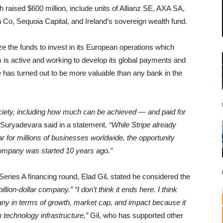
 raised $600 million, include units of Allianz SE, AXA SA,
 Co, Sequoia Capital, and Ireland’s sovereign wealth fund.
e the funds to invest in its European operations which
m is active and working to develop its global payments and
pe has turned out to be more valuable than any bank in the
iety, including how much can be achieved — and paid for
a Suryadevara said in a statement.
“While Stripe already
ar for millions of businesses worldwide, the opportunity
ompany was started 10 years ago.”
Series A financing round, Elad Gil, stated he considered the
billion-dollar company.”
“I don’t think it ends here. I think
pany in terms of growth, market cap, and impact because it
technology infrastructure,”
Gil, who has supported other