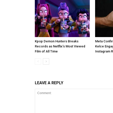
Kpop Demon Hunters Breaks
Meta Confir
Records as Netflix’s Most Viewed
Kelce Enga
Film of All Time
Instagram 
LEAVE A REPLY