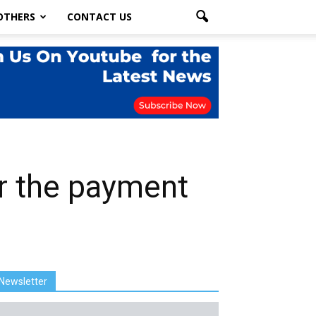
OTHERS
CONTACT US
ter the payment
Newsletter